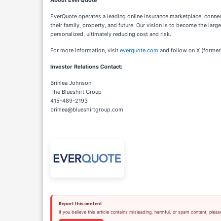
About EverQuote
EverQuote operates a leading online insurance marketplace, conne
their family, property, and future. Our vision is to become the la
personalized, ultimately reducing cost and risk.
For more information, visit
everquote.com
and follow on X (former
Investor Relations Contact:
Brinlea Johnson
The Blueshirt Group
415-489-2193
brinlea@blueshirtgroup.com
Report this content
If you believe this article contains misleading, harmful, or spam content, pleas