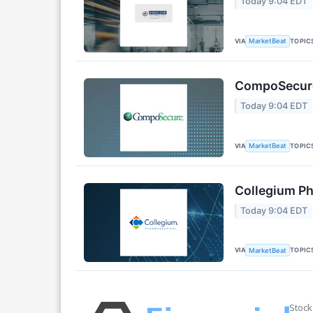
Today 9:04 EDT
VIA
TOPIC
MarketBeat
CompoSecure 
Today 9:04 EDT
VIA
TOPIC
MarketBeat
Collegium Ph
Today 9:04 EDT
VIA
TOPIC
MarketBeat
Stock