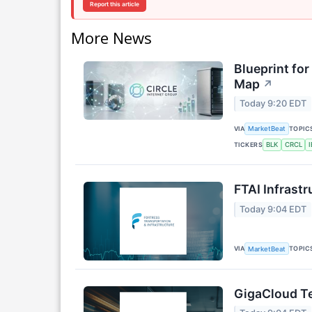
Report this article
More News
Blueprint for
Map
↗
Today 9:20 EDT
VIA
TOPIC
MarketBeat
TICKERS
BLK
CRCL
FTAI Infrastr
Today 9:04 EDT
VIA
TOPIC
MarketBeat
GigaCloud Te