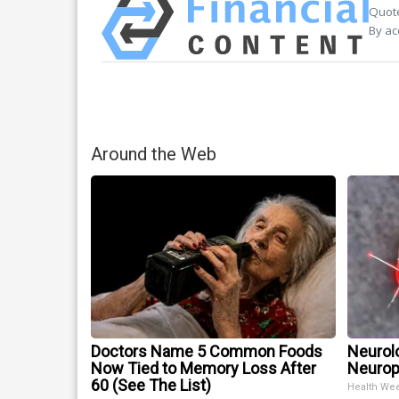
Quote
By ac
Around the Web
Doctors Name 5 Common Foods
Neurol
Now Tied to Memory Loss After
Neurop
60 (See The List)
Health We