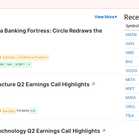
Rece
View More
Symbol
 a Banking Fortress: Circle Redraws the
AMZN
AAPL
AMD
S
Earnings
Intellectual Property
BAC
IBM
MA
SCBFY
V
GOOG
META
ucture Q2 Earnings Call Highlights
↗
MSFT
NVDA
ORCL
S
TICKERS
Earnings
FIP
TSLA
chnology Q2 Earnings Call Highlights
↗