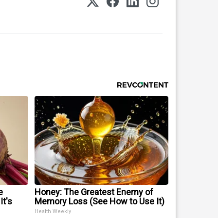
e
Honey: The Greatest Enemy of
It's
Memory Loss (See How to Use It)
Health Weekly