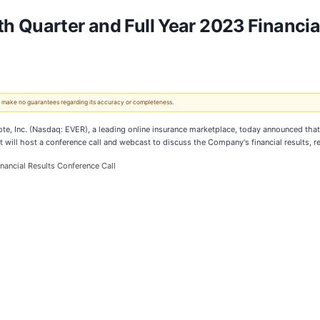
 Quarter and Full Year 2023 Financial
 We make no guarantees regarding its accuracy or completeness.
c. (Nasdaq: EVER), a leading online insurance marketplace, today announced that it wi
will host a conference call and webcast to discuss the Company's financial results, r
nancial Results Conference Call