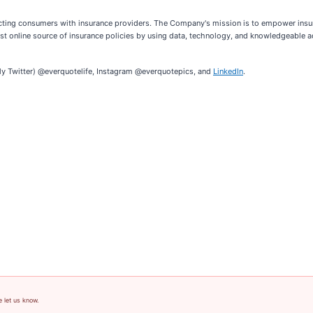
cting consumers with insurance providers. The Company's mission is to empower insur
rgest online source of insurance policies by using data, technology, and knowledgeable 
ly Twitter) @everquotelife, Instagram @everquotepics, and
LinkedIn
.
e let us know.