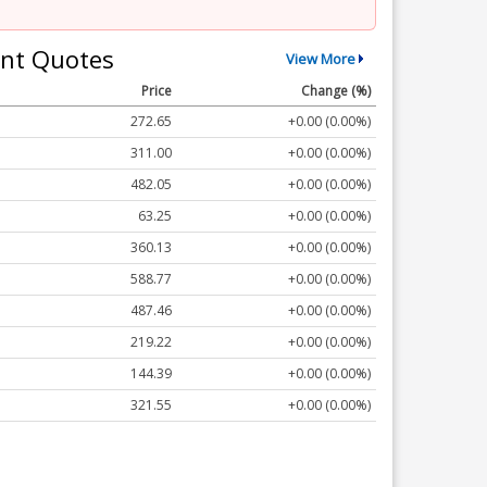
nt Quotes
View More
Price
Change (%)
272.65
+0.00 (0.00%)
311.00
+0.00 (0.00%)
482.05
+0.00 (0.00%)
63.25
+0.00 (0.00%)
360.13
+0.00 (0.00%)
588.77
+0.00 (0.00%)
487.46
+0.00 (0.00%)
219.22
+0.00 (0.00%)
144.39
+0.00 (0.00%)
321.55
+0.00 (0.00%)