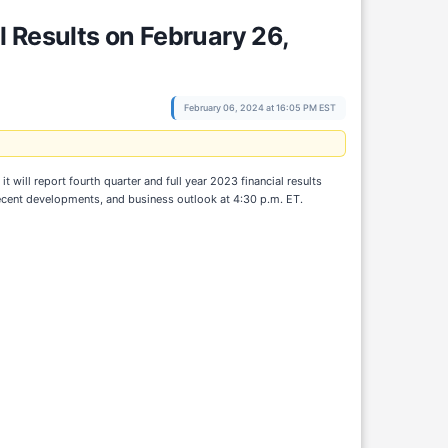
 Results on February 26,
February 06, 2024 at 16:05 PM EST
ll report fourth quarter and full year 2023 financial results
ecent developments, and business outlook at 4:30 p.m. ET.