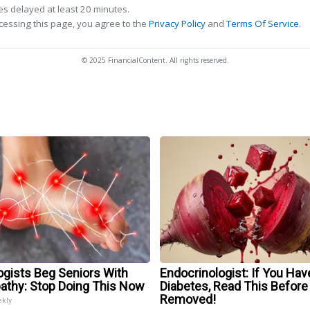
s delayed at least 20 minutes.
cessing this page, you agree to the
Privacy Policy
and
Terms Of Service
.
© 2025 FinancialContent. All rights reserved.
ogists Beg Seniors With
Endocrinologist: If You Hav
athy: Stop Doing This Now
Diabetes, Read This Before 
Removed!
ekly