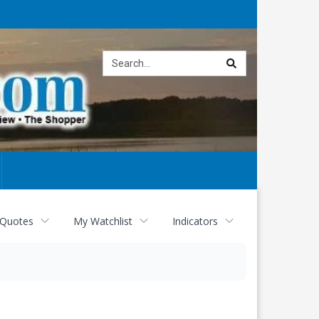
Site
search
 Quotes
My Watchlist
Indicators