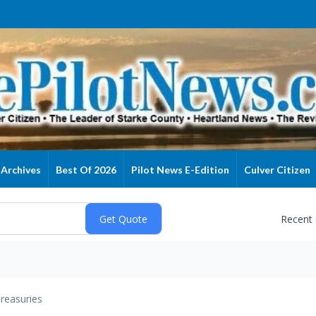
Archives
Best Of 2026
Pilot News E-Edition
Culver Citizen
Recent
reasuries