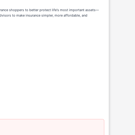
ance shoppers to better protect life's most important assets—
advisors to make insurance simpler, more affordable, and