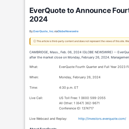
EverQuote to Announce Fourth
2024
By:
EverQuote, Inc.
via
GlobeNewswire
ⓘ This article is third-party content and does not represent the views of this site.
CAMBRIDGE, Mass., Feb. 06, 2024 (GLOBE NEWSWIRE) -- EverQuote, In
after the market close on Monday, February 26, 2024. Management 
What:
EverQuote Fourth Quarter and Full Year 2023 Fi
When:
Monday, February 26, 2024
Time:
4:30 p.m. ET
Live Call:
US Toll Free: 1 (800) 599-2055
All Other: 1 (647) 362-9671
Conference ID: 1374717
Live Webcast and Replay:
http://investors.everquote.com/