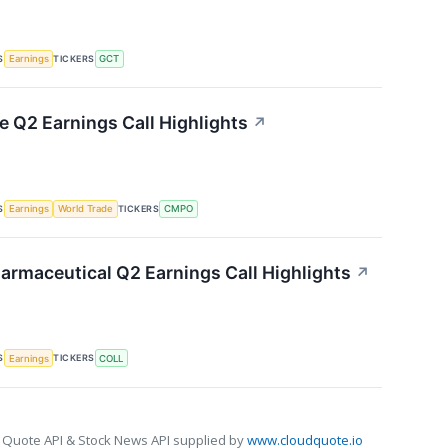
S
TICKERS
Earnings
GCT
Q2 Earnings Call Highlights
↗
S
TICKERS
Earnings
World Trade
CMPO
armaceutical Q2 Earnings Call Highlights
↗
S
TICKERS
Earnings
COLL
 Quote API & Stock News API supplied by
www.cloudquote.io