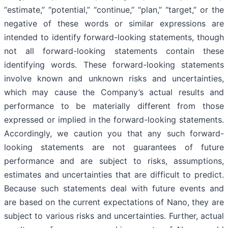
“estimate,” “potential,” “continue,” “plan,” “target,” or the
negative of these words or similar expressions are
intended to identify forward-looking statements, though
not all forward-looking statements contain these
identifying words. These forward-looking statements
involve known and unknown risks and uncertainties,
which may cause the Company’s actual results and
performance to be materially different from those
expressed or implied in the forward-looking statements.
Accordingly, we caution you that any such forward-
looking statements are not guarantees of future
performance and are subject to risks, assumptions,
estimates and uncertainties that are difficult to predict.
Because such statements deal with future events and
are based on the current expectations of Nano, they are
subject to various risks and uncertainties. Further, actual