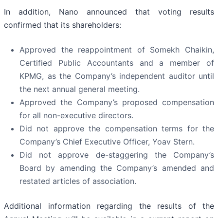
In addition, Nano announced that voting results
confirmed that its shareholders:
Approved the reappointment of Somekh Chaikin,
Certified Public Accountants and a member of
KPMG, as the Company’s independent auditor until
the next annual general meeting.
Approved the Company’s proposed compensation
for all non-executive directors.
Did not approve the compensation terms for the
Company’s Chief Executive Officer, Yoav Stern.
Did not approve de-staggering the Company’s
Board by amending the Company’s amended and
restated articles of association.
Additional information regarding the results of the