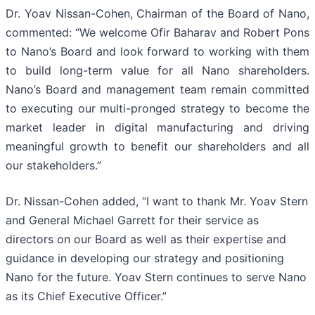
Dr. Yoav Nissan-Cohen, Chairman of the Board of Nano,
commented: “We welcome Ofir Baharav and Robert Pons
to Nano’s Board and look forward to working with them
to build long-term value for all Nano shareholders.
Nano’s Board and management team remain committed
to executing our multi-pronged strategy to become the
market leader in digital manufacturing and driving
meaningful growth to benefit our shareholders and all
our stakeholders.”
Dr. Nissan-Cohen added, “I want to thank Mr. Yoav Stern
and General Michael Garrett for their service as
directors on our Board as well as their expertise and
guidance in developing our strategy and positioning
Nano for the future. Yoav Stern continues to serve Nano
as its Chief Executive Officer.”