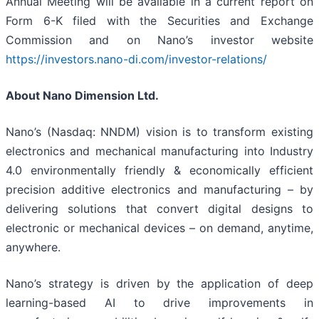
Annual Meeting will be available in a current report on
Form 6-K filed with the Securities and Exchange
Commission and on Nano’s investor website
https://investors.nano-di.com/investor-relations/
About Nano Dimension Ltd.
Nano’s (Nasdaq: NNDM) vision is to transform existing
electronics and mechanical manufacturing into Industry
4.0 environmentally friendly & economically efficient
precision additive electronics and manufacturing – by
delivering solutions that convert digital designs to
electronic or mechanical devices – on demand, anytime,
anywhere.
Nano’s strategy is driven by the application of deep
learning-based AI to drive improvements in