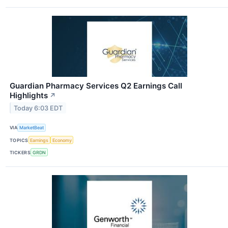
Guardian Pharmacy Services Q2 Earnings Call
Highlights
↗
Today 6:03 EDT
VIA
MarketBeat
TOPICS
Earnings
Economy
TICKERS
GRDN