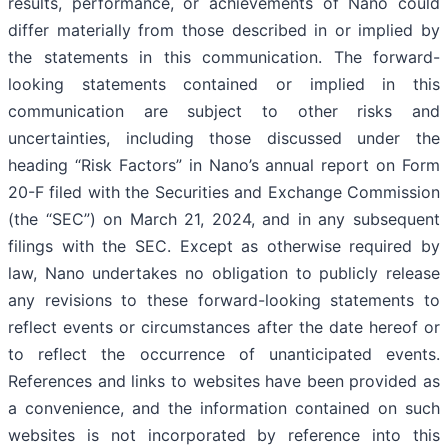
results, performance, or achievements of Nano could
differ materially from those described in or implied by
the statements in this communication. The forward-
looking statements contained or implied in this
communication are subject to other risks and
uncertainties, including those discussed under the
heading “Risk Factors” in Nano’s annual report on Form
20-F filed with the Securities and Exchange Commission
(the “SEC”) on March 21, 2024, and in any subsequent
filings with the SEC. Except as otherwise required by
law, Nano undertakes no obligation to publicly release
any revisions to these forward-looking statements to
reflect events or circumstances after the date hereof or
to reflect the occurrence of unanticipated events.
References and links to websites have been provided as
a convenience, and the information contained on such
websites is not incorporated by reference into this