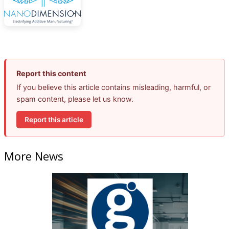
Report this content
If you believe this article contains misleading, harmful, or
spam content, please let us know.
Report this article
More News