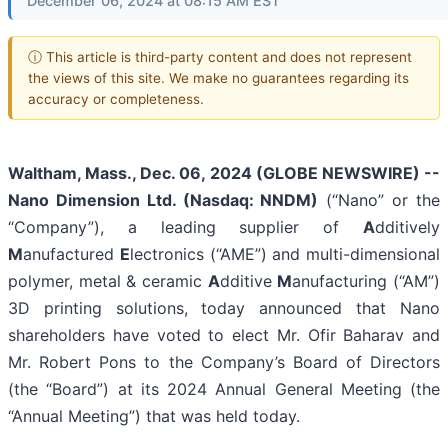
December 06, 2024 at 08:15 AM EST
ⓘ This article is third-party content and does not represent
the views of this site. We make no guarantees regarding its
accuracy or completeness.
Waltham, Mass., Dec. 06, 2024 (GLOBE NEWSWIRE) --
Nano Dimension Ltd. (Nasdaq: NNDM)
(“Nano” or the
“Company”), a leading supplier of
A
dditively
M
anufactured
E
lectronics (“AME”) and multi-dimensional
polymer, metal & ceramic
A
dditive
M
anufacturing (“AM”)
3D printing solutions, today announced that Nano
shareholders have voted to elect Mr. Ofir Baharav and
Mr. Robert Pons to the Company’s Board of Directors
(the “Board”) at its 2024 Annual General Meeting (the
“Annual Meeting”) that was held today.