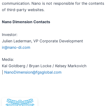
communication. Nano is not responsible for the contents
of third-party websites.
Nano Dimension Contacts
Investor:
Julien Lederman, VP Corporate Development
ir@nano-di.com
Media:
Kal Goldberg / Bryan Locke / Kelsey Markovich
|
NanoDimension@fgsglobal.com