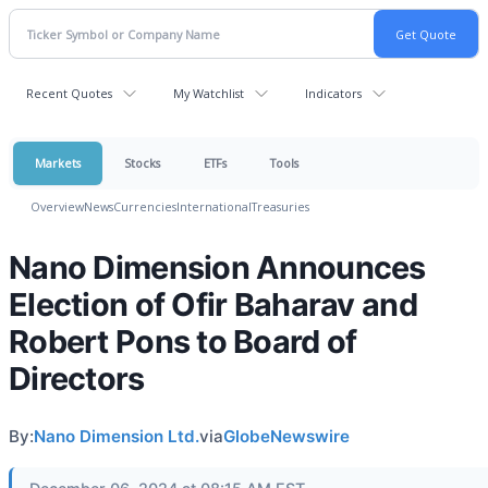
Recent Quotes
My Watchlist
Indicators
Markets
Stocks
ETFs
Tools
Overview
News
Currencies
International
Treasuries
Nano Dimension Announces
Election of Ofir Baharav and
Robert Pons to Board of
Directors
By:
Nano Dimension Ltd.
via
GlobeNewswire