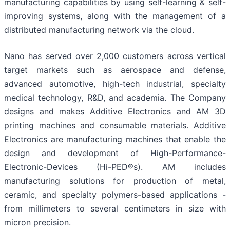
manufacturing capabilities by using self-learning & self-
improving systems, along with the management of a
distributed manufacturing network via the cloud.
Nano has served over 2,000 customers across vertical
target markets such as aerospace and defense,
advanced automotive, high-tech industrial, specialty
medical technology, R&D, and academia. The Company
designs and makes Additive Electronics and AM 3D
printing machines and consumable materials. Additive
Electronics are manufacturing machines that enable the
design and development of High-Performance-
Electronic-Devices (Hi-PED®s). AM includes
manufacturing solutions for production of metal,
ceramic, and specialty polymers-based applications -
from millimeters to several centimeters in size with
micron precision.