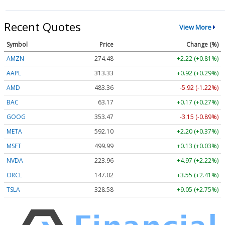
Recent Quotes
View More
Symbol
Price
Change (%)
AMZN
274.48
+2.22 (+0.81%)
AAPL
313.33
+0.92 (+0.29%)
AMD
483.36
-5.92 (-1.22%)
BAC
63.17
+0.17 (+0.27%)
GOOG
353.47
-3.15 (-0.89%)
META
592.10
+2.20 (+0.37%)
MSFT
499.99
+0.13 (+0.03%)
NVDA
223.96
+4.97 (+2.22%)
ORCL
147.02
+3.55 (+2.41%)
TSLA
328.58
+9.05 (+2.75%)