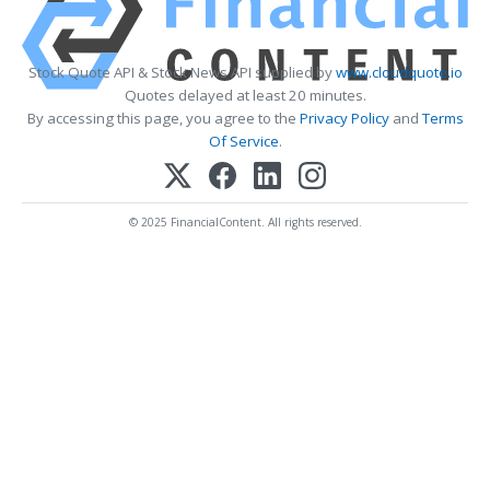
Stock Quote API & Stock News API supplied by
www.cloudquote.io
Quotes delayed at least 20 minutes.
By accessing this page, you agree to the
Privacy Policy
and
Terms
Of Service
.
© 2025 FinancialContent. All rights reserved.