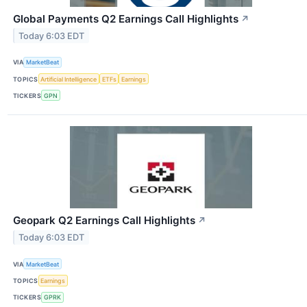
Global Payments Q2 Earnings Call Highlights
↗
Today 6:03 EDT
VIA
MarketBeat
TOPICS
Artificial Intelligence
ETFs
Earnings
TICKERS
GPN
Geopark Q2 Earnings Call Highlights
↗
Today 6:03 EDT
VIA
MarketBeat
TOPICS
Earnings
TICKERS
GPRK