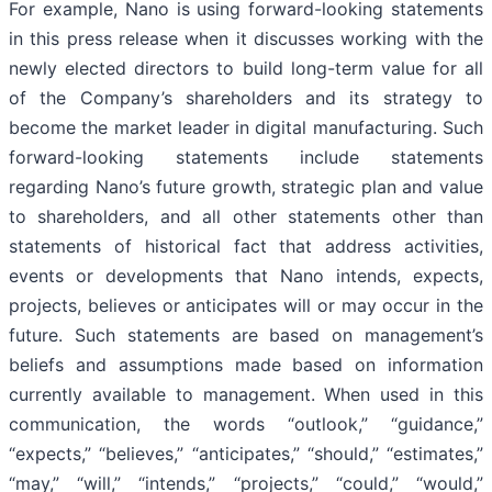
For example, Nano is using forward-looking statements
in this press release when it discusses working with the
newly elected directors to build long-term value for all
of the Company’s shareholders and its strategy to
become the market leader in digital manufacturing. Such
forward-looking statements include statements
regarding Nano’s future growth, strategic plan and value
to shareholders, and all other statements other than
statements of historical fact that address activities,
events or developments that Nano intends, expects,
projects, believes or anticipates will or may occur in the
future. Such statements are based on management’s
beliefs and assumptions made based on information
currently available to management. When used in this
communication, the words “outlook,” “guidance,”
“expects,” “believes,” “anticipates,” “should,” “estimates,”
“may,” “will,” “intends,” “projects,” “could,” “would,”