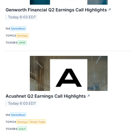
Genworth Financial Q2 Earnings Call Highlights
↗
Today 6:03 EDT
VIA
MarketBeat
TOPICS
Earnings
TICKERS
GNW
Acushnet Q2 Earnings Call Highlights
↗
Today 6:03 EDT
VIA
MarketBeat
TOPICS
Earnings
World Trade
TICKERS
GOLF