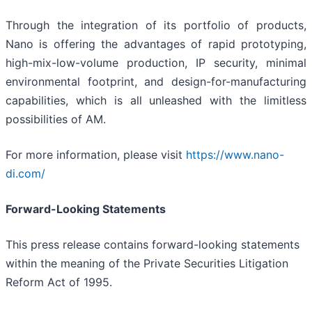
Through the integration of its portfolio of products,
Nano is offering the advantages of rapid prototyping,
high-mix-low-volume production, IP security, minimal
environmental footprint, and design-for-manufacturing
capabilities, which is all unleashed with the limitless
possibilities of AM.
For more information, please visit
https://www.nano-
di.com/
Forward-Looking Statements
This press release contains forward-looking statements
within the meaning of the Private Securities Litigation
Reform Act of 1995.