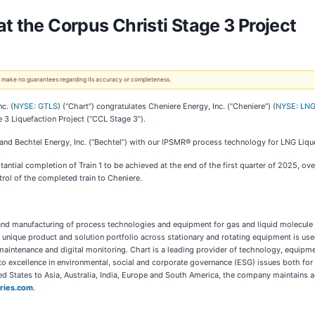
t the Corpus Christi Stage 3 Project
 We make no guarantees regarding its accuracy or completeness.
c. (
NYSE: GTLS
) (“Chart”) congratulates Cheniere Energy, Inc. (“Cheniere”) (
NYSE: LN
ge 3 Liquefaction Project (“CCL Stage 3”).
 and Bechtel Energy, Inc. (“Bechtel”) with our IPSMR® process technology for LNG Liq
tial completion of Train 1 to be achieved at the end of the first quarter of 2025, o
trol of the completed train to Cheniere.
g, and manufacturing of process technologies and equipment for gas and liquid molecule
 unique product and solution portfolio across stationary and rotating equipment is used
 maintenance and digital monitoring. Chart is a leading provider of technology, equipme
 excellence in environmental, social and corporate governance (ESG) issues both for 
ed States to Asia, Australia, India, Europe and South America, the company maintains a
ries.com
.