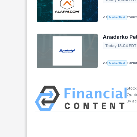
VIA
TOPIC
MarketBeat
Anadarko Pet
Today 18:04 EDT
VIA
TOPIC
MarketBeat
Stock
Quote
By ac