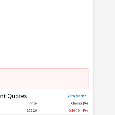
nt Quotes
View More
Price
Change (%)
272.26
-0.39 (-0.14%)