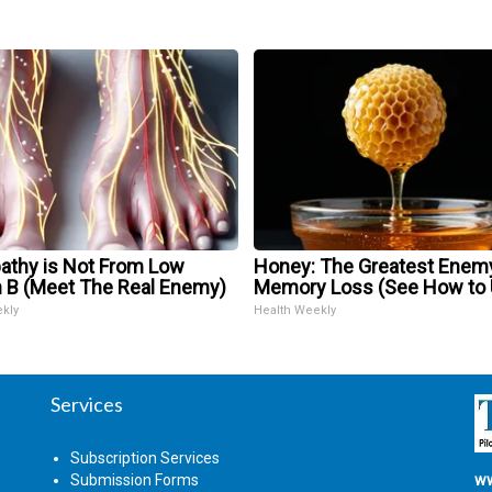
athy is Not From Low
Honey: The Greatest Enem
n B (Meet The Real Enemy)
Memory Loss (See How to U
ekly
Health Weekly
Services
Subscription Services
Submission Forms
ww