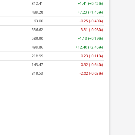
312.41
+1.41 (+0.45%)
489.28
+7.23 (+1.48%)
63.00
-0.25 (-0.40%)
356.62
-3.51 (-0.98%)
589.90
+1.13 (+0.19%)
499.86
+12.40 (+2.48%)
218.99
-0.23 (-0.11%)
143.47
-0.92 (-0.64%)
319.53
-2.02 (-0.63%)