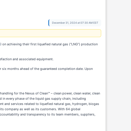
December 31, 2024 at 07:30 AM EST
G
) on achieving their first liquefied natural gas (“LNG”) production
uefaction and associated equipment.
ver six months ahead of the guaranteed completion date. Upon
 handling for the Nexus of Clean™ – clean power, clean water, clean
 in every phase of the liquid gas supply chain, including
nt and services related to liquefied natural gas, hydrogen, biogas
its company as well as its customers. With 64 global
ccountability and transparency to its team members, suppliers,