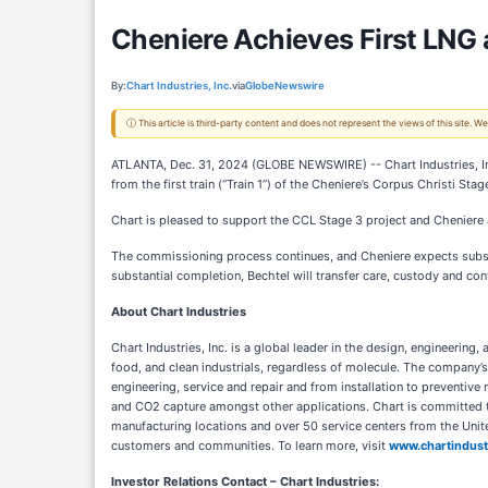
Cheniere Achieves First LNG a
By:
Chart Industries, Inc.
via
GlobeNewswire
ⓘ This article is third-party content and does not represent the views of this site.
ATLANTA, Dec. 31, 2024 (GLOBE NEWSWIRE) -- Chart Industries, In
from the first train (“Train 1”) of the Cheniere’s Corpus Christi Sta
Chart is pleased to support the CCL Stage 3 project and Cheniere
The commissioning process continues, and Cheniere expects substan
substantial completion, Bechtel will transfer care, custody and con
About Chart Industries
Chart Industries, Inc. is a global leader in the design, engineerin
food, and clean industrials, regardless of molecule. The company’s
engineering, service and repair and from installation to preventive
and CO2 capture amongst other applications. Chart is committed to
manufacturing locations and over 50 service centers from the Unit
customers and communities. To learn more, visit
www.chartindust
Investor Relations Contact – Chart Industries: