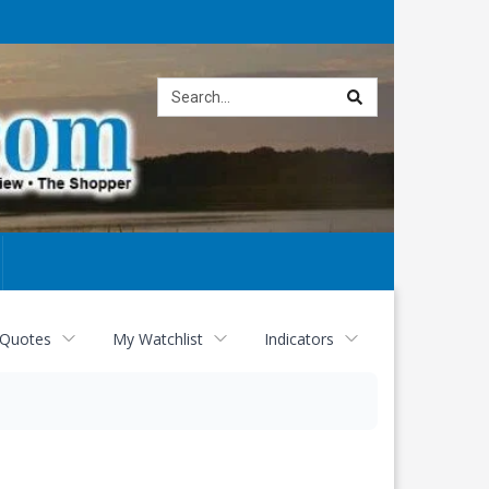
Site
search
 Quotes
My Watchlist
Indicators