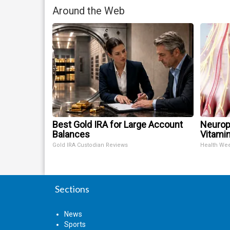
Around the Web
Best Gold IRA for Large Account
Neurop
Balances
Vitami
Gold IRA Custodian Reviews
Health We
Sections
News
Sports