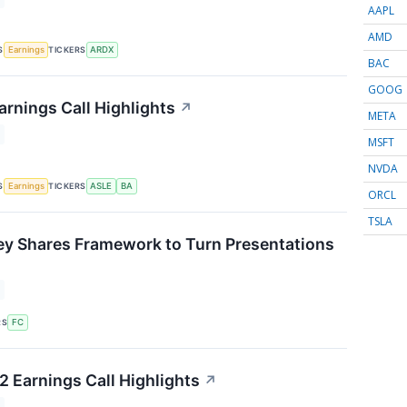
AAPL
AMD
S
TICKERS
Earnings
ARDX
BAC
GOOG
arnings Call Highlights
↗
META
MSFT
NVDA
S
TICKERS
Earnings
ASLE
BA
ORCL
TSLA
ey Shares Framework to Turn Presentations
↗
RS
FC
 Earnings Call Highlights
↗