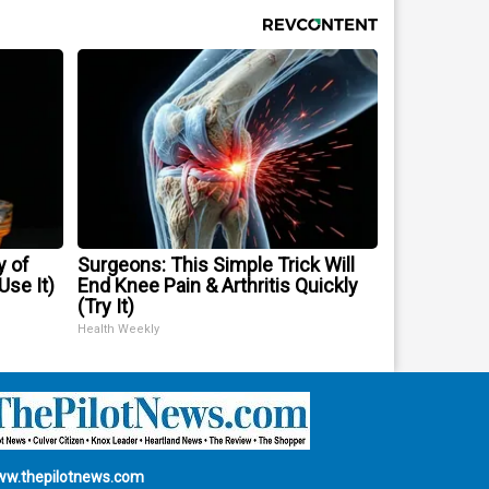
y of
Surgeons: This Simple Trick Will
se It)
End Knee Pain & Arthritis Quickly
(Try It)
Health Weekly
w.thepilotnews.com