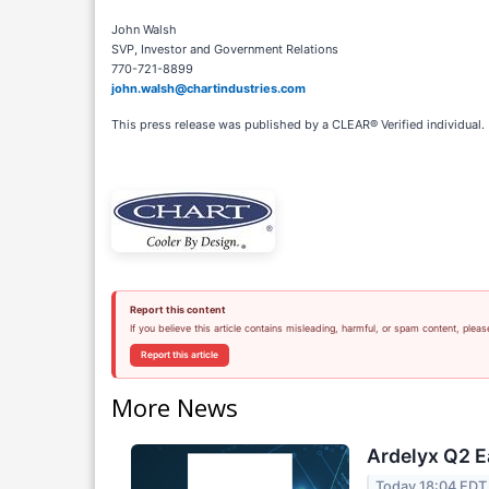
John Walsh
SVP, Investor and Government Relations
770-721-8899
john.walsh@chartindustries.com
This press release was published by a CLEAR® Verified individual.
Report this content
If you believe this article contains misleading, harmful, or spam content, pleas
Report this article
More News
Ardelyx Q2 E
Today 18:04 EDT