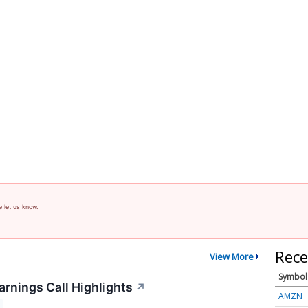
e let us know.
Rece
View More
Symbol
arnings Call Highlights
↗
AMZN