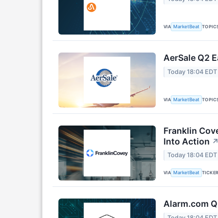
VIA
TOPIC
MarketBeat
AerSale Q2 E
Today 18:04 EDT
VIA
TOPIC
MarketBeat
Franklin Cov
Into Action
Today 18:04 EDT
VIA
TICKE
MarketBeat
Alarm.com Q2
Today 18:04 EDT