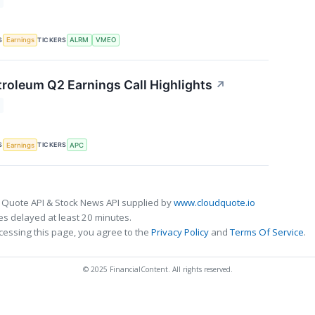
S
TICKERS
Earnings
ALRM
VMEO
roleum Q2 Earnings Call Highlights
↗
S
TICKERS
Earnings
APC
 Quote API & Stock News API supplied by
www.cloudquote.io
s delayed at least 20 minutes.
cessing this page, you agree to the
Privacy Policy
and
Terms Of Service
.
© 2025 FinancialContent. All rights reserved.