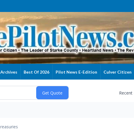
Archives
Best Of 2026
Pilot News E-Edition
Culver Citizen
Recent
reasuries