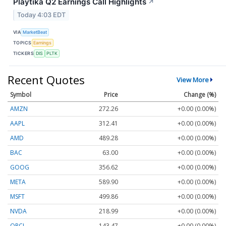
Playtika Q2 Earnings Call Highlights
↗
Today 4:03 EDT
VIA
MarketBeat
TOPICS
Earnings
TICKERS
DIS
PLTK
Recent Quotes
View More
Symbol
Price
Change (%)
AMZN
272.26
+0.00 (0.00%)
AAPL
312.41
+0.00 (0.00%)
AMD
489.28
+0.00 (0.00%)
BAC
63.00
+0.00 (0.00%)
GOOG
356.62
+0.00 (0.00%)
META
589.90
+0.00 (0.00%)
MSFT
499.86
+0.00 (0.00%)
NVDA
218.99
+0.00 (0.00%)
ORCL
143.47
+0.00 (0.00%)