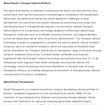
About Denali’s Transport Vehicle Platform
The blood-brain barrier is essential in maintaining the brain’s microenvironment and
protecting it from harmful substances and pathogens circulating in the bloodstream.
Historically, the blood-brain barrier has posed significant challenges to drug
development for central nervous system diseases by preventing most drugs from
reaching the brain in therapeutically relevant concentrations. Denali’s Transport
Vehicle platform is a proprietary technology designed to effectively deliver large
therapeutic molecules such as antibodies, enzymes, proteins, and oligonucleotides
across the blood-brain barrier after intravenous administration. The Transport Vehicle
technology is based on engineered Fc domains that bind to specific natural transport
receptors, such as transferrin receptors, which are expressed at the blood-brain
barrier and deliver the Transport Vehicle and its therapeutic cargo to the brain through
receptor-mediated transcytosis. In animal models, antibodies and enzymes
engineered with the Transport Vehicle technology demonstrate more than 10- to 30-
fold greater brain exposure than similar antibodies and enzymes without this
technology. Improved exposure and broad distribution in the brain may increase
therapeutic efficacy by enabling widespread achievement of therapeutically relevant
concentrations of product candidates.
About Denali Therapeutics
Denali Therapeutics is a biopharmaceutical company developing a broad portfolio of
product candidates engineered to cross the blood-brain barrier (BBB) for the
treatment of neurodegenerative diseases and lysosomal storage diseases. Denali
pursues new treatments by rigorously assessing genetically validated targets,