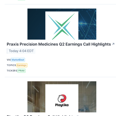
Praxis Precision Medicines Q2 Earnings Call Highlights
↗
Today 4:04 EDT
VIA
MarketBeat
TOPICS
Earnings
TICKERS
PRAX