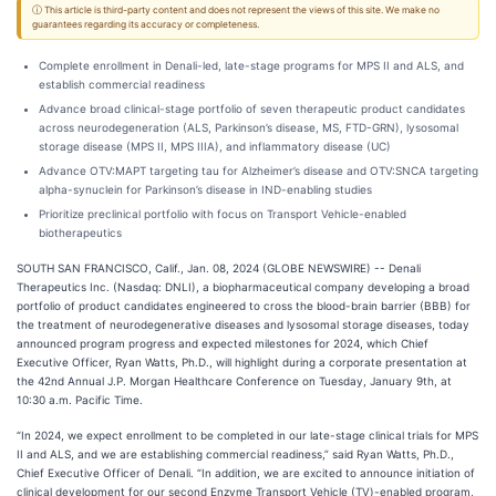
ⓘ This article is third-party content and does not represent the views of this site. We make no
guarantees regarding its accuracy or completeness.
Complete enrollment in Denali-led, late-stage programs for MPS II and ALS, and
establish commercial readiness
Advance broad clinical-stage portfolio of seven therapeutic product candidates
across neurodegeneration (ALS, Parkinson’s disease, MS, FTD-GRN), lysosomal
storage disease (MPS II, MPS IIIA), and inflammatory disease (UC)
Advance OTV:MAPT targeting tau for Alzheimer’s disease and OTV:SNCA targeting
alpha-synuclein for Parkinson’s disease in IND-enabling studies
Prioritize preclinical portfolio with focus on Transport Vehicle-enabled
biotherapeutics
SOUTH SAN FRANCISCO, Calif., Jan. 08, 2024 (GLOBE NEWSWIRE) -- Denali
Therapeutics Inc. (Nasdaq: DNLI), a biopharmaceutical company developing a broad
portfolio of product candidates engineered to cross the blood-brain barrier (BBB) for
the treatment of neurodegenerative diseases and lysosomal storage diseases, today
announced program progress and expected milestones for 2024, which Chief
Executive Officer, Ryan Watts, Ph.D., will highlight during a corporate presentation at
the 42nd Annual J.P. Morgan Healthcare Conference on Tuesday, January 9th, at
10:30 a.m. Pacific Time.
“In 2024, we expect enrollment to be completed in our late-stage clinical trials for MPS
II and ALS, and we are establishing commercial readiness,” said Ryan Watts, Ph.D.,
Chief Executive Officer of Denali. “In addition, we are excited to announce initiation of
clinical development for our second Enzyme Transport Vehicle (TV)-enabled program,