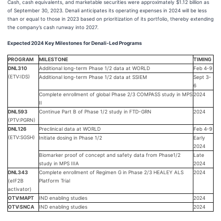
Cash, cash equivalents, and marketable securities were approximately $1.12 billion as
of September 30, 2023. Denali anticipates its operating expenses in 2024 will be less
than or equal to those in 2023 based on prioritization of its portfolio, thereby extending
the company’s cash runway into 2027.
Expected 2024 Key Milestones for Denali-Led Programs
PROGRAM
MILESTONE
TIMING
DNL310
Additional long-term Phase 1/2 data at WORLD
Feb 4-9
(ETV:IDS)
Additional long-term Phase 1/2 data at SSIEM
Sept 3-
6
Complete enrollment of global Phase 2/3 COMPASS study in MPS
2024
II
DNL593
Continue Part B of Phase 1/2 study in FTD-GRN
2024
(PTV:PGRN)
DNL126
Preclinical data at WORLD
Feb 4-9
(ETV:SGSH)
Initiate dosing in Phase 1/2
Early
2024
Biomarker proof of concept and safety data from Phase1/2
Late
study in MPS IIIA
2024
DNL343
Complete enrollment of Regimen G in Phase 2/3 HEALEY ALS
2024
(eIF2B
Platform Trial
activator)
OTV:MAPT
IND enabling studies
2024
OTV:SNCA
IND enabling studies
2024