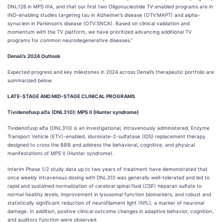
DNL126 in MPS IIIA, and that our first two Oligonucleotide TV-enabled programs are in
IND-enabling studies targeting tau in Alzheimer’s disease (OTV:MAPT) and alpha-
synuclein in Parkinson’s disease (OTV:SNCA). Based on clinical validation and
momentum with the TV platform, we have prioritized advancing additional TV
programs for common neurodegenerative diseases.”
Denali’s 2024 Outlook
Expected progress and key milestones in 2024 across Denali’s therapeutic portfolio are
summarized below.
LATE-STAGE AND MID-STAGE CLINICAL PROGRAMS
Tividenofusp alfa
(
DNL310): MPS II (Hunter syndrome)
Tividenofusp alfa (DNL310) is an investigational, intravenously administered, Enzyme
Transport Vehicle (ETV)-enabled, iduronate-2-sulfatase (IDS) replacement therapy
designed to cross the BBB and address the behavioral, cognitive, and physical
manifestations of MPS II (Hunter syndrome).
Interim Phase 1/2 study data up to two years of treatment have demonstrated that
once weekly intravenous dosing with DNL310 was generally well-tolerated and led to
rapid and sustained normalization of cerebral spinal fluid (CSF) heparan sulfate to
normal healthy levels, improvement in lysosomal function biomarkers, and robust and
statistically significant reduction of neurofilament light (NfL), a marker of neuronal
damage. In addition, positive clinical outcome changes in adaptive behavior, cognition,
and auditory function were observed.