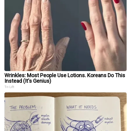
Wrinkles: Most People Use Lotions. Koreans Do This
Instead (It's Genius)
Tri Lift