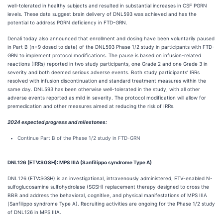
well-tolerated in healthy subjects and resulted in substantial increases in CSF PGRN
levels. These data suggest brain delivery of DNL593 was achieved and has the
potential to address PGRN deficiency in FTD-GRN.
Denali today also announced that enrollment and dosing have been voluntarily paused
in Part B (n=9 dosed to date) of the DNL593 Phase 1/2 study in participants with FTD-
GRN to implement protocol modifications. The pause is based on infusion-related
reactions (IRRs) reported in two study participants, one Grade 2 and one Grade 3 in
severity and both deemed serious adverse events. Both study participants’ IRRs
resolved with infusion discontinuation and standard treatment measures within the
same day. DNL593 has been otherwise well-tolerated in the study, with all other
adverse events reported as mild in severity. The protocol modification will allow for
premedication and other measures aimed at reducing the risk of IRRs.
2024 expected progress and milestones:
Continue Part B of the Phase 1/2 study in FTD-GRN
DNL126 (ETV:SGSH): MPS IIIA (Sanfilippo syndrome Type A)
DNL126 (ETV:SGSH) is an investigational, intravenously administered, ETV-enabled N-
sulfoglucosamine sulfohydrolase (SGSH) replacement therapy designed to cross the
BBB and address the behavioral, cognitive, and physical manifestations of MPS IIIA
(Sanfilippo syndrome Type A). Recruiting activities are ongoing for the Phase 1/2 study
of DNL126 in MPS IIIA.