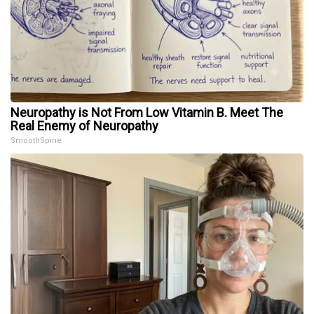
Neuropathy is Not From Low Vitamin B. Meet The
Real Enemy of Neuropathy
SmoothSpine