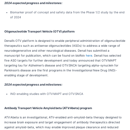
2024 expected progress and milestones:
Biomarker proof of concept and safety data from the Phase 1/2 study by the end
of 2024
Oligonucleotide Transport Vehicle (OTV) platform
Denali’s OTV platform is designed to enable peripheral administration of oligonucleotide
therapeutics such as antisense oligonucleotides (ASOs) to address a wide range of
neurodegenerative and other neurological diseases. Denali has submitted a
manuscript for publication, which can be found on bioRxiv
here
. Denali has selected
five ASO targets for further development and today announced that OTV:MAPT
targeting tau for Alzheimer’s disease and OTV:SNCA targeting alpha-synuclein for
Parkinson’s disease are the first programs in the Investigational New Drug (IND)-
enabling stage of development.
2024 expected progress and milestones:
IND-enabling studies with OTV:MAPT and OTV:SNCA
Antibody Transport Vehicle Amyloid beta (ATV:Abeta) program
ATV:Abeta is an investigational, ATV-enabled anti-amyloid-beta therapy designed to
increase brain exposure and target engagement of antibody therapeutics directed
against amyloid-beta, which may enable improved plaque clearance and reduced