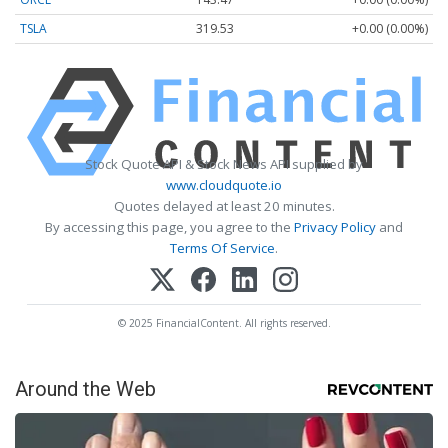
TSLA
319.53
+0.00 (0.00%)
Stock Quote API & Stock News API supplied by
www.cloudquote.io
Quotes delayed at least 20 minutes.
By accessing this page, you agree to the
Privacy Policy
and
Terms Of Service
.
© 2025 FinancialContent. All rights reserved.
Around the Web