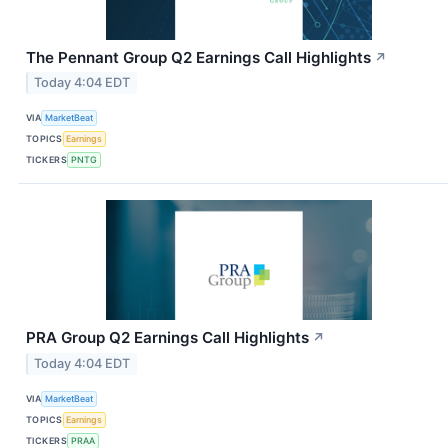
The Pennant Group Q2 Earnings Call Highlights
↗
Today 4:04 EDT
VIA
MarketBeat
TOPICS
Earnings
TICKERS
PNTG
PRA Group Q2 Earnings Call Highlights
↗
Today 4:04 EDT
VIA
MarketBeat
TOPICS
Earnings
TICKERS
PRAA