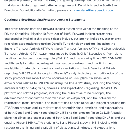
engineering delivery across the BBB, and guiding development through biomarkers
that demonstrate target and pathway engagement. Denali is based in South San
Francisco. For additional information, please visit
www.denalitherapeutics.com
.
Cautionary Note Regarding Forward-Looking Statements
This press release contains forward-looking statements within the meaning of the
Private Securities Litigation Reform Act of 1995. Forward-looking statements
expressed or implied in this press release include, but are not limited to, statements
regarding expectations regarding Denali’s TV technology platform, including the
Enzyme Transport Vehicle (ETV), Antibody Transport Vehicle (ATV) and Oligonucleotide
Transport Vehicle (OTV); statements made by Denali’s Chief Executive Officer; plans,
timelines, and expectations regarding DNL310 and the ongoing Phase 2/3 COMPASS
and Phase 1/2 studies, including with respect to enrollment and the timing and
availability of data; plans, timelines, and expectations of both Denali and Takeda
regarding DNL593 and the ongoing Phase 1/2 study, including the modification of the
study protocol and impact on the occurrence of IRRs; plans, timelines, and
expectations related to DNL126, including the Phase 1/2 study, including the timing
and availability of data; plans, timelines, and expectations regarding Denali's OTV
platform and related programs, including the publication of manuscripts, the
advancement of candidates towards clinical development, and the potential for
registration; plans, timelines, and expectations of both Denali and Biogen regarding the
ATV:Abeta program and its registrational potential; plans, timelines, and expectations
of both Denali and Biogen regarding DNL151 and the ongoing Phase 2b LUMA study;
plans, timelines, and expectations of both Denali and Sanofi regarding DNL788 and the
ongoing Phase 2 HIMALAYA study in ALS and Phase 2 study in MS, including with
respect to the timing and availability of data; plans, timelines, and expectations