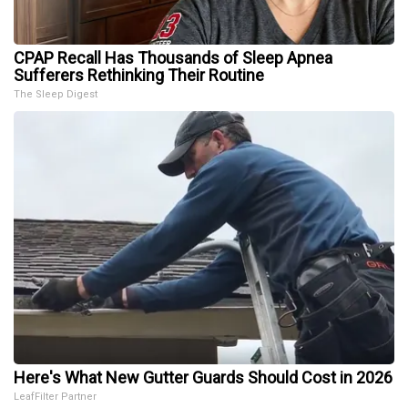
CPAP Recall Has Thousands of Sleep Apnea
Sufferers Rethinking Their Routine
The Sleep Digest
Here's What New Gutter Guards Should Cost in 2026
LeafFilter Partner