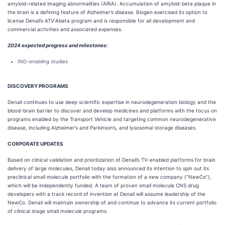
amyloid-related imaging abnormalities (ARIA). Accumulation of amyloid-beta plaque in
the brain is a defining feature of Alzheimer’s disease. Biogen exercised its option to
license Denali’s ATV:Abeta program and is responsible for all development and
commercial activities and associated expenses.
2024 expected progress and milestones:
IND-enabling studies
DISCOVERY PROGRAMS
Denali continues to use deep scientific expertise in neurodegeneration biology and the
blood-brain barrier to discover and develop medicines and platforms with the focus on
programs enabled by the Transport Vehicle and targeting common neurodegenerative
disease, including Alzheimer’s and Parkinson’s, and lysosomal storage diseases.
CORPORATE UPDATES
Based on clinical validation and prioritization of Denali’s TV-enabled platforms for brain
delivery of large molecules, Denali today also announced its intention to spin out its
preclinical small molecule portfolio with the formation of a new company (“NewCo”),
which will be independently funded. A team of proven small molecule CNS drug
developers with a track record of invention at Denali will assume leadership of the
NewCo. Denali will maintain ownership of and continue to advance its current portfolio
of clinical stage small molecule programs.