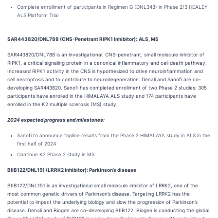
Complete enrollment of participants in Regimen G (DNL343) in Phase 2/3 HEALEY
ALS Platform Trial
SAR443820/DNL788 (CNS-Penetrant RIPK1 Inhibitor):
ALS, MS
SAR443820/DNL788 is an investigational, CNS-penetrant, small molecule inhibitor of
RIPK1, a critical signaling protein in a canonical inflammatory and cell death pathway.
Increased RIPK1 activity in the CNS is hypothesized to drive neuroinflammation and
cell necroptosis and to contribute to neurodegeneration. Denali and Sanofi are co-
developing SAR443820. Sanofi has completed enrollment of two Phase 2 studies: 305
participants have enrolled in the HIMALAYA ALS study and 174 participants have
enrolled in the K2 multiple sclerosis (MS) study.
2024 expected progress and milestones:
Sanofi to announce topline results from the Phase 2 HIMALAYA study in ALS in the
first half of 2024
Continue K2 Phase 2 study in MS
BIIB122/DNL151 (LRRK2 Inhibitor): Parkinson’s disease
BIIB122/DNL151 is an investigational small molecule inhibitor of LRRK2, one of the
most common genetic drivers of Parkinson’s disease. Targeting LRRK2 has the
potential to impact the underlying biology and slow the progression of Parkinson’s
disease. Denali and Biogen are co-developing BIIB122. Biogen is conducting the global