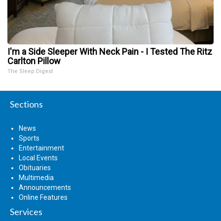
I'm a Side Sleeper With Neck Pain - I Tested The Ritz
Carlton Pillow
The Sleep Digest
Sections
News
Sports
Entertainment
Local Events
Obituaries
Multimedia
Announcements
Online Features
Services