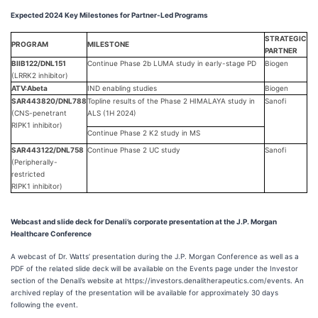
Expected 2024 Key Milestones for Partner-Led Programs
STRATEGIC
PROGRAM
MILESTONE
PARTNER
BIIB122/DNL151
Continue Phase 2b LUMA study in early-stage PD
Biogen
(LRRK2 inhibitor)
ATV:Abeta
IND enabling studies
Biogen
SAR443820/DNL788
Topline results of the Phase 2 HIMALAYA study in
Sanofi
(CNS-penetrant
ALS (1H 2024)
RIPK1 inhibitor)
Continue Phase 2 K2 study in MS
SAR443122/DNL758
Continue Phase 2 UC study
Sanofi
(Peripherally-
restricted
RIPK1 inhibitor)
Webcast and slide deck for Denali’s corporate presentation at the J.P. Morgan
Healthcare Conference
A webcast of Dr. Watts’ presentation during the J.P. Morgan Conference as well as a
PDF of the related slide deck will be available on the Events page under the Investor
section of the Denali’s website at https://investors.denalitherapeutics.com/events. An
archived replay of the presentation will be available for approximately 30 days
following the event.