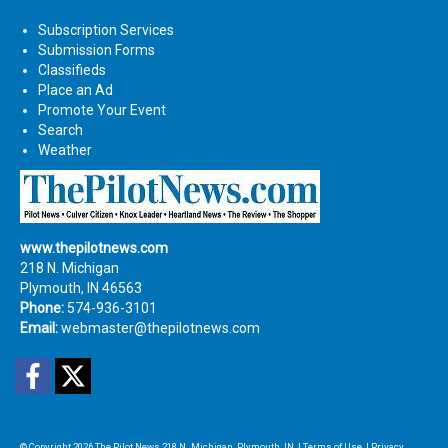
Subscription Services
Submission Forms
Classifieds
Place an Ad
Promote Your Event
Search
Weather
www.thepilotnews.com
218 N. Michigan
Plymouth, IN 46563
Phone:
574-936-3101
Email:
webmaster@thepilotnews.com
Facebook
Twitter
© Copyright 2026
The Pilot News
218 N. Michigan, Plymouth, IN
|
Terms of Use
|
Privacy