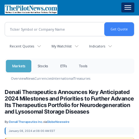
Skip
Toggl
to
navig
main
content
Recent Quotes
My Watchlist
Indicators
Markets
Stocks
ETFs
Tools
Overview
News
Currencies
International
Treasuries
Denali Therapeutics Announces Key Anticipated
2024 Milestones and Priorities to Further Advance
Its Therapeutics Portfolio for Neurodegeneration
and Lysosomal Storage Diseases
By:
Denali Therapeutics Inc.
via
GlobeNewswire
January 08, 2024 at 08:00 AM EST