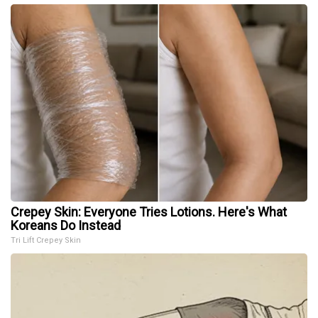
Crepey Skin: Everyone Tries Lotions. Here's What
Koreans Do Instead
Tri Lift Crepey Skin