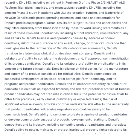
regarding DNL343, including enrollment in Regimen G of the Phase 2/3 HEALEY ALS
Platform Trial; plans, timelines, and expectations regarding DNL758, including the
ongoing Phase 2 study in patients with UC; the creation, funding, and leadership of
NewCo; Denali's anticipated operating expenses; and plans and expectations for
Denali's preclinical programs. Actual results are subject to risks and uncertainties and
may differ materially from those indicated by these forward-looking statements as a
result of these risks and uncertainties, including but not limited to, risks related to: any
and all risks to Denali’s business and operations caused by adverse economic
conditions; risk of the occurrence of any event, change, or other circumstance that
could give rise to the termination of Denali’s collaboration agreements; Denali’s
transition to a late-stage clinical drug development company; Denali’s and its
collaborators’ ability to complete the development and, if approved, commercialization
of its product candidates; Denali’s and its collaborators’ ability to enroll patients in its
ongoing and future clinical trials; Denali’s reliance on third parties for the manufacture
and supply of its product candidates for clinical trials; Denali’s dependence on
successful development of its blood-brain barrier platform technology and its
programs and product candidates; Denali’s and its collaborators' ability to conduct or
complete clinical trials on expected timelines; the risk that preclinical profiles of Denali’s
product candidates may not translate in clinical trials; the potential for clinical trials to
differ from preclinical, early clinical, preliminary or expected results; the risk of
significant adverse events, toxicities or other undesirable side effects; the uncertainty
that product candidates will receive regulatory approval necessary to be
commercialized; Denali’s ability to continue to create a pipeline of product candidates
or develop commercially successful products; developments relating to Denali's
competitors and its industry, including competing product candidates and therapies;
Denali’s ability to obtain, maintain, or protect intellectual property rights related to its