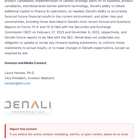
product candidates; implementation of Denali’s strategic plans for its business, product
candidates, and blood-brain barrier platform technology; Denali's ability to obtain
additional capital to finance its operations, as needed; Denali's ability to accurately
forecast future financial results in the current environment; and other risks and
uncertainties, including those described in Denali's most recent Annual and Quarterly
Reports on Forms 10-K and 10-Q filed with the Securities and Exchange
Commission (SEC) on February 27, 2023 and November 6, 2023, respectively, and
Denali’s future reports to be filed with the SEC. Denali does not undertake any
obligation to update or revise any forward-looking statements, to conform these
statements to actual results, or to make changes in Denali’s expectations, except as
required by law.
Investor and Media Contact:
Laura Hansen, Ph.D.
Vice President, Investor Relations
hansen@dnli.com
Report this content
If you believe this article contains misleading, harmful, or spam content, please let us know.