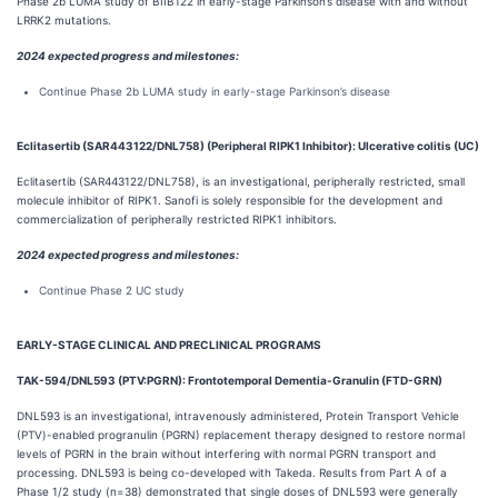
Phase 2b LUMA study of BIIB122 in early-stage Parkinson’s disease with and without
LRRK2 mutations.
2024 expected progress and milestones:
Continue Phase 2b LUMA study in early-stage Parkinson’s disease
Eclitasertib (SAR443122/DNL758) (Peripheral RIPK1 Inhibitor): Ulcerative colitis (UC)
Eclitasertib (SAR443122/DNL758), is an investigational, peripherally restricted, small
molecule inhibitor of RIPK1. Sanofi is solely responsible for the development and
commercialization of peripherally restricted RIPK1 inhibitors.
2024 expected progress and milestones:
Continue Phase 2 UC study
EARLY-STAGE CLINICAL AND PRECLINICAL PROGRAMS
TAK-594/DNL593 (PTV:PGRN): Frontotemporal Dementia-Granulin (FTD-GRN)
DNL593 is an investigational, intravenously administered, Protein Transport Vehicle
(PTV)-enabled progranulin (PGRN) replacement therapy designed to restore normal
levels of PGRN in the brain without interfering with normal PGRN transport and
processing. DNL593 is being co-developed with Takeda. Results from Part A of a
Phase 1/2 study (n=38) demonstrated that single doses of DNL593 were generally