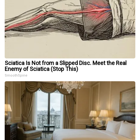
Sciatica Is Not from a Slipped Disc. Meet the Real
Enemy of Sciatica (Stop This)
SmoothSpine