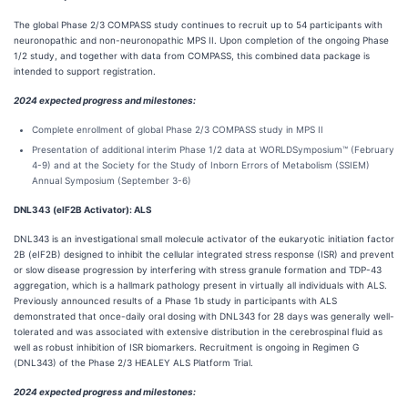
The global Phase 2/3 COMPASS study continues to recruit up to 54 participants with
neuronopathic and non-neuronopathic MPS II. Upon completion of the ongoing Phase
1/2 study, and together with data from COMPASS, this combined data package is
intended to support registration.
2024 expected progress and milestones:
Complete enrollment of global Phase 2/3 COMPASS study in MPS II
Presentation of additional interim Phase 1/2 data at WORLDSymposium™ (February
4-9) and at the Society for the Study of Inborn Errors of Metabolism (SSIEM)
Annual Symposium (September 3-6)​
DNL343 (eIF2B Activator): ALS
DNL343 is an investigational small molecule activator of the eukaryotic initiation factor
2B (eIF2B) designed to inhibit the cellular integrated stress response (ISR) and prevent
or slow disease progression by interfering with stress granule formation and TDP-43
aggregation, which is a hallmark pathology present in virtually all individuals with ALS.
Previously announced results of a Phase 1b study in participants with ALS
demonstrated that once-daily oral dosing with DNL343 for 28 days was generally well-
tolerated and was associated with extensive distribution in the cerebrospinal fluid as
well as robust inhibition of ISR biomarkers. Recruitment is ongoing in Regimen G
(DNL343) of the Phase 2/3 HEALEY ALS Platform Trial.
2024 expected progress and milestones: