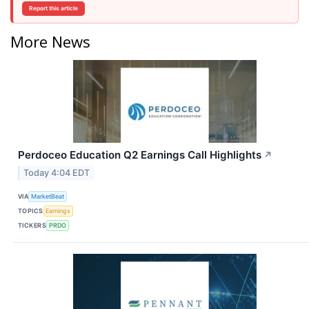
Report this article
More News
Perdoceo Education Q2 Earnings Call Highlights
↗
Today 4:04 EDT
VIA
MarketBeat
TOPICS
Earnings
TICKERS
PRDO