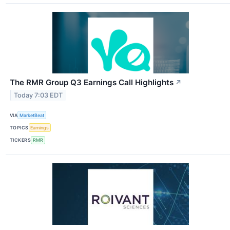
The RMR Group Q3 Earnings Call Highlights
↗
Today 7:03 EDT
VIA
MarketBeat
TOPICS
Earnings
TICKERS
RMR