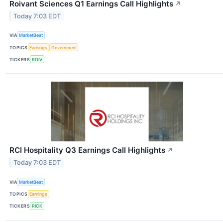
Roivant Sciences Q1 Earnings Call Highlights
↗
Today 7:03 EDT
VIA
MarketBeat
TOPICS
Earnings
Government
TICKERS
ROIV
RCI Hospitality Q3 Earnings Call Highlights
↗
Today 7:03 EDT
VIA
MarketBeat
TOPICS
Earnings
TICKERS
RICK