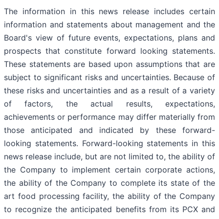
The information in this news release includes certain
information and statements about management and the
Board's view of future events, expectations, plans and
prospects that constitute forward looking statements.
These statements are based upon assumptions that are
subject to significant risks and uncertainties. Because of
these risks and uncertainties and as a result of a variety
of factors, the actual results, expectations,
achievements or performance may differ materially from
those anticipated and indicated by these forward-
looking statements. Forward-looking statements in this
news release include, but are not limited to, the ability of
the Company to implement certain corporate actions,
the ability of the Company to complete its state of the
art food processing facility, the ability of the Company
to recognize the anticipated benefits from its PCX and