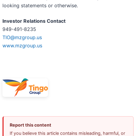
looking statements or otherwise.
Investor Relations Contact
949-491-8235
TIO@mzgroup.us
www.mzgroup.us
Report this content
If you believe this article contains misleading, harmful, or