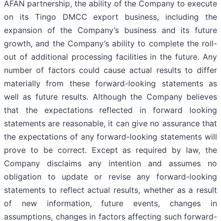
AFAN partnership, the ability of the Company to execute
on its Tingo DMCC export business, including the
expansion of the Company’s business and its future
growth, and the Company’s ability to complete the roll-
out of additional processing facilities in the future. Any
number of factors could cause actual results to differ
materially from these forward-looking statements as
well as future results. Although the Company believes
that the expectations reflected in forward looking
statements are reasonable, it can give no assurance that
the expectations of any forward-looking statements will
prove to be correct. Except as required by law, the
Company disclaims any intention and assumes no
obligation to update or revise any forward-looking
statements to reflect actual results, whether as a result
of new information, future events, changes in
assumptions, changes in factors affecting such forward-