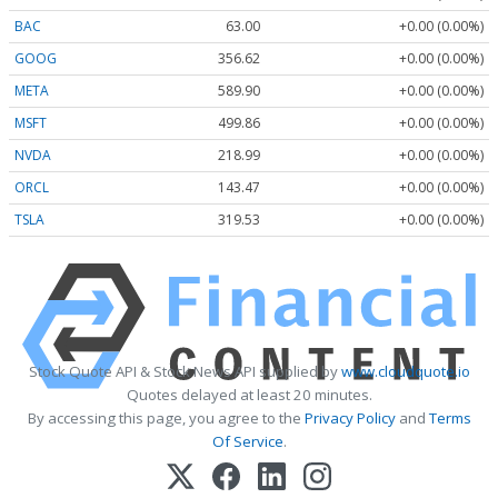
BAC
63.00
+0.00 (0.00%)
GOOG
356.62
+0.00 (0.00%)
META
589.90
+0.00 (0.00%)
MSFT
499.86
+0.00 (0.00%)
NVDA
218.99
+0.00 (0.00%)
ORCL
143.47
+0.00 (0.00%)
TSLA
319.53
+0.00 (0.00%)
Stock Quote API & Stock News API supplied by
www.cloudquote.io
Quotes delayed at least 20 minutes.
By accessing this page, you agree to the
Privacy Policy
and
Terms
Of Service
.