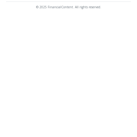
© 2025 FinancialContent. All rights reserved.