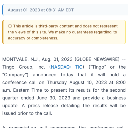
August 01, 2023 at 08:31 AM EDT
ⓘ This article is third-party content and does not represent
the views of this site. We make no guarantees regarding its
accuracy or completeness.
MONTVALE, N.J., Aug. 01, 2023 (GLOBE NEWSWIRE) --
Tingo Group, Inc. (
NASDAQ: TIO
) (“Tingo” or the
“Company”) announced today that it will hold a
conference call on Thursday August 10, 2023 at 8:00
a.m. Eastern Time to present its results for the second
quarter ended June 30, 2023 and provide a business
update. A press release detailing the results will be
issued prior to the call.
A presentation will accompany the conference call,