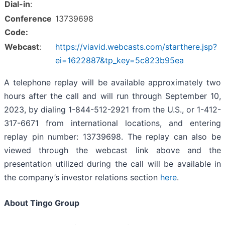
Dial-in
:
Conference
13739698
Code:
Webcast
:
https://viavid.webcasts.com/starthere.jsp?
ei=1622887&tp_key=5c823b95ea
A telephone replay will be available approximately two
hours after the call and will run through September 10,
2023, by dialing 1-844-512-2921 from the U.S., or 1-412-
317-6671 from international locations, and entering
replay pin number: 13739698. The replay can also be
viewed through the webcast link above and the
presentation utilized during the call will be available in
the company’s investor relations section
here
.
About Tingo Group