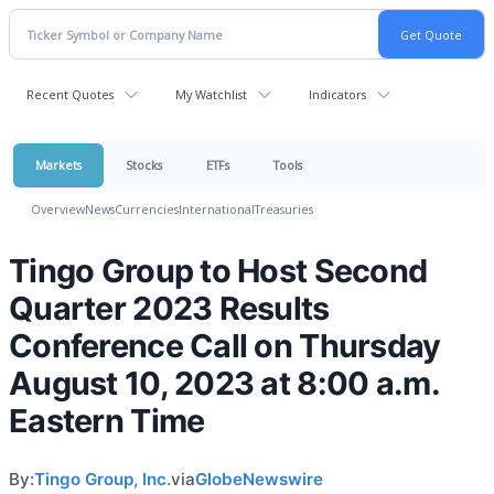
Recent Quotes
My Watchlist
Indicators
Markets
Stocks
ETFs
Tools
Overview
News
Currencies
International
Treasuries
Tingo Group to Host Second
Quarter 2023 Results
Conference Call on Thursday
August 10, 2023 at 8:00 a.m.
Eastern Time
By:
Tingo Group, Inc.
via
GlobeNewswire