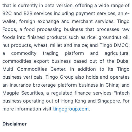
that is currently in beta version, offering a wide range of
B2C and B2B services including payment services, an e-
wallet, foreign exchange and merchant services; Tingo
Foods, a food processing business that processes raw
foods into finished products such as rice, groundnut oil,
nut products, wheat, millet and maize; and Tingo DMCC,
a commodity trading platform and agricultural
commodities export business based out of the Dubai
Multi Commodities Center. In addition to its Tingo
business verticals, Tingo Group also holds and operates
an insurance brokerage platform business in China; and
Magpie Securities, a regulated finance services Fintech
business operating out of Hong Kong and Singapore. For
more information visit
tingogroup.com
.
Disclaimer