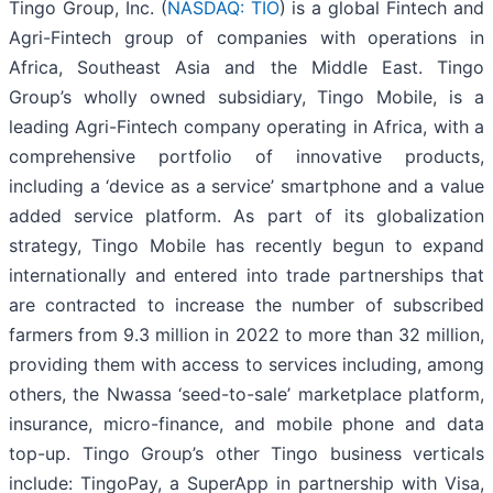
Tingo Group, Inc. (
NASDAQ: TIO
) is a global Fintech and
Agri-Fintech group of companies with operations in
Africa, Southeast Asia and the Middle East. Tingo
Group’s wholly owned subsidiary, Tingo Mobile, is a
leading Agri-Fintech company operating in Africa, with a
comprehensive portfolio of innovative products,
including a ‘device as a service’ smartphone and a value
added service platform. As part of its globalization
strategy, Tingo Mobile has recently begun to expand
internationally and entered into trade partnerships that
are contracted to increase the number of subscribed
farmers from 9.3 million in 2022 to more than 32 million,
providing them with access to services including, among
others, the Nwassa ‘seed-to-sale’ marketplace platform,
insurance, micro-finance, and mobile phone and data
top-up. Tingo Group’s other Tingo business verticals
include: TingoPay, a SuperApp in partnership with Visa,