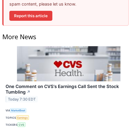
spam content, please let us know.
Report this article
More News
One Comment on CVS's Earnings Call Sent the Stock
Tumbling
↗
Today 7:30 EDT
VIA
MarketBeat
TOPICS
Earnings
TICKERS
CVS