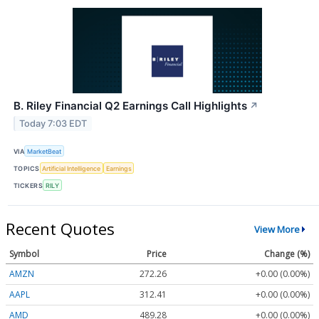
B. Riley Financial Q2 Earnings Call Highlights
↗
Today 7:03 EDT
VIA
MarketBeat
TOPICS
Artificial Intelligence
Earnings
TICKERS
RILY
Recent Quotes
View More
Symbol
Price
Change (%)
AMZN
272.26
+0.00 (0.00%)
AAPL
312.41
+0.00 (0.00%)
AMD
489.28
+0.00 (0.00%)