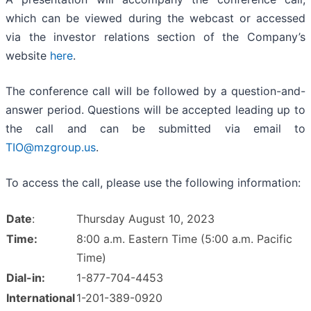
which can be viewed during the webcast or accessed
via the investor relations section of the Company’s
website
here
.
The conference call will be followed by a question-and-
answer period. Questions will be accepted leading up to
the call and can be submitted via email to
TIO@mzgroup.us
.
To access the call, please use the following information:
Date
:
Thursday August 10, 2023
Time:
8:00 a.m. Eastern Time (5:00 a.m. Pacific
Time)
Dial-in:
1-877-704-4453
International
1-201-389-0920