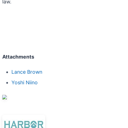
law.
Attachments
Lance Brown
Yoshi Niino