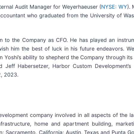
Internal Audit Manager for Weyerhaeuser (
NYSE: WY
).
c Accountant who graduated from the University of Wa
tion to the Company as CFO. He has played an instru
ish him the best of luck in his future endeavors. We
in Yoshi’s ability to shepherd the Company through it
ated Jeff Habersetzer, Harbor Custom Development’s 
2, 2023.
evelopment company involved in all aspects of the la
 infrastructure, home and apartment building, market
; Sacramento, California; Austin, Texas and Punta Go