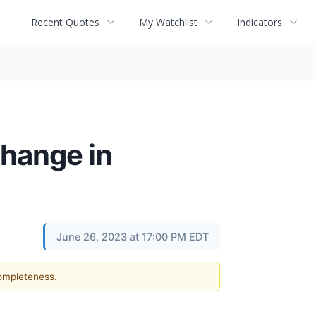
Recent Quotes
My Watchlist
Indicators
hange in
June 26, 2023 at 17:00 PM EDT
completeness.