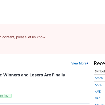
am content, please let us know.
Rece
View More
Symbol
 Winners and Losers Are Finally
AMZN
AAPL
AMD
UBT
RGTI
BAC