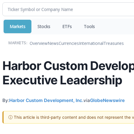
Markets
Stocks
ETFs
Tools
Overview
News
Currencies
International
Treasuries
MARKETS:
Harbor Custom Develop
Executive Leadership
By:
Harbor Custom Development, Inc.
via
GlobeNewswire
ⓘ This article is third-party content and does not represent the