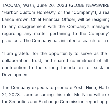
TACOMA, Wash, June 26, 2023 (GLOBE NEWSWIRE) -
"Harbor Custom Homes®," or the "Company"), a real
Lance Brown, Chief Financial Officer, will be resigni
to any disagreement with the Company’s managem
regarding any matter pertaining to the Company’s o
practices. The Company has initiated a search for a new
“I am grateful for the opportunity to serve as th
collaboration, trust, and shared commitment of a
contribution to the strong foundation for sustai
Development.
The Company expects to promote Yoshi Niino, Harbor
21, 2023. Upon assuming this role, Mr. Niino will exe
for Securities and Exchange Commission reporting p