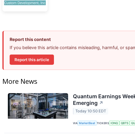
Report this content
If you believe this article contains misleading, harmful, or sp
Report this article
More News
Quantum Earnings Week:
Emerging
↗
Today 10:50 EDT
VIA
MarketBeat
TICKERS
IONQ
QBTS
Q