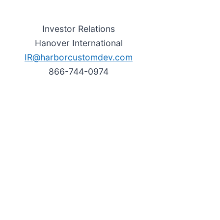
Investor Relations
Hanover International
IR@harborcustomdev.com
866-744-0974