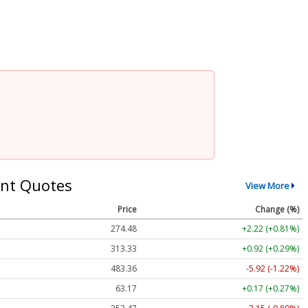
nt Quotes
View More
Price
Change (%)
274.48
+2.22 (+0.81%)
313.33
+0.92 (+0.29%)
483.36
-5.92 (-1.22%)
63.17
+0.17 (+0.27%)