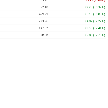
353.47
-3.15 (-0.89%)
592.10
+2.20 (+0.37%)
499.99
+0.13 (+0.03%)
223.96
+4.97 (+2.22%)
147.02
+3.55 (+2.41%)
328.58
+9.05 (+2.75%)