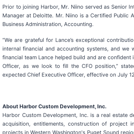
Prior to joining Harbor, Mr. Niino served as Senior 
Manager at Deloitte. Mr. Niino is a Certified Publi
Business Administration, Accounting.
“We are grateful for Lance’s exceptional contribu
internal financial and accounting systems, and we w
financial team Lance helped build and are confident 
Officer, as we look to fill the CFO position,” st
expected Chief Executive Officer, effective on July 1
About Harbor Custom Development, Inc.
Harbor Custom Development, Inc. is a real estate d
acquisition, entitlements, construction of project
projects in Western Washington's Puget Sound region