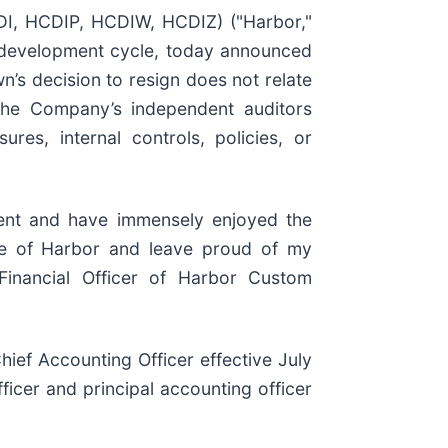
, HCDIP, HCDIW, HCDIZ) ("Harbor,"
d development cycle, today announced
n’s decision to resign does not relate
the Company’s independent auditors
res, internal controls, policies, or
ment and have immensely enjoyed the
ure of Harbor and leave proud of my
 Financial Officer of Harbor Custom
ief Accounting Officer effective July
ficer and principal accounting officer