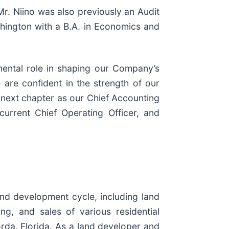
 Mr. Niino was also previously an Audit
shington with a B.A. in Economics and
mental role in shaping our Company’s
 are confident in the strength of our
s next chapter as our Chief Accounting
current Chief Operating Officer, and
nd development cycle, including land
ing, and sales of various residential
rda, Florida. As a land developer and