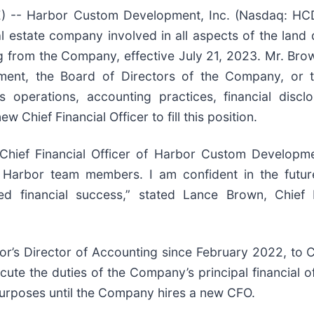
- Harbor Custom Development, Inc. (Nasdaq: HCDI
 estate company involved in all aspects of the lan
ng from the Company, effective July 21, 2023. Mr. Brow
ent, the Board of Directors of the Company, or 
perations, accounting practices, financial disclosu
 Chief Financial Officer to fill this position.
e Chief Financial Officer of Harbor Custom Develop
ll Harbor team members. I am confident in the fut
ned financial success,” stated Lance Brown, Chief
’s Director of Accounting since February 2022, to Ch
cute the duties of the Company’s principal financial of
urposes until the Company hires a new CFO.