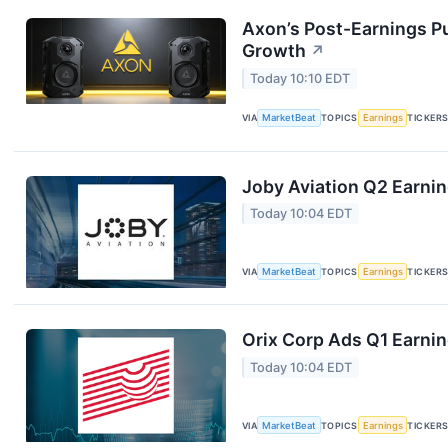
Axon’s Post-Earnings P
Growth
↗
Today 10:10 EDT
VIA
MarketBeat
TOPICS
Earnings
TICKER
Joby Aviation Q2 Earnin
Today 10:04 EDT
VIA
MarketBeat
TOPICS
Earnings
TICKER
Orix Corp Ads Q1 Earnin
Today 10:04 EDT
VIA
MarketBeat
TOPICS
Earnings
TICKER