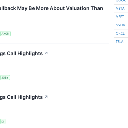
GOOG
ullback May Be More About Valuation Than
META
MSFT
NVDA
ORCL
S
AXON
TSLA
gs Call Highlights
↗
S
JOBY
gs Call Highlights
↗
S
IX