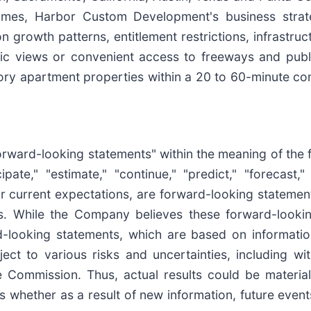
homes, Harbor Custom Development's business stra
on growth patterns, entitlement restrictions, infrast
ic views or convenient access to freeways and publi
tory apartment properties within a 20 to 60-minute co
forward-looking statements" within the meaning of the 
ipate," "estimate," "continue," "predict," "forecast," 
 or current expectations, are forward-looking stateme
. While the Company believes these forward-looki
-looking statements, which are based on information
ct to various risks and uncertainties, including with
e Commission. Thus, actual results could be materia
ts whether as a result of new information, future even