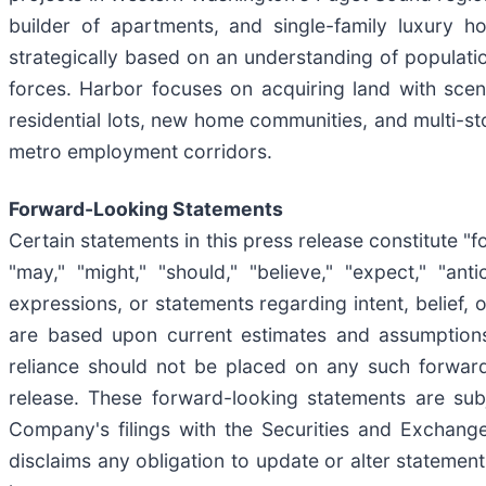
builder of apartments, and single-family luxury 
strategically based on an understanding of populati
forces. Harbor focuses on acquiring land with scen
residential lots, new home communities, and multi-s
metro employment corridors.
Forward-Looking Statements
Certain statements in this press release constitute "
"may," "might," "should," "believe," "expect," "antic
expressions, or statements regarding intent, belief,
are based upon current estimates and assumptions
reliance should not be placed on any such forward
release. These forward-looking statements are subje
Company's filings with the Securities and Exchang
disclaims any obligation to update or alter statemen