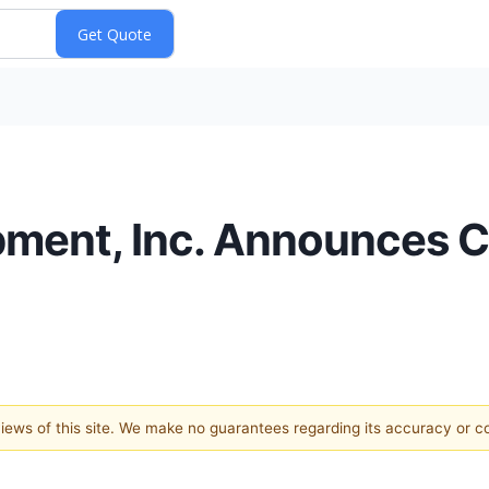
ment, Inc. Announces C
 views of this site. We make no guarantees regarding its accuracy or 