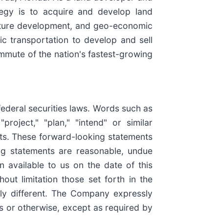
tegy is to acquire and develop land
ructure development, and geo-economic
c transportation to develop and sell
mmute of the nation's fastest-growing
federal securities laws. Words such as
"project," "plan," "intend" or similar
nts. These forward-looking statements
ng statements are reasonable, undue
 available to us on the date of this
out limitation those set forth in the
lly different. The Company expressly
ts or otherwise, except as required by