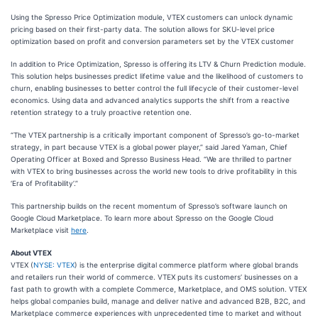
Using the Spresso Price Optimization module, VTEX customers can unlock dynamic
pricing based on their first-party data. The solution allows for SKU-level price
optimization based on profit and conversion parameters set by the VTEX customer
In addition to Price Optimization, Spresso is offering its LTV & Churn Prediction module.
This solution helps businesses predict lifetime value and the likelihood of customers to
churn, enabling businesses to better control the full lifecycle of their customer-level
economics. Using data and advanced analytics supports the shift from a reactive
retention strategy to a truly proactive retention one.
“The VTEX partnership is a critically important component of Spresso’s go-to-market
strategy, in part because VTEX is a global power player,” said Jared Yaman, Chief
Operating Officer at Boxed and Spresso Business Head. “We are thrilled to partner
with VTEX to bring businesses across the world new tools to drive profitability in this
‘Era of Profitability’.”
This partnership builds on the recent momentum of Spresso’s software launch on
Google Cloud Marketplace. To learn more about Spresso on the Google Cloud
Marketplace visit
here
.
About VTEX
VTEX (
NYSE: VTEX
) is the enterprise digital commerce platform where global brands
and retailers run their world of commerce. VTEX puts its customers’ businesses on a
fast path to growth with a complete Commerce, Marketplace, and OMS solution. VTEX
helps global companies build, manage and deliver native and advanced B2B, B2C, and
Marketplace commerce experiences with unprecedented time to market and without