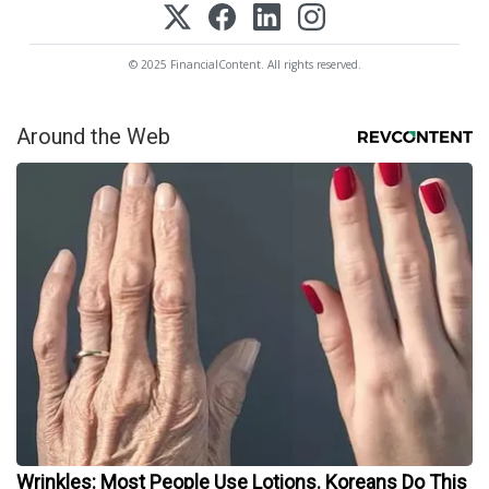
© 2025 FinancialContent. All rights reserved.
Around the Web
Wrinkles: Most People Use Lotions. Koreans Do This