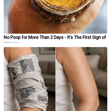
No Poop for More Than 2 Days - It's The First Sign of
Native Fiber