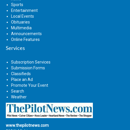
Sports
Entertainment
Local Events
Obituaries
Multimedia
Announcements
Online Features
Services
Subscription Services
Submission Forms
Classifieds
Place an Ad
Promote Your Event
Search
Weather
www.thepilotnews.com