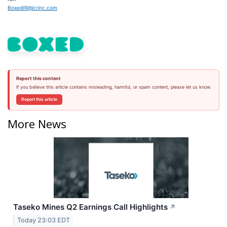
BoxedIR@icrinc.com
Report this content
If you believe this article contains misleading, harmful, or spam content, please let us know.
Report this article
More News
Taseko Mines Q2 Earnings Call Highlights
↗
Today 23:03 EDT