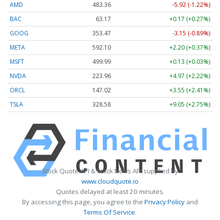
AMD
483.36
-5.92 (-1.22%)
BAC
63.17
+0.17 (+0.27%)
GOOG
353.47
-3.15 (-0.89%)
META
592.10
+2.20 (+0.37%)
MSFT
499.99
+0.13 (+0.03%)
NVDA
223.96
+4.97 (+2.22%)
ORCL
147.02
+3.55 (+2.41%)
TSLA
328.58
+9.05 (+2.75%)
Stock Quote API & Stock News API supplied by
www.cloudquote.io
Quotes delayed at least 20 minutes.
By accessing this page, you agree to the
Privacy Policy
and
Terms Of Service
.