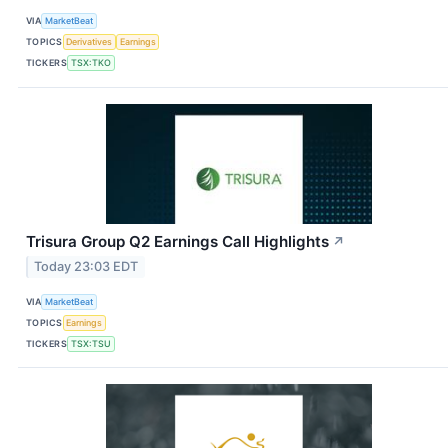
VIA
MarketBeat
TOPICS
Derivatives
Earnings
TICKERS
TSX:TKO
Trisura Group Q2 Earnings Call Highlights
↗
Today 23:03 EDT
VIA
MarketBeat
TOPICS
Earnings
TICKERS
TSX:TSU