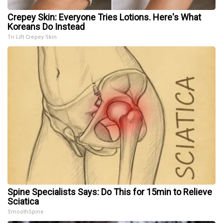
Crepey Skin: Everyone Tries Lotions. Here's What
Koreans Do Instead
Tri Lift Crepey Skin
Spine Specialists Says: Do This for 15min to Relieve
Sciatica
SmoothSpine