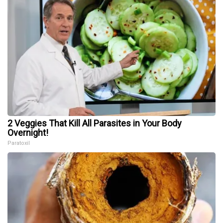
2 Veggies That Kill All Parasites in Your Body
Overnight!
Paratoxil