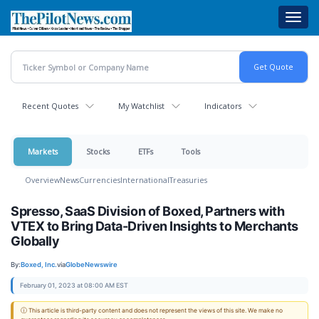
Skip
Toggl
to
navig
main
content
Recent Quotes
My Watchlist
Indicators
Markets
Stocks
ETFs
Tools
Overview
News
Currencies
International
Treasuries
Spresso, SaaS Division of Boxed, Partners with
VTEX to Bring Data-Driven Insights to Merchants
Globally
By:
Boxed, Inc.
via
GlobeNewswire
February 01, 2023 at 08:00 AM EST
ⓘ This article is third-party content and does not represent the views of this site. We make no