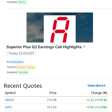
TICKERS
TSX:SJ
Superior Plus Q2 Earnings Call Highlights
↗
Today 23:03 EDT
VIA
MarketBeat
TOPICS
Earnings
Energy
TICKERS
TSX:SPB
Recent Quotes
View More
Symbol
Price
Change (%)
AMZN
274.48
+2.22 (+0.81%)
AAPL
313.33
+0.92 (+0.29%)