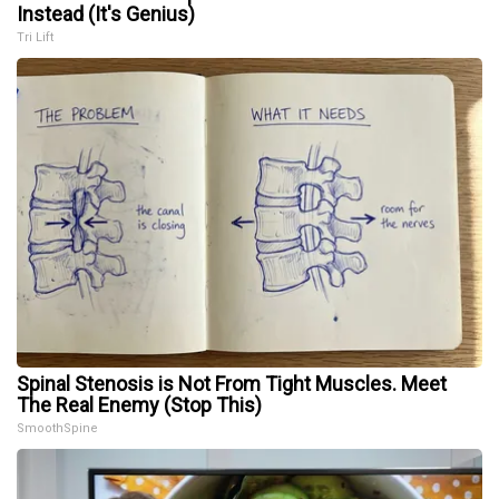
Instead (It's Genius)
Tri Lift
Spinal Stenosis is Not From Tight Muscles. Meet
The Real Enemy (Stop This)
SmoothSpine