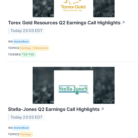
Torex Gold Resources Q2 Earnings Call Highlights
↗
Today 23:03 EDT
VIA
MarketBeat
TOPICS
Earnings
Retirement
TICKERS
TSX:TXG
Stella-Jones Q2 Earnings Call Highlights
↗
Today 23:03 EDT
VIA
MarketBeat
TOPICS
Earnings