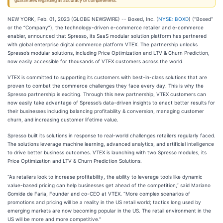
guarantees regarding its accuracy or completeness.
NEW YORK, Feb. 01, 2023 (GLOBE NEWSWIRE) -- Boxed, Inc. (
NYSE: BOXD
) (“Boxed”
or the “Company”), the technology-driven e-commerce retailer and e-commerce
enabler, announced that Spresso, its SaaS modular solution platform has partnered
with global enterprise digital commerce platform VTEX. The partnership unlocks
Spresso’s modular solutions, including Price Optimization and LTV & Churn Prediction,
now easily accessible for thousands of VTEX customers across the world.
VTEX is committed to supporting its customers with best-in-class solutions that are
proven to combat the commerce challenges they face every day. This is why the
Spresso partnership is exciting. Through this new partnership, VTEX customers can
now easily take advantage of Spresso’s data-driven insights to enact better results for
their businesses including balancing profitability & conversion, managing customer
churn, and increasing customer lifetime value.
Spresso built its solutions in response to real-world challenges retailers regularly faced.
The solutions leverage machine learning, advanced analytics, and artificial intelligence
to drive better business outcomes. VTEX is launching with two Spresso modules, its
Price Optimization and LTV & Churn Prediction Solutions.
“As retailers look to increase profitability, the ability to leverage tools like dynamic
value-based pricing can help businesses get ahead of the competition,” said Mariano
Gomide de Faria, Founder and co-CEO at VTEX. “More complex scenarios of
promotions and pricing will be a reality in the US retail world; tactics long used by
emerging markets are now becoming popular in the US. The retail environment in the
US will be more and more competitive.”