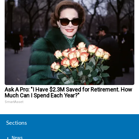
Ask A Pro: "I Have $2.3M Saved for Retirement. How
Much Can I Spend Each Year?"
SmartAsset
Sections
News