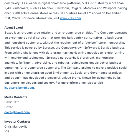
complexity. As a leader in digital commerce platforms, VTEX is trusted by more than
2,400 customers, such as AbInbev, Carrefour, Colgate, Motorola and Whirlpool, having
over 3,200 active online stores across 38 countries (as of FY ended on December
31st, 2021). For more information, visit
www.vtex.com
.
About Boxed
Boxed is an e-commerce retailer and an e-commerce enabler. The Company operates
an e-commerce retail service that provides bulk pantry consumables to businesses
and household customers, without the requirement of a “big-box” store membership.
This service is powered by Spresso, the Company’s own Software & Service business.
From solving challenges with data using machine-learning modules to re-platforming
with end-to-end technology, Spresso’s purpose-built storefront, marketplace,
analytics, fulfillment, advertising, and robotics technologies enable better business
outcomes for e-commerce customers. The Company aspires to make a positive social
impact with an emphasis on good Environmental, Social and Governance practices,
and as such, has developed a powerful, unique brand, known for doing right by its
customers, employees and society. For more information, please visit
investors.boxed.com
.
Media Contacts
David Taft
Boxed
dave@boxed.com
Investor Contacts
Chris Mandeville
ICR