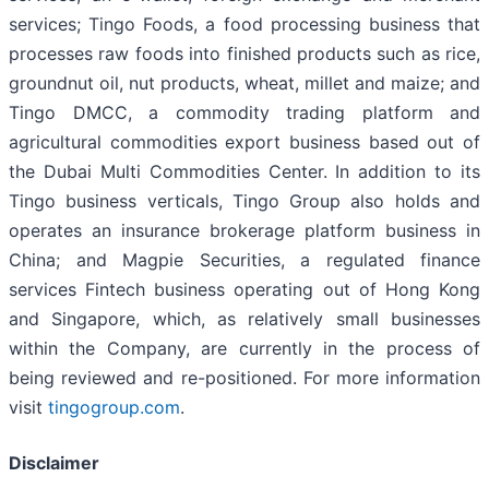
services; Tingo Foods, a food processing business that
processes raw foods into finished products such as rice,
groundnut oil, nut products, wheat, millet and maize; and
Tingo DMCC, a commodity trading platform and
agricultural commodities export business based out of
the Dubai Multi Commodities Center. In addition to its
Tingo business verticals, Tingo Group also holds and
operates an insurance brokerage platform business in
China; and Magpie Securities, a regulated finance
services Fintech business operating out of Hong Kong
and Singapore, which, as relatively small businesses
within the Company, are currently in the process of
being reviewed and re-positioned. For more information
visit
tingogroup.com
.
Disclaimer