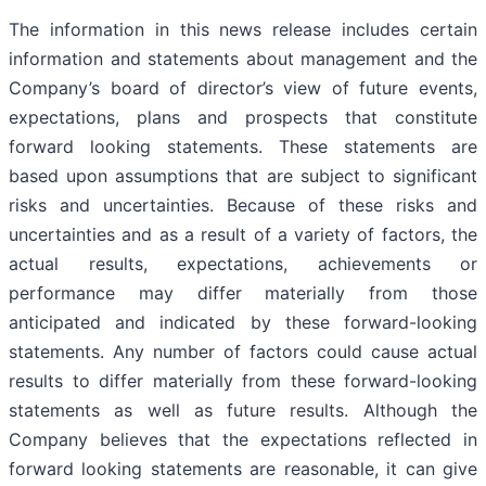
The information in this news release includes certain
information and statements about management and the
Company’s board of director’s view of future events,
expectations, plans and prospects that constitute
forward looking statements. These statements are
based upon assumptions that are subject to significant
risks and uncertainties. Because of these risks and
uncertainties and as a result of a variety of factors, the
actual results, expectations, achievements or
performance may differ materially from those
anticipated and indicated by these forward-looking
statements. Any number of factors could cause actual
results to differ materially from these forward-looking
statements as well as future results. Although the
Company believes that the expectations reflected in
forward looking statements are reasonable, it can give