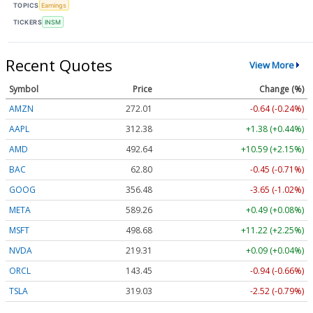
TOPICS
Earnings
TICKERS
INSM
Recent Quotes
View More
Symbol
Price
Change (%)
AMZN
272.01
-0.64 (-0.24%)
AAPL
312.38
+1.38 (+0.44%)
AMD
492.64
+10.59 (+2.15%)
BAC
62.80
-0.45 (-0.71%)
GOOG
356.48
-3.65 (-1.02%)
META
589.26
+0.49 (+0.08%)
MSFT
498.68
+11.22 (+2.25%)
NVDA
219.31
+0.09 (+0.04%)
ORCL
143.45
-0.94 (-0.66%)
TSLA
319.03
-2.52 (-0.79%)