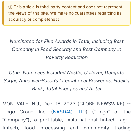
ⓘ This article is third-party content and does not represent
the views of this site. We make no guarantees regarding its
accuracy or completeness.
Nominated for Five Awards in Total, Including Best
Company in Food Security and Best Company in
Poverty Reduction
Other Nominees Included Nestle, Unilever, Dangote
Sugar, Anheuser-Busch’s International Breweries, Fidelity
Bank, Total Energies and Airtel
MONTVALE, N.J., Dec. 18, 2023 (GLOBE NEWSWIRE) --
Tingo Group, Inc. (
NASDAQ: TIO
) (“Tingo” or the
“Company”), a profitable, multi-national fintech, agri-
fintech, food processing and commodity trading