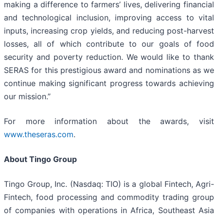
making a difference to farmers’ lives, delivering financial
and technological inclusion, improving access to vital
inputs, increasing crop yields, and reducing post-harvest
losses, all of which contribute to our goals of food
security and poverty reduction. We would like to thank
SERAS for this prestigious award and nominations as we
continue making significant progress towards achieving
our mission.”
For more information about the awards, visit
www.theseras.com
.
About Tingo Group
Tingo Group, Inc. (Nasdaq: TIO) is a global Fintech, Agri-
Fintech, food processing and commodity trading group
of companies with operations in Africa, Southeast Asia