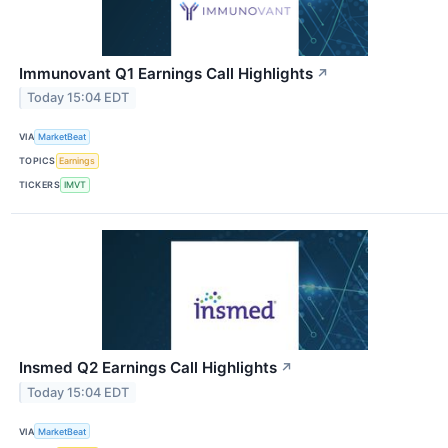
Immunovant Q1 Earnings Call Highlights
↗
Today 15:04 EDT
VIA
MarketBeat
TOPICS
Earnings
TICKERS
IMVT
Insmed Q2 Earnings Call Highlights
↗
Today 15:04 EDT
VIA
MarketBeat