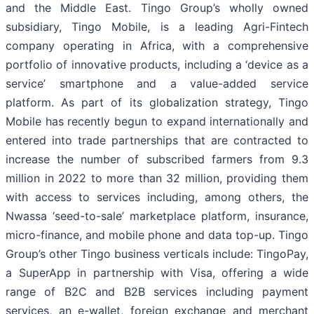
and the Middle East. Tingo Group’s wholly owned
subsidiary, Tingo Mobile, is a leading Agri-Fintech
company operating in Africa, with a comprehensive
portfolio of innovative products, including a ‘device as a
service’ smartphone and a value-added service
platform. As part of its globalization strategy, Tingo
Mobile has recently begun to expand internationally and
entered into trade partnerships that are contracted to
increase the number of subscribed farmers from 9.3
million in 2022 to more than 32 million, providing them
with access to services including, among others, the
Nwassa ‘seed-to-sale’ marketplace platform, insurance,
micro-finance, and mobile phone and data top-up. Tingo
Group’s other Tingo business verticals include: TingoPay,
a SuperApp in partnership with Visa, offering a wide
range of B2C and B2B services including payment
services, an e-wallet, foreign exchange and merchant