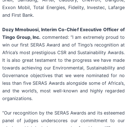
Exxon Mobil, Total Energies, Fidelity, Investec, Lafarge
and First Bank.
Dozy Mmobuosi, Interim Co-Chief Executive Officer of
Tingo Group, Inc.
commented: “I am extremely proud to
win our first SERAS Award and of Tingo’s recognition at
Africa’s most prestigious CSR and Sustainability Awards.
It is also great testament to the progress we have made
towards achieving our Environmental, Sustainability and
Governance objectives that we were nominated for no
less than five SERAS Awards alongside some of Africa’s,
and the world’s, most well-known and highly regarded
organizations.
“Our recognition by the SERAS Awards and its esteemed
panel of judges underscores our commitment to our