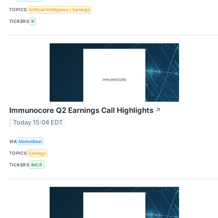
TOPICS
Artificial Intelligence
Earnings
TICKERS
III
Immunocore Q2 Earnings Call Highlights
↗
Today 15:04 EDT
VIA
MarketBeat
TOPICS
Earnings
TICKERS
IMCR