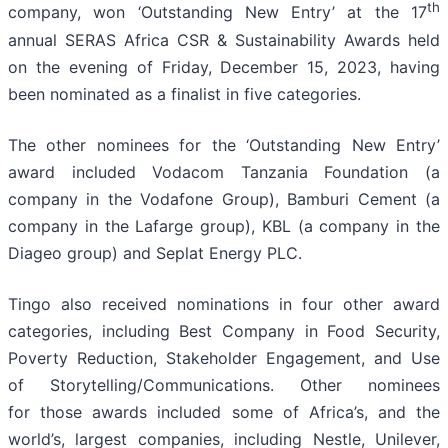
th
company, won ‘Outstanding New Entry’ at the 17
annual SERAS Africa CSR & Sustainability Awards held
on the evening of Friday, December 15, 2023, having
been nominated as a finalist in five categories.
The other nominees for the ‘Outstanding New Entry’
award included Vodacom Tanzania Foundation (a
company in the Vodafone Group), Bamburi Cement (a
company in the Lafarge group), KBL (a company in the
Diageo group) and Seplat Energy PLC.
Tingo also received nominations in four other award
categories, including Best Company in Food Security,
Poverty Reduction, Stakeholder Engagement, and Use
of Storytelling/Communications. Other nominees
for those awards included some of Africa’s, and the
world’s, largest companies, including Nestle, Unilever,