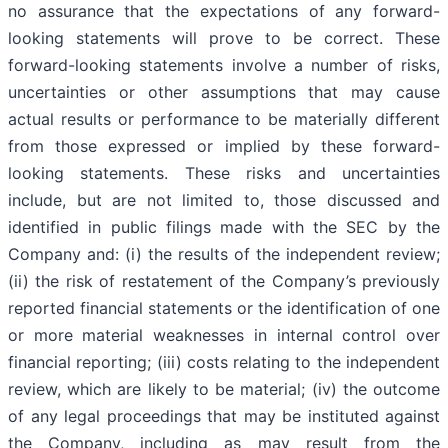
no assurance that the expectations of any forward-
looking statements will prove to be correct. These
forward-looking statements involve a number of risks,
uncertainties or other assumptions that may cause
actual results or performance to be materially different
from those expressed or implied by these forward-
looking statements. These risks and uncertainties
include, but are not limited to, those discussed and
identified in public filings made with the SEC by the
Company and: (i) the results of the independent review;
(ii) the risk of restatement of the Company’s previously
reported financial statements or the identification of one
or more material weaknesses in internal control over
financial reporting; (iii) costs relating to the independent
review, which are likely to be material; (iv) the outcome
of any legal proceedings that may be instituted against
the Company, including as may result from the