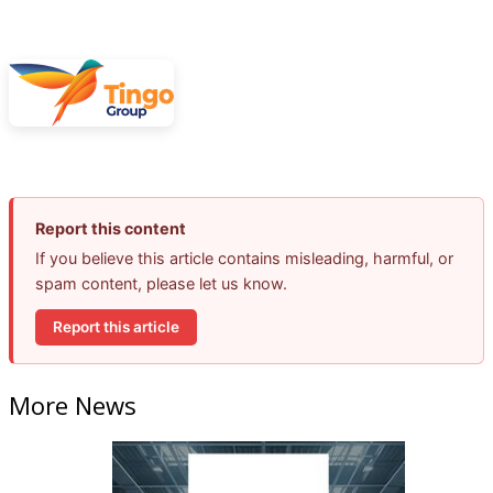
Report this content
If you believe this article contains misleading, harmful, or
spam content, please let us know.
Report this article
More News