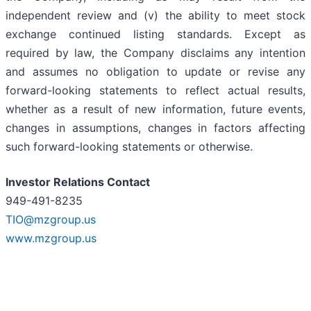
independent review and (v) the ability to meet stock
exchange continued listing standards. Except as
required by law, the Company disclaims any intention
and assumes no obligation to update or revise any
forward-looking statements to reflect actual results,
whether as a result of new information, future events,
changes in assumptions, changes in factors affecting
such forward-looking statements or otherwise.
Investor Relations Contact
949-491-8235
TIO@mzgroup.us
www.mzgroup.us