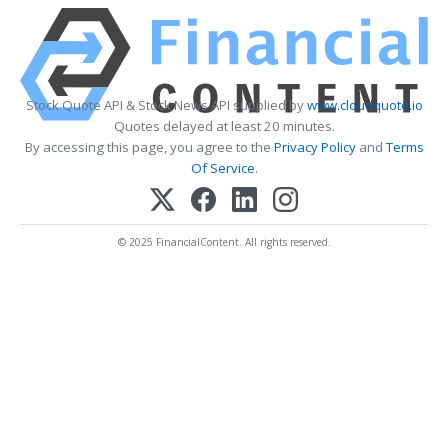
Stock Quote API & Stock News API supplied by
www.cloudquote.io
Quotes delayed at least 20 minutes.
By accessing this page, you agree to the
Privacy Policy
and
Terms
Of Service
.
© 2025 FinancialContent. All rights reserved.