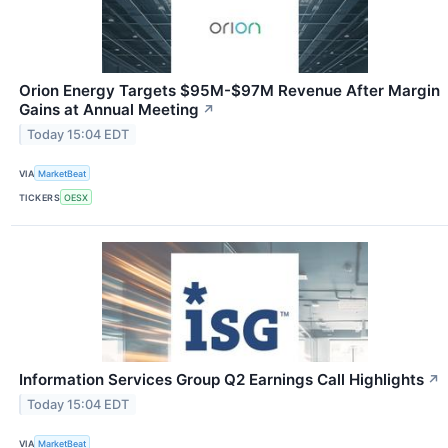
Orion Energy Targets $95M-$97M Revenue After Margin
Gains at Annual Meeting
↗
Today 15:04 EDT
VIA
MarketBeat
TICKERS
OESX
Information Services Group Q2 Earnings Call Highlights
↗
Today 15:04 EDT
VIA
MarketBeat