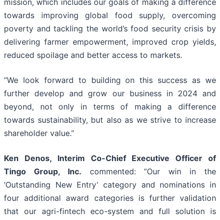
mission, which includes our goals of making a difference
towards improving global food supply, overcoming
poverty and tackling the world’s food security crisis by
delivering farmer empowerment, improved crop yields,
reduced spoilage and better access to markets.
“We look forward to building on this success as we
further develop and grow our business in 2024 and
beyond, not only in terms of making a difference
towards sustainability, but also as we strive to increase
shareholder value.”
Ken Denos, Interim Co-Chief Executive Officer of
Tingo Group, Inc.
commented: “Our win in the
‘Outstanding New Entry’ category and nominations in
four additional award categories is further validation
that our agri-fintech eco-system and full solution is