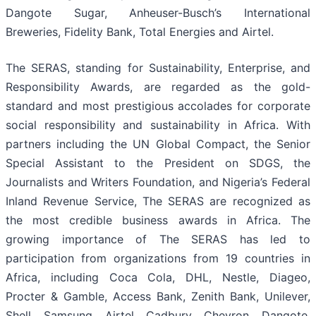
Dangote Sugar, Anheuser-Busch’s International
Breweries, Fidelity Bank, Total Energies and Airtel.
The SERAS, standing for Sustainability, Enterprise, and
Responsibility Awards, are regarded as the gold-
standard and most prestigious accolades for corporate
social responsibility and sustainability in Africa. With
partners including the UN Global Compact, the Senior
Special Assistant to the President on SDGS, the
Journalists and Writers Foundation, and Nigeria’s Federal
Inland Revenue Service, The SERAS are recognized as
the most credible business awards in Africa. The
growing importance of The SERAS has led to
participation from organizations from 19 countries in
Africa, including Coca Cola, DHL, Nestle, Diageo,
Procter & Gamble, Access Bank, Zenith Bank, Unilever,
Shell, Samsung, Airtel, Cadbury, Chevron, Dangote,