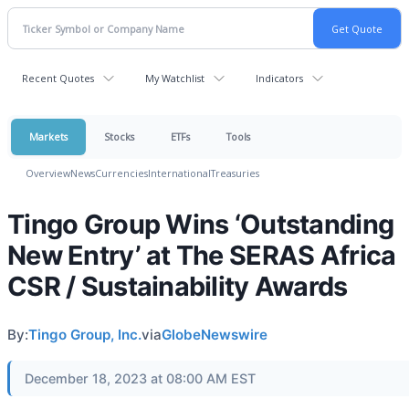
Recent Quotes
My Watchlist
Indicators
Markets
Stocks
ETFs
Tools
Overview
News
Currencies
International
Treasuries
Tingo Group Wins ‘Outstanding
New Entry’ at The SERAS Africa
CSR / Sustainability Awards
By:
Tingo Group, Inc.
via
GlobeNewswire
December 18, 2023 at 08:00 AM EST