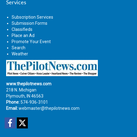
Services
Subscription Services
Submission Forms
Classifieds
Place an Ad
Promote Your Event
Search
Weather
www.thepilotnews.com
218 N. Michigan
Plymouth, IN 46563
Phone:
574-936-3101
Email:
webmaster@thepilotnews.com
Facebook
Twitter