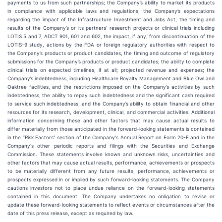
payments to us from such partnerships; the Company’s ability to market its products
in compliance with applicable laws and regulations; the Company’s expectations
regarding the impact of the Infrastructure Investment and Jobs Act; the timing and
results of the Company’s or its partners’ research projects or clinical trials including
LOTIS 5 and 7, ADCT 901, 601 and 602, the impact, if any, from discontinuation of the
LOTIS-9 study, actions by the FDA or foreign regulatory authorities with respect to
the Company’s products or product candidates, the timing and outcome of regulatory
submissions for the Company’s products or product candidates; the ability to complete
clinical trials on expected timelines, if at all; projected revenue and expenses; the
Company’s indebtedness, including Healthcare Royalty Management and Blue Owl and
Oaktree facilities, and the restrictions imposed on the Company’s activities by such
indebtedness, the ability to repay such indebtedness and the significant cash required
to service such indebtedness; and the Company’s ability to obtain financial and other
resources for its research, development, clinical, and commercial activities. Additional
information concerning these and other factors that may cause actual results to
differ materially from those anticipated in the forward-looking statements is contained
in the “Risk Factors” section of the Company's Annual Report on Form 20-F and in the
Company's other periodic reports and filings with the Securities and Exchange
Commission. These statements involve known and unknown risks, uncertainties and
other factors that may cause actual results, performance, achievements or prospects
to be materially different from any future results, performance, achievements or
prospects expressed in or implied by such forward-looking statements. The Company
cautions investors not to place undue reliance on the forward-looking statements
contained in this document. The Company undertakes no obligation to revise or
update these forward-looking statements to reflect events or circumstances after the
date of this press release, except as required by law.