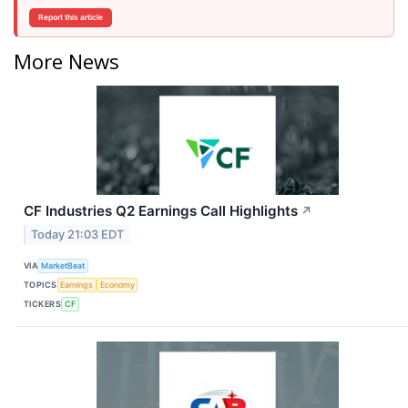
Report this article
More News
CF Industries Q2 Earnings Call Highlights
↗
Today 21:03 EDT
VIA
MarketBeat
TOPICS
Earnings
Economy
TICKERS
CF