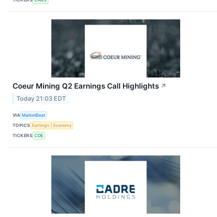
Coeur Mining Q2 Earnings Call Highlights
↗
Today 21:03 EDT
VIA
MarketBeat
TOPICS
Earnings
Economy
TICKERS
CDE