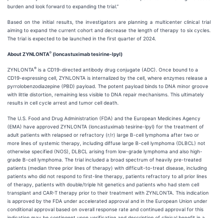
burden and look forward to expanding the trial.”
Based on the initial results, the investigators are planning a multicenter clinical trial
aiming to expand the current cohort and decrease the length of therapy to six cycles.
The trial is expected to be launched in the first quarter of 2024.
®
About ZYNLONTA
(loncastuximab tesirine-lpyl)
®
ZYNLONTA
is a CD19-directed antibody drug conjugate (ADC). Once bound to a
CD19-expressing cell, ZYNLONTA is internalized by the cell, where enzymes release a
pyrrolobenzodiazepine (PBD) payload. The potent payload binds to DNA minor groove
with little distortion, remaining less visible to DNA repair mechanisms. This ultimately
results in cell cycle arrest and tumor cell death.
The U.S. Food and Drug Administration (FDA) and the European Medicines Agency
(EMA) have approved ZYNLONTA (loncastuximab tesirine-lpyl) for the treatment of
adult patients with relapsed or refractory (r/r) large B-cell lymphoma after two or
more lines of systemic therapy, including diffuse large B-cell lymphoma (DLBCL) not
otherwise specified (NOS), DLBCL arising from low-grade lymphoma and also high-
grade B-cell lymphoma. The trial included a broad spectrum of heavily pre-treated
patients (median three prior lines of therapy) with difficult-to-treat disease, including
patients who did not respond to first-line therapy, patients refractory to all prior lines
of therapy, patients with double/triple hit genetics and patients who had stem cell
transplant and CAR-T therapy prior to their treatment with ZYNLONTA. This indication
is approved by the FDA under accelerated approval and in the European Union under
conditional approval based on overall response rate and continued approval for this
indication may be contingent upon verification and description of clinical benefit in a