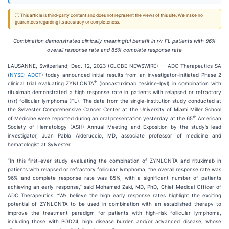
ⓘ This article is third-party content and does not represent the views of this site. We make no
guarantees regarding its accuracy or completeness.
Combination demonstrated clinically meaningful benefit in r/r FL patients with 96%
overall response rate and 85% complete response rate
LAUSANNE, Switzerland, Dec. 12, 2023 (GLOBE NEWSWIRE) -- ADC Therapeutics SA
(
NYSE: ADCT
) today announced initial results from an investigator-initiated Phase 2
®
clinical trial evaluating ZYNLONTA
(loncastuximab tesirine-lpyl) in combination with
rituximab demonstrated a high response rate in patients with relapsed or refractory
(r/r) follicular lymphoma (FL). The data from the single-institution study conducted at
the Sylvester Comprehensive Cancer Center at the University of Miami Miller School
th
of Medicine were reported during an oral presentation yesterday at the 65
American
Society of Hematology (ASH) Annual Meeting and Exposition by the study’s lead
investigator, Juan Pablo Alderuccio, MD, associate professor of medicine and
hematologist at Sylvester.
“In this first-ever study evaluating the combination of ZYNLONTA and rituximab in
patients with relapsed or refractory follicular lymphoma, the overall response rate was
96% and complete response rate was 85%, with a significant number of patients
achieving an early response,” said Mohamed Zaki, MD, PhD, Chief Medical Officer of
ADC Therapeutics. “We believe the high early response rates highlight the exciting
potential of ZYNLONTA to be used in combination with an established therapy to
improve the treatment paradigm for patients with high-risk follicular lymphoma,
including those with POD24, high disease burden and/or advanced disease, whose