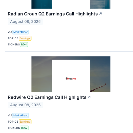
Radian Group Q2 Earnings Call Highlights
↗
August 08, 2026
VIA
MarketBeat
TOPICS
Earnings
TICKERS
RDN
Redwire Q2 Earnings Call Highlights
↗
August 08, 2026
VIA
MarketBeat
TOPICS
Earnings
TICKERS
RDW