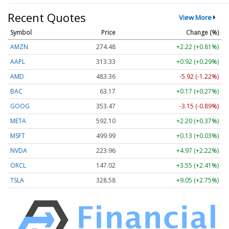
Recent Quotes
View More
Symbol
Price
Change (%)
AMZN
274.48
+2.22 (+0.81%)
AAPL
313.33
+0.92 (+0.29%)
AMD
483.36
-5.92 (-1.22%)
BAC
63.17
+0.17 (+0.27%)
GOOG
353.47
-3.15 (-0.89%)
META
592.10
+2.20 (+0.37%)
MSFT
499.99
+0.13 (+0.03%)
NVDA
223.96
+4.97 (+2.22%)
ORCL
147.02
+3.55 (+2.41%)
TSLA
328.58
+9.05 (+2.75%)