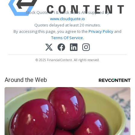
Stock Quote API & Stock News API supplied by
www.cloudquote.io
Quotes delayed at least 20 minutes.
By accessing this page, you agree to the
Privacy Policy
and
Terms Of Service
.
© 2025 FinancialContent. All rights reserved.
Around the Web