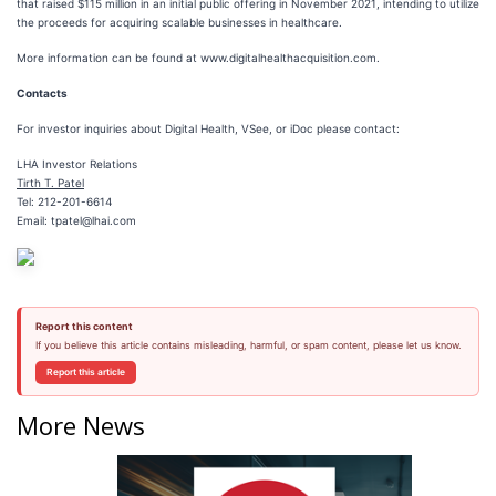
that raised $115 million in an initial public offering in November 2021, intending to utilize
the proceeds for acquiring scalable businesses in healthcare.
More information can be found at www.digitalhealthacquisition.com.
Contacts
For investor inquiries about Digital Health, VSee, or iDoc please contact:
LHA Investor Relations
Tirth T. Patel
Tel: 212-201-6614
Email: tpatel@lhai.com
Report this content
If you believe this article contains misleading, harmful, or spam content, please let us know.
Report this article
More News