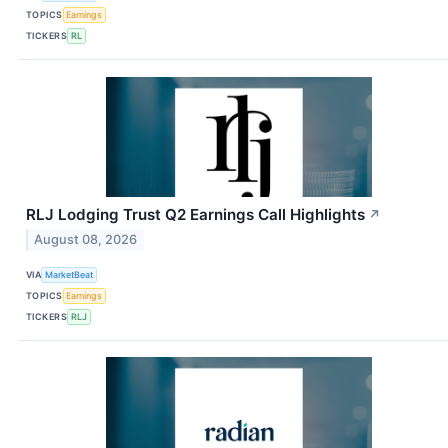
TOPICS
Earnings
TICKERS
RL
RLJ Lodging Trust Q2 Earnings Call Highlights
↗
August 08, 2026
VIA
MarketBeat
TOPICS
Earnings
TICKERS
RLJ