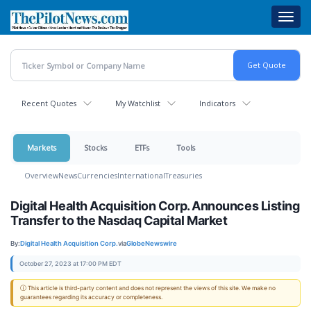
Skip
Toggl
to
navig
main
content
Recent Quotes
My Watchlist
Indicators
Markets
Stocks
ETFs
Tools
Overview
News
Currencies
International
Treasuries
Digital Health Acquisition Corp. Announces Listing
Transfer to the Nasdaq Capital Market
By:
Digital Health Acquisition Corp.
via
GlobeNewswire
October 27, 2023 at 17:00 PM EDT
ⓘ This article is third-party content and does not represent the views of this site. We make no
guarantees regarding its accuracy or completeness.