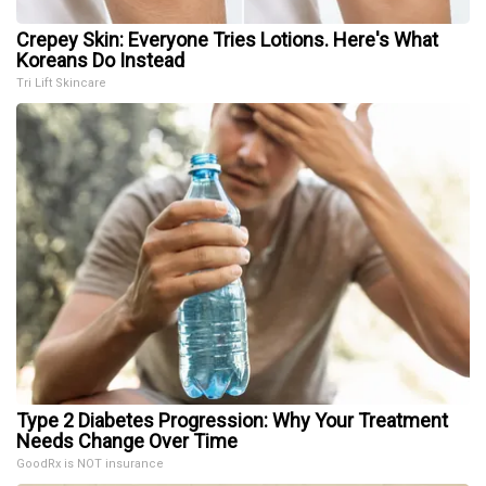
Crepey Skin: Everyone Tries Lotions. Here's What
Koreans Do Instead
Tri Lift Skincare
Type 2 Diabetes Progression: Why Your Treatment
Needs Change Over Time
GoodRx is NOT insurance