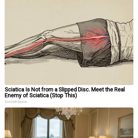
Sciatica Is Not from a Slipped Disc. Meet the Real
Enemy of Sciatica (Stop This)
SmoothSpine