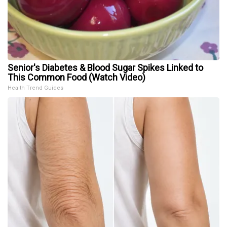
Senior's Diabetes & Blood Sugar Spikes Linked to
This Common Food (Watch Video)
Health Trend Guides