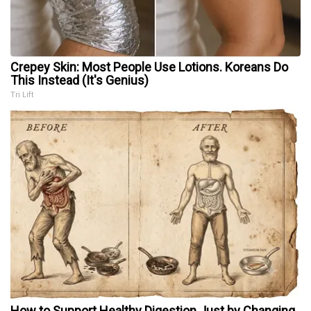
Crepey Skin: Most People Use Lotions. Koreans Do
This Instead (It's Genius)
Tri Lift
How to Support Healthy Digestion Just by Changing