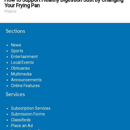
Your Frying Pan
Plateful
Sections
News
Sports
Entertainment
Local Events
Obituaries
Multimedia
Announcements
Online Features
Services
Subscription Services
Submission Forms
Classifieds
Place an Ad