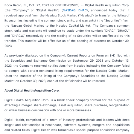
Boca Raton, FL, Oct. 27, 2023 (GLOBE NEWSWIRE) -- Digital Health Acquisition Corp.
(the “Company” or “Digital Health”) (
NASDAQ: DHAC
), announced today that it
received approval from the Nasdaq Stock Market (“Nasdaq”) to transfer the listing of
its securities (including the common stock, units, and warrants) (the “Securities”) from
the Nasdaq Global Market to the Nasdaq Capital Market. The Company’s common
stock, units and warrants will continue to trade under the symbols “DHAC,” “DHACU”
and “DHACW,” respectively and the trading of its Securities will be unaffected by this
transfer. This transfer will be effective as of the opening of business on October 30,
2023.
As previously disclosed on the Company’s Current Reports on Form on 8-K filed with
the Securities and Exchange Commission on September 29, 2023 and October 13,
2023, the Company received notifications from Nasdaq indicating the Company failed
to comply with certain continued listing requirements for the Nasdaq Global Market.
Upon the transfer of the listing of the Company’s Securities to the Nasdaq Capital
Market on October 30, 2023, each of the deficiencies will be resolved.
About Digital Health Acquisition Corp.
Digital Health Acquisition Corp. is a blank check company formed for the purpose of
effecting a merger, share exchange, asset acquisition, share purchase, reorganization
or similar business combination with one or more businesses.
Digital Health, comprised of a team of industry professionals and leaders with deep
insight and relationships in healthcare, software systems, mergers and acquisitions
and related fields. Digital Health was formed as a special purpose acquisition company