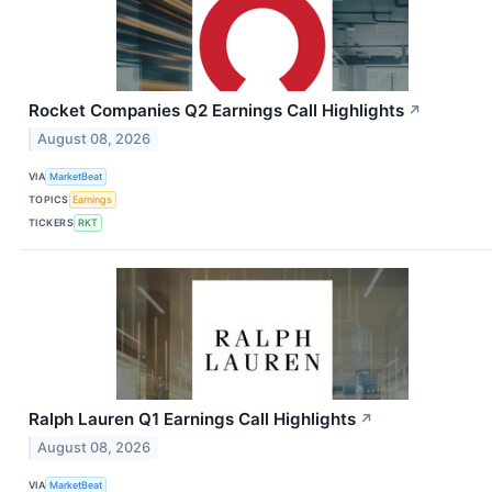
Rocket Companies Q2 Earnings Call Highlights
↗
August 08, 2026
VIA
MarketBeat
TOPICS
Earnings
TICKERS
RKT
Ralph Lauren Q1 Earnings Call Highlights
↗
August 08, 2026
VIA
MarketBeat