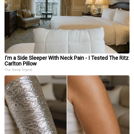
I'm a Side Sleeper With Neck Pain - I Tested The Ritz
Carlton Pillow
The Sleep Digest