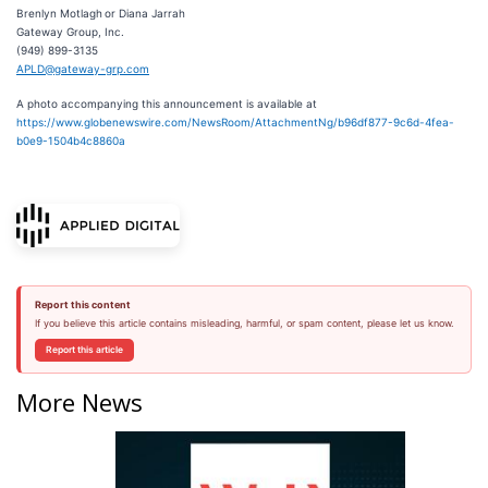
Brenlyn Motlagh or Diana Jarrah
Gateway Group, Inc.
(949) 899-3135
APLD@gateway-grp.com
A photo accompanying this announcement is available at
https://www.globenewswire.com/NewsRoom/AttachmentNg/b96df877-9c6d-4fea-
b0e9-1504b4c8860a
Report this content
If you believe this article contains misleading, harmful, or spam content, please let us know.
Report this article
More News