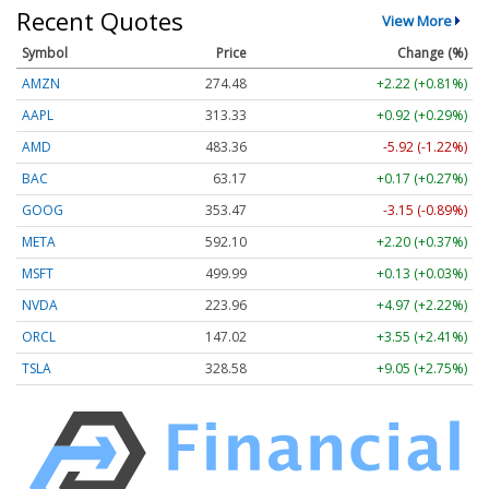
Recent Quotes
View More
Symbol
Price
Change (%)
AMZN
274.48
+2.22 (+0.81%)
AAPL
313.33
+0.92 (+0.29%)
AMD
483.36
-5.92 (-1.22%)
BAC
63.17
+0.17 (+0.27%)
GOOG
353.47
-3.15 (-0.89%)
META
592.10
+2.20 (+0.37%)
MSFT
499.99
+0.13 (+0.03%)
NVDA
223.96
+4.97 (+2.22%)
ORCL
147.02
+3.55 (+2.41%)
TSLA
328.58
+9.05 (+2.75%)