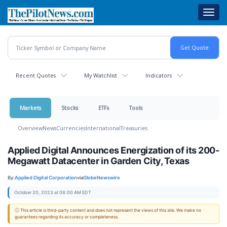
Skip
Toggl
to
navig
main
content
Recent Quotes
My Watchlist
Indicators
Markets
Stocks
ETFs
Tools
Overview
News
Currencies
International
Treasuries
Applied Digital Announces Energization of its 200-
Megawatt Datacenter in Garden City, Texas
By:
Applied Digital Corporation
via
GlobeNewswire
October 20, 2023 at 08:00 AM EDT
ⓘ This article is third-party content and does not represent the views of this site. We make no
guarantees regarding its accuracy or completeness.