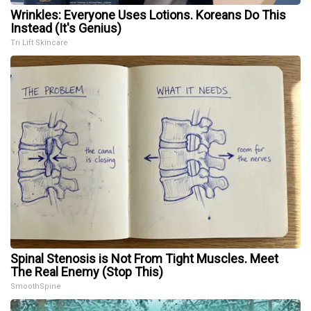
Wrinkles: Everyone Uses Lotions. Koreans Do This
Instead (It's Genius)
Tri Lift Skincare
Spinal Stenosis is Not From Tight Muscles. Meet
The Real Enemy (Stop This)
SmoothSpine