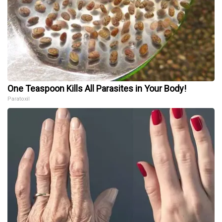
One Teaspoon Kills All Parasites in Your Body!
Paratoxil