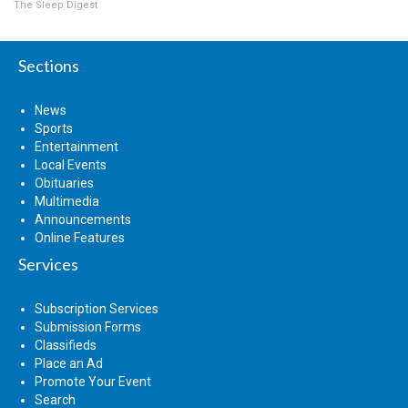
The Sleep Digest
Sections
News
Sports
Entertainment
Local Events
Obituaries
Multimedia
Announcements
Online Features
Services
Subscription Services
Submission Forms
Classifieds
Place an Ad
Promote Your Event
Search