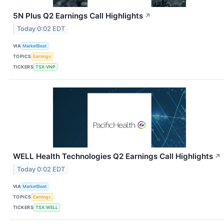
5N Plus Q2 Earnings Call Highlights
↗
Today 0:02 EDT
VIA
MarketBeat
TOPICS
Earnings
TICKERS
TSX:VNP
WELL Health Technologies Q2 Earnings Call Highlights
↗
Today 0:02 EDT
VIA
MarketBeat
TOPICS
Earnings
TICKERS
TSX:WELL