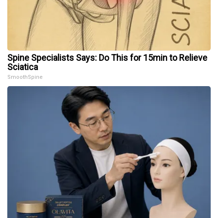
Spine Specialists Says: Do This for 15min to Relieve
Sciatica
SmoothSpine