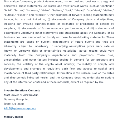
financial performance, product development, market position, business strategy and
objectives. These statements use words, and variations of words, such as "continue,"
"build," "future," "increase," "drive," "believe," "look," "ahead," "confident," "deliver,"
"outlook," "expect," and "predict." Other examples of forward-looking statements may
include, but are not limited to, (i) statements of Company plans and objectives,
including our evolving business model, or estimates or predictions of actions by
suppliers, (ii) statements of future economic performance, and (iii) statements of
assumptions underlying other statements and statements about the Company or its
business. You are cautioned not to rely on these forward-looking statements. These
statements are based on current expectations of future events and thus are
inherently subject to uncertainty. If underlying assumptions prove inaccurate or
known or unknown risks or uncertainties materialize, actual results could vary
materially from the Company's expectations and projections. These risks,
uncertainties, and other factors include: decline in demand for our products and
services; the volatility of the crypto asset industry; the inability to comply with
developments and changes in regulation; cash flow and access to capital; and
maintenance of third party relationships. Information in this release is as of the dates
and time periods indicated herein, and the Company does not undertake to update
any of the information contained in these materials, except as required by law.
Investor Relations Contacts
Matt Glover or Alex Kovtun
Gateway Group, Inc.
(949) 574-3860
APLD@gateway-grp.com
Media Contact