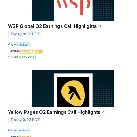
WSP Global Q2 Earnings Call Highlights
↗
Today 0:02 EDT
VIA
MarketBeat
TOPICS
Earnings
Energy
TICKERS
TSX:WSP
Yellow Pages Q2 Earnings Call Highlights
↗
Today 0:02 EDT
VIA
MarketBeat
TOPICS
Earnings