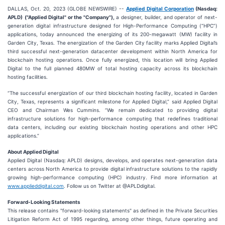
DALLAS, Oct. 20, 2023 (GLOBE NEWSWIRE) --
Applied Digital Corporation
(Nasdaq:
APLD)
("Applied Digital" or the "Company"),
a designer, builder, and operator of next-
generation digital infrastructure designed for High-Performance Computing (“HPC”)
applications, today announced the energizing of its 200-megawatt (MW) facility in
Garden City, Texas. The energization of the Garden City facility marks Applied Digital’s
third successful next-generation datacenter development within North America for
blockchain hosting operations. Once fully energized, this location will bring Applied
Digital to the full planned 480MW of total hosting capacity across its blockchain
hosting facilities.
“The successful energization of our third blockchain hosting facility, located in Garden
City, Texas, represents a significant milestone for Applied Digital,” said Applied Digital
CEO and Chairman Wes Cummins. “We remain dedicated to providing digital
infrastructure solutions for high-performance computing that redefines traditional
data centers, including our existing blockchain hosting operations and other HPC
applications.”
About Applied Digital
Applied Digital (Nasdaq: APLD) designs, develops, and operates next-generation data
centers across North America to provide digital infrastructure solutions to the rapidly
growing high-performance computing (HPC) industry. Find more information at
www.applieddigital.com
. Follow us on Twitter at @APLDdigital.
Forward-Looking Statements
This release contains "forward-looking statements" as defined in the Private Securities
Litigation Reform Act of 1995 regarding, among other things, future operating and