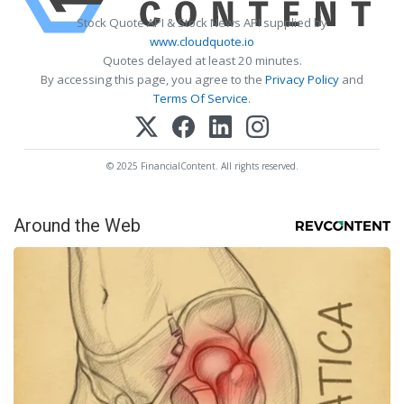
Stock Quote API & Stock News API supplied by
www.cloudquote.io
Quotes delayed at least 20 minutes.
By accessing this page, you agree to the
Privacy Policy
and
Terms Of Service
.
© 2025 FinancialContent. All rights reserved.
Around the Web