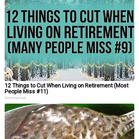
12 Things to Cut When Living on Retirement (Most
People Miss #11)
Greensprout