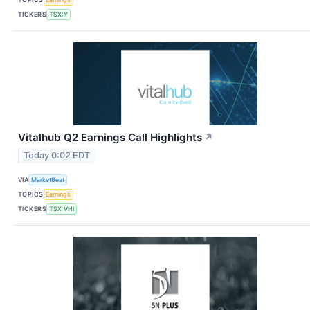
TICKERS
TSX:Y
Vitalhub Q2 Earnings Call Highlights
↗
Today 0:02 EDT
VIA
MarketBeat
TOPICS
Earnings
TICKERS
TSX:VHI