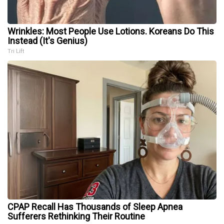
Wrinkles: Most People Use Lotions. Koreans Do This
Instead (It's Genius)
Tri Lift
CPAP Recall Has Thousands of Sleep Apnea
Sufferers Rethinking Their Routine