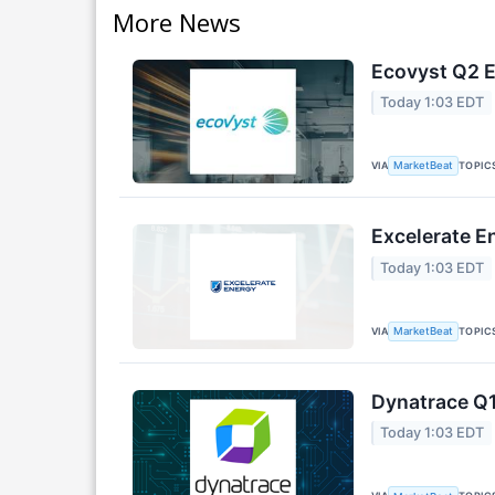
More News
Ecovyst Q2 E
Today 1:03 EDT
VIA
TOPIC
MarketBeat
Excelerate E
Today 1:03 EDT
VIA
TOPIC
MarketBeat
Dynatrace Q1
Today 1:03 EDT