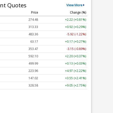
nt Quotes
View More
Price
Change (%)
274.48
+2.22 (+0.81%)
313.33
+0.92 (+0.29%)
483.36
-5.92 (-1.22%)
63.17
+0.17 (+0.27%)
353.47
-3.15 (-0.89%)
592.10
+2.20 (+0.37%)
499.99
+0.13 (+0.03%)
223.96
+4.97 (+2.22%)
147.02
+3.55 (+2.41%)
328.58
+9.05 (+2.75%)