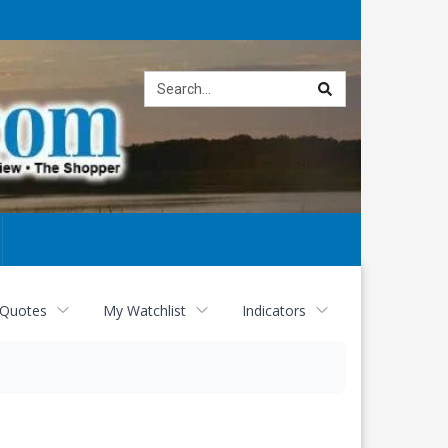
Site
search
 Quotes
My Watchlist
Indicators