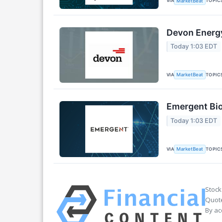
VIA
TOPIC
MarketBeat
Devon Energy
Today 1:03 EDT
VIA
TOPIC
MarketBeat
Emergent Bio
Today 1:03 EDT
VIA
TOPIC
MarketBeat
Stock
Quote
By ac