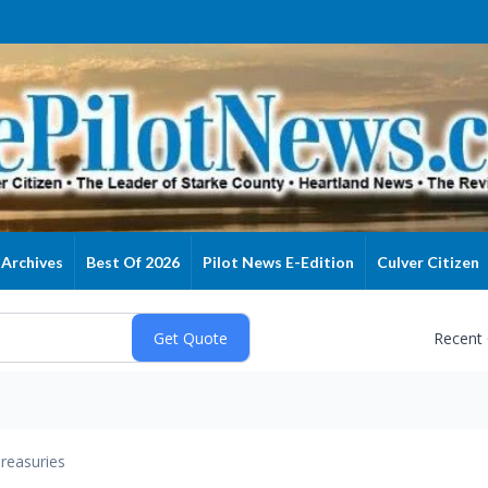
Archives
Best Of 2026
Pilot News E-Edition
Culver Citizen
Recent
reasuries