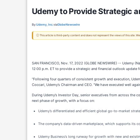
Udemy to Provide Strategic a
By:
Udemy, Inc.
via
GlobeNewswire
ⓘ This article is third-party content and does not represent the views of this site.
SAN FRANCISCO, Nov. 17, 2022 (GLOBE NEWSWIRE) -- Udemy (Nasdaq: U
12:00 p.m. ET to provide a strategic and financial outlook update 
“Following four quarters of consistent growth and execution, Udemy
Coccari, Udemy’s Chairman and CEO. “We have executed well against
During Udemy’s Investor Day, senior executives from across the co
next phase of growth, with a focus on:
Udemy’s differentiated and efficient global go-to-market stra
The company’s data-driven marketplace, which supports its com
Udemy Business’s long runway for growth with new and existing