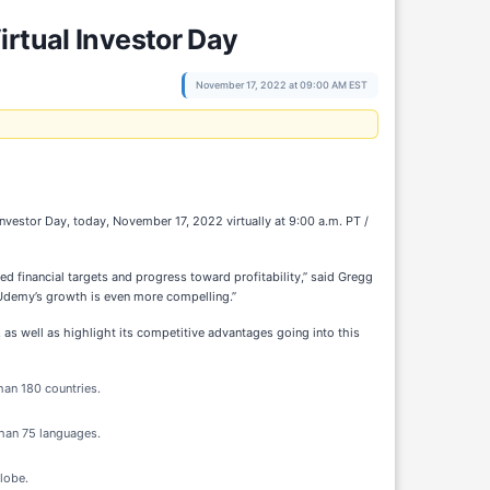
irtual Investor Day
November 17, 2022 at 09:00 AM EST
vestor Day, today, November 17, 2022 virtually at 9:00 a.m. PT /
d financial targets and progress toward profitability,” said Gregg
 Udemy’s growth is even more compelling.”
as well as highlight its competitive advantages going into this
han 180 countries.
than 75 languages.
lobe.