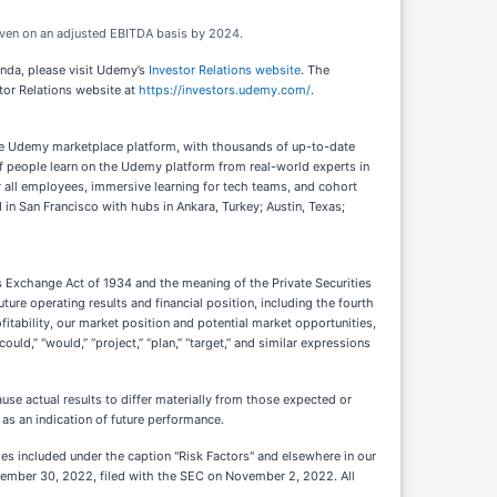
keven on an adjusted EBITDA basis by 2024.
enda, please visit Udemy’s
Investor Relations website
. The
tor Relations website at
https://investors.udemy.com/
.
The Udemy marketplace platform, with thousands of up-to-date
s of people learn on the Udemy platform from real-world experts in
all employees, immersive learning for tech teams, and cohort
n San Francisco with hubs in Ankara, Turkey; Austin, Texas;
s Exchange Act of 1934 and the meaning of the Private Securities
ure operating results and financial position, including the fourth
itability, our market position and potential market opportunities,
could,” “would,” “project,” “plan,” “target,” and similar expressions
se actual results to differ materially from those expected or
as an indication of future performance.
ties included under the caption "Risk Factors" and elsewhere in our
ptember 30, 2022, filed with the SEC on November 2, 2022. All