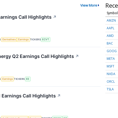
Rece
View More
Symbol
arnings Call Highlights
↗
AMZN
AAPL
AMD
S
TICKERS
Derivatives
Earnings
ECVT
BAC
GOOG
nergy Q2 Earnings Call Highlights
↗
META
MSFT
NVDA
S
TICKERS
Earnings
EE
ORCL
TSLA
 Earnings Call Highlights
↗