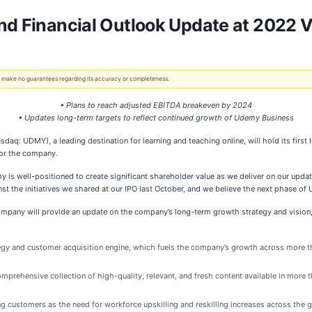
nd Financial Outlook Update at 2022 V
 We make no guarantees regarding its accuracy or completeness.
• Plans to reach adjusted EBITDA breakeven by 2024
• Updates long-term targets to reflect continued growth of Udemy Business
DMY), a leading destination for learning and teaching online, will hold its first In
for the company.
 is well-positioned to create significant shareholder value as we deliver on our update
 the initiatives we shared at our IPO last October, and we believe the next phase of
mpany will provide an update on the company’s long-term growth strategy and vision, 
tegy and customer acquisition engine, which fuels the company’s growth across more t
prehensive collection of high-quality, relevant, and fresh content available in more 
 customers as the need for workforce upskilling and reskilling increases across the g