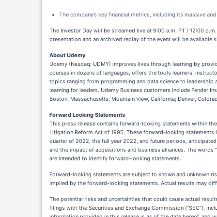
The company’s key financial metrics, including its massive an
The Investor Day will be streamed live at 9:00 a.m. PT / 12:00 p.m
presentation and an archived replay of the event will be available s
About Udemy
Udemy (Nasdaq: UDMY) improves lives through learning by providi
courses in dozens of languages, offers the tools learners, instruct
topics ranging from programming and data science to leadership a
learning for leaders. Udemy Business customers include Fender In
Boston, Massachusetts; Mountain View, California; Denver, Colorado;
Forward Looking Statements
This press release contains forward-looking statements within the
Litigation Reform Act of 1995. These forward-looking statements inc
quarter of 2022, the full year 2022, and future periods, anticipate
and the impact of acquisitions and business alliances. The words “belie
are intended to identify forward-looking statements.
Forward-looking statements are subject to known and unknown risks
implied by the forward-looking statements. Actual results may diff
The potential risks and uncertainties that could cause actual resul
filings with the Securities and Exchange Commission (“SEC”), incl
information provided in this release is as of the date hereof, and 