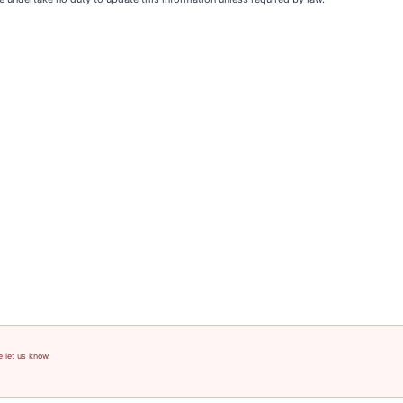
e let us know.