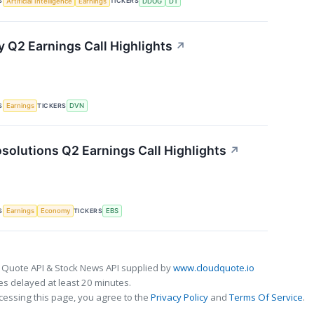
S
TICKERS
Artificial Intelligence
Earnings
DDOG
DT
 Q2 Earnings Call Highlights
↗
S
TICKERS
Earnings
DVN
solutions Q2 Earnings Call Highlights
↗
S
TICKERS
Earnings
Economy
EBS
 Quote API & Stock News API supplied by
www.cloudquote.io
s delayed at least 20 minutes.
cessing this page, you agree to the
Privacy Policy
and
Terms Of Service
.