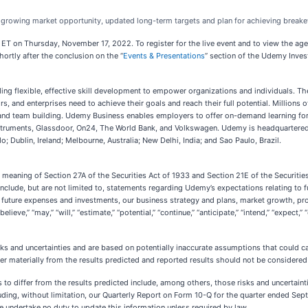
d growing market opportunity, updated long-term targets and plan for achieving brea
. ET on Thursday, November 17, 2022. To register for the live event and to view the ag
hortly after the conclusion on the “
Events & Presentations
” section of the Udemy Inves
ng flexible, effective skill development to empower organizations and individuals. 
ors, and enterprises need to achieve their goals and reach their full potential. Million
nd team building. Udemy Business enables employers to offer on-demand learning for 
struments, Glassdoor, On24, The World Bank, and Volkswagen. Udemy is headquartered i
 Dublin, Ireland; Melbourne, Australia; New Delhi, India; and Sao Paulo, Brazil.
 meaning of Section 27A of the Securities Act of 1933 and Section 21E of the Securitie
lude, but are not limited to, statements regarding Udemy’s expectations relating to fut
d future expenses and investments, our business strategy and plans, market growth, prof
ve,” “may,” “will,” “estimate,” “potential,” “continue,” “anticipate,” “intend,” “expect,” “
 and uncertainties and are based on potentially inaccurate assumptions that could cau
er materially from the results predicted and reported results should not be considered 
ts to differ from the results predicted include, among others, those risks and uncertain
uding, without limitation, our Quarterly Report on Form 10-Q for the quarter ended Se
we undertake no duty to update this information unless required by law.