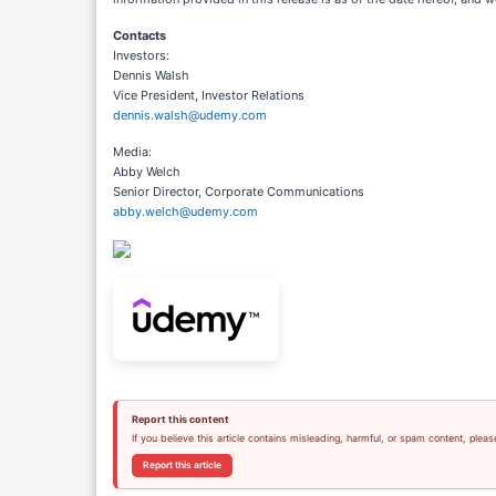
Contacts
Investors:
Dennis Walsh
Vice President, Investor Relations
dennis.walsh@udemy.com
Media:
Abby Welch
Senior Director, Corporate Communications
abby.welch@udemy.com
Report this content
If you believe this article contains misleading, harmful, or spam content, pleas
Report this article