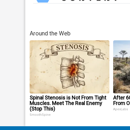
Around the Web
Spinal Stenosis is Not From Tight
After 
Muscles. Meet The Real Enemy
From O
(Stop This)
ApexLabs
SmoothSpine