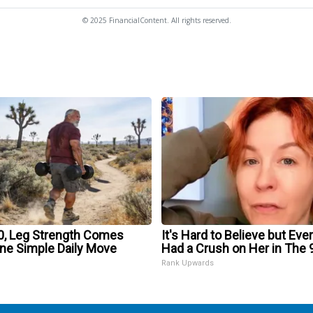
© 2025 FinancialContent. All rights reserved.
60, Leg Strength Comes
It's Hard to Believe but Eve
ne Simple Daily Move
Had a Crush on Her in The 
Rank Upwards