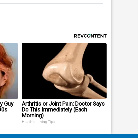
ry Guy
Arthritis or Joint Pain: Doctor Says
90s
Do This Immediately (Each
Morning)
Healthier Living Tips