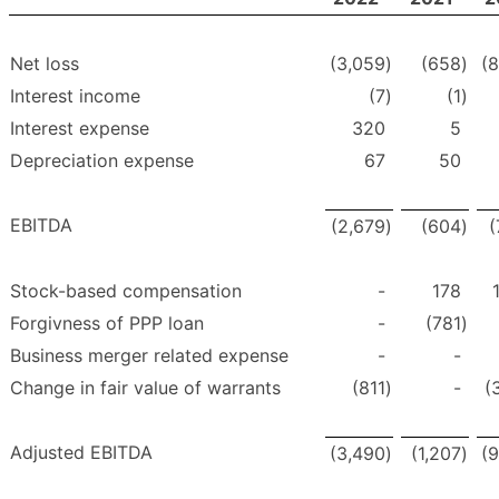
Net loss
(3,059
)
(658
)
(
Interest income
(7
)
(1
)
Interest expense
320
5
Depreciation expense
67
50
EBITDA
(2,679
)
(604
)
(
Stock-based compensation
-
178
Forgivness of PPP loan
-
(781
)
Business merger related expense
-
-
Change in fair value of warrants
(811
)
-
(
Adjusted EBITDA
(3,490
)
(1,207
)
(