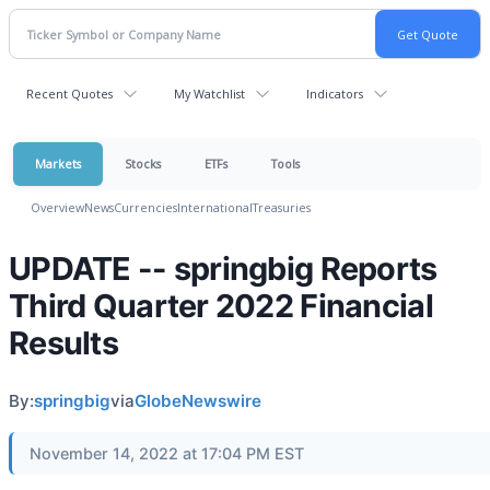
Recent Quotes
My Watchlist
Indicators
Markets
Stocks
ETFs
Tools
Overview
News
Currencies
International
Treasuries
UPDATE -- springbig Reports
Third Quarter 2022 Financial
Results
By:
springbig
via
GlobeNewswire
November 14, 2022 at 17:04 PM EST