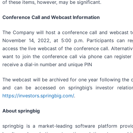
of these items, however, may be significant.
Conference Call and Webcast Information
The Company will host a conference call and webcast 
November 14, 2022, at 5:00 p.m. Participants can re
access the live webcast of the conference call. Alternati
want to join the conference call via phone can registe
receive a dial-in number and unique PIN
The webcast will be archived for one year following the 
and can be accessed on springbig’s investor relatio
https://investors.springbig.com/
.
About springbig
springbig is a market-leading software platform prov