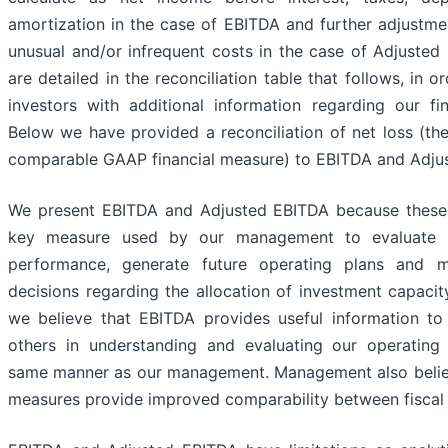
amortization in the case of EBITDA and further adjustme
unusual and/or infrequent costs in the case of Adjusted
are detailed in the reconciliation table that follows, in o
investors with additional information regarding our fina
Below we have provided a reconciliation of net loss (the
comparable GAAP financial measure) to EBITDA and Adju
We present EBITDA and Adjusted EBITDA because these 
key measure used by our management to evaluate o
performance, generate future operating plans and m
decisions regarding the allocation of investment capacit
we believe that EBITDA provides useful information to
others in understanding and evaluating our operating 
same manner as our management. Management also belie
measures provide improved comparability between fiscal