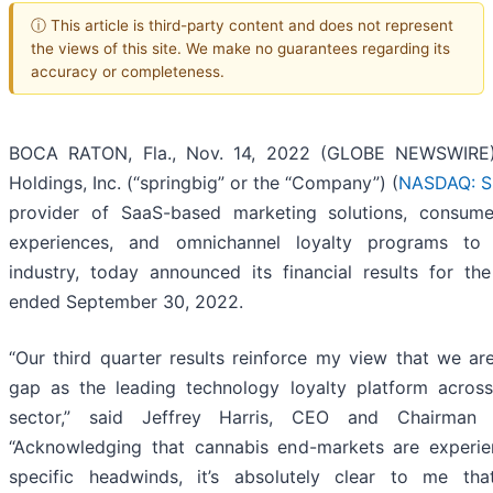
ⓘ This article is third-party content and does not represent
the views of this site. We make no guarantees regarding its
accuracy or completeness.
BOCA RATON, Fla., Nov. 14, 2022 (GLOBE NEWSWIRE)
Holdings, Inc. (“springbig” or the “Company”) (
NASDAQ: S
provider of SaaS-based marketing solutions, consum
experiences, and omnichannel loyalty programs to
industry, today announced its financial results for the
ended September 30, 2022.
“Our third quarter results reinforce my view that we ar
gap as the leading technology loyalty platform acros
sector,” said Jeffrey Harris, CEO and Chairman o
“Acknowledging that cannabis end-markets are experie
specific headwinds, it’s absolutely clear to me th