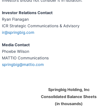
investors should not consider it in isolation.
Investor Relations Contact
Ryan Flanagan
ICR Strategic Communications & Advisory
ir@springbig.com
Media Contact
Phoebe Wilson
MATTIO Communications
springbig@mattio.com
Springbig Holding, Inc
Consolidated Balance Sheets
(in thousands)