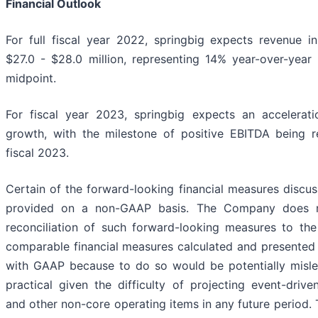
Financial Outlook
For full fiscal year 2022, springbig expects revenue i
$27.0 - $28.0 million, representing 14% year-over-year
midpoint.
For fiscal year 2023, springbig expects an accelerati
growth, with the milestone of positive EBITDA being 
fiscal 2023.
Certain of the forward-looking financial measures discu
provided on a non-GAAP basis. The Company does n
reconciliation of such forward-looking measures to the
comparable financial measures calculated and presented
with GAAP because to do so would be potentially misl
practical given the difficulty of projecting event-drive
and other non-core operating items in any future period.