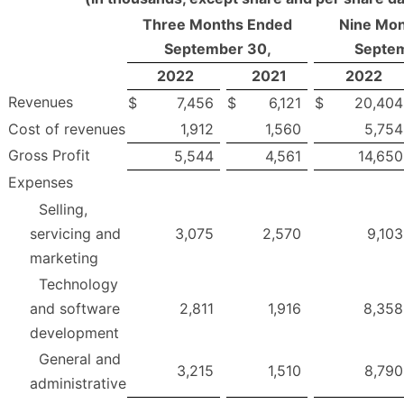
Three Months Ended
Nine Mon
September 30,
Septem
2022
2021
2022
Revenues
$
7,456
$
6,121
$
20,404
Cost of revenues
1,912
1,560
5,754
Gross Profit
5,544
4,561
14,650
Expenses
Selling,
servicing and
3,075
2,570
9,103
marketing
Technology
and software
2,811
1,916
8,358
development
General and
3,215
1,510
8,790
administrative