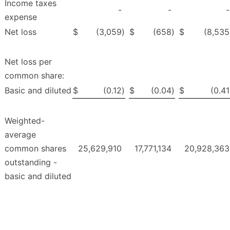
Income taxes
-
-
-
expense
Net loss
$
(3,059
)
$
(658
)
$
(8,535
Net loss per
common share:
Basic and diluted
$
(0.12
)
$
(0.04
)
$
(0.41
Weighted-
average
common shares
25,629,910
17,771,134
20,928,363
outstanding -
basic and diluted