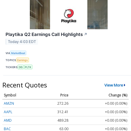
Playtika Q2 Earnings Call Highlights
↗
Today 4:03 EDT
VIA
MarketBeat
TOPICS
Earnings
TICKERS
DIS
PLTK
Recent Quotes
View More
Symbol
Price
Change (%)
AMZN
272.26
+0.00 (0.00%)
AAPL
312.41
+0.00 (0.00%)
AMD
489.28
+0.00 (0.00%)
BAC
63.00
+0.00 (0.00%)