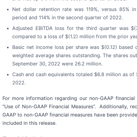
Net dollar retention rate was 119%, versus 85% i
period and 114% in the second quarter of 2022.
Adjusted EBITDA loss for the third quarter was $(3
compared to a loss of $(1.2) million from the prior ye
Basic net income loss per share was $(0.12) based o
weighted average shares outstanding. The shares out
September 30, 2022 were 26.2 million.
Cash and cash equivalents totaled $6.8 million as of
2022.
For more information regarding our non-GAAP financial
“Use of Non-GAAP Financial Measures”. Additionally, reco
GAAP to non-GAAP financial measures have been provided
included in this release.