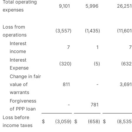
Total operating
9,101
5,996
26,251
expenses
Loss from
(3,557
)
(1,435
)
(11,601
operations
Interest
7
1
7
income
Interest
(320
)
(5
)
(632
Expense
Change in fair
value of
811
-
3,691
warrants
Forgiveness
-
781
of PPP loan
Loss before
$
(3,059
)
$
(658
)
$
(8,535
income taxes