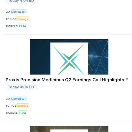
Today 4:04 EDT
VIA
MarketBeat
TOPICS
Earnings
TICKERS
PRAA
Praxis Precision Medicines Q2 Earnings Call Highlights
↗
Today 4:04 EDT
VIA
MarketBeat
TOPICS
Earnings
TICKERS
PRAX