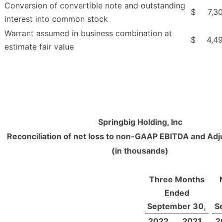
Conversion of convertible note and outstanding
$
7,3
interest into common stock
Warrant assumed in business combination at
$
4,4
estimate fair value
Springbig Holding, Inc
Reconciliation of net loss to non-GAAP EBITDA and Ad
(in thousands)
Three Months
Ended
September 30,
S
2022
2021
2