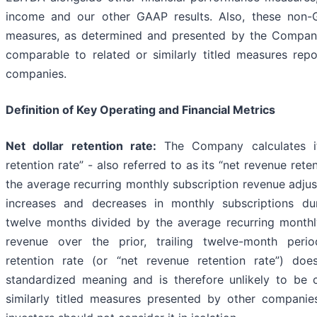
income and our other GAAP results. Also, these non-G
measures, as determined and presented by the Compan
comparable to related or similarly titled measures rep
companies.
Definition of Key Operating and Financial Metrics
Net dollar retention rate:
The Company calculates it
retention rate” - also referred to as its “net revenue reten
the average recurring monthly subscription revenue adjus
increases and decreases in monthly subscriptions dur
twelve months divided by the average recurring monthl
revenue over the prior, trailing twelve-month perio
retention rate (or “net revenue retention rate”) do
standardized meaning and is therefore unlikely to be
similarly titled measures presented by other companies