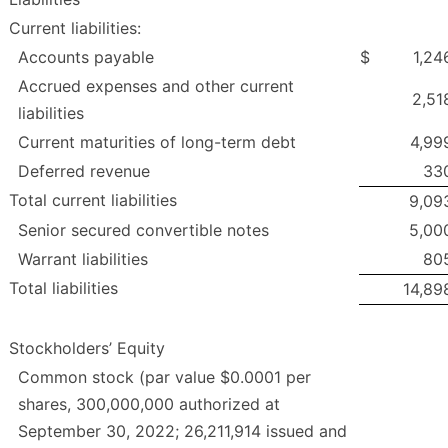
Current liabilities:
Accounts payable
$
1,24
Accrued expenses and other current
2,51
liabilities
Current maturities of long-term debt
4,99
Deferred revenue
33
Total current liabilities
9,09
Senior secured convertible notes
5,00
Warrant liabilities
80
Total liabilities
14,89
Stockholders’ Equity
Common stock (par value $0.0001 per
shares, 300,000,000 authorized at
September 30, 2022; 26,211,914 issued and