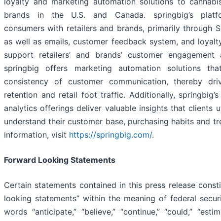
loyalty and marketing automation solutions to cannabis
brands in the U.S. and Canada. springbig’s platf
consumers with retailers and brands, primarily through 
as well as emails, customer feedback system, and loyalt
support retailers’ and brands’ customer engagement a
springbig offers marketing automation solutions tha
consistency of customer communication, thereby dri
retention and retail foot traffic. Additionally, springbig’
analytics offerings deliver valuable insights that clients u
understand their customer base, purchasing habits and tr
information, visit
https://springbig.com/
.
Forward Looking Statements
Certain statements contained in this press release const
looking statements” within the meaning of federal securi
words “anticipate,” “believe,” “continue,” “could,” “estim