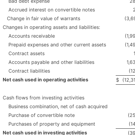
Bad debt expense
2
Accrued interest on convertible notes
Change in fair value of warrants
(3,6
Changes in operating assets and liabilities:
Accounts receivable
(1,9
Prepaid expenses and other current assets
(1,4
Contract assets
Accounts payable and other liabilities
1,6
Contract liabilities
(1
Net cash used in operating activities
$
(12,3
Cash flows from investing activities
Business combination, net of cash acquired
Purchase of convertible note
(2
Purchases of property and equipment
(1
Net cash used in investing activities
(3