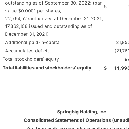
outstanding as of September 30, 2022; (par
$
value $0.0001 per shares,
22,764,527authorized at December 31, 2021;
17,862,108 issued and outstanding as of
December 31, 2021)
Additional paid-in-capital
21,85
Accumulated deficit
(21,76
Total stockholders’ equity
9
Total liabilities and stockholders’ equity
$
14,99
Springbig Holding, Inc
Consolidated Statement of Operations (unaud
(in thousands, except share and per share da