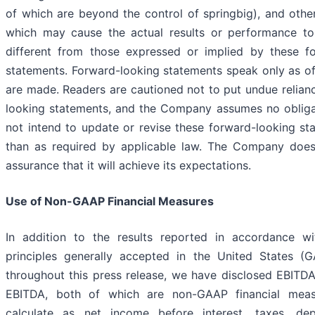
of which are beyond the control of springbig), and othe
which may cause the actual results or performance to
different from those expressed or implied by these f
statements. Forward-looking statements speak only as of
are made. Readers are cautioned not to put undue relian
looking statements, and the Company assumes no oblig
not intend to update or revise these forward-looking st
than as required by applicable law. The Company does
assurance that it will achieve its expectations.
Use of Non-GAAP Financial Measures
In addition to the results reported in accordance wi
principles generally accepted in the United States (
throughout this press release, we have disclosed EBITD
EBITDA, both of which are non-GAAP financial mea
calculate as net income before interest, taxes, dep