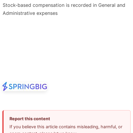
Stock-based compensation is recorded in General and
Administrative expenses
Report this content
If you believe this article contains misleading, harmful, or