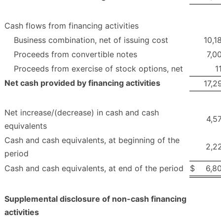
Cash flows from financing activities
Business combination, net of issuing cost
10,1
Proceeds from convertible notes
7,0
Proceeds from exercise of stock options, net
1
Net cash provided by financing activities
17,2
Net increase/(decrease) in cash and cash
4,5
equivalents
Cash and cash equivalents, at beginning of the
2,2
period
Cash and cash equivalents, at end of the period
$
6,8
Supplemental disclosure of non-cash financing
activities