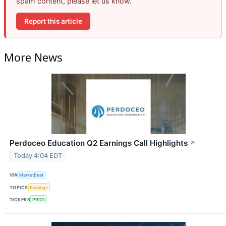
spam content, please let us know.
Report this article
More News
Perdoceo Education Q2 Earnings Call Highlights
↗
Today 4:04 EDT
VIA
MarketBeat
TOPICS
Earnings
TICKERS
PRDO