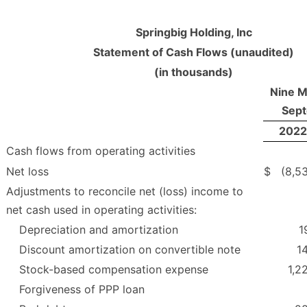
Springbig Holding, Inc
Statement of Cash Flows (unaudited)
(in thousands)
Nine M
Sept
2022
Cash flows from operating activities
Net loss
$
(8,5
Adjustments to reconcile net (loss) income to
net cash used in operating activities:
Depreciation and amortization
1
Discount amortization on convertible note
1
Stock-based compensation expense
1,2
Forgiveness of PPP loan