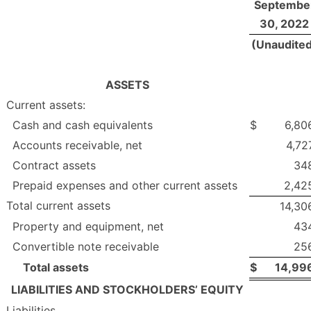
Septembe
30, 2022
(Unaudite
ASSETS
Current assets:
Cash and cash equivalents
$
6,80
Accounts receivable, net
4,72
Contract assets
34
Prepaid expenses and other current assets
2,42
Total current assets
14,30
Property and equipment, net
43
Convertible note receivable
25
Total assets
$
14,99
LIABILITIES AND STOCKHOLDERS’ EQUITY
Liabilities