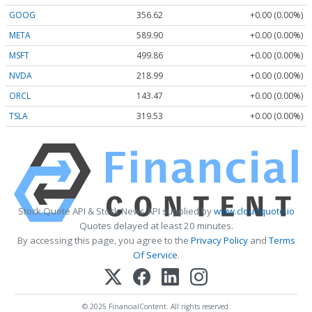
GOOG
356.62
+0.00 (0.00%)
META
589.90
+0.00 (0.00%)
MSFT
499.86
+0.00 (0.00%)
NVDA
218.99
+0.00 (0.00%)
ORCL
143.47
+0.00 (0.00%)
TSLA
319.53
+0.00 (0.00%)
Stock Quote API & Stock News API supplied by
www.cloudquote.io
Quotes delayed at least 20 minutes.
By accessing this page, you agree to the
Privacy Policy
and
Terms
Of Service
.
© 2025 FinancialContent. All rights reserved.