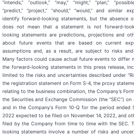
“intends,” “outlook,” “may,” “might,” “plan,” “possible,
“predict,” “project,” “should,” “would,” and similar e
identify forward-looking statements, but the absence 
does not mean that a statement is not forward-look
looking statements are predictions, projections and ot
about future events that are based on current exp
assumptions and, as a result, are subject to risks and 
Many factors could cause actual future events to differ 
the forward-looking statements in this press release, in
limited to the risks and uncertainties described under “Ri
the registration statement on Form S-4, the proxy statem
relating to the business combination, the Company’s Form
the Securities and Exchange Commission (the “SEC”) on 
and in the Company’s Form 10-Q for the period ended 
2022 expected to be filed on November 14, 2022, and o
filed by the Company from time to time with the SEC. 
looking statements involve a number of risks and uncer