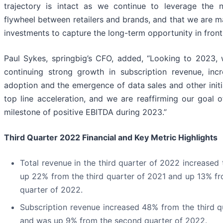
trajectory is intact as we continue to leverage the 
flywheel between retailers and brands, and that we are m
investments to capture the long-term opportunity in front 
Paul Sykes, springbig’s CFO, added, “Looking to 2023,
continuing strong growth in subscription revenue, inc
adoption and the emergence of data sales and other initi
top line acceleration, and we are reaffirming our goal o
milestone of positive EBITDA during 2023.”
Third Quarter 2022 Financial and Key Metric Highlights
Total revenue in the third quarter of 2022 increased t
up 22% from the third quarter of 2021 and up 13% f
quarter of 2022.
Subscription revenue increased 48% from the third q
and was up 9% from the second quarter of 2022.