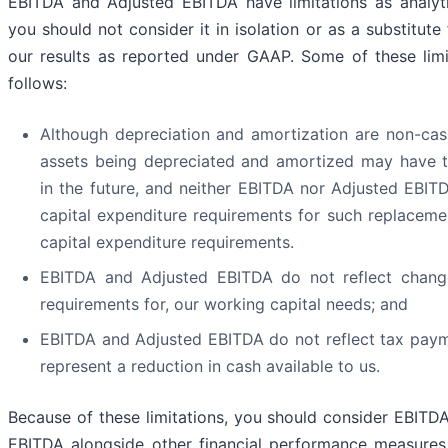
EBITDA and Adjusted EBITDA have limitations as analyti
you should not consider it in isolation or as a substitute 
our results as reported under GAAP. Some of these limi
follows:
Although depreciation and amortization are non-cas
assets being depreciated and amortized may have 
in the future, and neither EBITDA nor Adjusted EBITD
capital expenditure requirements for such replaceme
capital expenditure requirements.
EBITDA and Adjusted EBITDA do not reflect change
requirements for, our working capital needs; and
EBITDA and Adjusted EBITDA do not reflect tax pay
represent a reduction in cash available to us.
Because of these limitations, you should consider EBITD
EBITDA alongside other financial performance measures,