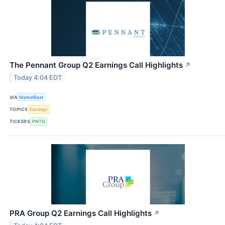
The Pennant Group Q2 Earnings Call Highlights
↗
Today 4:04 EDT
VIA
MarketBeat
TOPICS
Earnings
TICKERS
PNTG
PRA Group Q2 Earnings Call Highlights
↗