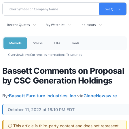
Recent Quotes
My Watchlist
Indicators
Markets
Stocks
ETFs
Tools
Overview
News
Currencies
International
Treasuries
Bassett Comments on Proposal
by CSC Generation Holdings
By:
Bassett Furniture Industries, Inc.
via
GlobeNewswire
October 11, 2022 at 16:10 PM EDT
ⓘ This article is third-party content and does not represent