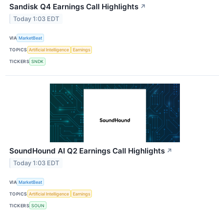
Sandisk Q4 Earnings Call Highlights
↗
Today 1:03 EDT
VIA
MarketBeat
TOPICS
Artificial Intelligence
Earnings
TICKERS
SNDK
SoundHound AI Q2 Earnings Call Highlights
↗
Today 1:03 EDT
VIA
MarketBeat
TOPICS
Artificial Intelligence
Earnings
TICKERS
SOUN