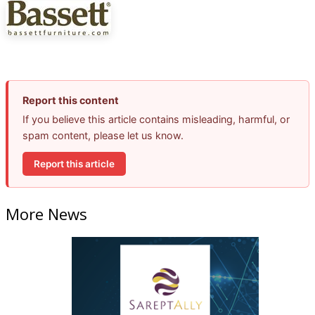
Report this content
If you believe this article contains misleading, harmful, or
spam content, please let us know.
Report this article
More News