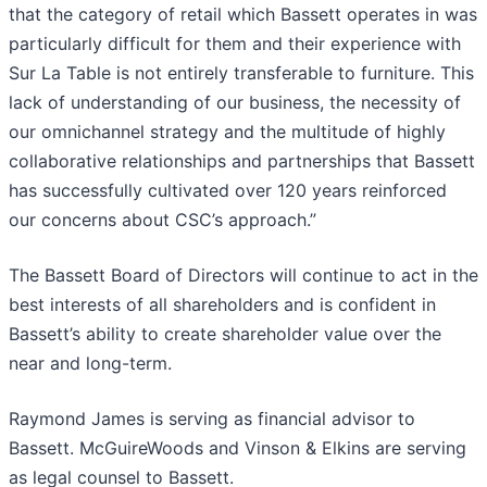
that the category of retail which Bassett operates in was
particularly difficult for them and their experience with
Sur La Table is not entirely transferable to furniture. This
lack of understanding of our business, the necessity of
our omnichannel strategy and the multitude of highly
collaborative relationships and partnerships that Bassett
has successfully cultivated over 120 years reinforced
our concerns about CSC’s approach.”
The Bassett Board of Directors will continue to act in the
best interests of all shareholders and is confident in
Bassett’s ability to create shareholder value over the
near and long-term.
Raymond James is serving as financial advisor to
Bassett. McGuireWoods and Vinson & Elkins are serving
as legal counsel to Bassett.