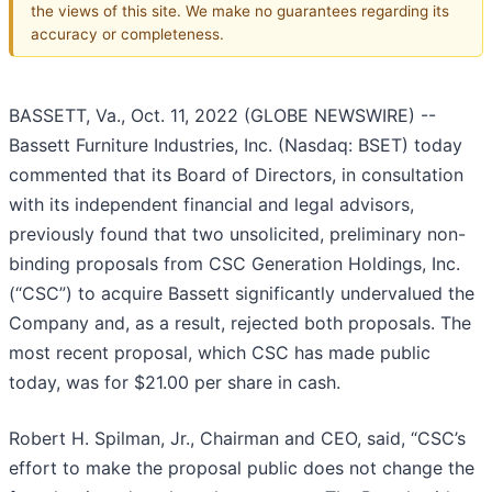
the views of this site. We make no guarantees regarding its
accuracy or completeness.
BASSETT, Va., Oct. 11, 2022 (GLOBE NEWSWIRE) --
Bassett Furniture Industries, Inc. (Nasdaq: BSET) today
commented that its Board of Directors, in consultation
with its independent financial and legal advisors,
previously found that two unsolicited, preliminary non-
binding proposals from CSC Generation Holdings, Inc.
(“CSC”) to acquire Bassett significantly undervalued the
Company and, as a result, rejected both proposals. The
most recent proposal, which CSC has made public
today, was for $21.00 per share in cash.
Robert H. Spilman, Jr., Chairman and CEO, said, “CSC’s
effort to make the proposal public does not change the