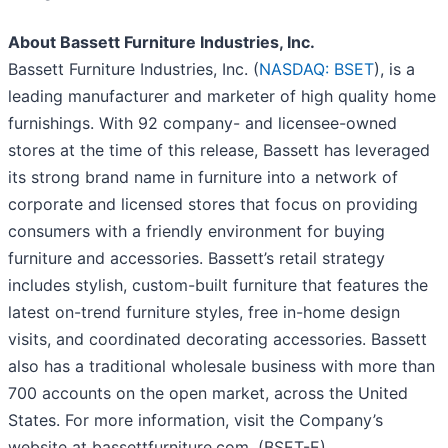
About Bassett Furniture Industries, Inc.
Bassett Furniture Industries, Inc. (
NASDAQ: BSET
), is a
leading manufacturer and marketer of high quality home
furnishings. With 92 company- and licensee-owned
stores at the time of this release, Bassett has leveraged
its strong brand name in furniture into a network of
corporate and licensed stores that focus on providing
consumers with a friendly environment for buying
furniture and accessories. Bassett’s retail strategy
includes stylish, custom-built furniture that features the
latest on-trend furniture styles, free in-home design
visits, and coordinated decorating accessories. Bassett
also has a traditional wholesale business with more than
700 accounts on the open market, across the United
States. For more information, visit the Company’s
website at bassettfurniture.com. (BSET-E)