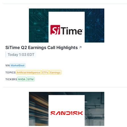
SiTime Q2 Earnings Call Highlights
↗
Today 1:03 EDT
VIA
MarketBeat
TOPICS
Artificial Intelligence
ETFs
Earnings
TICKERS
NVDA
SITM