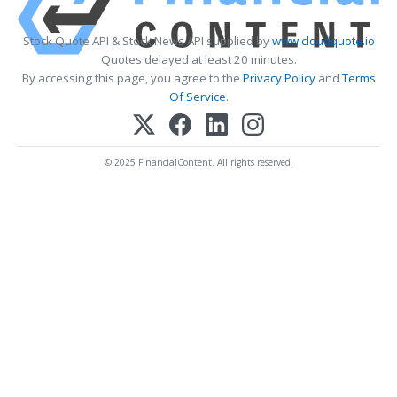
Stock Quote API & Stock News API supplied by
www.cloudquote.io
Quotes delayed at least 20 minutes.
By accessing this page, you agree to the
Privacy Policy
and
Terms
Of Service
.
© 2025 FinancialContent. All rights reserved.