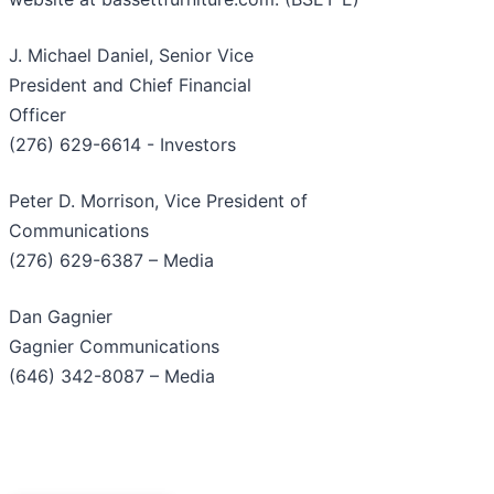
J. Michael Daniel, Senior Vice
President and Chief Financial
Officer
(276) 629-6614 - Investors
Peter D. Morrison, Vice President of
Communications
(276) 629-6387 – Media
Dan Gagnier
Gagnier Communications
(646) 342-8087 – Media