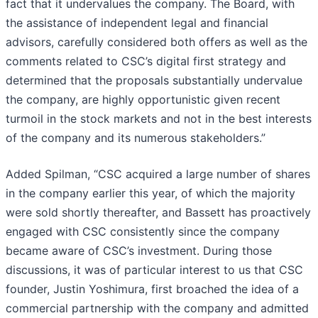
fact that it undervalues the company. The Board, with
the assistance of independent legal and financial
advisors, carefully considered both offers as well as the
comments related to CSC’s digital first strategy and
determined that the proposals substantially undervalue
the company, are highly opportunistic given recent
turmoil in the stock markets and not in the best interests
of the company and its numerous stakeholders.”
Added Spilman, “CSC acquired a large number of shares
in the company earlier this year, of which the majority
were sold shortly thereafter, and Bassett has proactively
engaged with CSC consistently since the company
became aware of CSC’s investment. During those
discussions, it was of particular interest to us that CSC
founder, Justin Yoshimura, first broached the idea of a
commercial partnership with the company and admitted