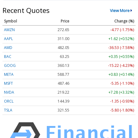
Recent Quotes
View More
Symbol
Price
Change (%)
AMZN
272.65
-4.77 (-1.75%)
AAPL
311.00
+1.62 (+0.52%)
AMD
482.05
-36.53 (-7.58%)
BAC
63.25
+0.35 (+0.55%)
GOOG
360.13
-15.22 (-4.23%)
META
588.77
+0.83 (+0.14%)
MSFT
487.46
-5.35 (-1.10%)
NVDA
219.22
+7.28 (+3.32%)
ORCL
144.39
-1.35 (-0.93%)
TSLA
321.55
-5.80 (-1.80%)