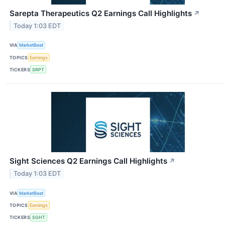
Sarepta Therapeutics Q2 Earnings Call Highlights
↗
Today 1:03 EDT
VIA
MarketBeat
TOPICS
Earnings
TICKERS
SRPT
Sight Sciences Q2 Earnings Call Highlights
↗
Today 1:03 EDT
VIA
MarketBeat
TOPICS
Earnings
TICKERS
SGHT