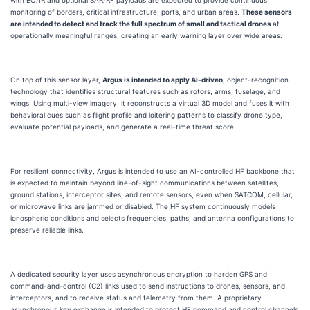
with EO/IR and optional SAR/RF payloads are expected to provide continuous
monitoring of borders, critical infrastructure, ports, and urban areas.
These sensors
are intended to detect and track the full spectrum of small and tactical drones
at
operationally meaningful ranges, creating an early warning layer over wide areas.
On top of this sensor layer,
Argus is intended to apply AI-driven
, object-recognition
technology that identifies structural features such as rotors, arms, fuselage, and
wings. Using multi-view imagery, it reconstructs a virtual 3D model and fuses it with
behavioral cues such as flight profile and loitering patterns to classify drone type,
evaluate potential payloads, and generate a real-time threat score.
For resilient connectivity, Argus is intended to use an AI-controlled HF backbone that
is expected to maintain beyond line-of-sight communications between satellites,
ground stations, interceptor sites, and remote sensors, even when SATCOM, cellular,
or microwave links are jammed or disabled. The HF system continuously models
ionospheric conditions and selects frequencies, paths, and antenna configurations to
preserve reliable links.
A dedicated security layer uses asynchronous encryption to harden GPS and
command-and-control (C2) links used to send instructions to drones, sensors, and
interceptors, and to receive status and telemetry from them. A proprietary
asynchronous key exchange is intended to protect HF command and control channels