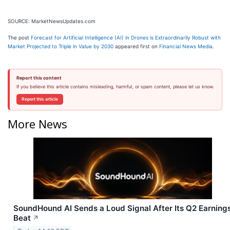
SOURCE: MarketNewsUpdates.com
The post
Forecast for Artificial Intelligence (AI) in Drones is Extraordinarily Robust with
Market Projected to Triple in Value by 2030
appeared first on
Financial News Media
.
Report this content
If you believe this article contains misleading, harmful, or spam content, please let us know.
Report this article
More News
SoundHound AI Sends a Loud Signal After Its Q2 Earning
Beat
↗