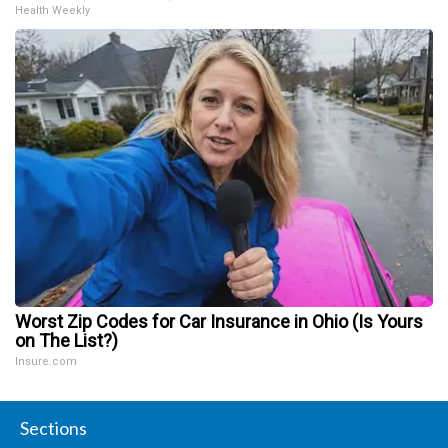
Health Weekly
Worst Zip Codes for Car Insurance in Ohio (Is Yours
on The List?)
Insure.com
Sections