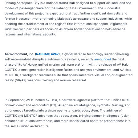
Pahang Aerospace City is a national transit hub designed to support air, land, and sea
modes of passenger travel for the Pahang State Government. The successful
development of this project is expected to attract further significant domestic and
foreign investment—strengthening Malaysia’s aerospace and support industries, while
enabling the establishment of the region’s first international spaceport. BigBear.ai’s
initiatives with partners will focus on AI-driven border operations to help advance
regional and international security.
AeroVironment, Inc. (
NASDAQ: AVAV
),
a global defense technology leader delivering
software-enabled disruptive autonomous systems, recently
announced
the next
phase of its AV Halo
unified mission software platform with the release of AV Halo
CORTEX, a next-generation intelligence fusion and analysis environment, and AV Halo
MENTOR, a warfighter readiness suite that spans immersive virtual and/or augmented
reality (VR/AR) weapons training and mission rehearsal.
In September, AV launched AV Halo, a hardware-agnostic platform that unifies multi-
domain command and control (C2), AI-enhanced intelligence, synthetic training, and
autonomous targeting into a single open-standards ecosystem. The addition of
CORTEX and MENTOR advances that ecosystem, bringing deeper intelligence fusion,
enhanced situational awareness, and more sophisticated operator preparedness into
the same unified architecture.