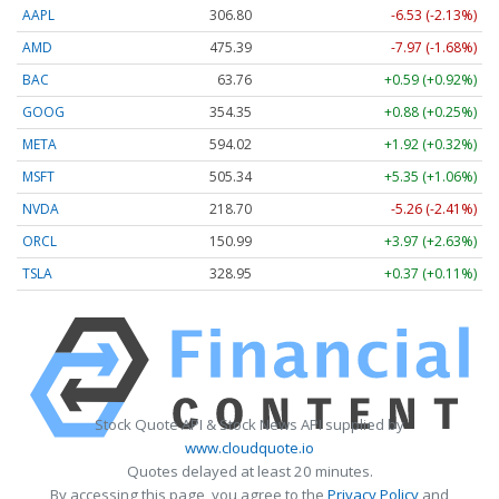
AAPL
306.80
-6.53 (-2.13%)
AMD
475.39
-7.97 (-1.68%)
BAC
63.76
+0.59 (+0.92%)
GOOG
354.35
+0.88 (+0.25%)
META
594.02
+1.92 (+0.32%)
MSFT
505.34
+5.35 (+1.06%)
NVDA
218.70
-5.26 (-2.41%)
ORCL
150.99
+3.97 (+2.63%)
TSLA
328.95
+0.37 (+0.11%)
Stock Quote API & Stock News API supplied by
www.cloudquote.io
Quotes delayed at least 20 minutes.
By accessing this page, you agree to the
Privacy Policy
and