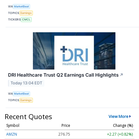
VIA
MarketBeat
TOPICS
Earnings
TICKERS
CMCL
DRI Healthcare Trust Q2 Earnings Call Highlights
↗
Today 13:04 EDT
VIA
MarketBeat
TOPICS
Earnings
Recent Quotes
View More
Symbol
Price
Change (%)
AMZN
276.75
+2.27 (+0.82%)