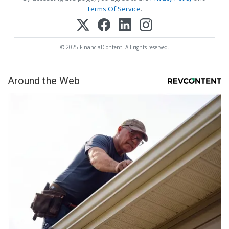
Terms Of Service
.
© 2025 FinancialContent. All rights reserved.
Around the Web