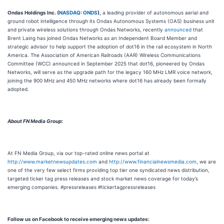
Ondas Holdings Inc. (
NASDAQ: ONDS
),
a leading provider of autonomous aerial and
ground robot intelligence through its Ondas Autonomous Systems (OAS) business unit
and private wireless solutions through Ondas Networks, recently
announced
that
Brent Laing has joined Ondas Networks as an Independent Board Member and
strategic advisor to help support the adoption of dot16 in the rail ecosystem in North
America. The Association of American Railroads (AAR) Wireless Communications
Committee (WCC) announced in September 2025 that dot16, pioneered by Ondas
Networks, will serve as the upgrade path for the legacy 160 MHz LMR voice network,
joining the 900 MHz and 450 MHz networks where dot16 has already been formally
adopted.
About FN Media Group:
At FN Media Group, via our top-rated online news portal at
http://www.marketnewsupdates.com
and
http://www.financialnewsmedia.com
, we are
one of the very few select firms providing top tier one syndicated news distribution,
targeted ticker tag press releases and stock market news coverage for today’s
emerging companies. #pressreleases #tickertagpressreleases
Follow us on Facebook to receive emerging news updates: