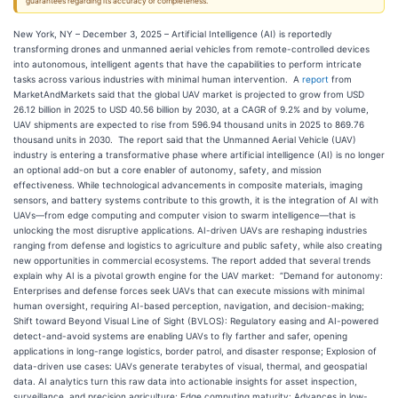
guarantees regarding its accuracy or completeness.
New York, NY – December 3, 2025 – Artificial Intelligence (AI) is reportedly
transforming drones and unmanned aerial vehicles from remote-controlled devices
into autonomous, intelligent agents that have the capabilities to perform intricate
tasks across various industries with minimal human intervention. A
report
from
MarketAndMarkets said that the global UAV market is projected to grow from USD
26.12 billion in 2025 to USD 40.56 billion by 2030, at a CAGR of 9.2% and by volume,
UAV shipments are expected to rise from 596.94 thousand units in 2025 to 869.76
thousand units in 2030. The report said that the Unmanned Aerial Vehicle (UAV)
industry is entering a transformative phase where artificial intelligence (AI) is no longer
an optional add-on but a core enabler of autonomy, safety, and mission
effectiveness. While technological advancements in composite materials, imaging
sensors, and battery systems contribute to this growth, it is the integration of AI with
UAVs—from edge computing and computer vision to swarm intelligence—that is
unlocking the most disruptive applications. AI-driven UAVs are reshaping industries
ranging from defense and logistics to agriculture and public safety, while also creating
new opportunities in commercial ecosystems. The report added that several trends
explain why AI is a pivotal growth engine for the UAV market: “Demand for autonomy:
Enterprises and defense forces seek UAVs that can execute missions with minimal
human oversight, requiring AI-based perception, navigation, and decision-making;
Shift toward Beyond Visual Line of Sight (BVLOS): Regulatory easing and AI-powered
detect-and-avoid systems are enabling UAVs to fly farther and safer, opening
applications in long-range logistics, border patrol, and disaster response; Explosion of
data-driven use cases: UAVs generate terabytes of visual, thermal, and geospatial
data. AI analytics turn this raw data into actionable insights for asset inspection,
surveillance, and precision agriculture; Edge computing maturity: Advances in low-