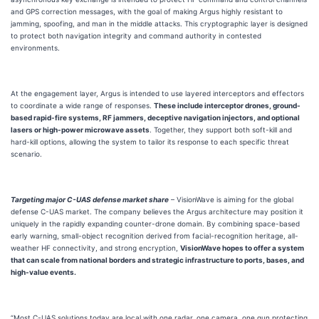
and GPS correction messages, with the goal of making Argus highly resistant to
jamming, spoofing, and man in the middle attacks. This cryptographic layer is designed
to protect both navigation integrity and command authority in contested
environments.
At the engagement layer, Argus is intended to use layered interceptors and effectors
to coordinate a wide range of responses.
These include interceptor drones, ground-
based rapid-fire systems, RF jammers, deceptive navigation injectors, and optional
lasers or high-power microwave assets
. Together, they support both soft-kill and
hard-kill options, allowing the system to tailor its response to each specific threat
scenario.
Targeting major C-UAS defense market share
– VisionWave is aiming for the global
defense C-UAS market. The company believes the Argus architecture may position it
uniquely in the rapidly expanding counter-drone domain. By combining space-based
early warning, small-object recognition derived from facial-recognition heritage, all-
weather HF connectivity, and strong encryption,
VisionWave hopes to offer a system
that can scale from national borders and strategic infrastructure to ports, bases, and
high-value events.
“Most C-UAS solutions today are local with one radar, one camera, one gun protecting