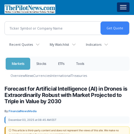
Skip
Toggl
to
navig
main
content
Recent Quotes
My Watchlist
Indicators
Markets
Stocks
ETFs
Tools
Overview
News
Currencies
International
Treasuries
Forecast for Artificial Intelligence (AI) in Drones is
Extraordinarily Robust with Market Projected to
Triple in Value by 2030
By:
FinancialNewsMedia
December 03, 2025 at 08:45 AM EST
ⓘ This article is third-party content and does not represent the views of this site. We make no