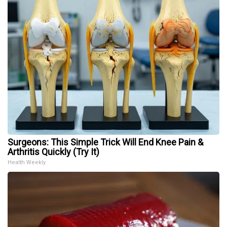
Surgeons: This Simple Trick Will End Knee Pain &
Arthritis Quickly (Try It)
Health Weekly