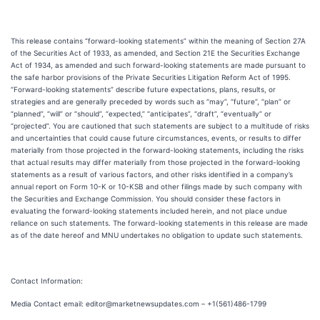
This release contains “forward-looking statements” within the meaning of Section 27A
of the Securities Act of 1933, as amended, and Section 21E the Securities Exchange
Act of 1934, as amended and such forward-looking statements are made pursuant to
the safe harbor provisions of the Private Securities Litigation Reform Act of 1995.
“Forward-looking statements” describe future expectations, plans, results, or
strategies and are generally preceded by words such as “may”, “future”, “plan” or
“planned”, “will” or “should”, “expected,” “anticipates”, “draft”, “eventually” or
“projected”. You are cautioned that such statements are subject to a multitude of risks
and uncertainties that could cause future circumstances, events, or results to differ
materially from those projected in the forward-looking statements, including the risks
that actual results may differ materially from those projected in the forward-looking
statements as a result of various factors, and other risks identified in a company’s
annual report on Form 10-K or 10-KSB and other filings made by such company with
the Securities and Exchange Commission. You should consider these factors in
evaluating the forward-looking statements included herein, and not place undue
reliance on such statements. The forward-looking statements in this release are made
as of the date hereof and MNU undertakes no obligation to update such statements.
Contact Information:
Media Contact email: editor@marketnewsupdates.com – +1(561)486-1799