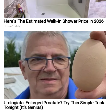
Here's The Estimated Walk-In Shower Price in 2026
HomeBuddy
Urologists: Enlarged Prostate? Try This Simple Trick
Tonight (It's Genius)