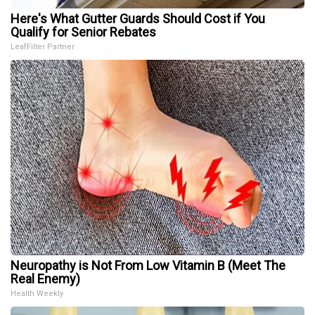
Here's What Gutter Guards Should Cost if You
Qualify for Senior Rebates
LeafFilter Partner
Neuropathy is Not From Low Vitamin B (Meet The
Real Enemy)
Health Weekly