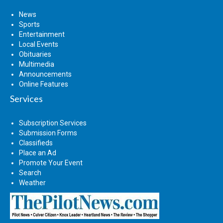
News
Sports
Entertainment
Local Events
Obituaries
Multimedia
Announcements
Online Features
Services
Subscription Services
Submission Forms
Classifieds
Place an Ad
Promote Your Event
Search
Weather