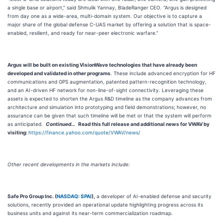
a single base or airport,” said Shmulik Yannay, BladeRanger CEO. “Argus is designed
from day one as a wide-area, multi-domain system. Our objective is to capture a
major share of the global defense C-UAS market by offering a solution that is space-
enabled, resilient, and ready for near-peer electronic warfare.”
Argus will be built on existing VisionWave technologies that have already been
developed and validated in other programs
. These include advanced encryption for HF
communications and GPS augmentation, patented pattern-recognition technology,
and an AI-driven HF network for non-line-of-sight connectivity. Leveraging these
assets is expected to shorten the Argus R&D timeline as the company advances from
architecture and simulation into prototyping and field demonstrations; however, no
assurance can be given that such timeline will be met or that the system will perform
as anticipated.
Continued…
Read this full release and additional news for VWAV by
visiting:
https://finance.yahoo.com/quote/VWAV/news/
Other recent developments in the markets include:
Safe Pro Group Inc. (
NASDAQ: SPAI
),
a developer of AI-enabled defense and security
solutions, recently provided an operational update highlighting progress across its
business units and against its near-term commercialization roadmap.