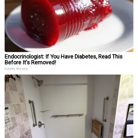
Endocrinologist: If You Have Diabetes, Read This
Before It's Removed!
Health Weekly