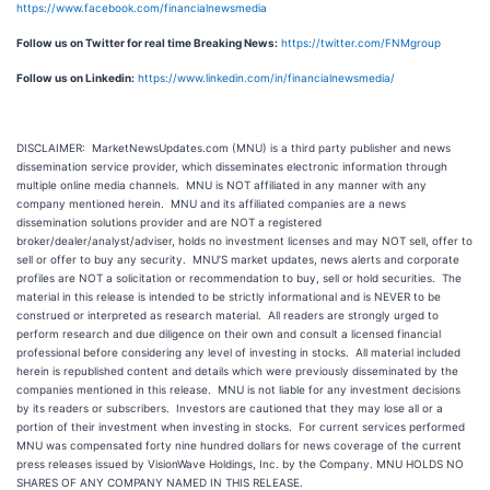
https://www.facebook.com/financialnewsmedia
Follow us on Twitter for real time Breaking News:
https://twitter.com/FNMgroup
Follow us on Linkedin:
https://www.linkedin.com/in/financialnewsmedia/
DISCLAIMER: MarketNewsUpdates.com (MNU) is a third party publisher and news
dissemination service provider, which disseminates electronic information through
multiple online media channels. MNU is NOT affiliated in any manner with any
company mentioned herein. MNU and its affiliated companies are a news
dissemination solutions provider and are NOT a registered
broker/dealer/analyst/adviser, holds no investment licenses and may NOT sell, offer to
sell or offer to buy any security. MNU’S market updates, news alerts and corporate
profiles are NOT a solicitation or recommendation to buy, sell or hold securities. The
material in this release is intended to be strictly informational and is NEVER to be
construed or interpreted as research material. All readers are strongly urged to
perform research and due diligence on their own and consult a licensed financial
professional before considering any level of investing in stocks. All material included
herein is republished content and details which were previously disseminated by the
companies mentioned in this release. MNU is not liable for any investment decisions
by its readers or subscribers. Investors are cautioned that they may lose all or a
portion of their investment when investing in stocks. For current services performed
MNU was compensated forty nine hundred dollars for news coverage of the current
press releases issued by VisionWave Holdings, Inc. by the Company. MNU HOLDS NO
SHARES OF ANY COMPANY NAMED IN THIS RELEASE.