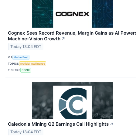
Cognex Sees Record Revenue, Margin Gains as AI Power
Machine-Vision Growth
↗
Today 13:04 EDT
VIA
MarketBeat
TOPICS
Artificial Intelligence
TICKERS
CGNX
Caledonia Mining Q2 Earnings Call Highlights
↗
Today 13:04 EDT