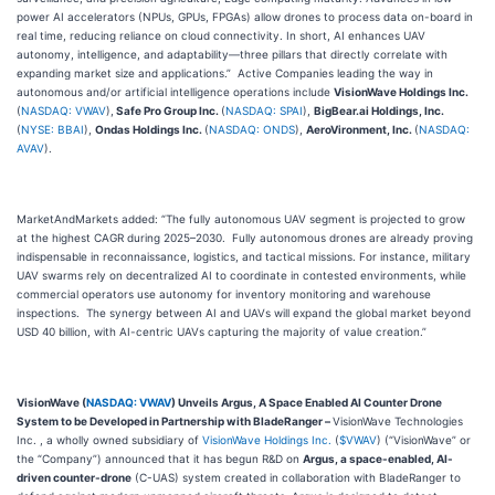
power AI accelerators (NPUs, GPUs, FPGAs) allow drones to process data on-board in
real time, reducing reliance on cloud connectivity. In short, AI enhances UAV
autonomy, intelligence, and adaptability—three pillars that directly correlate with
expanding market size and applications.” Active Companies leading the way in
autonomous and/or artificial intelligence operations include
VisionWave Holdings Inc.
(
NASDAQ: VWAV
),
Safe Pro Group Inc.
(
NASDAQ: SPAI
),
BigBear.ai Holdings, Inc.
(
NYSE: BBAI
),
Ondas Holdings Inc.
(
NASDAQ: ONDS
),
AeroVironment, Inc.
(
NASDAQ:
AVAV
).
MarketAndMarkets added: “The fully autonomous UAV segment is projected to grow
at the highest CAGR during 2025–2030. Fully autonomous drones are already proving
indispensable in reconnaissance, logistics, and tactical missions. For instance, military
UAV swarms rely on decentralized AI to coordinate in contested environments, while
commercial operators use autonomy for inventory monitoring and warehouse
inspections. The synergy between AI and UAVs will expand the global market beyond
USD 40 billion, with AI-centric UAVs capturing the majority of value creation.”
VisionWave (
NASDAQ: VWAV
) Unveils Argus, A Space Enabled AI Counter Drone
System to be Developed in Partnership with BladeRanger –
VisionWave Technologies
Inc. , a wholly owned subsidiary of
VisionWave Holdings Inc.
(
$VWAV
) (“VisionWave” or
the “Company”) announced that it has begun R&D on
Argus, a space-enabled, AI-
driven counter-drone
(C-UAS) system created in collaboration with BladeRanger to