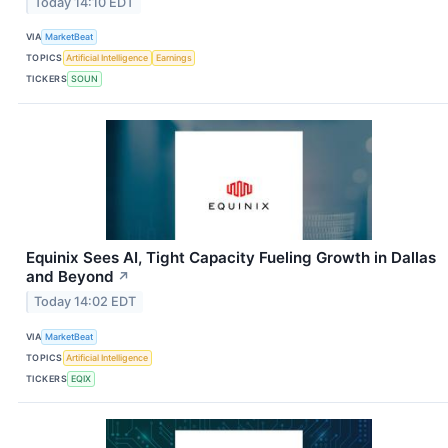
Today 14:10 EDT
VIA
MarketBeat
TOPICS
Artificial Intelligence
Earnings
TICKERS
SOUN
Equinix Sees AI, Tight Capacity Fueling Growth in Dallas
and Beyond
↗
Today 14:02 EDT
VIA
MarketBeat
TOPICS
Artificial Intelligence
TICKERS
EQIX