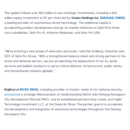
The update follows over $20 million in new strategic investments, including a $14
million equity investment at $7 per share led by
Ondas Holdings Inc. (
NASDAQ: ONDS
),
a leading provider of autonomous drone technology. The additional capital is
accelerating product development and go-to-market initiatives at Safe Pro’s three
core subsidiaries: Safe Pro AI, Airborne Response, and Safe-Pro USA.
“We’re entering a new phase of execution and scale,” said Dan Erdberg, Chairman and
CEO of Safe Pro Group. “With a strengthened balance sheet and strong partners in the
drone and defense sectors, we are accelerating the deployment of our AI, aerial
services and ballistic products to serve critical defense, infrastructure, public safety
and Humanitarian missions globally.”
BigBear.ai (
NYSE: BBAI
),
a leading provider of mission-ready AI for national security,
announced
a strategic Memorandum of Understanding (MOU) with Pahang Aerospace
City Development Berhad (PAC), and its established partners Easy Lease, and Vigilix
Technology Investment LLC, at the Dubai Air Show. The parties’ goal is to accelerate
the development and integration of advanced technologies throughout the Pahang
Aerospace City.