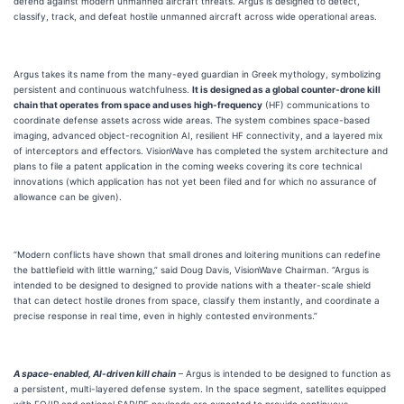
defend against modern unmanned aircraft threats. Argus is designed to detect,
classify, track, and defeat hostile unmanned aircraft across wide operational areas.
Argus takes its name from the many-eyed guardian in Greek mythology, symbolizing
persistent and continuous watchfulness.
It is designed as a global counter-drone kill
chain that operates from space and uses high-frequency
(HF) communications to
coordinate defense assets across wide areas. The system combines space-based
imaging, advanced object-recognition AI, resilient HF connectivity, and a layered mix
of interceptors and effectors. VisionWave has completed the system architecture and
plans to file a patent application in the coming weeks covering its core technical
innovations (which application has not yet been filed and for which no assurance of
allowance can be given).
“Modern conflicts have shown that small drones and loitering munitions can redefine
the battlefield with little warning,” said Doug Davis, VisionWave Chairman. “Argus is
intended to be designed to designed to provide nations with a theater-scale shield
that can detect hostile drones from space, classify them instantly, and coordinate a
precise response in real time, even in highly contested environments.”
A space-enabled, AI-driven kill chain
– Argus is intended to be designed to function as
a persistent, multi-layered defense system. In the space segment, satellites equipped