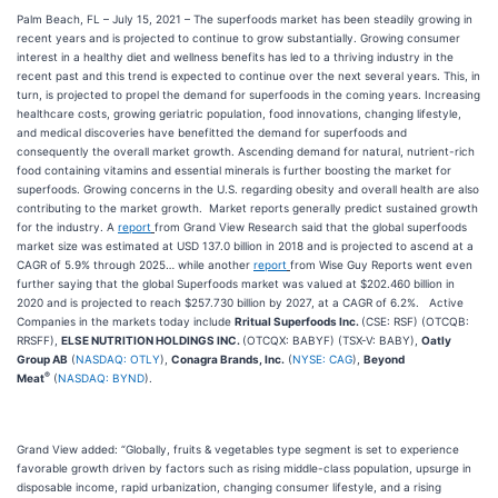
Palm Beach, FL – July 15, 2021 – The superfoods market has been steadily growing in
recent years and is projected to continue to grow substantially. Growing consumer
interest in a healthy diet and wellness benefits has led to a thriving industry in the
recent past and this trend is expected to continue over the next several years. This, in
turn, is projected to propel the demand for superfoods in the coming years. Increasing
healthcare costs, growing geriatric population, food innovations, changing lifestyle,
and medical discoveries have benefitted the demand for superfoods and
consequently the overall market growth. Ascending demand for natural, nutrient-rich
food containing vitamins and essential minerals is further boosting the market for
superfoods. Growing concerns in the U.S. regarding obesity and overall health are also
contributing to the market growth. Market reports generally predict sustained growth
for the industry. A
report
from Grand View Research said that the global superfoods
market size was estimated at USD 137.0 billion in 2018 and is projected to ascend at a
CAGR of 5.9% through 2025… while another
report
from Wise Guy Reports went even
further saying that the global Superfoods market was valued at $202.460 billion in
2020 and is projected to reach $257.730 billion by 2027, at a CAGR of 6.2%. Active
Companies in the markets today include
Rritual Superfoods Inc.
(CSE: RSF) (OTCQB:
RRSFF),
ELSE NUTRITION HOLDINGS INC.
(OTCQX: BABYF) (TSX-V: BABY),
Oatly
Group AB
(
NASDAQ: OTLY
),
Conagra Brands, Inc.
(
NYSE: CAG
),
Beyond
®
Meat
(
NASDAQ: BYND
).
Grand View added: “Globally, fruits & vegetables type segment is set to experience
favorable growth driven by factors such as rising middle-class population, upsurge in
disposable income, rapid urbanization, changing consumer lifestyle, and a rising