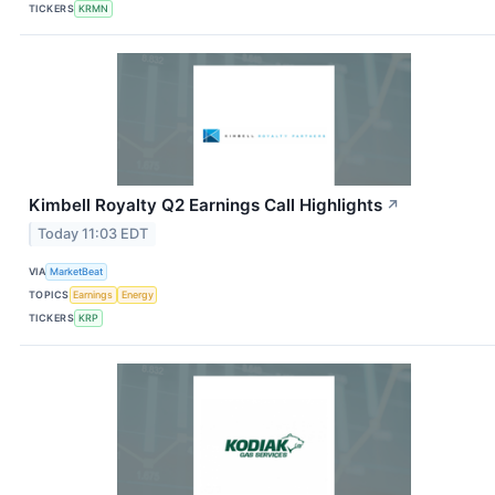
TICKERS
KRMN
Kimbell Royalty Q2 Earnings Call Highlights
↗
Today 11:03 EDT
VIA
MarketBeat
TOPICS
Earnings
Energy
TICKERS
KRP