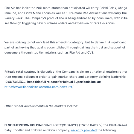
Rite Aid has indicated 20% more stores than anticipated will carry Reishi Relax, Chaga
Immune, and Lion’s Mane Focus as well as 100% more Rite Aid locations will carry the
Variety Pack. The Company’s product line is being embraced by consumers, with initial
sell through triggering new purchase orders and expansion of retail locations.
We are striving to not only lead this emerging category, but to define it. A significant
part of achieving that goal is accomplished through gaining the trust and support of
consumers through top tier retailers such as Rite Aid and CVS.
Rritual’s retail strategy is disruptive, the Company is aiming at national retailers rather
than regional rollouts in order to gain market share and category defining leadership.
CONTINUED…
Read this full release for
Rritual Superfoods Inc.
at:
https://www.financialnewsmedia.com/news-rsf/
Other recent developments in the markets include:
ELSE NUTRITION HOLDINGS INC.
(OTCQX: BABYF) (TSX-V: BABY.V) the Plant-Based
baby, toddler and children nutrition company,
recently provided
the following