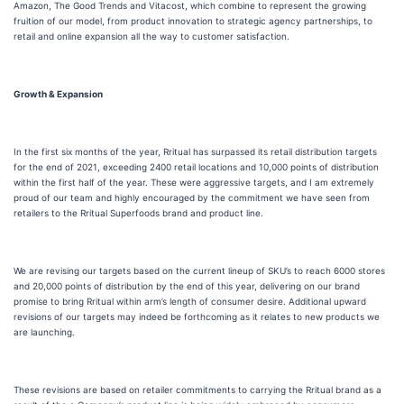
Amazon, The Good Trends and Vitacost, which combine to represent the growing
fruition of our model, from product innovation to strategic agency partnerships, to
retail and online expansion all the way to customer satisfaction.
Growth & Expansion
In the first six months of the year, Rritual has surpassed its retail distribution targets
for the end of 2021, exceeding 2400 retail locations and 10,000 points of distribution
within the first half of the year. These were aggressive targets, and I am extremely
proud of our team and highly encouraged by the commitment we have seen from
retailers to the Rritual Superfoods brand and product line.
We are revising our targets based on the current lineup of SKU’s to reach 6000 stores
and 20,000 points of distribution by the end of this year, delivering on our brand
promise to bring Rritual within arm’s length of consumer desire. Additional upward
revisions of our targets may indeed be forthcoming as it relates to new products we
are launching.
These revisions are based on retailer commitments to carrying the Rritual brand as a