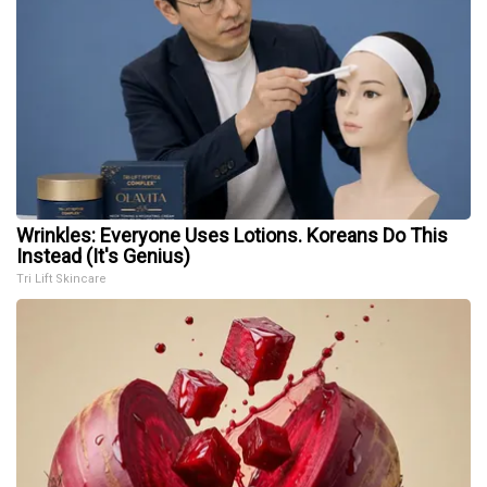
Wrinkles: Everyone Uses Lotions. Koreans Do This
Instead (It's Genius)
Tri Lift Skincare