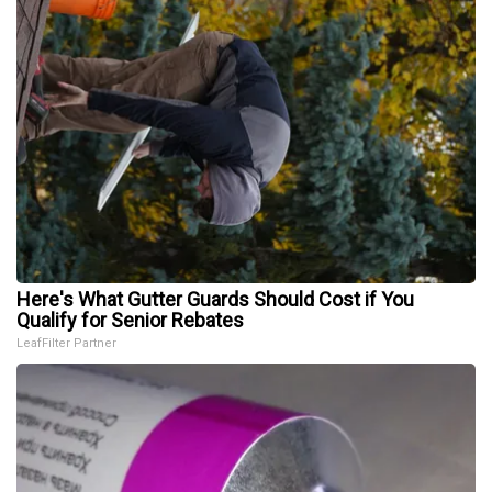
Here's What Gutter Guards Should Cost if You
Qualify for Senior Rebates
LeafFilter Partner