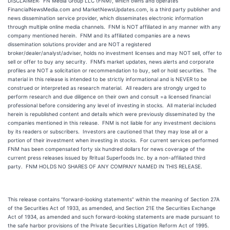
DISCLAIMER: FN Media Group LLC (FNM), which owns and operates
FinancialNewsMedia.com and MarketNewsUpdates.com, is a third party publisher and
news dissemination service provider, which disseminates electronic information
through multiple online media channels. FNM is NOT affiliated in any manner with any
company mentioned herein. FNM and its affiliated companies are a news
dissemination solutions provider and are NOT a registered
broker/dealer/analyst/adviser, holds no investment licenses and may NOT sell, offer to
sell or offer to buy any security. FNM’s market updates, news alerts and corporate
profiles are NOT a solicitation or recommendation to buy, sell or hold securities. The
material in this release is intended to be strictly informational and is NEVER to be
construed or interpreted as research material. All readers are strongly urged to
perform research and due diligence on their own and consult =a licensed financial
professional before considering any level of investing in stocks. All material included
herein is republished content and details which were previously disseminated by the
companies mentioned in this release. FNM is not liable for any investment decisions
by its readers or subscribers. Investors are cautioned that they may lose all or a
portion of their investment when investing in stocks. For current services performed
FNM has been compensated forty six hundred dollars for news coverage of the
current press releases issued by Rritual Superfoods Inc. by a non-affiliated third
party. FNM HOLDS NO SHARES OF ANY COMPANY NAMED IN THIS RELEASE.
This release contains “forward-looking statements” within the meaning of Section 27A
of the Securities Act of 1933, as amended, and Section 21E the Securities Exchange
Act of 1934, as amended and such forward-looking statements are made pursuant to
the safe harbor provisions of the Private Securities Litigation Reform Act of 1995.