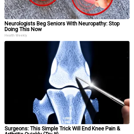
Neurologists Beg Seniors With Neuropathy: Stop
Doing This Now
Health Weekly
Surgeons: This Simple Trick Will End Knee Pain &