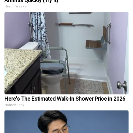
Arthritis Quickly (Try It)
Health Weekly
Here's The Estimated Walk-In Shower Price in 2026
HomeBuddy