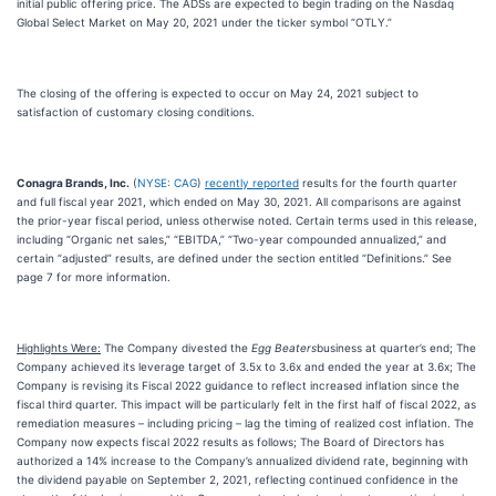
initial public offering price. The ADSs are expected to begin trading on the Nasdaq
Global Select Market on May 20, 2021 under the ticker symbol “OTLY.”
The closing of the offering is expected to occur on May 24, 2021 subject to
satisfaction of customary closing conditions.
Conagra Brands, Inc.
(
NYSE: CAG
)
recently reported
results for the fourth quarter
and full fiscal year 2021, which ended on May 30, 2021. All comparisons are against
the prior-year fiscal period, unless otherwise noted. Certain terms used in this release,
including “Organic net sales,” “EBITDA,” “Two-year compounded annualized,” and
certain “adjusted” results, are defined under the section entitled “Definitions.” See
page 7 for more information.
Highlights Were:
The Company divested the
Egg Beaters
business at quarter’s end; The
Company achieved its leverage target of 3.5x to 3.6x and ended the year at 3.6x; The
Company is revising its Fiscal 2022 guidance to reflect increased inflation since the
fiscal third quarter. This impact will be particularly felt in the first half of fiscal 2022, as
remediation measures – including pricing – lag the timing of realized cost inflation. The
Company now expects fiscal 2022 results as follows; The Board of Directors has
authorized a 14% increase to the Company’s annualized dividend rate, beginning with
the dividend payable on September 2, 2021, reflecting continued confidence in the