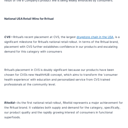
result of the e Company’s product line is being widely embraced by consumers.
National USA Retail Wins for Rritual
CVS –
Rritual’s recent placement at CVS, the largest
drugstore chain in the USA
, is a
significant milestone for Rritual’s national retail rollout. In terms of the Rritual brand,
placement with CVS further establishes confidence in our products and escalating
demand for this category with consumers
Rritual’s placement in CVS is doubly significant because our products have been
chosen for CVS’s new HealthHUB concept, which aims to transform the ‘consumer
health experience’ with education and personalized service from CVS trained
professionals at the community level.
RiteAid –
As the first national retail rollout, RiteAid represents a major achievement for
the Rritual brand. It validates both supply and demand for the category, specifically,
our product quality and the rapidly growing interest of consumers in functional
superfoods.