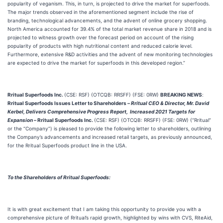
popularity of veganism. This, in turn, is projected to drive the market for superfoods.
The major trends observed in the aforementioned segment include the rise of
branding, technological advancements, and the advent of online grocery shopping.
North America accounted for 39.4% of the total market revenue share in 2018 and is
projected to witness growth over the forecast period on account of the rising
popularity of products with high nutritional content and reduced calorie level.
Furthermore, extensive R&D activities and the advent of new monitoring technologies
are expected to drive the market for superfoods in this developed region.”
Rritual Superfoods Inc.
(CSE: RSF) (OTCQB: RRSFF) (FSE: 0RW)
BREAKING NEWS
:
Rritual Superfoods Issues Letter to Shareholders
–
Rritual CEO & Director, Mr. David
Kerbel, Delivers Comprehensive Progress Report, Increased 2021 Targets for
Expansion –
Rritual Superfoods Inc.
(CSE: RSF) (OTCQB: RRSFF) (FSE: 0RW) (“Rritual”
or the “Company”) is pleased to provide the following letter to shareholders, outlining
the Company’s advancements and increased retail targets, as previously announced,
for the Rritual Superfoods product line in the USA.
To the Shareholders of Rritual Superfoods:
It is with great excitement that I am taking this opportunity to provide you with a
comprehensive picture of Rritual’s rapid growth, highlighted by wins with CVS, RiteAid,