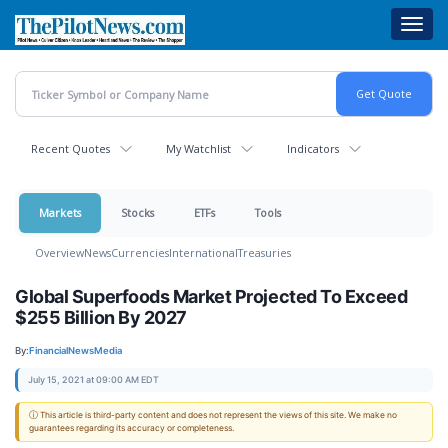
Skip
Toggl
to
navig
main
content
Recent Quotes
My Watchlist
Indicators
Markets
Stocks
ETFs
Tools
Overview
News
Currencies
International
Treasuries
Global Superfoods Market Projected To Exceed
$255 Billion By 2027
By:
FinancialNewsMedia
July 15, 2021 at 09:00 AM EDT
ⓘ This article is third-party content and does not represent the views of this site. We make no
guarantees regarding its accuracy or completeness.