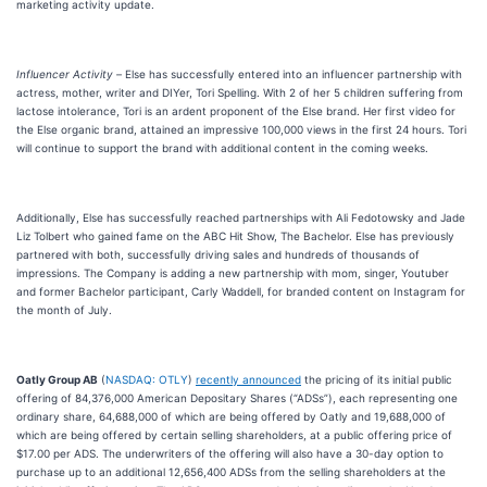
marketing activity update.
Influencer Activity –
Else has successfully entered into an influencer partnership with
actress, mother, writer and DIYer, Tori Spelling. With 2 of her 5 children suffering from
lactose intolerance, Tori is an ardent proponent of the Else brand. Her first video for
the Else organic brand, attained an impressive 100,000 views in the first 24 hours. Tori
will continue to support the brand with additional content in the coming weeks.
Additionally, Else has successfully reached partnerships with Ali Fedotowsky and Jade
Liz Tolbert who gained fame on the ABC Hit Show, The Bachelor. Else has previously
partnered with both, successfully driving sales and hundreds of thousands of
impressions. The Company is adding a new partnership with mom, singer, Youtuber
and former Bachelor participant, Carly Waddell, for branded content on Instagram for
the month of July.
Oatly Group AB
(
NASDAQ: OTLY
)
recently announced
the pricing of its initial public
offering of 84,376,000 American Depositary Shares (“ADSs”), each representing one
ordinary share, 64,688,000 of which are being offered by Oatly and 19,688,000 of
which are being offered by certain selling shareholders, at a public offering price of
$17.00 per ADS. The underwriters of the offering will also have a 30-day option to
purchase up to an additional 12,656,400 ADSs from the selling shareholders at the