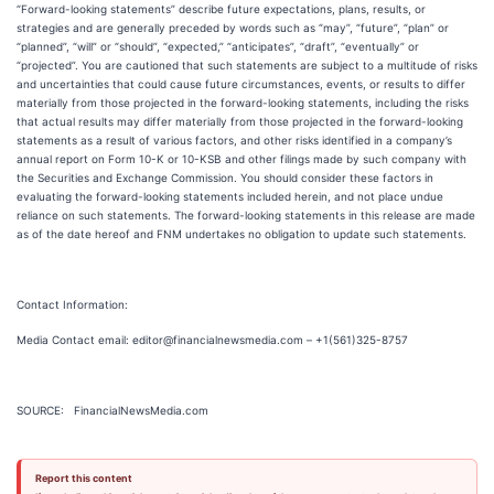
“Forward-looking statements” describe future expectations, plans, results, or
strategies and are generally preceded by words such as “may”, “future”, “plan” or
“planned”, “will” or “should”, “expected,” “anticipates”, “draft”, “eventually” or
“projected”. You are cautioned that such statements are subject to a multitude of risks
and uncertainties that could cause future circumstances, events, or results to differ
materially from those projected in the forward-looking statements, including the risks
that actual results may differ materially from those projected in the forward-looking
statements as a result of various factors, and other risks identified in a company’s
annual report on Form 10-K or 10-KSB and other filings made by such company with
the Securities and Exchange Commission. You should consider these factors in
evaluating the forward-looking statements included herein, and not place undue
reliance on such statements. The forward-looking statements in this release are made
as of the date hereof and FNM undertakes no obligation to update such statements.
Contact Information:
Media Contact email: editor@financialnewsmedia.com – +1(561)325-8757
SOURCE: FinancialNewsMedia.com
Report this content