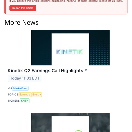
If you believe this article contains misleading, harmful, or spam content, please let us know.
Report this article
More News
Kinetik Q2 Earnings Call Highlights
↗
Today 11:03 EDT
VIA
MarketBeat
TOPICS
Earnings
Energy
TICKERS
KNTK