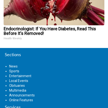
Endocrinologist: If You Have Diabetes, Read This
Before It's Removed!
Health Weekly
Sections
News
Sports
Entertainment
Local Events
Obituaries
Multimedia
Announcements
Online Features
Services