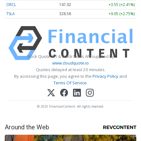
ORCL
147.02
+3.55 (+2.41%)
TSLA
328.58
+9.05 (+2.75%)
Stock Quote API & Stock News API supplied by
www.cloudquote.io
Quotes delayed at least 20 minutes.
By accessing this page, you agree to the
Privacy Policy
and
Terms Of Service
.
© 2025 FinancialContent. All rights reserved.
Around the Web