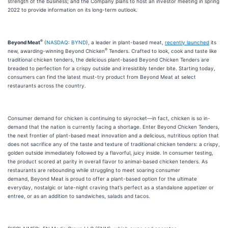
strength of the business; and the Company plans to host an investor meeting in spring
2022 to provide information on its long-term outlook.
®
Beyond Meat
(
NASDAQ: BYND
), a leader in plant-based meat,
recently launched
its
®
new, awarding-winning Beyond Chicken
Tenders. Crafted to look, cook and taste like
traditional chicken tenders, the delicious plant-based Beyond Chicken Tenders are
breaded to perfection for a crispy outside and irresistibly tender bite. Starting today,
consumers can find the latest must-try product from Beyond Meat at select
restaurants across the country.
Consumer demand for chicken is continuing to skyrocket—in fact, chicken is so in-
demand that the nation is currently facing a shortage. Enter Beyond Chicken Tenders,
the next frontier of plant-based meat innovation and a delicious, nutritious option that
does not sacrifice any of the taste and texture of traditional chicken tenders: a crispy,
golden outside immediately followed by a flavorful, juicy inside. In consumer testing,
the product scored at parity in overall flavor to animal-based chicken tenders. As
restaurants are rebounding while struggling to meet soaring consumer
demand, Beyond Meat is proud to offer a plant-based option for the ultimate
everyday, nostalgic or late-night craving that’s perfect as a standalone appetizer or
entree, or as an addition to sandwiches, salads and tacos.