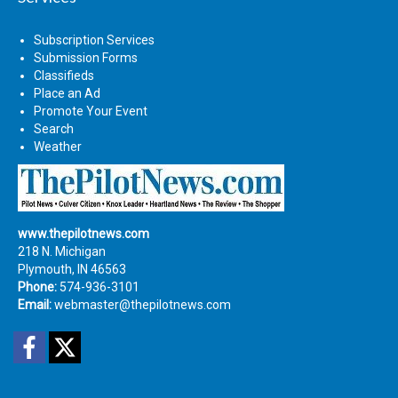
Subscription Services
Submission Forms
Classifieds
Place an Ad
Promote Your Event
Search
Weather
www.thepilotnews.com
218 N. Michigan
Plymouth, IN 46563
Phone:
574-936-3101
Email:
webmaster@thepilotnews.com
Facebook
Twitter