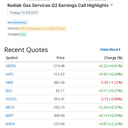
Kodiak Gas Services Q2 Earnings Call Highlights
↗
Today 11:03 EDT
VIA
MarketBeat
TOPICS
Artificial Intelligence
Earnings
Energy
TICKERS
KGS
Recent Quotes
View More
Symbol
Price
Change (%)
AMZN
274.48
+2.22 (+0.81%)
AAPL
313.33
+0.92 (+0.29%)
AMD
483.36
-5.92 (-1.22%)
BAC
63.17
+0.17 (+0.27%)
GOOG
353.47
-3.15 (-0.89%)
META
592.10
+2.20 (+0.37%)
MSFT
499.99
+0.13 (+0.03%)
NVDA
223.96
+4.97 (+2.22%)