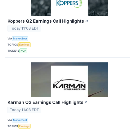
Koppers Q2 Earnings Call Highlights
↗
Today 11:03 EDT
VIA
MarketBeat
TOPICS
Earnings
TICKERS
KOP
Karman Q2 Earnings Call Highlights
↗
Today 11:03 EDT
VIA
MarketBeat
TOPICS
Earnings