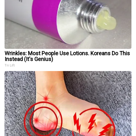
Wrinkles: Most People Use Lotions. Koreans Do This
Instead (It's Genius)
Tri Lift