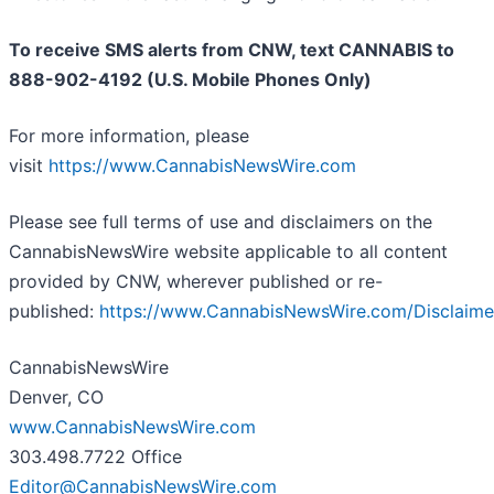
To receive SMS alerts from CNW, text
CANNABIS to
888-902-4192 (U.S. Mobile Phones Only)
For more information, please
visit
https://www.CannabisNewsWire.com
Please see full terms of use and disclaimers on the
CannabisNewsWire website applicable to all content
provided by CNW, wherever published or re-
published:
https://www.CannabisNewsWire.com/Disclaime
CannabisNewsWire
Denver, CO
www.CannabisNewsWire.com
303.498.7722 Office
Editor@CannabisNewsWire.com