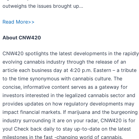
outweighs the issues brought up…
Read More>>
About CNW420
CNW420 spotlights the latest developments in the rapidly
evolving cannabis industry through the release of an
article each business day at 4:20 p.m. Eastern – a tribute
to the time synonymous with cannabis culture. The
concise, informative content serves as a gateway for
investors interested in the legalized cannabis sector and
provides updates on how regulatory developments may
impact financial markets. If marijuana and the burgeoning
industry surrounding it are on your radar, CNW420 is for
you! Check back daily to stay up-to-date on the latest
milestones in the fast -changing world of cannabis.