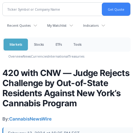
Recent Quotes
My Watchlist
Indicators
Markets
Stocks
ETFs
Tools
Overview
News
Currencies
International
Treasuries
420 with CNW — Judge Rejects
Challenge by Out-of-State
Residents Against New York’s
Cannabis Program
By:
CannabisNewsWire