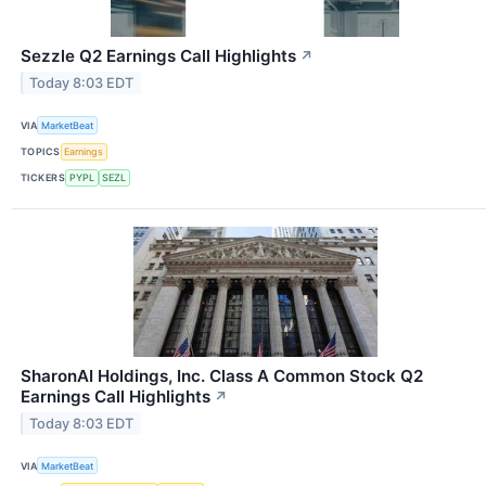
Sezzle Q2 Earnings Call Highlights
↗
Today 8:03 EDT
VIA
MarketBeat
TOPICS
Earnings
TICKERS
PYPL
SEZL
SharonAI Holdings, Inc. Class A Common Stock Q2
Earnings Call Highlights
↗
Today 8:03 EDT
VIA
MarketBeat