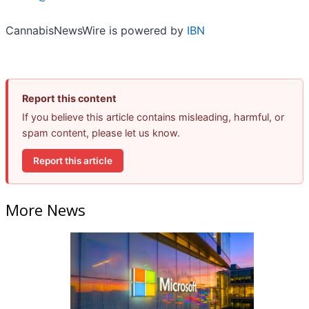
CannabisNewsWire is powered by
IBN
Report this content
If you believe this article contains misleading, harmful, or
spam content, please let us know.
Report this article
More News