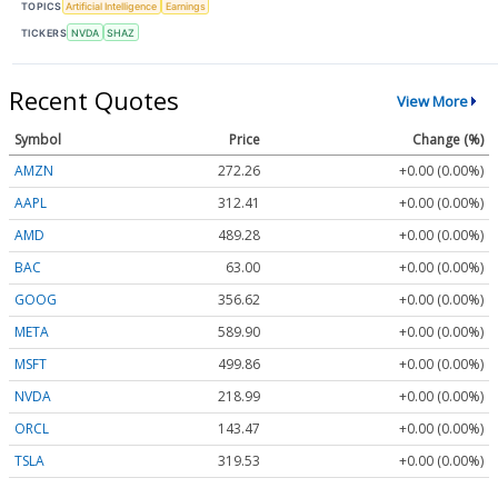
TOPICS
Artificial Intelligence
Earnings
TICKERS
NVDA
SHAZ
Recent Quotes
View More
Symbol
Price
Change (%)
AMZN
272.26
+0.00 (0.00%)
AAPL
312.41
+0.00 (0.00%)
AMD
489.28
+0.00 (0.00%)
BAC
63.00
+0.00 (0.00%)
GOOG
356.62
+0.00 (0.00%)
META
589.90
+0.00 (0.00%)
MSFT
499.86
+0.00 (0.00%)
NVDA
218.99
+0.00 (0.00%)
ORCL
143.47
+0.00 (0.00%)
TSLA
319.53
+0.00 (0.00%)