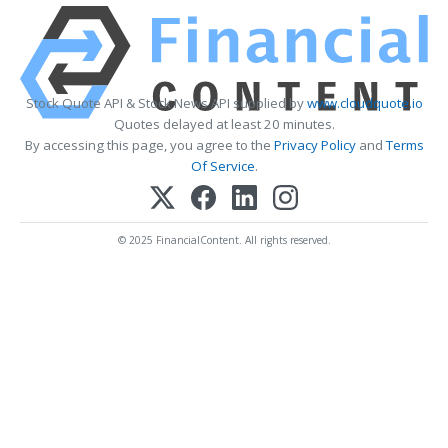
Stock Quote API & Stock News API supplied by
www.cloudquote.io
Quotes delayed at least 20 minutes.
By accessing this page, you agree to the
Privacy Policy
and
Terms
Of Service
.
© 2025 FinancialContent. All rights reserved.