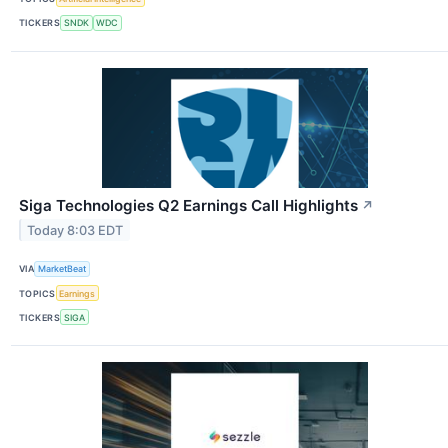
TICKERS
SNDK
WDC
Siga Technologies Q2 Earnings Call Highlights
↗
Today 8:03 EDT
VIA
MarketBeat
TOPICS
Earnings
TICKERS
SIGA