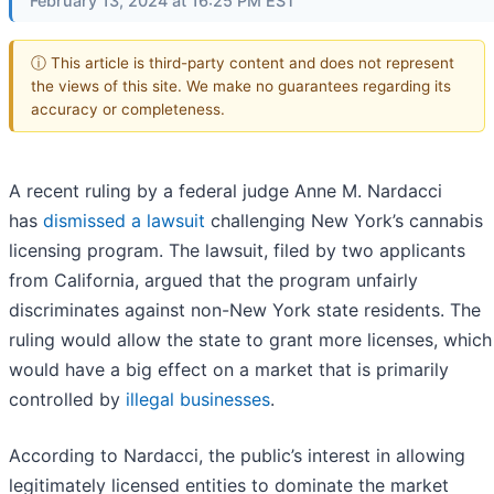
February 13, 2024 at 16:25 PM EST
ⓘ This article is third-party content and does not represent
the views of this site. We make no guarantees regarding its
accuracy or completeness.
A recent ruling by a federal judge Anne M. Nardacci
has
dismissed a lawsuit
challenging New York’s cannabis
licensing program. The lawsuit, filed by two applicants
from California, argued that the program unfairly
discriminates against non-New York state residents. The
ruling would allow the state to grant more licenses, which
would have a big effect on a market that is primarily
controlled by
illegal businesses
.
According to Nardacci, the public’s interest in allowing
legitimately licensed entities to dominate the market