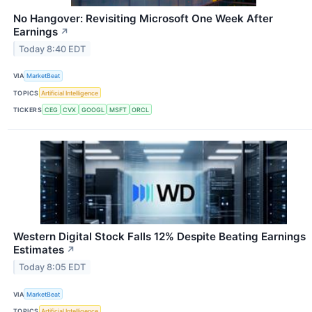
No Hangover: Revisiting Microsoft One Week After
Earnings
↗
Today 8:40 EDT
VIA
MarketBeat
TOPICS
Artificial Intelligence
TICKERS
CEG
CVX
GOOGL
MSFT
ORCL
Western Digital Stock Falls 12% Despite Beating Earnings
Estimates
↗
Today 8:05 EDT
VIA
MarketBeat
TOPICS
Artificial Intelligence