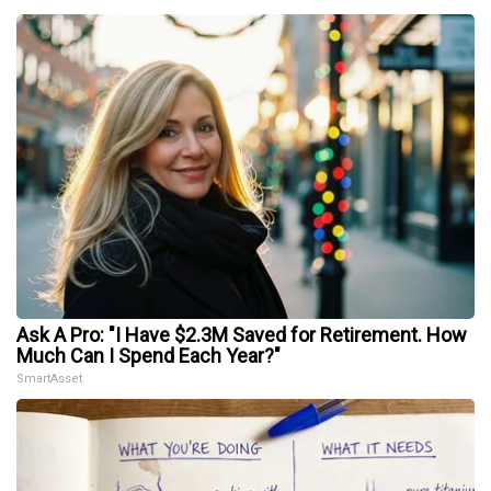
Ask A Pro: "I Have $2.3M Saved for Retirement. How
Much Can I Spend Each Year?"
SmartAsset