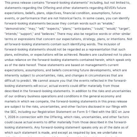
This press release contains “forward-looking statements” including, but not limited to,
statements regarding the Offering and other statements regarding AEVEX’s future
expectations, beliefs, plans, objectives, financial condition, assumptions, future
events, or performance that are not historical facts. In some cases, you can identify
forward-looking statements because they contain words such as “enable,”
“demonstrate,” “may,” “will,” “expects,” “plans,” “anticipates,” “could,” “would,” “target”,
“intends,” “support,” and “believes.” There may also be negative words or other similar
terms or expressions that concern our expectations, strategy, plans, or intentions. Not
all forward-looking statements contain such identifying words. The inclusion of
forward-looking statements should not be regarded as a representation that such
plans, estimates, or expectations will be achieved. Readers are cautioned not to place
undue reliance on the forward-looking statements contained herein, which speak only
as of the date hereof. These statements are based on management’s current
expectations, assumptions, and beliefs concerning future developments, which are
inherently subject to uncertainties, risks, and changes in circumstances that are
difficult to predict. We cannot assure you that the events reflected in the forward-
looking statements will occur; actual events could differ materially from those
described in the forward-looking statements. In addition to the risks and uncertainties
of our ordinary business operations and conditions in the general economy and
markets in which we compete, the forward-looking statements in this press release
are subject to the risks, uncertainties, and other factors disclosed in our filings with
the SEC, including our Registration Statement on Form S-1 filed with the SEC on June
1, 2026 in connection with the Offering, which risks, uncertainties, and other factors
could cause actual events to differ materially from those described in the forward-
looking statements. Any forward-looking statement speaks only as of the date as of
which such statement is made, and except as required by law, we undertake no