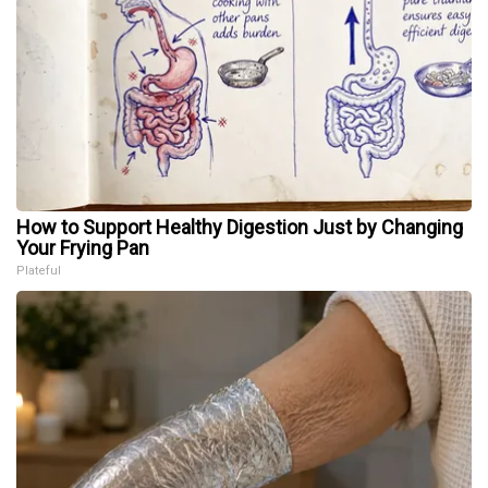
How to Support Healthy Digestion Just by Changing
Your Frying Pan
Plateful