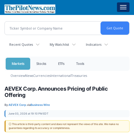
Skip
Toggl
to
navig
main
content
Recent Quotes
My Watchlist
Indicators
Markets
Stocks
ETFs
Tools
Overview
News
Currencies
International
Treasuries
AEVEX Corp. Announces Pricing of Public
Offering
By:
AEVEX Corp.
via
Business Wire
June 03, 2026 at 19:10 PM EDT
ⓘ This article is third-party content and does not represent the views of this site. We make no
guarantees regarding its accuracy or completeness.