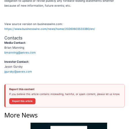
obligation to update or revise publicly any forward-looking statements whether
because of new information, future events; etc.
View source version on businesswire.com:
https://www.businesswire.com/news/home/20260603533380/en/
Contacts
Media Contact:
Brian Manning
bmanning@aevex.com
Investor Contact:
Jason Gursky
jgursky@aevex.com
Report this content
If you believe this article contains misleading, harmful, or spam content, please let us know.
Report this article
More News