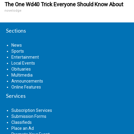
The One Wd40 Trick Everyone Should Know About
novelodge
Sections
News
Sports
Entertainment
Local Events
Obituaries
Multimedia
Announcements
Online Features
Services
Subscription Services
Submission Forms
Classifieds
Place an Ad