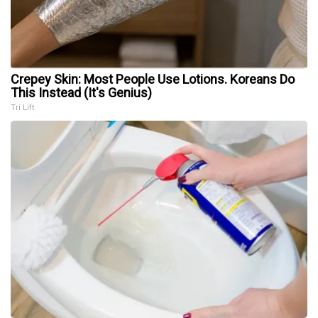
Crepey Skin: Most People Use Lotions. Koreans Do
This Instead (It's Genius)
Tri Lift