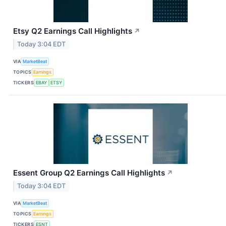
Etsy Q2 Earnings Call Highlights
↗
Today 3:04 EDT
VIA
MarketBeat
TOPICS
Earnings
TICKERS
EBAY
ETSY
Essent Group Q2 Earnings Call Highlights
↗
Today 3:04 EDT
VIA
MarketBeat
TOPICS
Earnings
TICKERS
ESNT