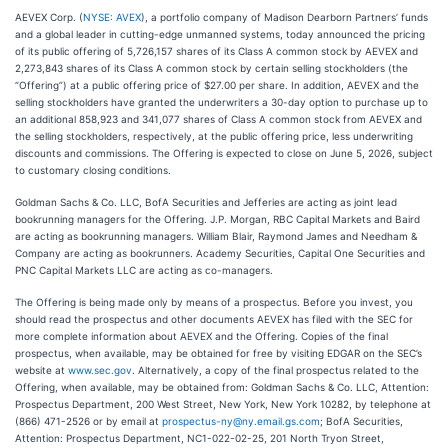
AEVEX Corp. (
NYSE: AVEX
), a portfolio company of Madison Dearborn Partners’ funds
and a global leader in cutting-edge unmanned systems, today announced the pricing
of its public offering of 5,726,157 shares of its Class A common stock by AEVEX and
2,273,843 shares of its Class A common stock by certain selling stockholders (the
“Offering”) at a public offering price of $27.00 per share. In addition, AEVEX and the
selling stockholders have granted the underwriters a 30-day option to purchase up to
an additional 858,923 and 341,077 shares of Class A common stock from AEVEX and
the selling stockholders, respectively, at the public offering price, less underwriting
discounts and commissions. The Offering is expected to close on June 5, 2026, subject
to customary closing conditions.
Goldman Sachs & Co. LLC, BofA Securities and Jefferies are acting as joint lead
bookrunning managers for the Offering. J.P. Morgan, RBC Capital Markets and Baird
are acting as bookrunning managers. William Blair, Raymond James and Needham &
Company are acting as bookrunners. Academy Securities, Capital One Securities and
PNC Capital Markets LLC are acting as co-managers.
The Offering is being made only by means of a prospectus. Before you invest, you
should read the prospectus and other documents AEVEX has filed with the SEC for
more complete information about AEVEX and the Offering. Copies of the final
prospectus, when available, may be obtained for free by visiting EDGAR on the SEC’s
website at
www.sec.gov
. Alternatively, a copy of the final prospectus related to the
Offering, when available, may be obtained from: Goldman Sachs & Co. LLC, Attention:
Prospectus Department, 200 West Street, New York, New York 10282, by telephone at
(866) 471-2526 or by email at
prospectus-ny@ny.email.gs.com
; BofA Securities,
Attention: Prospectus Department, NC1-022-02-25, 201 North Tryon Street,