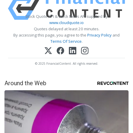
Stock Quote API & Stock News API supplied by
www.cloudquote.io
Quotes delayed at least 20 minutes.
By accessing this page, you agree to the
Privacy Policy
and
Terms Of Service
.
© 2025 FinancialContent. All rights reserved.
Around the Web