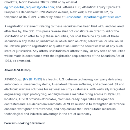
Charlotte, North Carolina 28255-0001 or by email at
dg.prospectus_requests@bofa.com
; and Jefferies LLC, Attention: Equity Syndicate
Prospectus Department, 520 Madison Avenue, New York, New York 10022, by
telephone at (877) 821-7388 or by email at
Prospectus_Department@Jefferies.com
.
A registration statement relating to these securities has been filed with, and declared
effective by, the SEC. This press release shall not constitute an offer to sell or the
solicitation of an offer to buy these securities, nor shall there be any sale of these
securities in any state or jurisdiction in which such an offer, solicitation, or sale would
be unlawful prior to registration or qualification under the securities laws of any such
state or jurisdiction. Any offers, solicitations or offers to buy, or any sales of securities
will be made in accordance with the registration requirements of the Securities Act of
1933, as amended.
About AEVEX Corp.
AEVEX Corp. (
NYSE: AVEX
) is a leading U.S. defense technology company delivering
autonomous unmanned systems, AI‑enabled mission software, and advanced ISR and
electronic warfare solutions for national security customers. With vertically integrated
engineering, rapid prototyping, and high‑volume manufacturing across multiple U.S.
locations, AEVEX provides affordable, front‑line‑ready capabilities designed for
contested and GPS‑denied environments. AEVEX’s mission is to strengthen deterrence,
enhance warfighter effectiveness, and help ensure the United States maintains
technological and industrial advantage in the era of autonomy.
Forward-Looking Statement