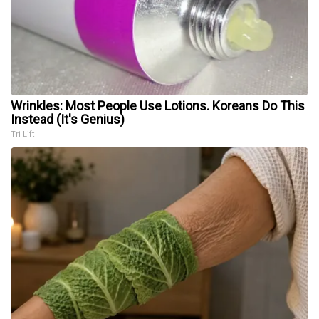
Wrinkles: Most People Use Lotions. Koreans Do This
Instead (It's Genius)
Tri Lift