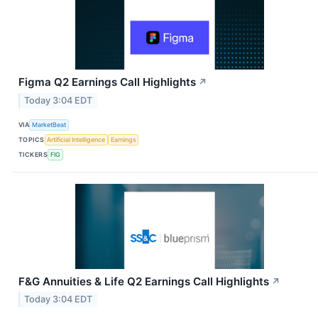
Figma Q2 Earnings Call Highlights
↗
Today 3:04 EDT
VIA
MarketBeat
TOPICS
Artificial Intelligence
Earnings
TICKERS
FIG
F&G Annuities & Life Q2 Earnings Call Highlights
↗
Today 3:04 EDT