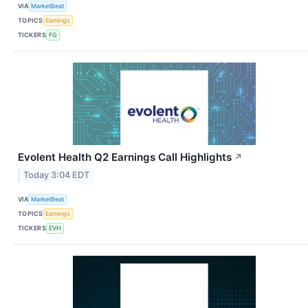
VIA
MarketBeat
TOPICS
Earnings
TICKERS
FG
Evolent Health Q2 Earnings Call Highlights
↗
Today 3:04 EDT
VIA
MarketBeat
TOPICS
Earnings
TICKERS
EVH