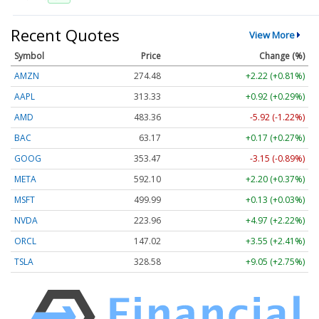
Recent Quotes
View More
Symbol
Price
Change (%)
AMZN
274.48
+2.22 (+0.81%)
AAPL
313.33
+0.92 (+0.29%)
AMD
483.36
-5.92 (-1.22%)
BAC
63.17
+0.17 (+0.27%)
GOOG
353.47
-3.15 (-0.89%)
META
592.10
+2.20 (+0.37%)
MSFT
499.99
+0.13 (+0.03%)
NVDA
223.96
+4.97 (+2.22%)
ORCL
147.02
+3.55 (+2.41%)
TSLA
328.58
+9.05 (+2.75%)