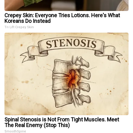
Crepey Skin: Everyone Tries Lotions. Here's What
Koreans Do Instead
Tri Lift Crepey Skin
Spinal Stenosis is Not From Tight Muscles. Meet
The Real Enemy (Stop This)
SmoothSpine