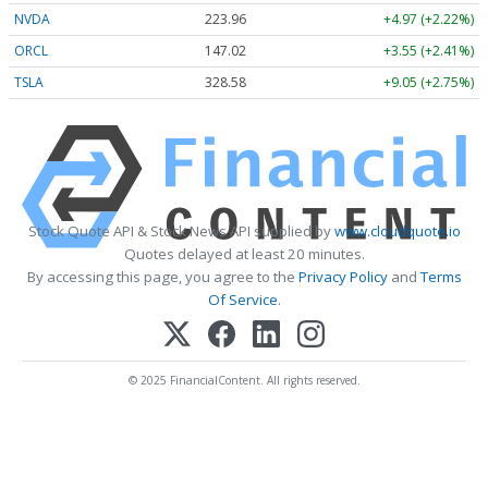
NVDA
223.96
+4.97 (+2.22%)
ORCL
147.02
+3.55 (+2.41%)
TSLA
328.58
+9.05 (+2.75%)
Stock Quote API & Stock News API supplied by
www.cloudquote.io
Quotes delayed at least 20 minutes.
By accessing this page, you agree to the
Privacy Policy
and
Terms
Of Service
.
© 2025 FinancialContent. All rights reserved.