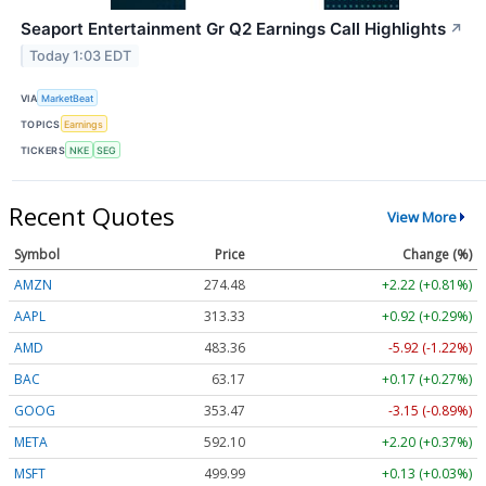
Seaport Entertainment Gr Q2 Earnings Call Highlights
↗
Today 1:03 EDT
VIA
MarketBeat
TOPICS
Earnings
TICKERS
NKE
SEG
Recent Quotes
View More
Symbol
Price
Change (%)
AMZN
274.48
+2.22 (+0.81%)
AAPL
313.33
+0.92 (+0.29%)
AMD
483.36
-5.92 (-1.22%)
BAC
63.17
+0.17 (+0.27%)
GOOG
353.47
-3.15 (-0.89%)
META
592.10
+2.20 (+0.37%)
MSFT
499.99
+0.13 (+0.03%)