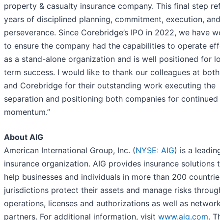
property & casualty insurance company. This final step re
years of disciplined planning, commitment, execution, an
perseverance. Since Corebridge’s IPO in 2022, we have 
to ensure the company had the capabilities to operate eff
as a stand-alone organization and is well positioned for l
term success. I would like to thank our colleagues at bot
and Corebridge for their outstanding work executing the
separation and positioning both companies for continued
momentum.”
About AIG
American International Group, Inc. (
NYSE: AIG
) is a leadin
insurance organization. AIG provides insurance solutions 
help businesses and individuals in more than 200 countri
jurisdictions protect their assets and manage risks throu
operations, licenses and authorizations as well as networ
partners. For additional information, visit
www.aig.com
. T