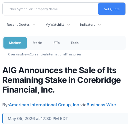
Recent Quotes
My Watchlist
Indicators
Markets
Stocks
ETFs
Tools
Overview
News
Currencies
International
Treasuries
AIG Announces the Sale of Its
Remaining Stake in Corebridge
Financial, Inc.
By:
American International Group, Inc.
via
Business Wire
May 05, 2026 at 17:30 PM EDT