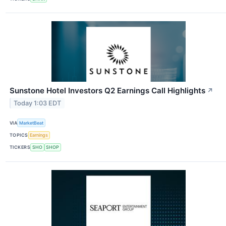
Sunstone Hotel Investors Q2 Earnings Call Highlights
↗
Today 1:03 EDT
VIA
MarketBeat
TOPICS
Earnings
TICKERS
SHO
SHOP