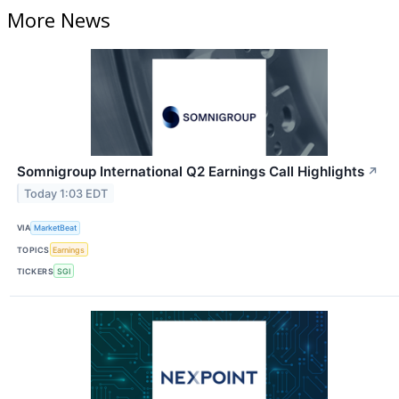
More News
Somnigroup International Q2 Earnings Call Highlights
↗
Today 1:03 EDT
VIA
MarketBeat
TOPICS
Earnings
TICKERS
SGI