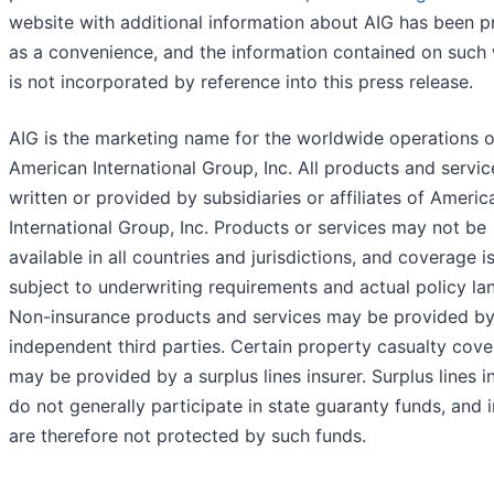
website with additional information about AIG has been p
as a convenience, and the information contained on such
is not incorporated by reference into this press release.
AIG is the marketing name for the worldwide operations o
American International Group, Inc. All products and servic
written or provided by subsidiaries or affiliates of Americ
International Group, Inc. Products or services may not be
available in all countries and jurisdictions, and coverage i
subject to underwriting requirements and actual policy la
Non-insurance products and services may be provided b
independent third parties. Certain property casualty cov
may be provided by a surplus lines insurer. Surplus lines i
do not generally participate in state guaranty funds, and 
are therefore not protected by such funds.