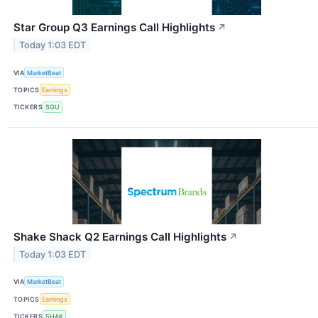
Star Group Q3 Earnings Call Highlights
↗
Today 1:03 EDT
VIA
MarketBeat
TOPICS
Earnings
TICKERS
SGU
Shake Shack Q2 Earnings Call Highlights
↗
Today 1:03 EDT
VIA
MarketBeat
TOPICS
Earnings
TICKERS
SHAK