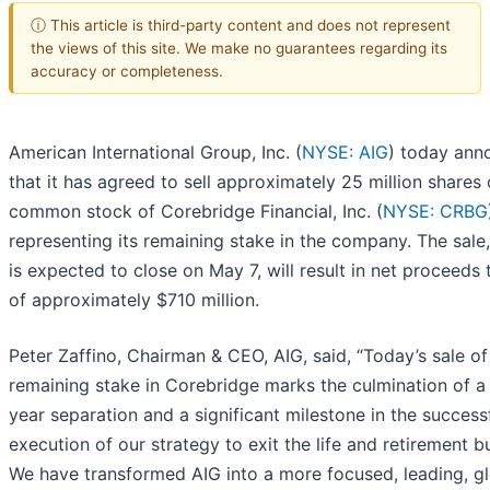
ⓘ This article is third-party content and does not represent
the views of this site. We make no guarantees regarding its
accuracy or completeness.
American International Group, Inc. (
NYSE: AIG
) today ann
that it has agreed to sell approximately 25 million shares 
common stock of Corebridge Financial, Inc. (
NYSE: CRBG
representing its remaining stake in the company. The sale
is expected to close on May 7, will result in net proceeds 
of approximately $710 million.
Peter Zaffino, Chairman & CEO, AIG, said, “Today’s sale of
remaining stake in Corebridge marks the culmination of a 
year separation and a significant milestone in the success
execution of our strategy to exit the life and retirement b
We have transformed AIG into a more focused, leading, g