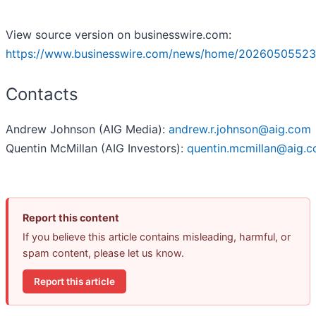
View source version on businesswire.com:
https://www.businesswire.com/news/home/20260505523
Contacts
Andrew Johnson (AIG Media):
andrew.r.johnson@aig.com
Quentin McMillan (AIG Investors):
quentin.mcmillan@aig.
Report this content
If you believe this article contains misleading, harmful, or
spam content, please let us know.
Report this article