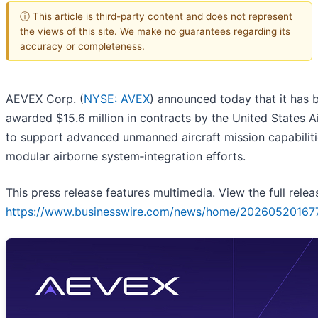
ⓘ This article is third-party content and does not represent
the views of this site. We make no guarantees regarding its
accuracy or completeness.
AEVEX Corp. (
NYSE: AVEX
) announced today that it has 
awarded $15.6 million in contracts by the United States A
to support advanced unmanned aircraft mission capabilit
modular airborne system‑integration efforts.
This press release features multimedia. View the full relea
https://www.businesswire.com/news/home/20260520167