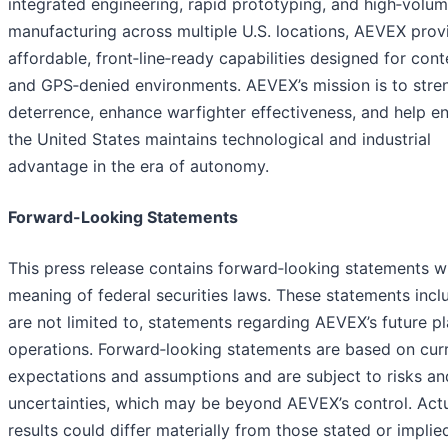
integrated engineering, rapid prototyping, and high‑volu
manufacturing across multiple U.S. locations, AEVEX prov
affordable, front‑line‑ready capabilities designed for con
and GPS‑denied environments. AEVEX’s mission is to stre
deterrence, enhance warfighter effectiveness, and help e
the United States maintains technological and industrial
advantage in the era of autonomy.
Forward-Looking Statements
This press release contains forward‑looking statements wi
meaning of federal securities laws. These statements incl
are not limited to, statements regarding AEVEX’s future p
operations. Forward‑looking statements are based on cur
expectations and assumptions and are subject to risks an
uncertainties, which may be beyond AEVEX’s control. Act
results could differ materially from those stated or implie