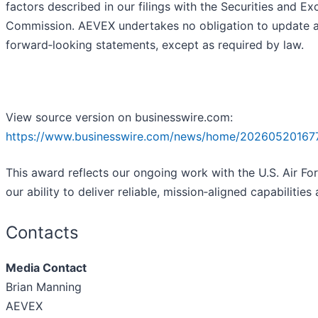
factors described in our filings with the Securities and E
Commission. AEVEX undertakes no obligation to update 
forward‑looking statements, except as required by law.
View source version on businesswire.com:
https://www.businesswire.com/news/home/20260520167
This award reflects our ongoing work with the U.S. Air Fo
our ability to deliver reliable, mission‑aligned capabilities 
Contacts
Media Contact
Brian Manning
AEVEX