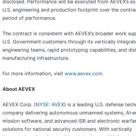
disclosed. Performance will be executed from AEVEX’s ex
U.S. engineering and production footprint over the contra
period of performance.
The contract is consistent with AEVEX’s broader work su
U.S. Government customers through its vertically integra
engineering teams, rapid prototyping capabilities, and dis
manufacturing infrastructure.
For more information, visit
www.aevex.com
.
About AEVEX
AEVEX Corp. (
NYSE: AVEX
) is a leading U.S. defense tec
company delivering autonomous unmanned systems, AI‑e
mission software, and advanced ISR and electronic warfa
solutions for national security customers. With vertically