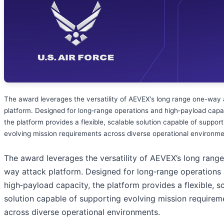
The award leverages the versatility of AEVEX’s long range one-way 
platform. Designed for long‑range operations and high‑payload capa
the platform provides a flexible, scalable solution capable of support
evolving mission requirements across diverse operational environme
The award leverages the versatility of AEVEX’s long rang
way attack platform. Designed for long‑range operations
high‑payload capacity, the platform provides a flexible, s
solution capable of supporting evolving mission requirem
across diverse operational environments.