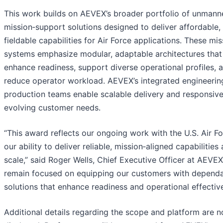
This work builds on AEVEX’s broader portfolio of unman
mission‑support solutions designed to deliver affordable, 
fieldable capabilities for Air Force applications. These mis
systems emphasize modular, adaptable architectures that
enhance readiness, support diverse operational profiles, 
reduce operator workload. AEVEX’s integrated engineerin
production teams enable scalable delivery and responsiv
evolving customer needs.
“This award reflects our ongoing work with the U.S. Air F
our ability to deliver reliable, mission‑aligned capabilities 
scale,” said Roger Wells, Chief Executive Officer at AEVE
remain focused on equipping our customers with depend
solutions that enhance readiness and operational effectiv
Additional details regarding the scope and platform are n