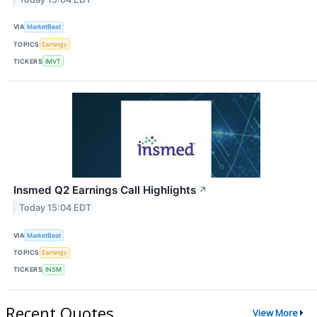
VIA
MarketBeat
TOPICS
Earnings
TICKERS
IMVT
Insmed Q2 Earnings Call Highlights
↗
Today 15:04 EDT
VIA
MarketBeat
TOPICS
Earnings
TICKERS
INSM
Recent Quotes
View More