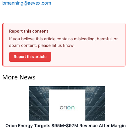
bmanning@aevex.com
Report this content
If you believe this article contains misleading, harmful, or
spam content, please let us know.
Report this article
More News
Orion Energy Targets $95M-$97M Revenue After Margin