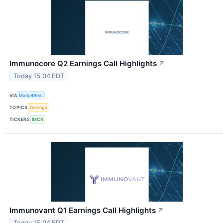
Immunocore Q2 Earnings Call Highlights
↗
Today 15:04 EDT
VIA
MarketBeat
TOPICS
Earnings
TICKERS
IMCR
Immunovant Q1 Earnings Call Highlights
↗
Today 15:04 EDT