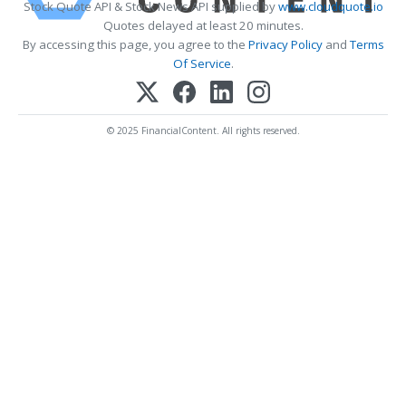
Stock Quote API & Stock News API supplied by
www.cloudquote.io
Quotes delayed at least 20 minutes.
By accessing this page, you agree to the
Privacy Policy
and
Terms
Of Service
.
© 2025 FinancialContent. All rights reserved.