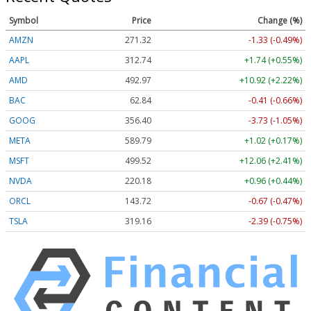
Symbol
Price
Change (%)
AMZN
271.35
-1.30 (-0.48%)
AAPL
312.74
+1.74 (+0.55%)
AMD
492.97
+10.92 (+2.22%)
BAC
62.84
-0.41 (-0.66%)
GOOG
356.40
-3.73 (-1.05%)
META
589.76
+0.99 (+0.17%)
MSFT
499.60
+12.14 (+2.43%)
NVDA
220.18
+0.96 (+0.44%)
ORCL
143.72
-0.67 (-0.47%)
TSLA
319.20
-2.35 (-0.74%)