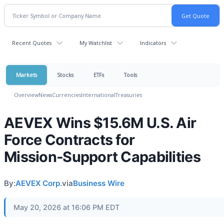
Recent Quotes
My Watchlist
Indicators
Markets
Stocks
ETFs
Tools
Overview
News
Currencies
International
Treasuries
AEVEX Wins $15.6M U.S. Air
Force Contracts for
Mission‑Support Capabilities
By:
AEVEX Corp.
via
Business Wire
May 20, 2026 at 16:06 PM EDT