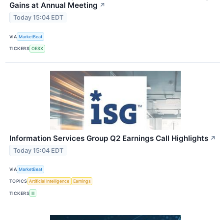
Gains at Annual Meeting
↗
Today 15:04 EDT
VIA
MarketBeat
TICKERS
OESX
Information Services Group Q2 Earnings Call Highlights
↗
Today 15:04 EDT
VIA
MarketBeat
TOPICS
Artificial Intelligence
Earnings
TICKERS
III