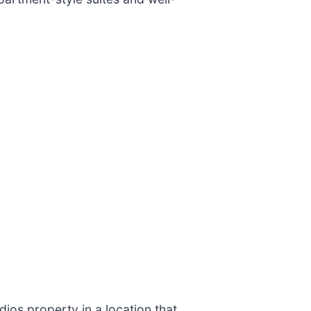
ios property in a location that