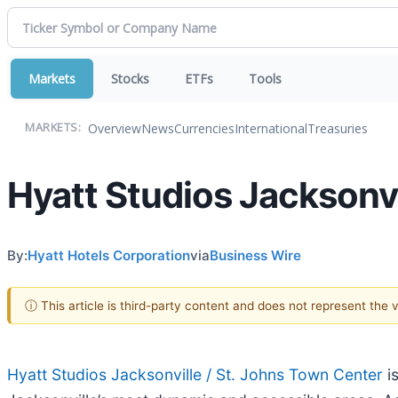
Markets
Stocks
ETFs
Tools
Overview
News
Currencies
International
Treasuries
MARKETS:
Hyatt Studios Jacksonv
By:
Hyatt Hotels Corporation
via
Business Wire
ⓘ This article is third-party content and does not represent the
Hyatt Studios Jacksonville / St. Johns Town Center
i