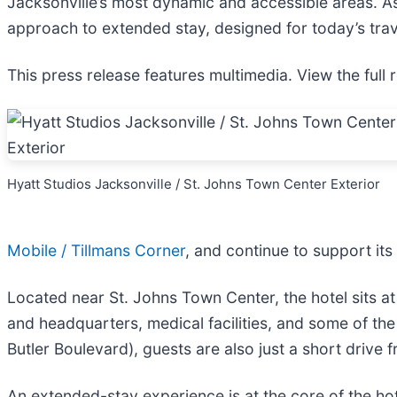
Jacksonville’s most dynamic and accessible areas. As
approach to extended stay, designed for today’s trave
This press release features multimedia. View the full 
Hyatt Studios Jacksonville / St. Johns Town Center Exterior
Mobile / Tillmans Corner
, and continue to support it
Located near St. Johns Town Center, the hotel sits at 
and headquarters, medical facilities, and some of th
Butler Boulevard), guests are also just a short drive 
An extended-stay experience is at the core of the hot