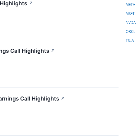
 Highlights
↗
META
MSFT
NVDA
ORCL
TSLA
gs Call Highlights
↗
arnings Call Highlights
↗