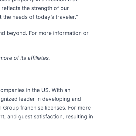
 reflects the strength of our
 the needs of today’s traveler.”
and beyond. For more information or
re of its affiliates.
companies in the US. With an
cognized leader in developing and
l Group franchise licenses. For more
 and guest satisfaction, resulting in