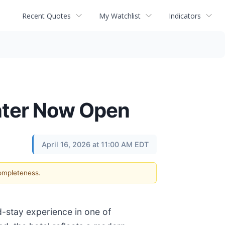
Recent Quotes
My Watchlist
Indicators
enter Now Open
April 16, 2026 at 11:00 AM EDT
completeness.
-stay experience in one of