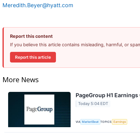
Meredith.Beyer@hyatt.com
Report this content
If you believe this article contains misleading, harmful, or sp
Report this article
More News
PageGroup H1 Earnings C
Today 5:04 EDT
VIA
MarketBeat
TOPICS
Earnings