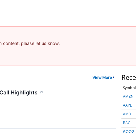
am content, please let us know.
Rece
View More
Symbol
all Highlights
↗
AMZN
AAPL
AMD
BAC
GOOG