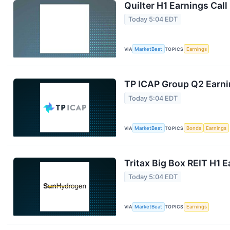
Quilter H1 Earnings Call
Today 5:04 EDT
VIA
MarketBeat
TOPICS
Earnings
TP ICAP Group Q2 Earnin
Today 5:04 EDT
VIA
MarketBeat
TOPICS
Bonds
Earnings
Tritax Big Box REIT H1 E
Today 5:04 EDT
VIA
MarketBeat
TOPICS
Earnings