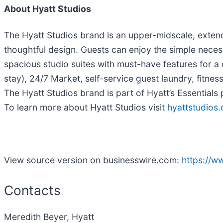
About Hyatt Studios
The Hyatt Studios brand is an upper-midscale, extend
thoughtful design. Guests can enjoy the simple neces
spacious studio suites with must-have features for a
stay), 24/7 Market, self-service guest laundry, fitne
The Hyatt Studios brand is part of Hyatt’s Essentials
To learn more about Hyatt Studios visit
hyattstudios
View source version on businesswire.com:
https://
Contacts
Meredith Beyer, Hyatt