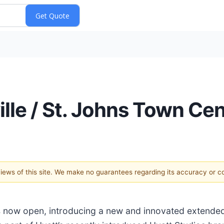
ille / St. Johns Town C
 views of this site. We make no guarantees regarding its accuracy or 
s now open, introducing a new and innovated extended