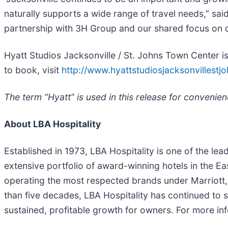
naturally supports a wide range of travel needs,” said
partnership with 3H Group and our shared focus on del
Hyatt Studios Jacksonville / St. Johns Town Center 
to book, visit
http://www.hyattstudiosjacksonvillest
The term “Hyatt” is used in this release for convenien
About LBA Hospitality
Established in 1973, LBA Hospitality is one of the l
extensive portfolio of award-winning hotels in the E
operating the most respected brands under Marriott, 
than five decades, LBA Hospitality has continued to s
sustained, profitable growth for owners. For more inf