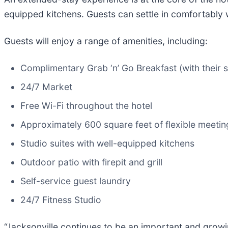
equipped kitchens. Guests can settle in comfortably wh
Guests will enjoy a range of amenities, including:
Complimentary Grab ‘n’ Go Breakfast (with their s
24/7 Market
Free Wi-Fi throughout the hotel
Approximately 600 square feet of flexible meeti
Studio suites with well-equipped kitchens
Outdoor patio with firepit and grill
Self-service guest laundry
24/7 Fitness Studio
“Jacksonville continues to be an important and growi