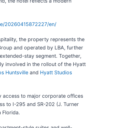
nd, the hotel reflects a modern
me/20260415872227/en/
ality, the property represents the
Group and operated by LBA, further
e extended-stay segment. Together,
 involved in the rollout of the Hyatt
os Huntsville
and
Hyatt Studios
sy access to major corporate offices
ess to I-295 and SR-202 (J. Turner
 Florida.
partment-style suites and well-