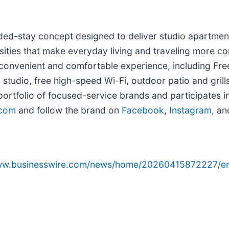
ed-stay concept designed to deliver studio apartment-
sities that make everyday living and traveling more co
 convenient and comfortable experience, including Free
ss studio, free high-speed Wi-Fi, outdoor patio and gri
 portfolio of focused-service brands and participates i
.com
and follow the brand on
Facebook
,
Instagram
, a
www.businesswire.com/news/home/20260415872227/e