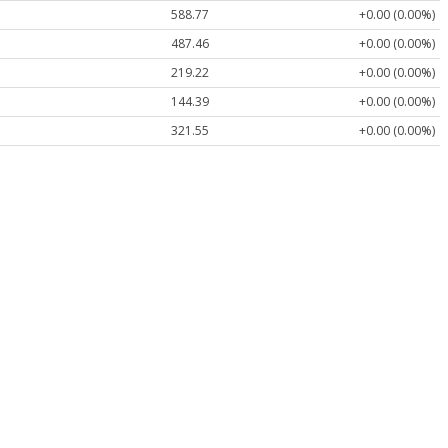
588.77
+0.00 (0.00%)
487.46
+0.00 (0.00%)
219.22
+0.00 (0.00%)
144.39
+0.00 (0.00%)
321.55
+0.00 (0.00%)