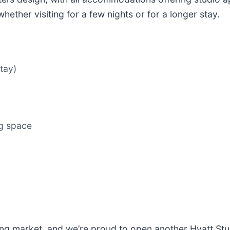
ether visiting for a few nights or for a longer stay.
tay)
ng space
ng market, and we’re proud to open another Hyatt Stud