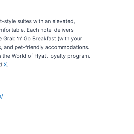
style suites with an elevated,
mfortable. Each hotel delivers
 Grab ‘n’ Go Breakfast (with your
lls, and pet-friendly accommodations.
n the World of Hyatt loyalty program.
nd
X
.
n/