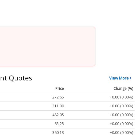
nt Quotes
View More
Price
Change (%)
272.65
+0.00 (0.00%)
311.00
+0.00 (0.00%)
482.05
+0.00 (0.00%)
63.25
+0.00 (0.00%)
360.13
+0.00 (0.00%)