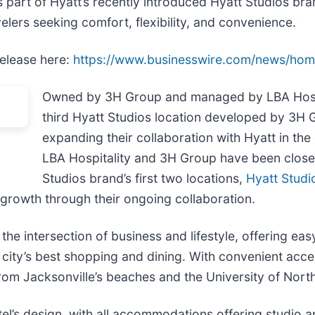
 part of Hyatt’s recently introduced Hyatt Studios bra
lers seeking comfort, flexibility, and convenience.
release here:
https://www.businesswire.com/news/ho
Owned by 3H Group and managed by LBA Hospit
third Hyatt Studios location developed by 3H 
expanding their collaboration with Hyatt in th
LBA Hospitality and 3H Group have been closely
Studios brand’s first two locations,
Hyatt Studi
s growth through their ongoing collaboration.
the intersection of business and lifestyle, offering ea
e city’s best shopping and dining. With convenient acc
from Jacksonville’s beaches and the University of North
el’s design, with all accommodations offering studio a