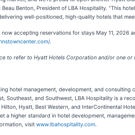
 Beau Benton, President of LBA Hospitality. “This hotel
ivering well-positioned, high-quality hotels that meet
is now accepting reservations for stays May 11, 2026 
johnstowncenter.com/
.
ce to refer to Hyatt Hotels Corporation and/or one or mo
eading hotel management, development, and consulting 
ast, Southeast, and Southwest, LBA Hospitality is a re
Hilton, Hyatt, Best Western, and InterContinental Hote
et a higher standard in hotel development, management,
ormation, visit
www.lbahospitality.com
.