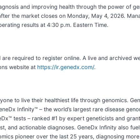
agnosis and improving health through the power of ge
26 after the market closes on Monday, May 4, 2026. Man
perating results at 4:30 p.m. Eastern Time.
l are required to register online. A live and archived w
ions website at
https://ir.genedx.com/
.
ne to live their healthiest life through genomics. G
eDx Infinity™ – the world’s largest rare disease geno
™ tests – ranked #1 by expert geneticists and gran
fast, and actionable diagnoses. GeneDx Infinity also fu
omics pioneer over the last 25 years, diagnosing more