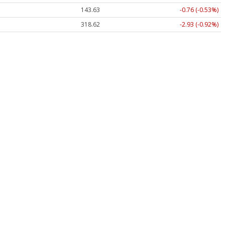
143.63
-0.76 (-0.53%)
318.62
-2.93 (-0.92%)