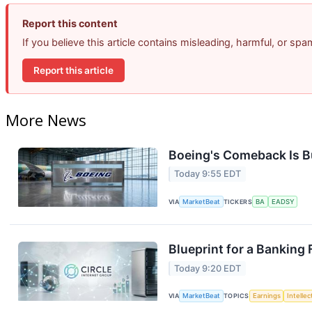
Report this content
If you believe this article contains misleading, harmful, or sp
Report this article
More News
Boeing's Comeback Is B
Today 9:55 EDT
VIA
MarketBeat
TICKERS
BA
EADSY
Blueprint for a Banking
Today 9:20 EDT
VIA
MarketBeat
TOPICS
Earnings
Intelle