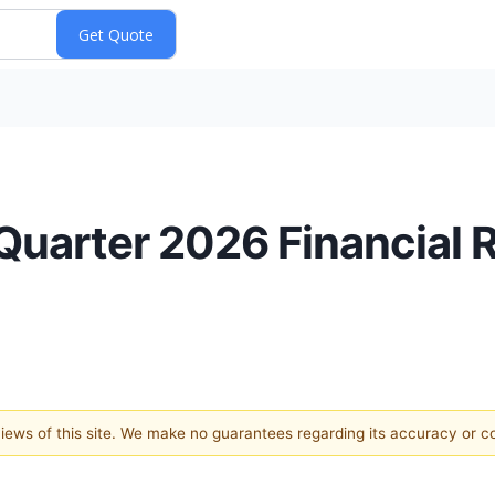
Quarter 2026 Financial 
 views of this site. We make no guarantees regarding its accuracy or 