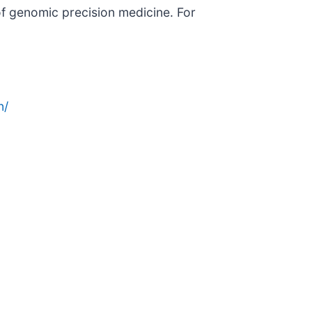
 of genomic precision medicine. For
n/