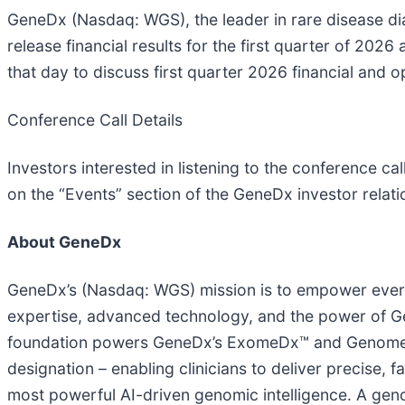
GeneDx (Nasdaq: WGS), the leader in rare disease di
release financial results for the first quarter of 20
that day to discuss first quarter 2026 financial and o
Conference Call Details
Investors interested in listening to the conference cal
on the “Events” section of the GeneDx investor relat
About GeneDx
GeneDx’s (Nasdaq: WGS) mission is to empower everyo
expertise, advanced technology, and the power of Gen
foundation powers GeneDx’s ExomeDx™ and GenomeDx
designation – enabling clinicians to deliver precise, 
most powerful AI-driven genomic intelligence. A gen