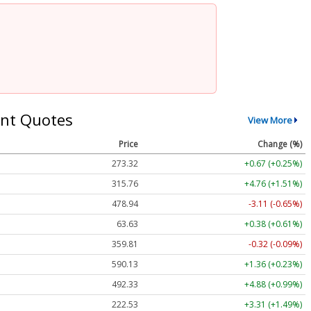
nt Quotes
View More
Price
Change (%)
273.32
+0.67 (+0.25%)
315.76
+4.76 (+1.51%)
478.94
-3.11 (-0.65%)
63.63
+0.38 (+0.61%)
359.81
-0.32 (-0.09%)
590.13
+1.36 (+0.23%)
492.33
+4.88 (+0.99%)
222.53
+3.31 (+1.49%)