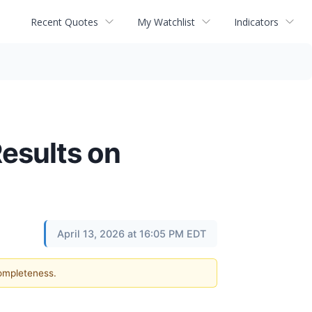
Recent Quotes
My Watchlist
Indicators
Results on
April 13, 2026 at 16:05 PM EDT
completeness.