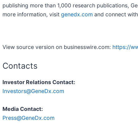
publishing more than 1,000 research publications, Gen
more information, visit
genedx.com
and connect with
View source version on businesswire.com:
https://
Contacts
Investor Relations Contact:
Investors@GeneDx.com
Media Contact:
Press@GeneDx.com