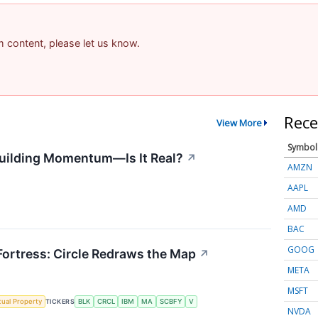
am content, please let us know.
Rece
View More
Symbol
uilding Momentum—Is It Real?
↗
AMZN
AAPL
AMD
BAC
GOOG
 Fortress: Circle Redraws the Map
↗
META
MSFT
ctual Property
TICKERS
BLK
CRCL
IBM
MA
SCBFY
V
NVDA