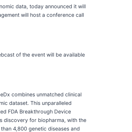
nomic data, today announced it will
agement will host a conference call
ebcast of the event will be available
eneDx combines unmatched clinical
mic dataset. This unparalleled
ted FDA Breakthrough Device
els discovery for biopharma, with the
 than 4,800 genetic diseases and