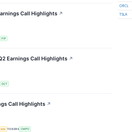
ORCL
arnings Call Highlights
↗
TSLA
S
FIP
2 Earnings Call Highlights
↗
S
GCT
s Call Highlights
↗
rade
TICKERS
CMPO