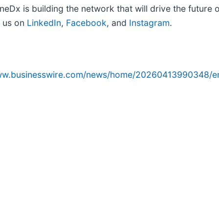
eDx is building the network that will drive the future
 us on
LinkedIn
,
Facebook
, and
Instagram
.
www.businesswire.com/news/home/20260413990348/e