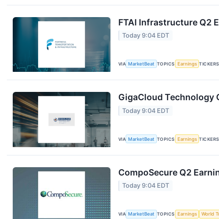
FTAI Infrastructure Q2 E
Today 9:04 EDT
VIA
MarketBeat
TOPICS
Earnings
TICKER
GigaCloud Technology Q
Today 9:04 EDT
VIA
MarketBeat
TOPICS
Earnings
TICKER
CompoSecure Q2 Earning
Today 9:04 EDT
VIA
MarketBeat
TOPICS
Earnings
World T