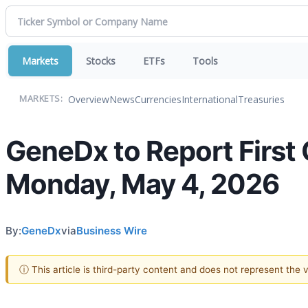
Markets
Stocks
ETFs
Tools
Overview
News
Currencies
International
Treasuries
MARKETS:
GeneDx to Report First 
Monday, May 4, 2026
By:
GeneDx
via
Business Wire
ⓘ This article is third-party content and does not represent the