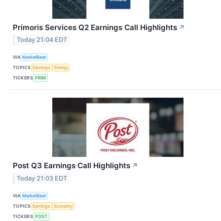
Primoris Services Q2 Earnings Call Highlights
↗
Today 21:04 EDT
VIA
MarketBeat
TOPICS
Earnings
Energy
TICKERS
PRIM
Post Q3 Earnings Call Highlights
↗
Today 21:03 EDT
VIA
MarketBeat
TOPICS
Earnings
Economy
TICKERS
POST