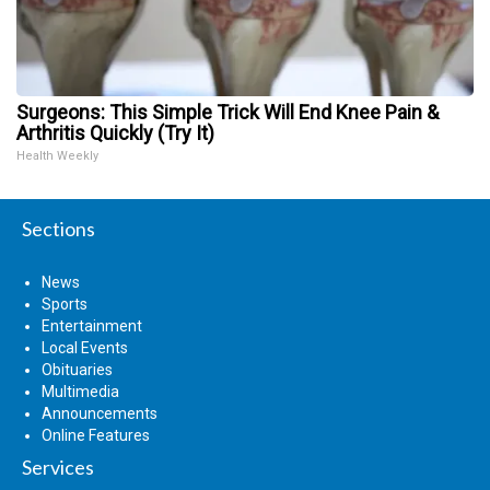
Surgeons: This Simple Trick Will End Knee Pain &
Arthritis Quickly (Try It)
Health Weekly
Sections
News
Sports
Entertainment
Local Events
Obituaries
Multimedia
Announcements
Online Features
Services