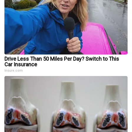
Drive Less Than 50 Miles Per Day? Switch to This
Car Insurance
Insure.com