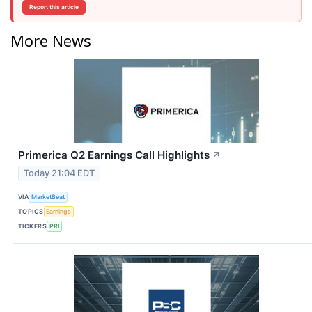
Report this article
More News
Primerica Q2 Earnings Call Highlights
↗
Today 21:04 EDT
VIA
MarketBeat
TOPICS
Earnings
TICKERS
PRI