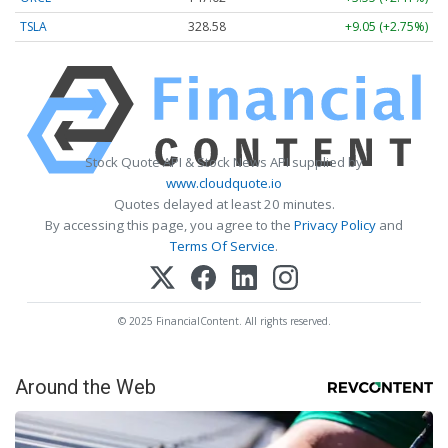
TSLA
328.58
+9.05 (+2.75%)
Stock Quote API & Stock News API supplied by
www.cloudquote.io
Quotes delayed at least 20 minutes.
By accessing this page, you agree to the
Privacy Policy
and
Terms Of Service
.
© 2025 FinancialContent. All rights reserved.
Around the Web