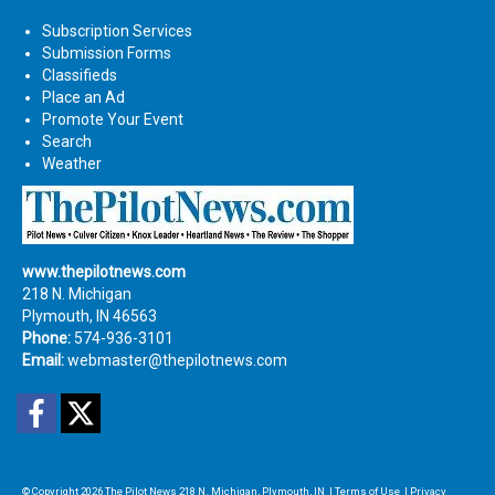
Subscription Services
Submission Forms
Classifieds
Place an Ad
Promote Your Event
Search
Weather
www.thepilotnews.com
218 N. Michigan
Plymouth, IN 46563
Phone:
574-936-3101
Email:
webmaster@thepilotnews.com
Facebook
Twitter
© Copyright 2026
The Pilot News
218 N. Michigan, Plymouth, IN
|
Terms of Use
|
Privacy