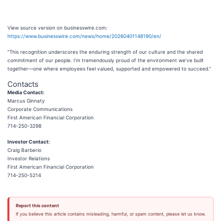
View source version on businesswire.com:
https://www.businesswire.com/news/home/20260401148190/en/
“This recognition underscores the enduring strength of our culture and the shared
commitment of our people. I’m tremendously proud of the environment we’ve built
together—one where employees feel valued, supported and empowered to succeed.”
Contacts
Media Contact:
Marcus Ginnaty
Corporate Communications
First American Financial Corporation
714-250-3298
Investor Contact:
Craig Barberio
Investor Relations
First American Financial Corporation
714-250-5214
Report this content
If you believe this article contains misleading, harmful, or spam content, please let us know.