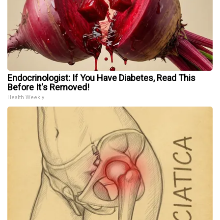
Endocrinologist: If You Have Diabetes, Read This
Before It's Removed!
Health Weekly