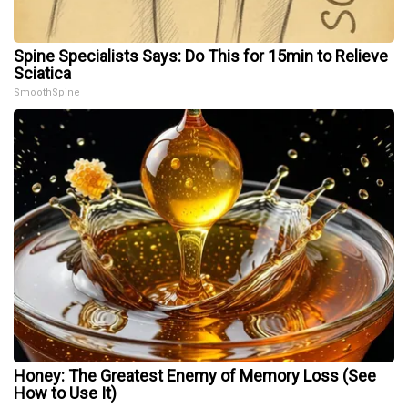
Spine Specialists Says: Do This for 15min to Relieve
Sciatica
SmoothSpine
Honey: The Greatest Enemy of Memory Loss (See
How to Use It)