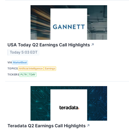
USA Today Q2 Earnings Call Highlights
↗
Today 5:03 EDT
VIA
MarketBeat
TOPICS
Artificial Intelligence
Earnings
TICKERS
PLTR
TDAY
Teradata Q2 Earnings Call Highlights
↗