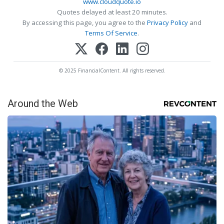
www.cloudquote.io
Quotes delayed at least 20 minutes.
By accessing this page, you agree to the
Privacy Policy
and
Terms Of Service
.
© 2025 FinancialContent. All rights reserved.
Around the Web