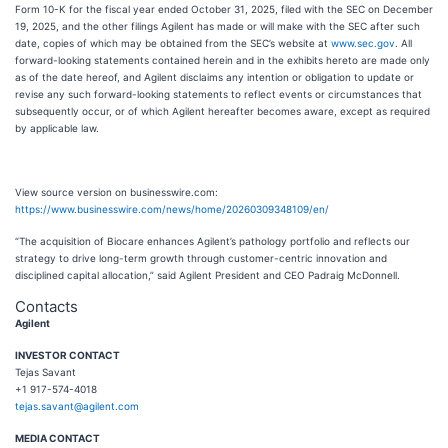
Form 10-K for the fiscal year ended October 31, 2025, filed with the SEC on December
19, 2025, and the other filings Agilent has made or will make with the SEC after such
date, copies of which may be obtained from the SEC’s website at
www.sec.gov
. All
forward-looking statements contained herein and in the exhibits hereto are made only
as of the date hereof, and Agilent disclaims any intention or obligation to update or
revise any such forward-looking statements to reflect events or circumstances that
subsequently occur, or of which Agilent hereafter becomes aware, except as required
by applicable law.
View source version on businesswire.com:
https://www.businesswire.com/news/home/20260309348109/en/
“The acquisition of Biocare enhances Agilent’s pathology portfolio and reflects our
strategy to drive long-term growth through customer-centric innovation and
disciplined capital allocation,” said Agilent President and CEO Padraig McDonnell.
Contacts
Agilent
I
NVESTOR CONTACT
Tejas Savant
+1 917-574-4018
tejas.savant@agilent.com
MEDIA CONTACT