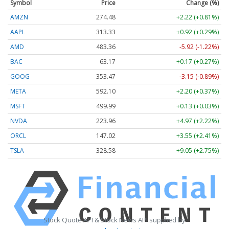
Symbol
Price
Change (%)
AMZN
274.48
+2.22 (+0.81%)
AAPL
313.33
+0.92 (+0.29%)
AMD
483.36
-5.92 (-1.22%)
BAC
63.17
+0.17 (+0.27%)
GOOG
353.47
-3.15 (-0.89%)
META
592.10
+2.20 (+0.37%)
MSFT
499.99
+0.13 (+0.03%)
NVDA
223.96
+4.97 (+2.22%)
ORCL
147.02
+3.55 (+2.41%)
TSLA
328.58
+9.05 (+2.75%)
Stock Quote API & Stock News API supplied by