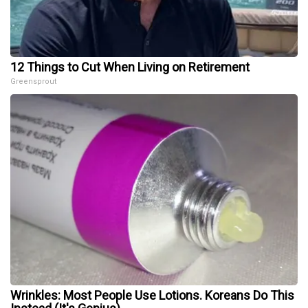
12 Things to Cut When Living on Retirement
Greensprout
Wrinkles: Most People Use Lotions. Koreans Do This