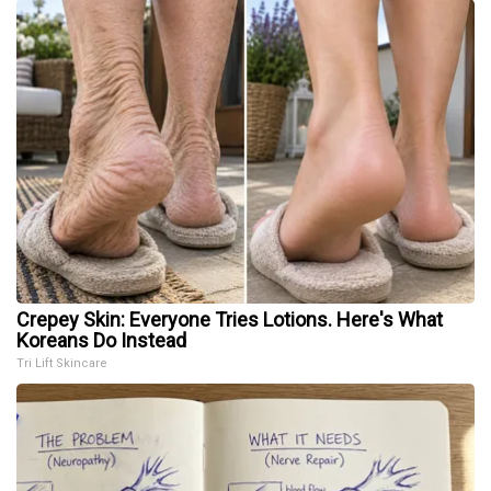
Crepey Skin: Everyone Tries Lotions. Here's What
Koreans Do Instead
Tri Lift Skincare