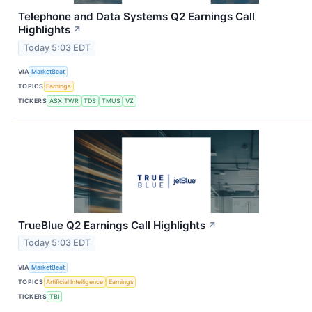
Telephone and Data Systems Q2 Earnings Call
Highlights
↗
Today 5:03 EDT
VIA
MarketBeat
TOPICS
Earnings
TICKERS
ASX:TWR
TDS
TMUS
VZ
TrueBlue Q2 Earnings Call Highlights
↗
Today 5:03 EDT
VIA
MarketBeat
TOPICS
Artificial Intelligence
Earnings
TICKERS
TBI