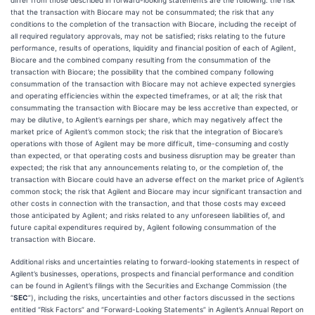
differ from those described in forward-looking statements are the following: the risk
that the transaction with Biocare may not be consummated; the risk that any
conditions to the completion of the transaction with Biocare, including the receipt of
all required regulatory approvals, may not be satisfied; risks relating to the future
performance, results of operations, liquidity and financial position of each of Agilent,
Biocare and the combined company resulting from the consummation of the
transaction with Biocare; the possibility that the combined company following
consummation of the transaction with Biocare may not achieve expected synergies
and operating efficiencies within the expected timeframes, or at all; the risk that
consummating the transaction with Biocare may be less accretive than expected, or
may be dilutive, to Agilent’s earnings per share, which may negatively affect the
market price of Agilent’s common stock; the risk that the integration of Biocare’s
operations with those of Agilent may be more difficult, time-consuming and costly
than expected, or that operating costs and business disruption may be greater than
expected; the risk that any announcements relating to, or the completion of, the
transaction with Biocare could have an adverse effect on the market price of Agilent’s
common stock; the risk that Agilent and Biocare may incur significant transaction and
other costs in connection with the transaction, and that those costs may exceed
those anticipated by Agilent; and risks related to any unforeseen liabilities of, and
future capital expenditures required by, Agilent following consummation of the
transaction with Biocare.
Additional risks and uncertainties relating to forward-looking statements in respect of
Agilent’s businesses, operations, prospects and financial performance and condition
can be found in Agilent’s filings with the Securities and Exchange Commission (the
“
SEC
”), including the risks, uncertainties and other factors discussed in the sections
entitled “Risk Factors” and “Forward-Looking Statements” in Agilent’s Annual Report on