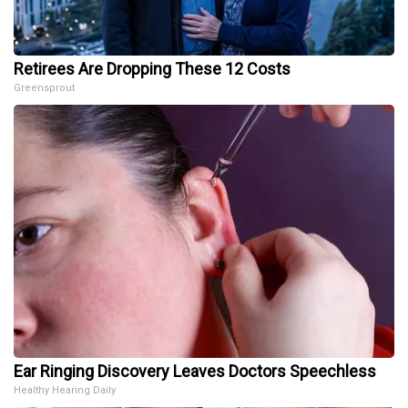
Retirees Are Dropping These 12 Costs
Greensprout
Ear Ringing Discovery Leaves Doctors Speechless
Healthy Hearing Daily