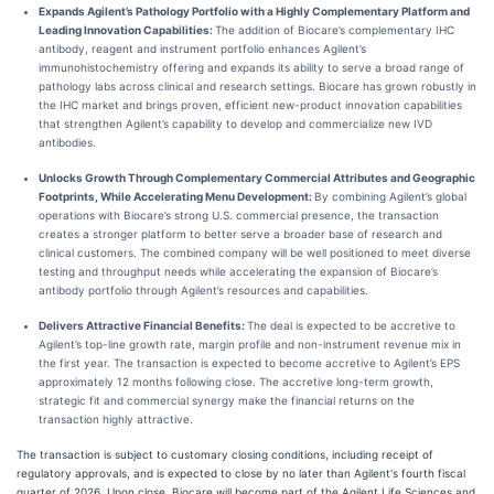
Expands Agilent’s Pathology Portfolio with a Highly Complementary Platform and
Leading Innovation Capabilities:
The addition of Biocare’s complementary IHC
antibody, reagent and instrument portfolio enhances Agilent’s
immunohistochemistry offering and expands its ability to serve a broad range of
pathology labs across clinical and research settings. Biocare has grown robustly in
the IHC market and brings proven, efficient new-product innovation capabilities
that strengthen Agilent’s capability to develop and commercialize new IVD
antibodies.
Unlocks Growth Through Complementary Commercial Attributes and Geographic
Footprints, While Accelerating Menu Development:
By combining Agilent’s global
operations with Biocare’s strong U.S. commercial presence, the transaction
creates a stronger platform to better serve a broader base of research and
clinical customers. The combined company will be well positioned to meet diverse
testing and throughput needs while accelerating the expansion of Biocare’s
antibody portfolio through Agilent’s resources and capabilities.
Delivers Attractive Financial Benefits:
The deal is expected to be accretive to
Agilent’s top-line growth rate, margin profile and non-instrument revenue mix in
the first year. The transaction is expected to become accretive to Agilent’s EPS
approximately 12 months following close. The accretive long-term growth,
strategic fit and commercial synergy make the financial returns on the
transaction highly attractive.
The transaction is subject to customary closing conditions, including receipt of
regulatory approvals, and is expected to close by no later than Agilent's fourth fiscal
quarter of 2026. Upon close, Biocare will become part of the Agilent Life Sciences and