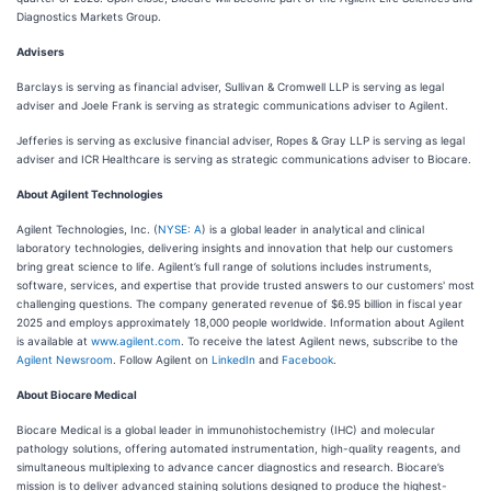
Diagnostics Markets Group.
Advisers
Barclays is serving as financial adviser, Sullivan & Cromwell LLP is serving as legal
adviser and Joele Frank is serving as strategic communications adviser to Agilent.
Jefferies is serving as exclusive financial adviser, Ropes & Gray LLP is serving as legal
adviser and ICR Healthcare is serving as strategic communications adviser to Biocare.
About Agilent Technologies
Agilent Technologies, Inc. (
NYSE: A
) is a global leader in analytical and clinical
laboratory technologies, delivering insights and innovation that help our customers
bring great science to life. Agilent’s full range of solutions includes instruments,
software, services, and expertise that provide trusted answers to our customers' most
challenging questions. The company generated revenue of $6.95 billion in fiscal year
2025 and employs approximately 18,000 people worldwide. Information about Agilent
is available at
www.agilent.com
. To receive the latest Agilent news, subscribe to the
Agilent Newsroom
. Follow Agilent on
LinkedIn
and
Facebook
.
About Biocare Medical
Biocare Medical is a global leader in immunohistochemistry (IHC) and molecular
pathology solutions, offering automated instrumentation, high-quality reagents, and
simultaneous multiplexing to advance cancer diagnostics and research. Biocare’s
mission is to deliver advanced staining solutions designed to produce the highest-