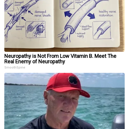
Neuropathy is Not From Low Vitamin B. Meet The
Real Enemy of Neuropathy
SmoothSpine