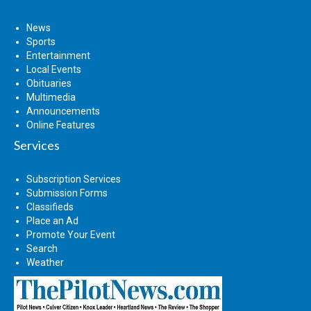
News
Sports
Entertainment
Local Events
Obituaries
Multimedia
Announcements
Online Features
Services
Subscription Services
Submission Forms
Classifieds
Place an Ad
Promote Your Event
Search
Weather