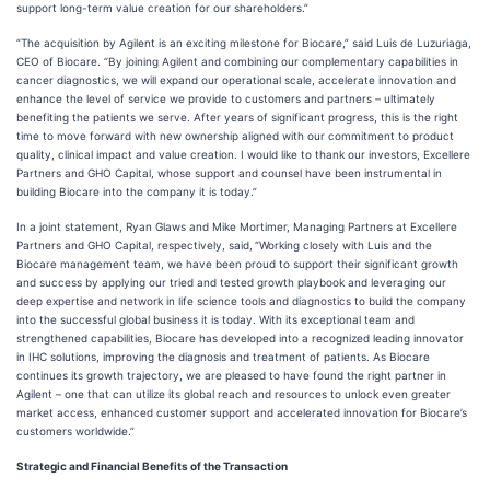
support long-term value creation for our shareholders.”
“The acquisition by Agilent is an exciting milestone for Biocare,” said Luis de Luzuriaga,
CEO of Biocare. “By joining Agilent and combining our complementary capabilities in
cancer diagnostics, we will expand our operational scale, accelerate innovation and
enhance the level of service we provide to customers and partners – ultimately
benefiting the patients we serve. After years of significant progress, this is the right
time to move forward with new ownership aligned with our commitment to product
quality, clinical impact and value creation. I would like to thank our investors, Excellere
Partners and GHO Capital, whose support and counsel have been instrumental in
building Biocare into the company it is today.”
In a joint statement, Ryan Glaws and Mike Mortimer, Managing Partners at Excellere
Partners and GHO Capital, respectively, said,
“Working closely with Luis and the
Biocare management team, we have been proud to support their significant growth
and success by applying our tried and tested growth playbook and leveraging our
deep expertise and network in life science tools and diagnostics to build the company
into the successful global business it is today. With its exceptional team and
strengthened capabilities, Biocare has developed into a recognized leading innovator
in IHC solutions, improving the diagnosis and treatment of patients. As Biocare
continues its growth trajectory, we are pleased to have found the right partner in
Agilent – one that can utilize its global reach and resources to unlock even greater
market access, enhanced customer support and accelerated innovation for Biocare’s
customers worldwide.”
Strategic and Financial Benefits of the Transaction