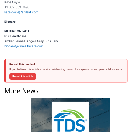
Kate Coyle
+1 302-633-7490
kate.coyle@agilent.com
Biocare
M
EDIA CONTACT
ICR Healthcare
Amber Fennell, Angela Gray, Kris Lam
biocare@icrhealthcare.com
Report this content
If you believe this article contains misleading, harmful, or spam content, please let us know.
Report this article
More News