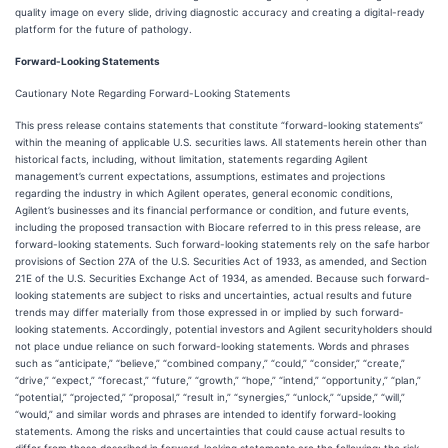
quality image on every slide, driving diagnostic accuracy and creating a digital-ready
platform for the future of pathology.
Forward-Looking Statements
Cautionary Note Regarding Forward-Looking Statements
This press release contains statements that constitute “forward-looking statements”
within the meaning of applicable U.S. securities laws. All statements herein other than
historical facts, including, without limitation, statements regarding Agilent
management’s current expectations, assumptions, estimates and projections
regarding the industry in which Agilent operates, general economic conditions,
Agilent’s businesses and its financial performance or condition, and future events,
including the proposed transaction with Biocare referred to in this press release, are
forward-looking statements. Such forward-looking statements rely on the safe harbor
provisions of Section 27A of the U.S. Securities Act of 1933, as amended, and Section
21E of the U.S. Securities Exchange Act of 1934, as amended. Because such forward-
looking statements are subject to risks and uncertainties, actual results and future
trends may differ materially from those expressed in or implied by such forward-
looking statements. Accordingly, potential investors and Agilent securityholders should
not place undue reliance on such forward-looking statements. Words and phrases
such as “anticipate,” “believe,” “combined company,” “could,” “consider,” “create,”
“drive,” “expect,” “forecast,” “future,” “growth,” “hope,” “intend,” “opportunity,” “plan,”
“potential,” “projected,” “proposal,” “result in,” “synergies,” “unlock,” “upside,” “will,”
“would,” and similar words and phrases are intended to identify forward-looking
statements. Among the risks and uncertainties that could cause actual results to