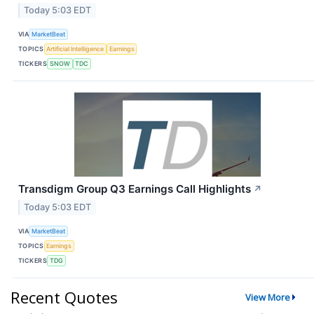
Today 5:03 EDT
VIA
MarketBeat
TOPICS
Artificial Intelligence
Earnings
TICKERS
SNOW
TDC
Transdigm Group Q3 Earnings Call Highlights
↗
Today 5:03 EDT
VIA
MarketBeat
TOPICS
Earnings
TICKERS
TDG
Recent Quotes
View More