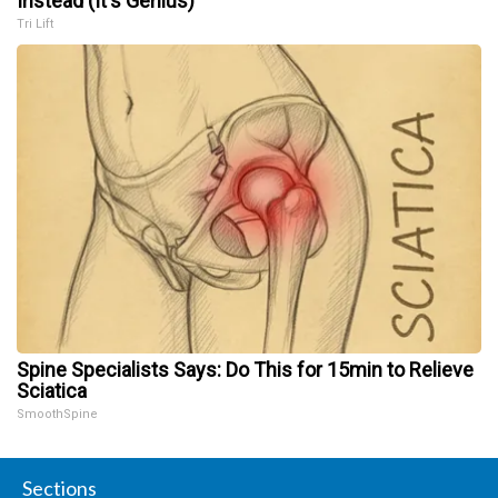
Instead (It's Genius)
Tri Lift
Spine Specialists Says: Do This for 15min to Relieve
Sciatica
SmoothSpine
Sections