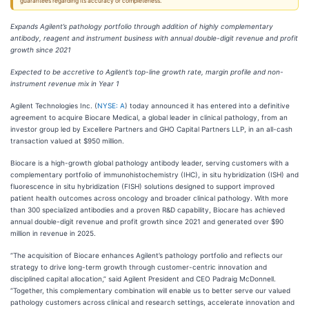
guarantees regarding its accuracy or completeness.
Expands Agilent’s pathology portfolio through addition of highly complementary
antibody, reagent and instrument business with annual double-digit revenue and profit
growth since 2021
Expected to be accretive to Agilent’s top-line growth rate, margin profile and non-
instrument revenue mix in Year 1
Agilent Technologies Inc. (
NYSE: A
) today announced it has entered into a definitive
agreement to acquire Biocare Medical, a global leader in clinical pathology, from an
investor group led by Excellere Partners and GHO Capital Partners LLP, in an all-cash
transaction valued at $950 million.
Biocare is a high-growth global pathology antibody leader, serving customers with a
complementary portfolio of immunohistochemistry (IHC), in situ hybridization (ISH) and
fluorescence in situ hybridization (FISH) solutions designed to support improved
patient health outcomes across oncology and broader clinical pathology. With more
than 300 specialized antibodies and a proven R&D capability, Biocare has achieved
annual double-digit revenue and profit growth since 2021 and generated over $90
million in revenue in 2025.
“The acquisition of Biocare enhances Agilent’s pathology portfolio and reflects our
strategy to drive long-term growth through customer-centric innovation and
disciplined capital allocation,” said Agilent President and CEO Padraig McDonnell.
“Together, this complementary combination will enable us to better serve our valued
pathology customers across clinical and research settings, accelerate innovation and