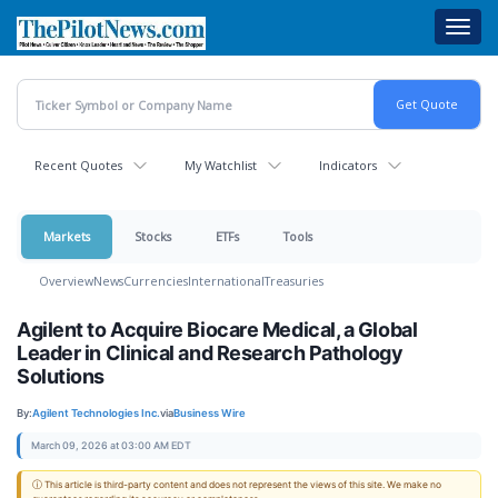
Skip
Toggl
to
navig
main
content
Recent Quotes
My Watchlist
Indicators
Markets
Stocks
ETFs
Tools
Overview
News
Currencies
International
Treasuries
Agilent to Acquire Biocare Medical, a Global
Leader in Clinical and Research Pathology
Solutions
By:
Agilent Technologies Inc.
via
Business Wire
March 09, 2026 at 03:00 AM EDT
ⓘ This article is third-party content and does not represent the views of this site. We make no