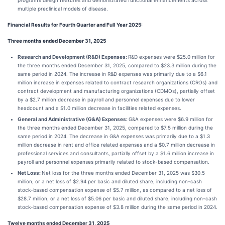
program’s design features and demonstrated functional enhancements across
multiple preclinical models of disease.
Financial Results for Fourth Quarter and Full Year 2025:
Three months ended December 31, 2025
Research and Development (R&D) Expenses:
R&D expenses were $25.0 million for
the three months ended December 31, 2025, compared to $23.3 million during the
same period in 2024. The increase in R&D expenses was primarily due to a $6.1
million increase in expenses related to contract research organizations (CROs) and
contract development and manufacturing organizations (CDMOs), partially offset
by a $2.7 million decrease in payroll and personnel expenses due to lower
headcount and a $1.0 million decrease in facilities related expenses.
General and Administrative (G&A) Expenses:
G&A expenses were $6.9 million for
the three months ended December 31, 2025, compared to $7.5 million during the
same period in 2024. The decrease in G&A expenses was primarily due to a $1.3
million decrease in rent and office related expenses and a $0.7 million decrease in
professional services and consultants, partially offset by a $1.6 million increase in
payroll and personnel expenses primarily related to stock-based compensation.
Net Loss:
Net loss for the three months ended December 31, 2025 was $30.5
million, or a net loss of $2.94 per basic and diluted share, including non-cash
stock-based compensation expense of $5.7 million, as compared to a net loss of
$28.7 million, or a net loss of $5.06 per basic and diluted share, including non-cash
stock-based compensation expense of $3.8 million during the same period in 2024.
Twelve months ended December 31, 2025