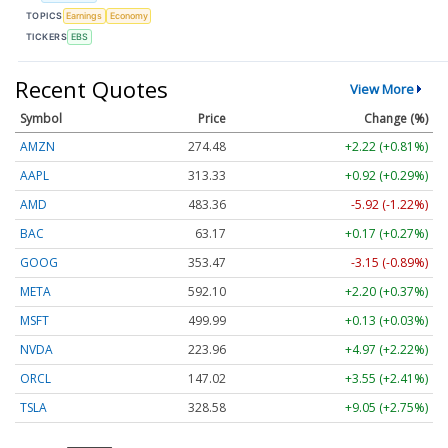
TOPICS
Earnings
Economy
TICKERS
EBS
Recent Quotes
View More
Symbol
Price
Change (%)
AMZN
274.48
+2.22 (+0.81%)
AAPL
313.33
+0.92 (+0.29%)
AMD
483.36
-5.92 (-1.22%)
BAC
63.17
+0.17 (+0.27%)
GOOG
353.47
-3.15 (-0.89%)
META
592.10
+2.20 (+0.37%)
MSFT
499.99
+0.13 (+0.03%)
NVDA
223.96
+4.97 (+2.22%)
ORCL
147.02
+3.55 (+2.41%)
TSLA
328.58
+9.05 (+2.75%)