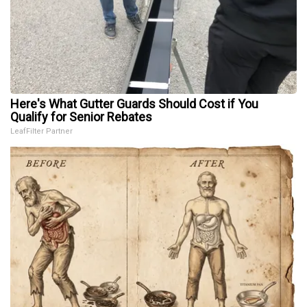
Here's What Gutter Guards Should Cost if You
Qualify for Senior Rebates
LeafFilter Partner