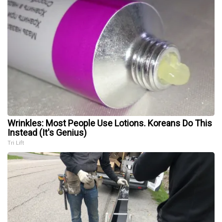
Wrinkles: Most People Use Lotions. Koreans Do This
Instead (It's Genius)
Tri Lift