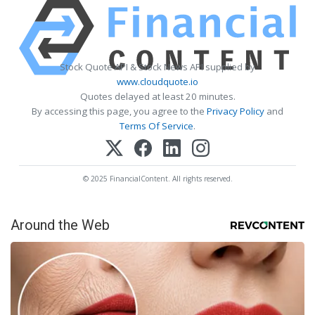
Stock Quote API & Stock News API supplied by
www.cloudquote.io
Quotes delayed at least 20 minutes.
By accessing this page, you agree to the
Privacy Policy
and
Terms Of Service
.
© 2025 FinancialContent. All rights reserved.
Around the Web