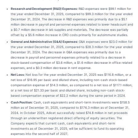
Research and Development (R&D) Expenses:
R&D expenses were $99.1 million for
the year ended December 31, 2025, compared to $99.3 million for the year ended
December 31, 2024. The decrease in R&D expenses was primarily due to a $5.1
million decrease in payroll and personnel expenses related to lower headcount and
a $0.7 million decrease in lab supplies and materials. The decrease was partially
offset by a $5.6 million increase in CRO costs primarily for autoimmune studies.
General and Administrative (G&A) Expenses:
G&A expenses were $23.0 million for
the year ended December 31, 2025, compared to $28.3 million for the year ended
December 31, 2024. The decrease in G&A expenses was primarily due to a
decrease in payroll and personnel expenses primarily related to a decrease in
stock-based compensation of $3.6 million, a $1.6 million decrease in office related
expenses, and a $0.3 million decrease in rent expense.
Net Loss:
Net loss for the year ended December 31, 2025 was $116.8 million, or a
net loss of $16.95 per basic and diluted share, including non-cash stock-based
compensation expense of $14.3 million, as compared to a net loss of $117.1 million,
or a net loss of $21.33 per basic and diluted share, including non-cash stock-
based compensation expense of $22.2 million during the same period in 2024.
Cash Position:
Cash, cash equivalents and short-term investments were $158.5
million as of December 31, 2025, compared to $176.3 million as of December 31,
2024. In October 2025, Adicet successfully raised $74.8 million in net proceeds
through an underwritten registered direct offering of equity securities. The
Company expects that current cash, cash equivalents and short-term
investments as of December 31, 2025, will be sufficient to fund its operating
expenses into the second half of 2027.