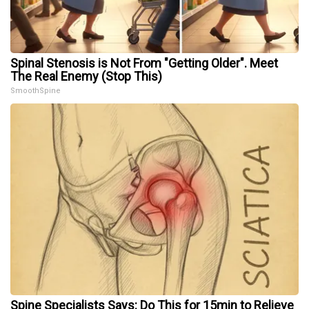
Spinal Stenosis is Not From "Getting Older". Meet
The Real Enemy (Stop This)
SmoothSpine
Spine Specialists Says: Do This for 15min to Relieve