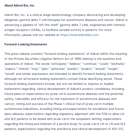
About Adicet Bio, Inc.
Adicet Bio, Inc. is a clinical stage biotechnology company discovering and developing
allogeneic gamma delta T cell therapies for autoimmune diseases and cancer. Adicet is
advancing a pipeline of “off-the-shelf” gamma delta T cells, engineered with chimeric
antigen receptors (CARs), to facilitate durable activity in patients. For more
information, please visit our website at
https://www.adicetbio.com
.
Forward-Looking Statements
This press release contains “forward-looking statements” of Adicet within the meaning
of the Private Securities Litigation Reform Act of 1995 relating to the business and
operations of Adicet. The words “anticipate,” “believe,” “continue,” “could,” “estimate,”
“expect,” “intend,” “may,” “plan,” “potential,” “predict,” “project,” “should,” “target,”
“would” and similar expressions are intended to identify forward-looking statements,
although not all forward-looking statements contain these identifying words. These
forward-looking statements include, but are not limited to, express or implied
statements regarding: clinical development of Adicet’s product candidates, including
future plans or expectations for prula-cel in autoimmune diseases and the potential
safety, tolerability and efficacy for the treatment of autoimmune diseases and
cancer; timing and success of the Phase 1 clinical trial of prula-cel in multiple
autoimmune indications, including timing and expectations for enrollment and future
data releases; expectations regarding regulatory alignment with the FDA to allow LN
and SLE patients to be dosed with prula-cel in the outpatient setting; expectations
regarding the timing and initiation of a pivotal study for prula-cel in LN or LN and SLE
patients; expectations regarding the preclinical and clinical development of ADI-212,