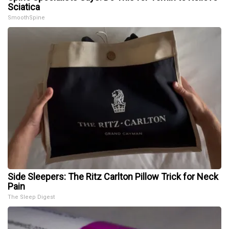
Sciatica
SmoothSpine
Side Sleepers: The Ritz Carlton Pillow Trick for Neck
Pain
The Sleep Digest