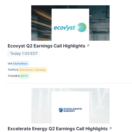
Ecovyst Q2 Earnings Call Highlights
↗
Today 1:03 EDT
VIA
MarketBeat
TOPICS
Derivatives
Earnings
TICKERS
ECVT
Excelerate Energy Q2 Earnings Call Highlights
↗