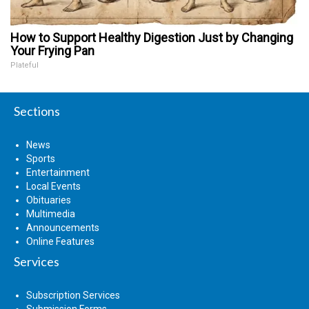
How to Support Healthy Digestion Just by Changing
Your Frying Pan
Plateful
Sections
News
Sports
Entertainment
Local Events
Obituaries
Multimedia
Announcements
Online Features
Services
Subscription Services
Submission Forms