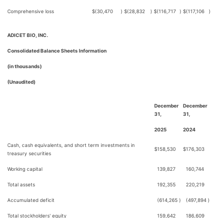
Comprehensive loss
$
(30,470
)
$
(28,832
)
$
(116,717
)
$
(117,106
)
ADICET BIO, INC.
Consolidated Balance Sheets Information
(in thousands)
(Unaudited)
December
December
31,
31,
2025
2024
Cash, cash equivalents, and short term investments in
$
158,530
$
176,303
treasury securities
Working capital
139,827
160,744
Total assets
192,355
220,219
Accumulated deficit
(614,265
)
(497,894
)
Total stockholders' equity
159,642
186,609