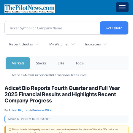
Skip
Toggl
to
navig
main
content
Recent Quotes
My Watchlist
Indicators
Markets
Stocks
ETFs
Tools
Overview
News
Currencies
International
Treasuries
Adicet Bio Reports Fourth Quarter and Full Year
2025 Financial Results and Highlights Recent
Company Progress
By:
Adicet Bio, Inc.
via
Business Wire
March 12, 2026 at 16:00 PM EDT
ⓘ This article is third-party content and does not represent the views of this site. We make no