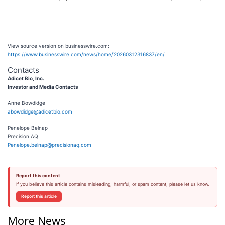
View source version on businesswire.com:
https://www.businesswire.com/news/home/20260312316837/en/
Contacts
Adicet Bio, Inc.
Investor and Media Contacts
Anne Bowdidge
abowdidge@adicetbio.com
Penelope Belnap
Precision AQ
Penelope.belnap@precisionaq.com
Report this content
If you believe this article contains misleading, harmful, or spam content, please let us know.
Report this article
More News