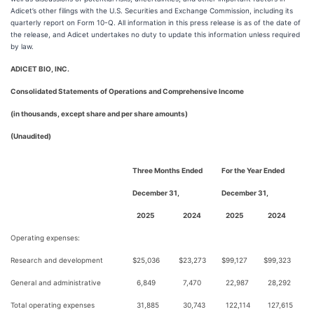
Adicet’s other filings with the U.S. Securities and Exchange Commission, including its
quarterly report on Form 10-Q. All information in this press release is as of the date of
the release, and Adicet undertakes no duty to update this information unless required
by law.
ADICET BIO, INC.
Consolidated Statements of Operations and Comprehensive Income
(in thousands, except share and per share amounts)
(Unaudited)
Three Months Ended
For the Year Ended
December 31,
December 31,
2025
2024
2025
2024
Operating expenses:
Research and development
$
25,036
$
23,273
$
99,127
$
99,323
General and administrative
6,849
7,470
22,987
28,292
Total operating expenses
31,885
30,743
122,114
127,615