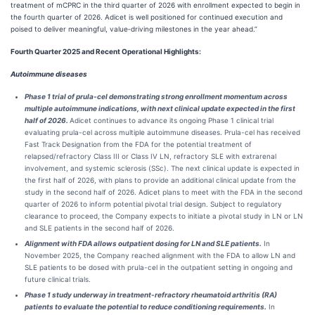
treatment of mCPRC in the third quarter of 2026 with enrollment expected to begin in
the fourth quarter of 2026. Adicet is well positioned for continued execution and
poised to deliver meaningful, value‑driving milestones in the year ahead.”
Fourth Quarter 2025 and Recent Operational Highlights:
Autoimmune diseases
Phase 1 trial of prula‑cel demonstrating strong enrollment momentum across
multiple autoimmune indications, with next clinical update expected in the first
half of 2026.
Adicet continues to advance its ongoing Phase 1 clinical trial
evaluating prula-cel across multiple autoimmune diseases. Prula-cel has received
Fast Track Designation from the FDA for the potential treatment of
relapsed/refractory Class III or Class IV LN, refractory SLE with extrarenal
involvement, and systemic sclerosis (SSc). The next clinical update is expected in
the first half of 2026, with plans to provide an additional clinical update from the
study in the second half of 2026. Adicet plans to meet with the FDA in the second
quarter of 2026 to inform potential pivotal trial design. Subject to regulatory
clearance to proceed, the Company expects to initiate a pivotal study in LN or LN
and SLE patients in the second half of 2026.
Alignment with FDA allows outpatient dosing for LN and SLE patients.
In
November 2025, the Company reached alignment with the FDA to allow LN and
SLE patients to be dosed with prula-cel in the outpatient setting in ongoing and
future clinical trials.
Phase 1 study underway in treatment-refractory rheumatoid arthritis (RA)
patients to evaluate the potential to reduce conditioning requirements.
In