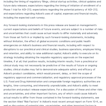
including the timing of regulatory filings, clinical startup activities, clinical updates and
future data releases; expectations regarding the timing of initiation of enrollment of a
Phase 1 trial for ADI-212; expectations regarding the potential potency of ADI-212;
and expectations regarding Adicet’s uses of capital, expenses and financial results,
including the expected cash runway.
Any forward-looking statements in this press release are based on management’s
current expectations and beliefs of future events, and are subject to a number of risks
and uncertainties that could cause actual results to differ materially and adversely
from those set forth in or implied by such forward-looking statements, including
without limitation, the effect of global economic conditions and public health
emergencies on Adicet’s business and financial results, including with respect to
disruptions to our preclinical and clinical studies, business operations, employee hiring
and retention, and ability to raise additional capital; Adicet’s ability to execute on its
strategy including obtaining the requisite regulatory approvals on the expected
timeline, if at all; that positive results, including interim results, from a preclinical or
clinical study may not necessarily be predictive of the results of future or ongoing
studies; clinical studies may fail to demonstrate adequate safety and efficacy of
Adicet’s product candidates, which would prevent, delay, or limit the scope of
regulatory approval and commercialization; and regulatory approval processes of the
U.S. Food and Drug Administration and comparable foreign regulatory authorities are
lengthy, time-consuming, and inherently unpredictable; and Adicet’s ability to meet
production and product release expectations. For a discussion of these and other risks
and uncertainties, and other important factors, any of which could cause Adicet’s
actual results to differ from those contained in the forward-looking statements, see
the section titled “Risk Factors” in Adicet’s most recent annual report on Form 10-K, as
well as discussions of potential risks, uncertainties, and other important factors in