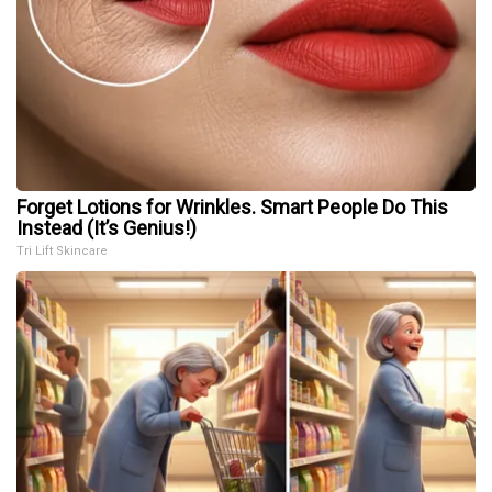
Forget Lotions for Wrinkles. Smart People Do This
Instead (It’s Genius!)
Tri Lift Skincare