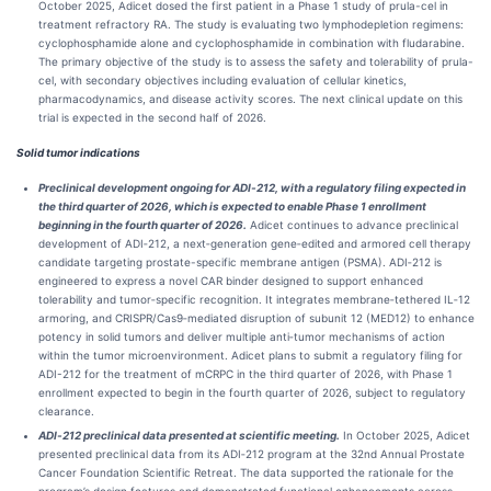
October 2025, Adicet dosed the first patient in a Phase 1 study of prula-cel in
treatment refractory RA. The study is evaluating two lymphodepletion regimens:
cyclophosphamide alone and cyclophosphamide in combination with fludarabine.
The primary objective of the study is to assess the safety and tolerability of prula-
cel, with secondary objectives including evaluation of cellular kinetics,
pharmacodynamics, and disease activity scores. The next clinical update on this
trial is expected in the second half of 2026.
Solid tumor indications
Preclinical development ongoing for ADI‑212, with a regulatory filing expected in
the third quarter of 2026, which is expected to enable Phase 1 enrollment
beginning in the fourth quarter of 2026.
Adicet continues to advance preclinical
development of ADI‑212, a next‑generation gene‑edited and armored cell therapy
candidate targeting prostate-specific membrane antigen (PSMA). ADI‑212 is
engineered to express a novel CAR binder designed to support enhanced
tolerability and tumor‑specific recognition. It integrates membrane‑tethered IL‑12
armoring, and CRISPR/Cas9‑mediated disruption of subunit 12 (MED12) to enhance
potency in solid tumors and deliver multiple anti‑tumor mechanisms of action
within the tumor microenvironment. Adicet plans to submit a regulatory filing for
ADI-212 for the treatment of mCRPC in the third quarter of 2026, with Phase 1
enrollment expected to begin in the fourth quarter of 2026, subject to regulatory
clearance.
ADI‑212 preclinical data presented at scientific meeting.
In October 2025, Adicet
presented preclinical data from its ADI‑212 program at the 32nd Annual Prostate
Cancer Foundation Scientific Retreat. The data supported the rationale for the