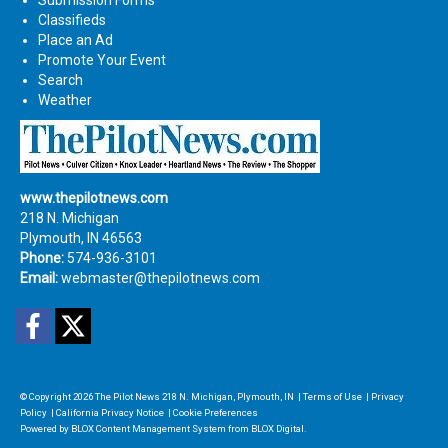
Classifieds
Place an Ad
Promote Your Event
Search
Weather
www.thepilotnews.com
218 N. Michigan
Plymouth, IN 46563
Phone:
574-936-3101
Email:
webmaster@thepilotnews.com
Facebook
Twitter
© Copyright 2026
The Pilot News
218 N. Michigan, Plymouth, IN
|
Terms of Use
|
Privacy
Policy
|
California Privacy Notice
|
Cookie Preferences
Powered by
BLOX Content Management System
from
BLOX Digital
.