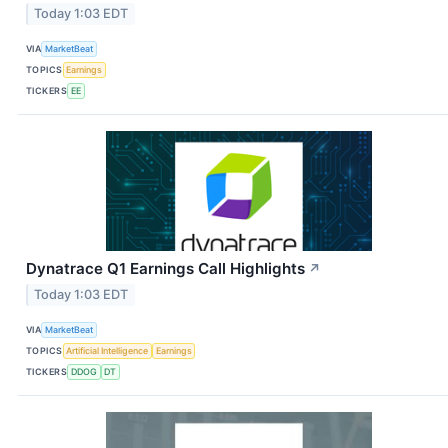
Today 1:03 EDT
VIA
MarketBeat
TOPICS
Earnings
TICKERS
EE
Dynatrace Q1 Earnings Call Highlights
↗
Today 1:03 EDT
VIA
MarketBeat
TOPICS
Artificial Intelligence
Earnings
TICKERS
DDOG
DT