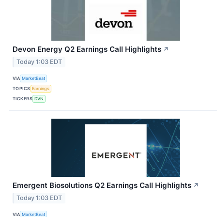
Devon Energy Q2 Earnings Call Highlights
↗
Today 1:03 EDT
VIA
MarketBeat
TOPICS
Earnings
TICKERS
DVN
Emergent Biosolutions Q2 Earnings Call Highlights
↗
Today 1:03 EDT
VIA
MarketBeat