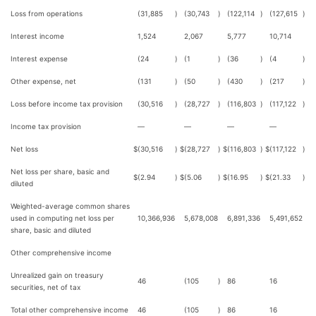
Loss from operations
(31,885
)
(30,743
)
(122,114
)
(127,615
)
Interest income
1,524
2,067
5,777
10,714
Interest expense
(24
)
(1
)
(36
)
(4
)
Other expense, net
(131
)
(50
)
(430
)
(217
)
Loss before income tax provision
(30,516
)
(28,727
)
(116,803
)
(117,122
)
Income tax provision
—
—
—
—
Net loss
$
(30,516
)
$
(28,727
)
$
(116,803
)
$
(117,122
)
Net loss per share, basic and
$
(2.94
)
$
(5.06
)
$
(16.95
)
$
(21.33
)
diluted
Weighted-average common shares
used in computing net loss per
10,366,936
5,678,008
6,891,336
5,491,652
share, basic and diluted
Other comprehensive income
Unrealized gain on treasury
46
(105
)
86
16
securities, net of tax
Total other comprehensive income
46
(105
)
86
16