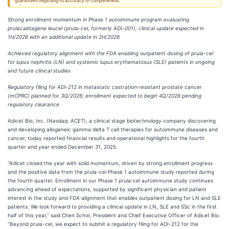
guarantees regarding its accuracy or completeness.
Strong enrollment momentum in Phase 1 autoimmune program evaluating
prulacabtagene leucel (prula-cel, formerly ADI-001); clinical update expected in
1H/2026 with an additional update in 2H/2026
Achieved regulatory alignment with the FDA enabling outpatient dosing of prula-cel
for lupus nephritis (LN) and systemic lupus erythematosus (SLE) patients in ongoing
and future clinical studies
Regulatory filing for ADI‑212 in metastatic castration‑resistant prostate cancer
(mCPRC) planned for 3Q/2026; enrollment expected to begin 4Q/2026 pending
regulatory clearance
Adicet Bio, Inc. (Nasdaq: ACET), a clinical stage biotechnology company discovering
and developing allogeneic gamma delta T cell therapies for autoimmune diseases and
cancer, today reported financial results and operational highlights for the fourth
quarter and year ended December 31, 2025.
“Adicet closed the year with solid momentum, driven by strong enrollment progress
and the positive data from the prula-cel Phase 1 autoimmune study reported during
the fourth quarter. Enrollment in our Phase 1 prula‑cel autoimmune study continues
advancing ahead of expectations, supported by significant physician and patient
interest in the study and FDA alignment that enables outpatient dosing for LN and SLE
patients. We look forward to providing a clinical update in LN, SLE and SSc in the first
half of this year,” said Chen Schor, President and Chief Executive Officer of Adicet Bio.
“Beyond prula-cel, we expect to submit a regulatory filing for ADI-212 for the