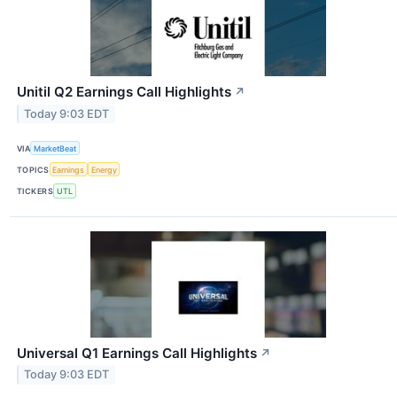
Unitil Q2 Earnings Call Highlights
↗
Today 9:03 EDT
VIA
MarketBeat
TOPICS
Earnings
Energy
TICKERS
UTL
Universal Q1 Earnings Call Highlights
↗
Today 9:03 EDT