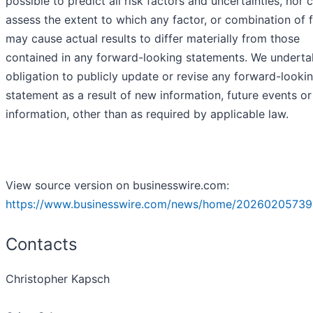
possible to predict all risk factors and uncertainties, nor
assess the extent to which any factor, or combination of f
may cause actual results to differ materially from those
contained in any forward-looking statements. We underta
obligation to publicly update or revise any forward-looki
statement as a result of new information, future events or
information, other than as required by applicable law.
View source version on businesswire.com:
https://www.businesswire.com/news/home/20260205739
Contacts
Christopher Kapsch