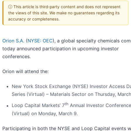
ⓘ This article is third-party content and does not represent
the views of this site. We make no guarantees regarding its
accuracy or completeness.
Orion S.A.
(
NYSE: OEC
), a global specialty chemicals co
today announced participation in upcoming investor
conferences.
Orion will attend the:
New York Stock Exchange (NYSE) Investor Access D
Series (Virtual) – Materials Sector on Thursday, March
th
Loop Capital Markets’ 7
Annual Investor Conferenc
(Virtual) on Monday, March 9.
Participating in both the NYSE and Loop Capital events wi