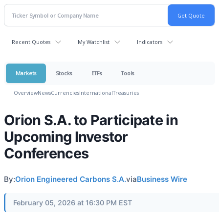
Recent Quotes
My Watchlist
Indicators
Markets
Stocks
ETFs
Tools
Overview
News
Currencies
International
Treasuries
Orion S.A. to Participate in
Upcoming Investor
Conferences
By:
Orion Engineered Carbons S.A.
via
Business Wire
February 05, 2026 at 16:30 PM EST