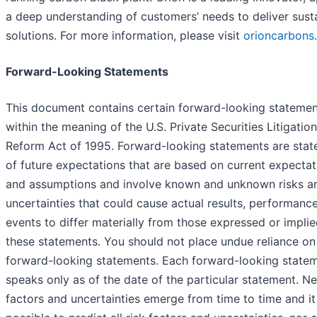
a deep understanding of customers’ needs to deliver sust
solutions. For more information, please visit
orioncarbons
Forward-Looking Statements
This document contains certain forward-looking statemen
within the meaning of the U.S. Private Securities Litigation
Reform Act of 1995. Forward-looking statements are sta
of future expectations that are based on current expectat
and assumptions and involve known and unknown risks a
uncertainties that could cause actual results, performanc
events to differ materially from those expressed or implie
these statements. You should not place undue reliance on
forward-looking statements. Each forward-looking state
speaks only as of the date of the particular statement. Ne
factors and uncertainties emerge from time to time and it 