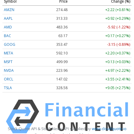
Symbol
Price
Change (%)
AMZN
274.48
+2.22 (+0.81%)
AAPL
313.33
+0.92 (+0.29%)
AMD
483.36
-5.92 (-1.22%)
BAC
63.17
+0.17 (+0.27%)
GOOG
353.47
-3.15 (-0.89%)
META
592.10
+2.20 (+0.37%)
MSFT
499.99
+0.13 (+0.03%)
NVDA
223.96
+4.97 (+2.22%)
ORCL
147.02
+3.55 (+2.41%)
TSLA
328.58
+9.05 (+2.75%)
Stock Quote API & Stock News API supplied by
www.cloudquote.io