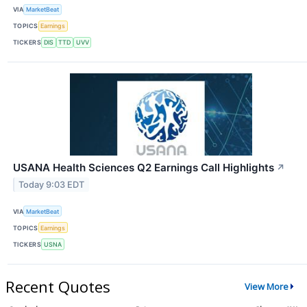
VIA
MarketBeat
TOPICS
Earnings
TICKERS
DIS
TTD
UVV
USANA Health Sciences Q2 Earnings Call Highlights
↗
Today 9:03 EDT
VIA
MarketBeat
TOPICS
Earnings
TICKERS
USNA
Recent Quotes
View More