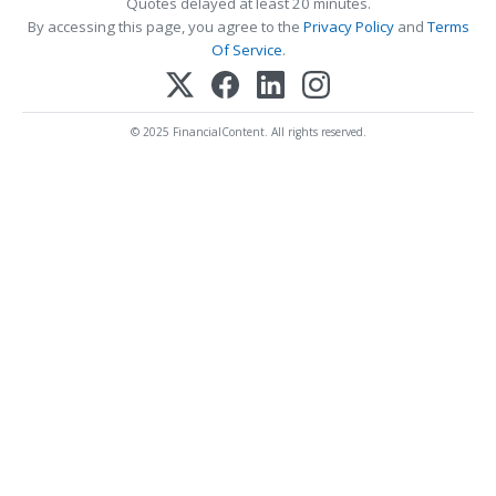
Quotes delayed at least 20 minutes.
By accessing this page, you agree to the
Privacy Policy
and
Terms
Of Service
.
© 2025 FinancialContent. All rights reserved.