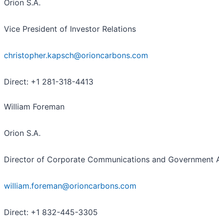
Orion S.A.
Vice President of Investor Relations
christopher.kapsch@orioncarbons.com
Direct: +1 281-318-4413
William Foreman
Orion S.A.
Director of Corporate Communications and Government A
william.foreman@orioncarbons.com
Direct: +1 832-445-3305