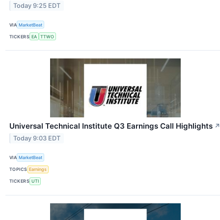
Today 9:25 EDT
VIA
MarketBeat
TICKERS
EA
TTWO
Universal Technical Institute Q3 Earnings Call Highlights
Today 9:03 EDT
VIA
MarketBeat
TOPICS
Earnings
TICKERS
UTI