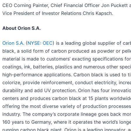
CEO Corning Painter, Chief Financial Officer Jon Puckett 
Vice President of Investor Relations Chris Kapsch.
About Orion S.A.
Orion S.A.
(
NYSE: OEC
) is a leading global supplier of ca
black, a solid form of carbon produced as powder or pell
material is made to customers’ exacting specifications for 
coatings, ink, batteries, plastics and numerous other speci
high-performance applications. Carbon black is used to ti
colorize, provide reinforcement, conduct electricity, incre
durability and add UV protection. Orion has four innovati
centers and produces carbon black at 15 plants worldwid
offering the most diverse variety of production processes
industry. The company’s corporate lineage goes back mor
160 years to Germany, where it operates the world’s longe
running carbon black plant. Orion is a leading innovator, 