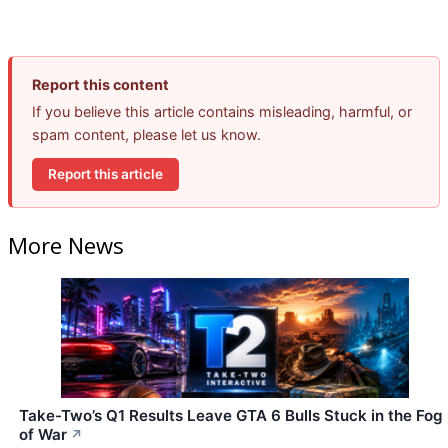
Report this content
If you believe this article contains misleading, harmful, or
spam content, please let us know.
Report this article
More News
Take-Two’s Q1 Results Leave GTA 6 Bulls Stuck in the Fog
of War
↗