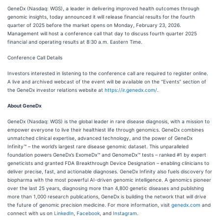
GeneDx (Nasdaq: WGS), a leader in delivering improved health outcomes through
genomic insights, today announced it will release financial results for the fourth
quarter of 2025 before the market opens on Monday, February 23, 2026.
Management will host a conference call that day to discuss fourth quarter 2025
financial and operating results at 8:30 a.m. Eastern Time.
Conference Call Details
Investors interested in listening to the conference call are required to register online.
A live and archived webcast of the event will be available on the “Events” section of
the GeneDx investor relations website at
https://ir.genedx.com/
.
About GeneDx
GeneDx (Nasdaq: WGS) is the global leader in rare disease diagnosis, with a mission to
empower everyone to live their healthiest life through genomics. GeneDx combines
unmatched clinical expertise, advanced technology, and the power of GeneDx
Infinity™ – the world’s largest rare disease genomic dataset. This unparalleled
foundation powers GeneDx’s ExomeDx™ and GenomeDx™ tests – ranked #1 by expert
geneticists and granted FDA Breakthrough Device Designation – enabling clinicians to
deliver precise, fast, and actionable diagnoses. GeneDx Infinity also fuels discovery for
biopharma with the most powerful AI-driven genomic intelligence. A genomics pioneer
over the last 25 years, diagnosing more than 4,800 genetic diseases and publishing
more than 1,000 research publications, GeneDx is building the network that will drive
the future of genomic precision medicine. For more information, visit
genedx.com
and
connect with us on
LinkedIn
,
Facebook
, and
Instagram
.