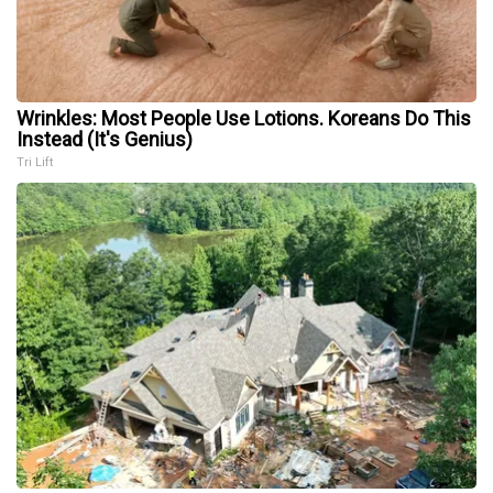
Wrinkles: Most People Use Lotions. Koreans Do This
Instead (It's Genius)
Tri Lift