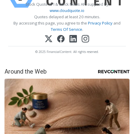
Stock Quote API & Stock News API supplied by
www.cloudquote.io
Quotes delayed at least 20 minutes.
By accessing this page, you agree to the
Privacy Policy
and
Terms Of Service
.
© 2025 FinancialContent. All rights reserved.
Around the Web