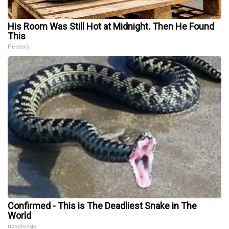
His Room Was Still Hot at Midnight. Then He Found
This
Peoasis
Confirmed - This is The Deadliest Snake in The
World
novelodge