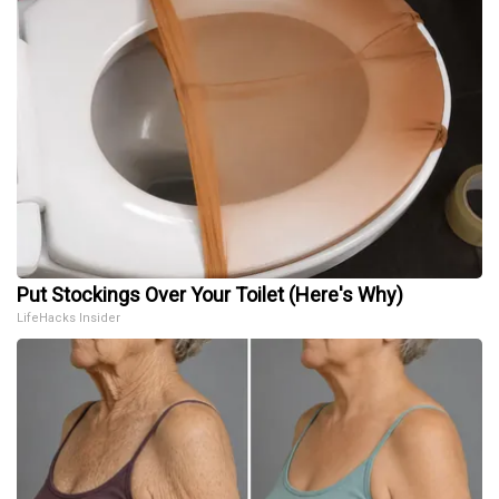
Put Stockings Over Your Toilet (Here's Why)
LifeHacks Insider