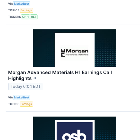
VIA
MarketBeat
TOPICS
Earnings
TICKERS
CHH
HLT
Morgan Advanced Materials H1 Earnings Call
Highlights
↗
Today 6:04 EDT
VIA
MarketBeat
TOPICS
Earnings