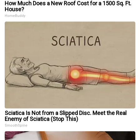
How Much Does a New Roof Cost for a 1500 Sq. Ft.
House?
HomeBuddy
Sciatica Is Not from a Slipped Disc. Meet the Real
Enemy of Sciatica (Stop This)
SmoothSpine