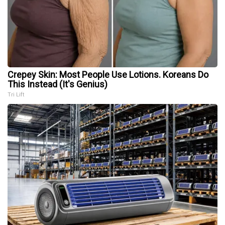
Crepey Skin: Most People Use Lotions. Koreans Do
This Instead (It's Genius)
Tri Lift