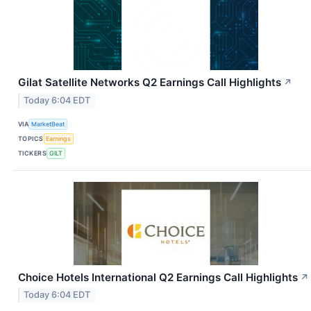
Gilat Satellite Networks Q2 Earnings Call Highlights
↗
Today 6:04 EDT
VIA
MarketBeat
TOPICS
Earnings
TICKERS
GILT
Choice Hotels International Q2 Earnings Call Highlights
↗
Today 6:04 EDT