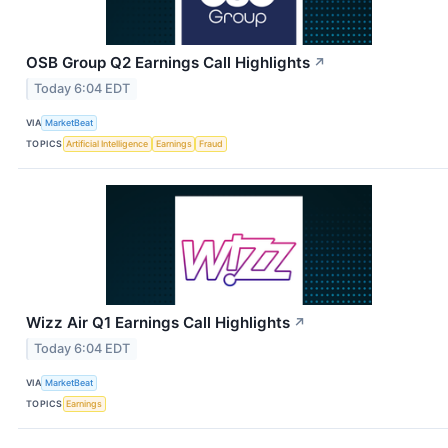
OSB Group Q2 Earnings Call Highlights
↗
Today 6:04 EDT
VIA
MarketBeat
TOPICS
Artificial Intelligence
Earnings
Fraud
Wizz Air Q1 Earnings Call Highlights
↗
Today 6:04 EDT
VIA
MarketBeat
TOPICS
Earnings