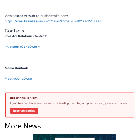
View source version on businesswire.com:
https://www.businesswire.com/news/home/20260203915280/en/
Contacts
Investor Relations Contact:
Investors@GeneDx.com
Media Contact:
Press@GeneDx.com
Report this content
If you believe this article contains misleading, harmful, or spam content, please let us know.
Report this article
More News