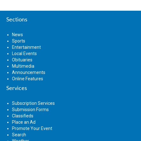
Sections
News
Sports
Entertainment
Local Events
Obituaries
Multimedia
Announcements
Online Features
Services
Subscription Services
Submission Forms
Classifieds
Place an Ad
Promote Your Event
Search
Weather