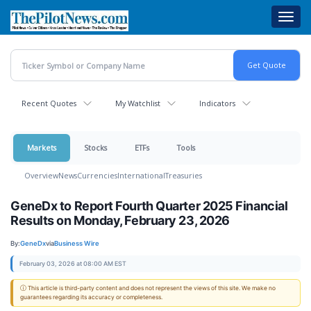
Skip
Toggl
to
navig
main
content
Recent Quotes
My Watchlist
Indicators
Markets
Stocks
ETFs
Tools
Overview
News
Currencies
International
Treasuries
GeneDx to Report Fourth Quarter 2025 Financial
Results on Monday, February 23, 2026
By:
GeneDx
via
Business Wire
February 03, 2026 at 08:00 AM EST
ⓘ This article is third-party content and does not represent the views of this site. We make no
guarantees regarding its accuracy or completeness.