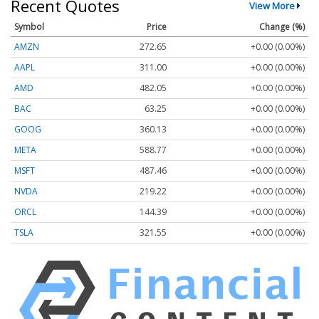
Recent Quotes
View More
Symbol
Price
Change (%)
AMZN
272.65
+0.00 (0.00%)
AAPL
311.00
+0.00 (0.00%)
AMD
482.05
+0.00 (0.00%)
BAC
63.25
+0.00 (0.00%)
GOOG
360.13
+0.00 (0.00%)
META
588.77
+0.00 (0.00%)
MSFT
487.46
+0.00 (0.00%)
NVDA
219.22
+0.00 (0.00%)
ORCL
144.39
+0.00 (0.00%)
TSLA
321.55
+0.00 (0.00%)