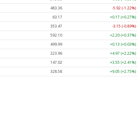
483.36
-5.92 (-1.22%)
63.17
+0.17 (+0.27%)
353.47
-3.15 (-0.89%)
592.10
+2.20 (+0.37%)
499.99
+0.13 (+0.03%)
223.96
+4.97 (+2.22%)
147.02
+3.55 (+2.41%)
328.58
+9.05 (+2.75%)