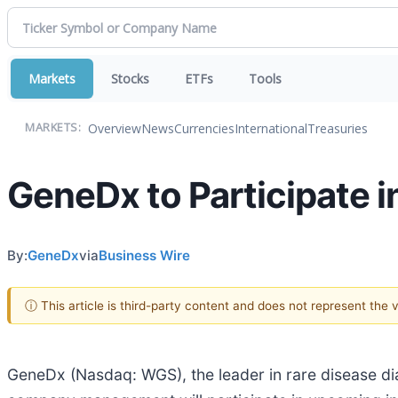
Markets
Stocks
ETFs
Tools
Overview
News
Currencies
International
Treasuries
MARKETS:
GeneDx to Participate 
By:
GeneDx
via
Business Wire
ⓘ This article is third-party content and does not represent the
GeneDx (Nasdaq: WGS), the leader in rare disease d