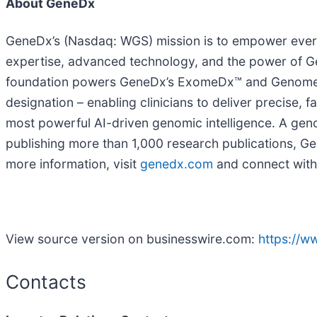
About GeneDx
GeneDx’s (Nasdaq: WGS) mission is to empower everyo
expertise, advanced technology, and the power of Gen
foundation powers GeneDx’s ExomeDx™ and GenomeDx
designation – enabling clinicians to deliver precise, 
most powerful AI-driven genomic intelligence. A gen
publishing more than 1,000 research publications, Gen
more information, visit
genedx.com
and connect with
View source version on businesswire.com:
https://
Contacts