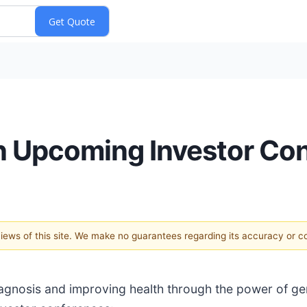
in Upcoming Investor Co
 views of this site. We make no guarantees regarding its accuracy or 
iagnosis and improving health through the power of g