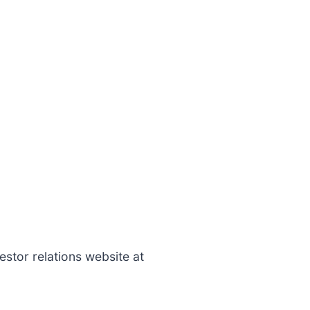
estor relations website at