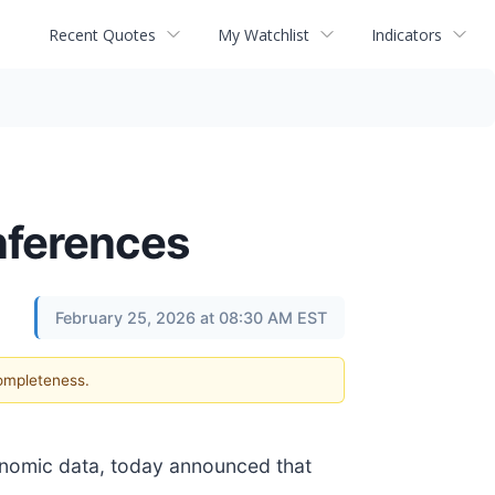
Recent Quotes
My Watchlist
Indicators
nferences
February 25, 2026 at 08:30 AM EST
completeness.
enomic data, today announced that