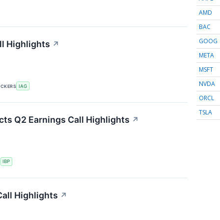
AMD
BAC
GOOG
l Highlights
↗
META
MSFT
NVDA
ICKERS
IAG
ORCL
TSLA
cts Q2 Earnings Call Highlights
↗
S
IBP
all Highlights
↗