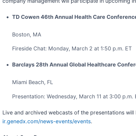
company management will participate in upcoming in
TD Cowen 46th Annual Health Care Conferenc
Boston, MA
Fireside Chat: Monday, March 2 at 1:50 p.m. ET
Barclays 28th Annual Global Healthcare Confe
Miami Beach, FL
Presentation: Wednesday, March 11 at 3:00 p.m.
Live and archived webcasts of the presentations will 
ir.genedx.com/news-events/events
.