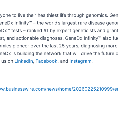
ne to live their healthiest life through genomics. G
eDx Infinity™ – the world’s largest rare disease geno
™ tests – ranked #1 by expert geneticists and gran
fast, and actionable diagnoses. GeneDx Infinity™ also f
omics pioneer over the last 25 years, diagnosing more
eDx is building the network that will drive the future
 us on
LinkedIn
,
Facebook
, and
Instagram
.
www.businesswire.com/news/home/20260225210999/e