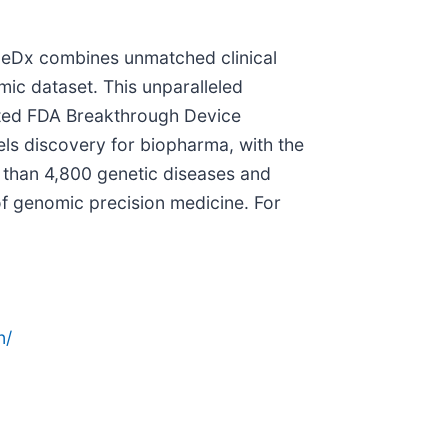
eneDx combines unmatched clinical
mic dataset. This unparalleled
ted FDA Breakthrough Device
uels discovery for biopharma, with the
 than 4,800 genetic diseases and
 of genomic precision medicine. For
n/