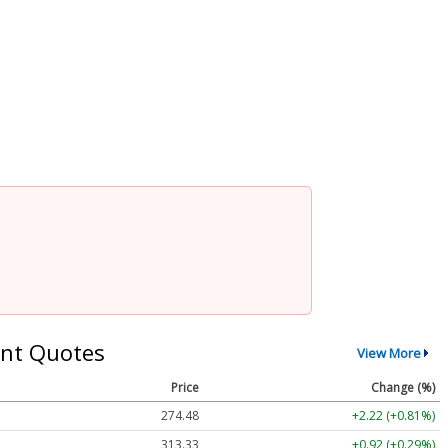
nt Quotes
View More
Price
Change (%)
274.48
+2.22 (+0.81%)
313.33
+0.92 (+0.29%)