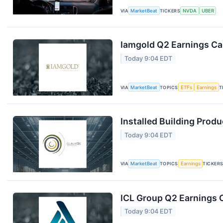
VIA
MarketBeat
TICKERS
NVDA
UBER
Iamgold Q2 Earnings Cal
Today 9:04 EDT
VIA
MarketBeat
TOPICS
ETFs
Earnings
T
Installed Building Produ
Today 9:04 EDT
VIA
MarketBeat
TOPICS
Earnings
TICKER
ICL Group Q2 Earnings C
Today 9:04 EDT