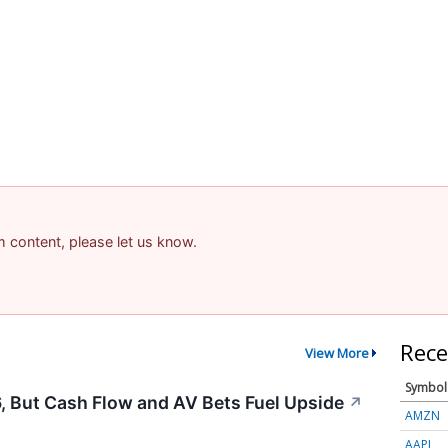
am content, please let us know.
Rece
View More
Symbol
, But Cash Flow and AV Bets Fuel Upside
↗
AMZN
AAPL