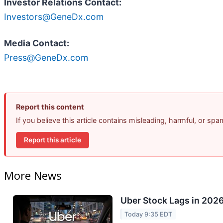
Investor Relations Contact:
Investors@GeneDx.com
Media Contact:
Press@GeneDx.com
Report this content
If you believe this article contains misleading, harmful, or sp
Report this article
More News
Uber Stock Lags in 2026
Today 9:35 EDT