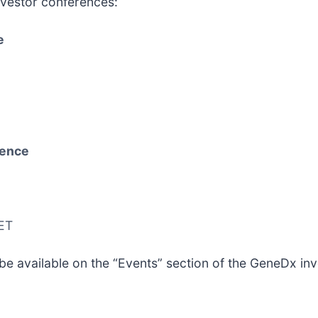
vestor conferences:
e
rence
 ET
be available on the “Events” section of the GeneDx inv