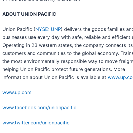
ABOUT UNION PACIFIC
Union Pacific (
NYSE: UNP
) delivers the goods families an
businesses use every day with safe, reliable and efficient 
Operating in 23 western states, the company connects its
customers and communities to the global economy. Trains
the most environmentally responsible way to move freight
helping Union Pacific protect future generations. More
information about Union Pacific is available at
www.up.c
www.up.com
www.facebook.com/unionpacific
www.twitter.com/unionpacific