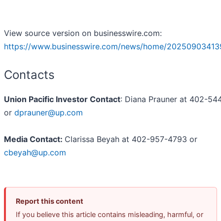
View source version on businesswire.com:
https://www.businesswire.com/news/home/20250903413
Contacts
Union Pacific Investor Contact
: Diana Prauner at 402-5
or
dprauner@up.com
Media Contact:
Clarissa Beyah at 402-957-4793 or
cbeyah@up.com
Report this content
If you believe this article contains misleading, harmful, or