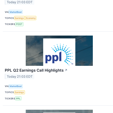
Today 21:03 EDT
VIA
MarketBeat
TOPICS
Earnings
Economy
TICKERS
POST
PPL Q2 Earnings Call Highlights
↗
Today 21:03 EDT
VIA
MarketBeat
TOPICS
Earnings
TICKERS
PPL