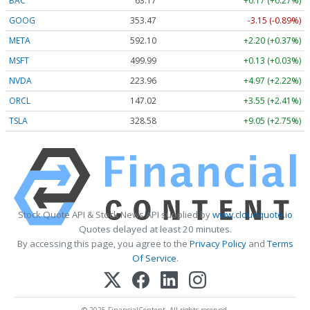
BAC
63.17
+0.17 (+0.27%)
GOOG
353.47
-3.15 (-0.89%)
META
592.10
+2.20 (+0.37%)
MSFT
499.99
+0.13 (+0.03%)
NVDA
223.96
+4.97 (+2.22%)
ORCL
147.02
+3.55 (+2.41%)
TSLA
328.58
+9.05 (+2.75%)
Stock Quote API & Stock News API supplied by
www.cloudquote.io
Quotes delayed at least 20 minutes.
By accessing this page, you agree to the
Privacy Policy
and
Terms
Of Service
.
© 2025 FinancialContent. All rights reserved.