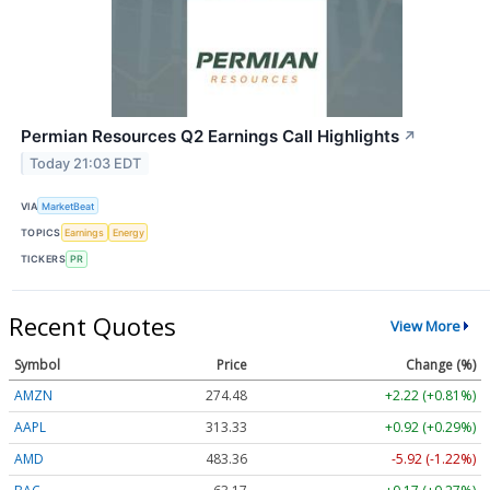
Permian Resources Q2 Earnings Call Highlights
↗
Today 21:03 EDT
VIA
MarketBeat
TOPICS
Earnings
Energy
TICKERS
PR
Recent Quotes
View More
Symbol
Price
Change (%)
AMZN
274.48
+2.22 (+0.81%)
AAPL
313.33
+0.92 (+0.29%)
AMD
483.36
-5.92 (-1.22%)