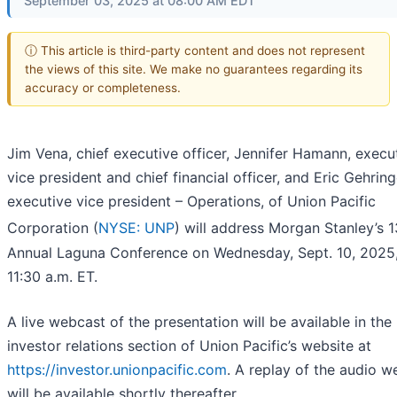
September 03, 2025 at 08:00 AM EDT
ⓘ This article is third-party content and does not represent
the views of this site. We make no guarantees regarding its
accuracy or completeness.
Jim Vena, chief executive officer, Jennifer Hamann, execu
vice president and chief financial officer, and Eric Gehring
executive vice president – Operations, of Union Pacific
Corporation (
NYSE: UNP
) will address Morgan Stanley’s 1
Annual Laguna Conference on Wednesday, Sept. 10, 2025,
11:30 a.m. ET.
A live webcast of the presentation will be available in the
investor relations section of Union Pacific’s website at
https://investor.unionpacific.com
. A replay of the audio w
will be available shortly thereafter.