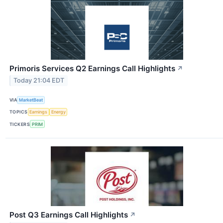
Primoris Services Q2 Earnings Call Highlights
↗
Today 21:04 EDT
VIA
MarketBeat
TOPICS
Earnings
Energy
TICKERS
PRIM
Post Q3 Earnings Call Highlights
↗