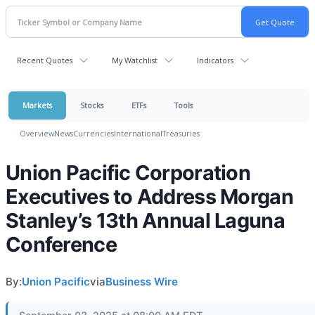
Recent Quotes
My Watchlist
Indicators
Markets
Stocks
ETFs
Tools
Overview
News
Currencies
International
Treasuries
Union Pacific Corporation
Executives to Address Morgan
Stanley’s 13th Annual Laguna
Conference
By:
Union Pacific
via
Business Wire