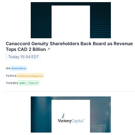
Canaccord Genuity Shareholders Back Board as Revenue
Tops CAD 2 Billion
↗
Today 15:04 EDT
VIA
MarketBeat
TOPICS
Artificial Intelligence
TICKERS
AAPL
TSX:CF