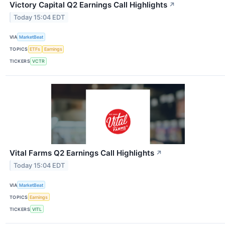
Victory Capital Q2 Earnings Call Highlights
↗
Today 15:04 EDT
VIA
MarketBeat
TOPICS
ETFs
Earnings
TICKERS
VCTR
Vital Farms Q2 Earnings Call Highlights
↗
Today 15:04 EDT
VIA
MarketBeat
TOPICS
Earnings
TICKERS
VITL