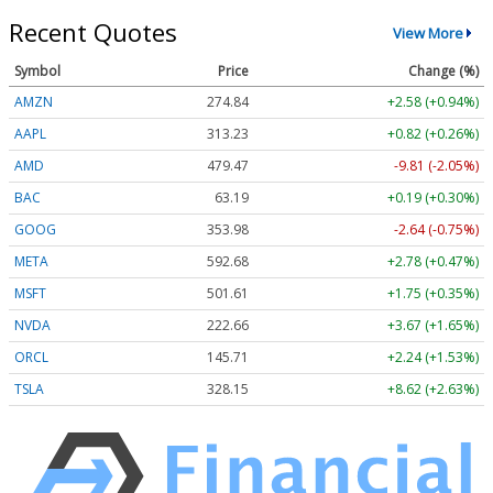
Recent Quotes
View More
Symbol
Price
Change (%)
AMZN
274.84
+2.58 (+0.94%)
AAPL
313.23
+0.82 (+0.26%)
AMD
479.47
-9.81 (-2.05%)
BAC
63.19
+0.19 (+0.30%)
GOOG
353.98
-2.64 (-0.75%)
META
592.68
+2.78 (+0.47%)
MSFT
501.61
+1.75 (+0.35%)
NVDA
222.66
+3.67 (+1.65%)
ORCL
145.71
+2.24 (+1.53%)
TSLA
328.15
+8.62 (+2.63%)