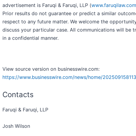
advertisement is Faruqi & Faruqi, LLP (
www.faruqilaw.co
Prior results do not guarantee or predict a similar outcom
respect to any future matter. We welcome the opportunit
discuss your particular case. All communications will be t
in a confidential manner.
View source version on businesswire.com:
https://www.businesswire.com/news/home/202509158113
Contacts
Faruqi & Faruqi, LLP
Josh Wilson