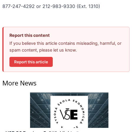
877-247-4292 or 212-983-9330 (Ext. 1310)
Report this content
If you believe this article contains misleading, harmful, or
spam content, please let us know.
Report this article
More News