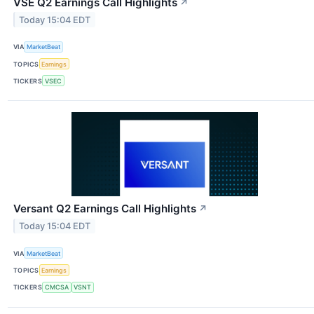
VSE Q2 Earnings Call Highlights
↗
Today 15:04 EDT
VIA
MarketBeat
TOPICS
Earnings
TICKERS
VSEC
Versant Q2 Earnings Call Highlights
↗
Today 15:04 EDT
VIA
MarketBeat
TOPICS
Earnings
TICKERS
CMCSA
VSNT