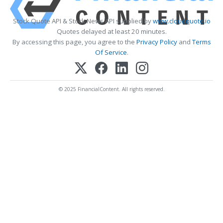
Stock Quote API & Stock News API supplied by
www.cloudquote.io
Quotes delayed at least 20 minutes.
By accessing this page, you agree to the
Privacy Policy
and
Terms
Of Service
.
© 2025 FinancialContent. All rights reserved.