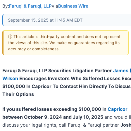
By:
Faruqi & Faruqi, LLP
via
Business Wire
September 15, 2025 at 11:45 AM EDT
ⓘ This article is third-party content and does not represent
the views of this site. We make no guarantees regarding its
accuracy or completeness.
Faruqi & Faruqi, LLP Securities Litigation Partner
James 
Wilson
Encourages Investors Who Suffered Losses Exc
$100,000 In Capricor To Contact Him Directly To Discus
Their Options
If you suffered losses exceeding $100,000 in
Capricor
between October 9, 2024 and July 10, 2025
and would l
discuss your legal rights, call Faruqi & Faruqi partner
Jos