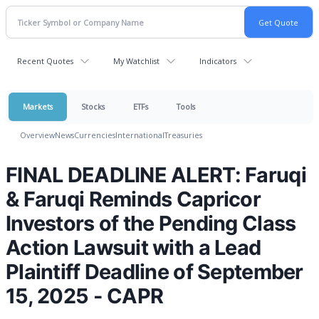
Recent Quotes
My Watchlist
Indicators
Markets
Stocks
ETFs
Tools
Overview
News
Currencies
International
Treasuries
FINAL DEADLINE ALERT: Faruqi
& Faruqi Reminds Capricor
Investors of the Pending Class
Action Lawsuit with a Lead
Plaintiff Deadline of September
15, 2025 - CAPR