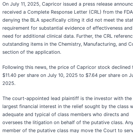
On July 11, 2025, Capricor issued a press release announc
received a Complete Response Letter (CRL) from the FDA
denying the BLA specifically citing it did not meet the sta
requirement for substantial evidence of effectiveness and
need for additional clinical data. Further, the CRL referen
outstanding items in the Chemistry, Manufacturing, and C
section of the application.
Following this news, the price of Capricor stock declined
$11.40 per share on July 10, 2025 to $7.64 per share on Ju
2025.
The court-appointed lead plaintiff is the investor with the
largest financial interest in the relief sought by the class 
adequate and typical of class members who directs and
oversees the litigation on behalf of the putative class. An
member of the putative class may move the Court to ser