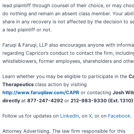
lead plaintiff through counsel of their choice, or may cho
do nothing and remain an absent class member. Your abili
share in any recovery is not affected by the decision to s
a lead plaintiff or not.
Faruqi & Faruqi, LLP also encourages anyone with informa
regarding Capricor’s conduct to contact the firm, includin
whistleblowers, former employees, shareholders and othe
Learn whether you may be eligible to participate in the
Ca
Therapeutics
class action by visiting
http://www.faruqilaw.com/CAPR
or contacting
Josh Wil
directly
at
877-247-4292
or
212-983-9330 (Ext. 1310)
Follow us for updates on
LinkedIn
, on
X
, or on
Facebook
.
Attorney Advertising. The law firm responsible for this