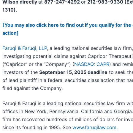
Wilson directly
at
877-247-4292
or
212-983-9330 (Ext
1310)
.
[You may also click here to find out if you qualify for the
action]
Faruqi & Faruqi, LLP
, a leading national securities law firm,
investigating potential claims against Capricor Therapeutic
(“Capricor” or the “Company”) (
NASDAQ: CAPR
) and remi
investors of the
September 15, 2025 deadline
to seek the
of lead plaintiff in a federal securities class action that h
filed against the Company.
Faruqi & Faruqi is a leading national securities law firm wi
offices in New York, Pennsylvania, California and Georgia
firm has recovered hundreds of millions of dollars for inv
since its founding in 1995. See
www.faruqilaw.com
.