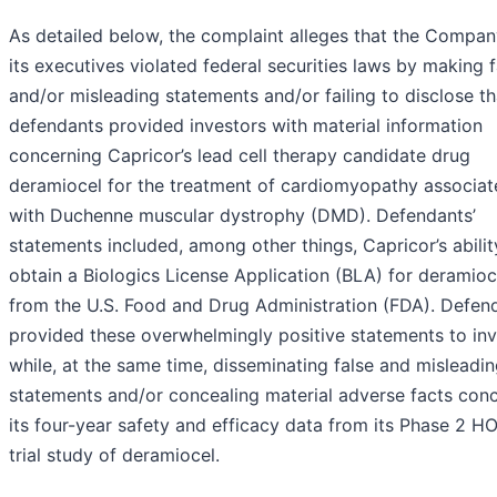
As detailed below, the complaint alleges that the Compa
its executives violated federal securities laws by making f
and/or misleading statements and/or failing to disclose th
defendants provided investors with material information
concerning Capricor’s lead cell therapy candidate drug
deramiocel for the treatment of cardiomyopathy associat
with Duchenne muscular dystrophy (DMD). Defendants’
statements included, among other things, Capricor’s abilit
obtain a Biologics License Application (BLA) for deramioc
from the U.S. Food and Drug Administration (FDA). Defen
provided these overwhelmingly positive statements to inv
while, at the same time, disseminating false and misleadi
statements and/or concealing material adverse facts con
its four-year safety and efficacy data from its Phase 2 H
trial study of deramiocel.