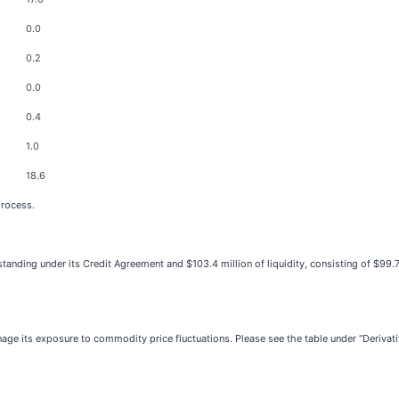
0.0
0.2
0.0
0.4
1.0
18.6
process.
tanding under its Credit Agreement and $103.4 million of liquidity, consisting of $99.7
e its exposure to commodity price fluctuations. Please see the table under “Derivati