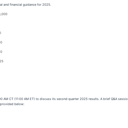
l and financial guidance for 2025.
3,000
0
00
20
.25
:00 AM CT (11:00 AM ET) to discuss its second quarter 2025 results. A brief Q&A session
 provided below: