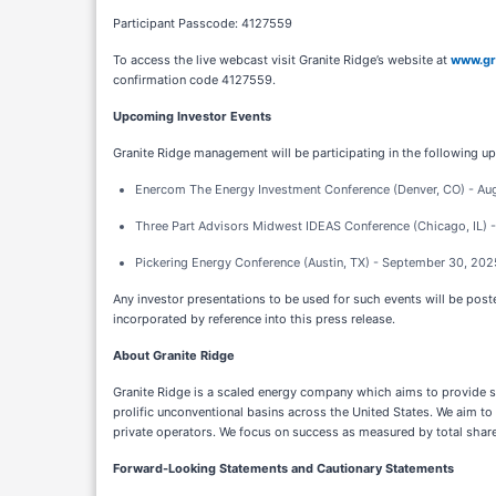
Participant Passcode: 4127559
To access the live webcast visit Granite Ridge’s website at
www.gr
confirmation code 4127559.
Upcoming Investor Events
Granite Ridge management will be participating in the following u
Enercom The Energy Investment Conference (Denver, CO) - Au
Three Part Advisors Midwest IDEAS Conference (Chicago, IL) 
Pickering Energy Conference (Austin, TX) - September 30, 202
Any investor presentations to be used for such events will be poste
incorporated by reference into this press release.
About Granite Ridge
Granite Ridge is a scaled energy company which aims to provide sh
prolific unconventional basins across the United States. We aim to 
private operators. We focus on success as measured by total shareh
Forward-Looking Statements and Cautionary Statements