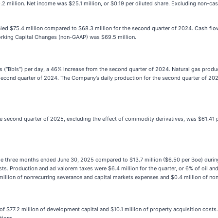
9.2 million. Net income was $25.1 million, or $0.19 per diluted share. Excluding non-
d $75.4 million compared to $68.3 million for the second quarter of 2024. Cash flow 
orking Capital Changes (non-GAAP) was $69.5 million.
s (“Bbls”) per day, a 46% increase from the second quarter of 2024. Natural gas prod
e second quarter of 2024. The Company’s daily production for the second quarter of 20
the second quarter of 2025, excluding the effect of commodity derivatives, was $61.41 
the three months ended June 30, 2025 compared to $13.7 million ($6.50 per Boe) durin
osts. Production and ad valorem taxes were $6.4 million for the quarter, or 6% of oil and
8 million of nonrecurring severance and capital markets expenses and $0.4 million of
of $77.2 million of development capital and $10.1 million of property acquisition cost