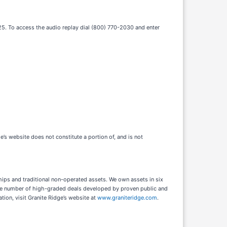
2025. To access the audio replay dial (800) 770-2030 and enter
e’s website does not constitute a portion of, and is not
ips and traditional non-operated assets. We own assets in six
 large number of high-graded deals developed by proven public and
ion, visit Granite Ridge’s website at
www.graniteridge.com
.