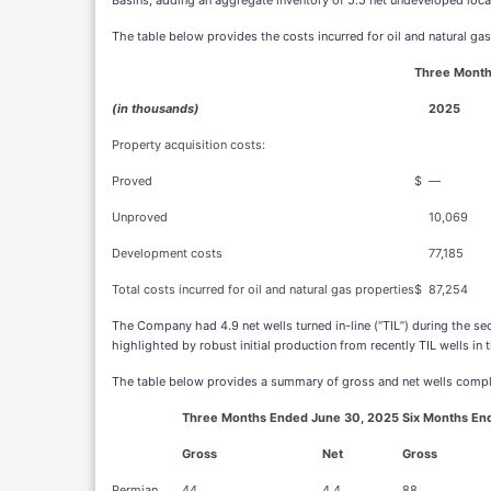
Basins, adding an aggregate inventory of 5.5 net undeveloped loca
The table below provides the costs incurred for oil and natural gas
Three Month
(in thousands)
2025
Property acquisition costs:
Proved
$
—
Unproved
10,069
Development costs
77,185
Total costs incurred for oil and natural gas properties
$
87,254
The Company had 4.9 net wells turned in-line (“TIL”) during the s
highlighted by robust initial production from recently TIL wells in 
The table below provides a summary of gross and net wells compl
Three Months Ended June 30, 2025
Six Months En
Gross
Net
Gross
Permian
44
4.4
88