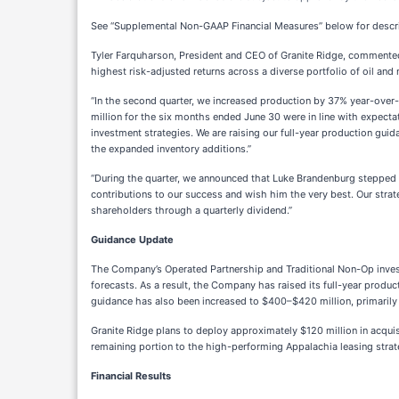
See “Supplemental Non-GAAP Financial Measures” below for descri
Tyler Farquharson, President and CEO of Granite Ridge, commented,
highest risk-adjusted returns across a diverse portfolio of oil and
“In the second quarter, we increased production by 37% year-over-y
million for the six months ended June 30 were in line with expecta
investment strategies. We are raising our full-year production gu
the expanded inventory additions.”
“During the quarter, we announced that Luke Brandenburg stepped 
contributions to our success and wish him the very best. Our stra
shareholders through a quarterly dividend.”
Guidance Update
The Company’s Operated Partnership and Traditional Non-Op invest
forecasts. As a result, the Company has raised its full-year produ
guidance has also been increased to $400–$420 million, primarily 
Granite Ridge plans to deploy approximately $120 million in acquisi
remaining portion to the high-performing Appalachia leasing strate
Financial Results