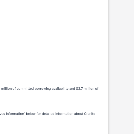
 million of committed borrowing availability and $3.7 million of
ves Information” below for detailed information about Granite