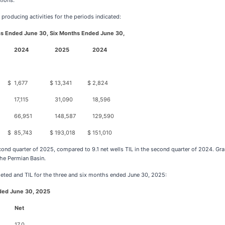
tions.
 producing activities for the periods indicated:
s Ended June 30,
Six Months Ended June 30,
2024
2025
2024
$
1,677
$
13,341
$
2,824
17,115
31,090
18,596
66,951
148,587
129,590
$
85,743
$
193,018
$
151,010
econd quarter of 2025, compared to 9.1 net wells TIL in the second quarter of 2024. Gr
the Permian Basin.
eted and TIL for the three and six months ended June 30, 2025:
ded June 30, 2025
Net
17.0