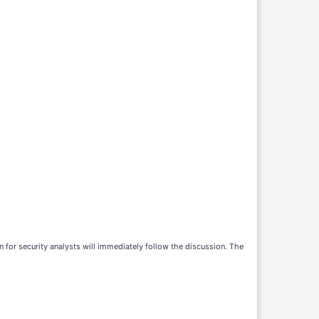
 for security analysts will immediately follow the discussion. The