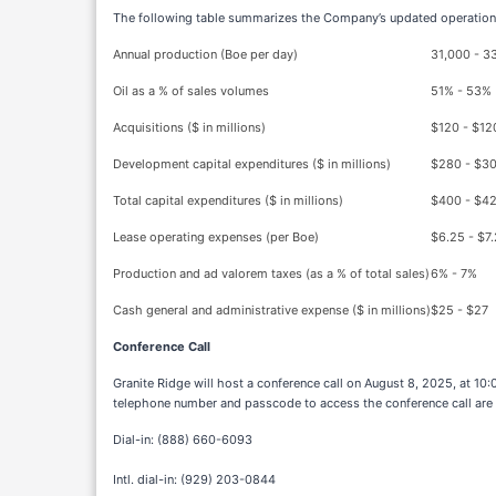
The following table summarizes the Company’s updated operationa
Annual production (Boe per day)
31,000 - 3
Oil as a % of sales volumes
51% - 53%
Acquisitions ($ in millions)
$120 - $12
Development capital expenditures ($ in millions)
$280 - $3
Total capital expenditures ($ in millions)
$400 - $4
Lease operating expenses (per Boe)
$6.25 - $7
Production and ad valorem taxes (as a % of total sales)
6% - 7%
Cash general and administrative expense ($ in millions)
$25 - $27
Conference Call
Granite Ridge will host a conference call on August 8, 2025, at 10
telephone number and passcode to access the conference call are
Dial-in: (888) 660-6093
Intl. dial-in: (929) 203-0844