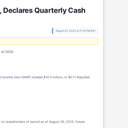
, Declares Quarterly Cash
August 07, 2025 at 17:10 PM EDT
r of 2025.
Net Income (non-GAAP) totaled $14.0 million, or $0.11 Adjusted
 to shareholders of record as of August 29, 2025. Future