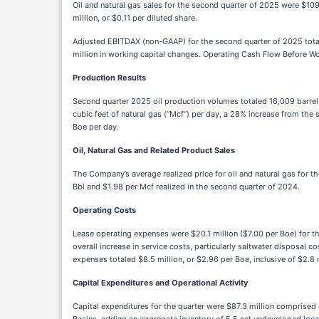
Oil and natural gas sales for the second quarter of 2025 were $10
million, or $0.11 per diluted share.
Adjusted EBITDAX (non-GAAP) for the second quarter of 2025 totale
million in working capital changes. Operating Cash Flow Before W
Production Results
Second
quarter 2025 oil production volumes totaled 16,009 barrel
cubic feet of natural gas (“Mcf”) per day, a 28% increase from th
Boe per day.
Oil, Natural Gas and Related Product Sales
The Company’s average realized price for oil and natural gas for 
Bbl and $1.98 per Mcf realized in the second quarter of 2024.
Operating Costs
Lease operating expenses were $20.1 million ($7.00 per Boe) for 
overall increase in service costs, particularly saltwater disposal c
expenses totaled $8.5 million, or $2.96 per Boe, inclusive of $2.
Capital Expenditures and Operational Activity
Capital expenditures for the quarter were $87.3 million comprised 