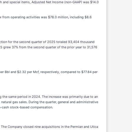
cash and special items, Adjusted Net Income (non-GAAP) was $14.0
from operating activities was $78.0 million, including $8.6
uction for the second quarter of 2025 totaled 93,404 thousand
25 grew 37% from the second quarter of the prior year to 31,576
per Bbl and $2.32 per Mcf, respectively, compared to $77.84 per
g the same period in 2024. The increase was primarily due to an
 natural gas sales. During the quarter, general and administrative
 non-cash stock-based compensation.
s. The Company closed nine acquisitions in the Permian and Utica