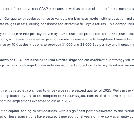
ptions of the above non-GAAP measures as well as a reconciliation of these measures
 “Our quarterly results continue to validate our business model, with production and c
 natural gas assets, driving consistent and attractive full-cycle returns. This compoun
ear to 31,576 Boe per day, driven by a 46% rise in oil production and a 28% rise in n
tions, while non-budgeted acquisition capital increased due to heightened transaction 
idance by 10% at the midpoint to between 31,000 and 33,000 Boe per day and increasin
down as CEO. I am honored to lead Granite Ridge and am confident our strategy will ma
tegy remains unchanged: underwrite development projects with full-cycle returns exceed
ment strategies continued to drive value in the second quarter of 2025. Wells in the
ction guidance by 10% at the midpoint to 31,000–33,000 barrels of oil equivalent per 
to fund acquisitions expected to close in 2025.
tion capital, adding 74 net locations, with a significant portion allocated to the Perm
gy. These acquisitions have secured three additional years of inventory at an entry cos