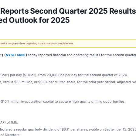
. Reports Second Quarter 2025 Results
ed Outlook for 2025
 We make no guarantees regarding its accuracy or completeness.
”) (
NYSE: GRNT
)
today reported financial and operating results for the second quarte
(“Boe”) per day (51% oil), from 23,106 Boe per day for the second quarter of 2024.
e, versus $5.1 million, or $0.04 per diluted share, for the prior year period. Adjusted 
10.1 million in acquisition capital to capture high quality drilling opportunities.
AP) of 0.8x
eclared a regular quarterly dividend of $0.11 per share payable on September 15, 2025
of Directors.