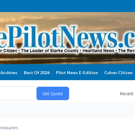
Archives
Best Of 2026
Pilot News E-Edition
Culver Citizen
Recent
reasuries