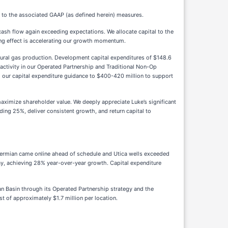
 to the associated GAAP (as defined herein) measures.
ash flow again exceeding expectations. We allocate capital to the
ding effect is accelerating our growth momentum.
atural gas production. Development capital expenditures of $148.6
activity in our Operated Partnership and Traditional Non-Op
g our capital expenditure guidance to $400-420 million to support
ximize shareholder value. We deeply appreciate Luke’s significant
ing 25%, deliver consistent growth, and return capital to
 Permian came online ahead of schedule and Utica wells exceeded
day, achieving 28% year-over-year growth. Capital expenditure
ian Basin through its Operated Partnership strategy and the
t of approximately $1.7 million per location.