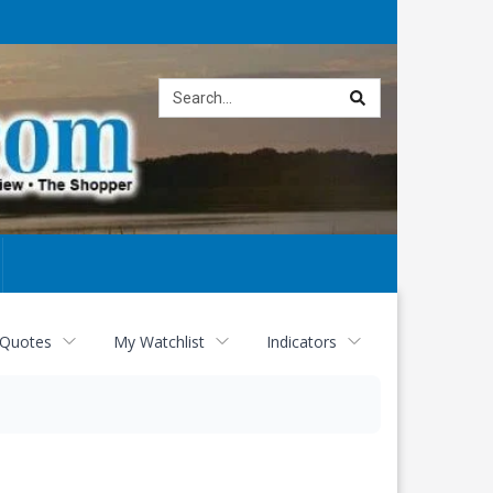
Site
search
 Quotes
My Watchlist
Indicators