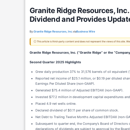
Granite Ridge Resources, Inc
Dividend and Provides Updat
By:
Granite Ridge Resources, Inc.
via
Business Wire
ⓘ This article is third-party content and does not represent the views of this site.
Granite Ridge Resources, Inc. (“Granite Ridge” or the “Company
Second Quarter 2025 Highlights
Grew daily production 37% to 31,576 barrels of oil equivalent 
Reported net income of $25.1 million, or $0.19 per diluted shar
Earnings Per Diluted Share (non-GAAP).
Generated $75.4 million of Adjusted EBITDAX (non-GAAP).
Invested $77.2 million in development capital expenditures and $
Placed 4.9 net wells online.
Declared dividend of $0.11 per share of common stock.
Net Debt to Trailing Twelve Months Adjusted EBITDAX (non-GA
Subsequent to quarter end, the Company’s Board of Directors d
declarations of dividends are subject to approval by the Board 