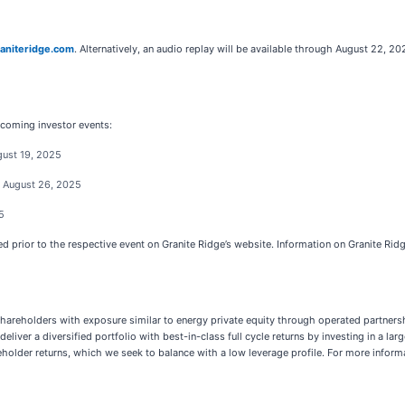
aniteridge.com
. Alternatively, an audio replay will be available through August 22, 
pcoming investor events:
gust 19, 2025
- August 26, 2025
5
d prior to the respective event on Granite Ridge’s website. Information on Granite Ridg
areholders with exposure similar to energy private equity through operated partnersh
deliver a diversified portfolio with best-in-class full cycle returns by investing in a
older returns, which we seek to balance with a low leverage profile. For more informat