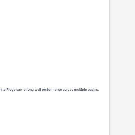
anite Ridge saw strong well performance across multiple basins,