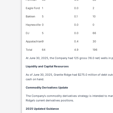
Eagle Ford
1
0.0
2
Bakken
5
0.1
10
Haynesville
0
0.0
0
DJ
5
0.0
66
Appalachian
9
0.4
30
Total
64
4.9
196
At June 30, 2025, the Company had 125 gross (16.0 net) wells in 
Liquidity and Capital Resources
As of June 30, 2025, Granite Ridge had $275.0 million of debt outs
cash on hand.
Commodity Derivatives Update
The Company’s commodity derivatives strategy is intended to manag
Ridge’s current derivatives positions.
2025 Updated Guidance