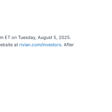
0pm ET on Tuesday, August 5, 2025.
ebsite at
rivian.com/investors
. After