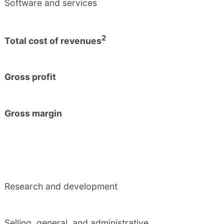
Software and services
2
Total cost of revenues
Gross profit
Gross margin
Research and development
Selling, general, and administrative