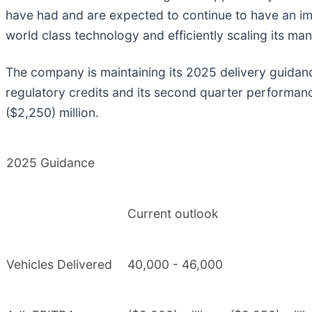
have had and are expected to continue to have an imp
world class technology and efficiently scaling its man
The company is maintaining its 2025 delivery guidan
regulatory credits and its second quarter performanc
($2,250) million.
2025 Guidance
Current outlook
Vehicles Delivered
40,000 - 46,000