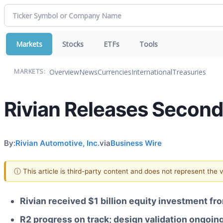
Markets
Stocks
ETFs
Tools
Overview
News
Currencies
International
Treasuries
MARKETS:
Rivian Releases Second
By:
Rivian Automotive, Inc.
via
Business Wire
ⓘ This article is third-party content and does not represent the
Rivian received $1 billion equity investment 
R2 progress on track; design validation ongoin