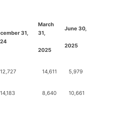
March
June 30,
cember 31,
31,
24
2025
2025
12,727
14,611
5,979
14,183
8,640
10,661