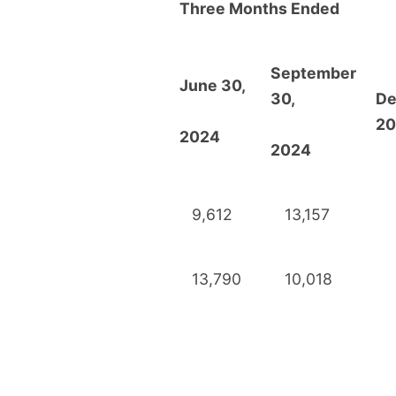
Three Months Ended
September
June 30,
30,
De
20
2024
2024
9,612
13,157
13,790
10,018