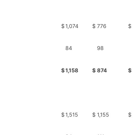
$
1,074
$
776
$
84
98
$
1,158
$
874
$
$
1,515
$
1,155
$