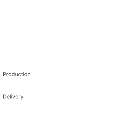
Production
Delivery