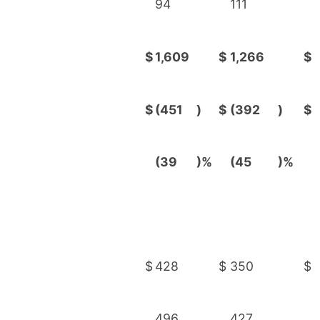
94
111
$
1,609
$
1,266
$
$
(451
)
$
(392
)
$
(39
)%
(45
)%
$
428
$
350
$
496
427