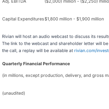
Adj. EBITDA
($2,000) million - ($2,250) milli
Capital Expenditures
$1,800 million - $1,900 million
Rivian will host an audio webcast to discuss its res
The link to the webcast and shareholder letter will b
the call, a replay will be available at
rivian.com/invest
Quarterly Financial Performance
(in millions, except production, delivery, and gross 
(unaudited)