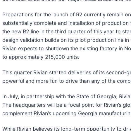
Preparations for the launch of R2 currently remain on t
substantially complete and installation of producti
the new R2 line in the third quarter of this year to s
design validation builds on its pilot production line 
Rivian expects to shutdown the existing factory in 
to approximately 215,000 units.
This quarter Rivian started deliveries of its secon
powerful and more fun to drive than any of the comp
In July, in partnership with the State of Georgia, Riv
The headquarters will be a focal point for Rivian’s glo
complement Rivian’s upcoming Georgia manufacturing f
While Rivian believes its long-term opportunity to dr