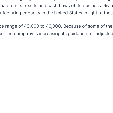
act on its results and cash flows of its business. Riv
ufacturing capacity in the United States in light of the
ce range of 40,000 to 46,000. Because of some of the
e, the company is increasing its guidance for adjusted