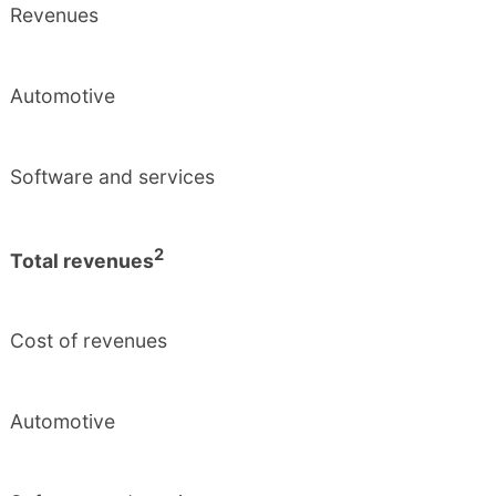
Revenues
Automotive
Software and services
2
Total revenues
Cost of revenues
Automotive