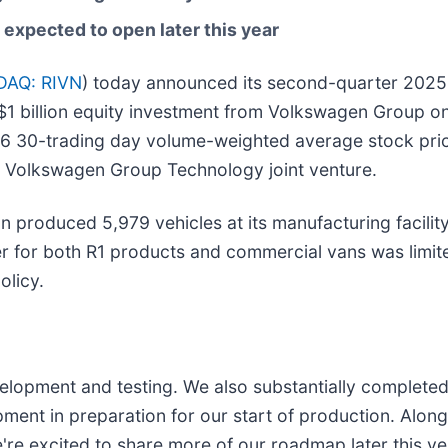
expected to open later this year
AQ: RIVN
) today announced its second-quarter 2025 f
 $1 billion equity investment from Volkswagen Group on
 30-trading day volume-weighted average stock price.
nd Volkswagen Group Technology joint venture.
 produced 5,979 vehicles at its manufacturing facility 
r for both R1 products and commercial vans was limited
olicy.
elopment and testing. We also substantially completed 
ipment in preparation for our start of production. Alo
're excited to share more of our roadmap later this ye