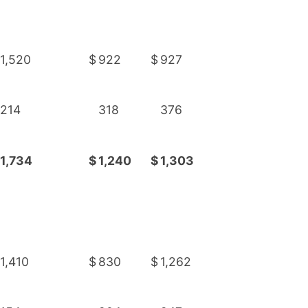
1,520
$
922
$
927
214
318
376
1,734
$
1,240
$
1,303
1,410
$
830
$
1,262