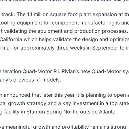
rack. The 1.1 million square foot plant expansion at the
on tooling equipment for component manufacturing is u
tart validating the equipment and production processes.
in California which helps validate the design and optimi
Normal for approximately three weeks in September to 
d-generation Quad-Motor R1. Rivian’s new Quad-Motor s
any’s previous R1 models.
ian announced that later this year it is planning to open
bal growth strategy and a key investment in a top state f
acility in Stanton Spring North, outside Atlanta.
ive meaningful growth and profitability remains strong,