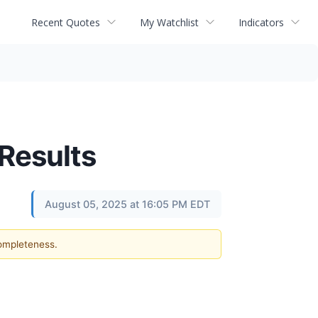
Recent Quotes
My Watchlist
Indicators
Results
August 05, 2025 at 16:05 PM EDT
completeness.