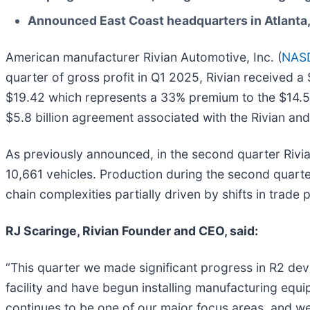
Announced East Coast headquarters in Atlanta, 
American manufacturer Rivian Automotive, Inc. (
NASD
quarter of gross profit in Q1 2025, Rivian received a
$19.42 which represents a 33% premium to the $14.56
$5.8 billion agreement associated with the Rivian a
As previously announced, in the second quarter Rivian
10,661 vehicles. Production during the second quarte
chain complexities partially driven by shifts in trade p
RJ Scaringe, Rivian Founder and CEO, said:
“This quarter we made significant progress in R2 dev
facility and have begun installing manufacturing equ
continues to be one of our major focus areas, and we