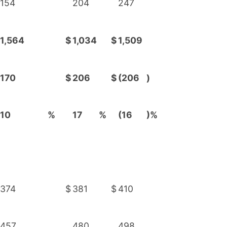
154
204
247
1,564
$
1,034
$
1,509
170
$
206
$
(206
)
10
%
17
%
(16
)%
374
$
381
$
410
457
480
498