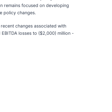
ian remains focused on developing
se policy changes.
 recent changes associated with
 EBITDA losses to ($2,000) million -