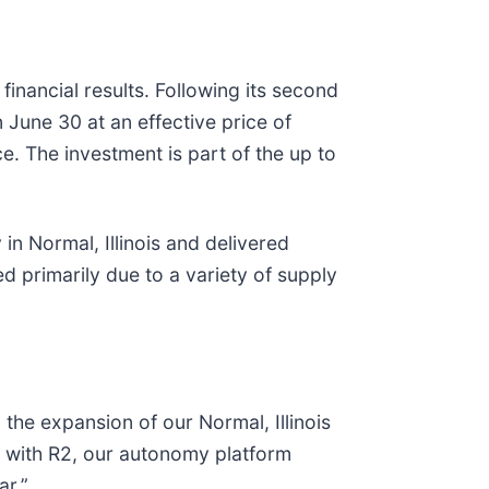
inancial results. Following its second
 June 30 at an effective price of
 The investment is part of the up to
in Normal, Illinois and delivered
 primarily due to a variety of supply
the expansion of our Normal, Illinois
ng with R2, our autonomy platform
ar.”