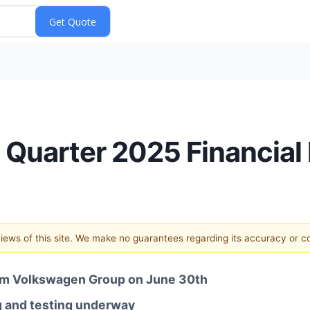
 Quarter 2025 Financial 
 views of this site. We make no guarantees regarding its accuracy or 
from Volkswagen Group on June 30th
g and testing underway