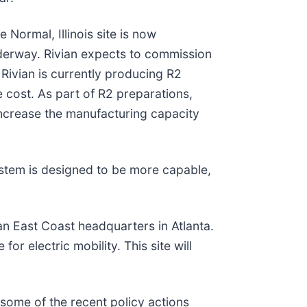
 Normal, Illinois site is now
nderway. Rivian expects to commission
 Rivian is currently producing R2
ze cost. As part of R2 preparations,
increase the manufacturing capacity
ystem is designed to be more capable,
 an East Coast headquarters in Atlanta.
or electric mobility. This site will
 some of the recent policy actions