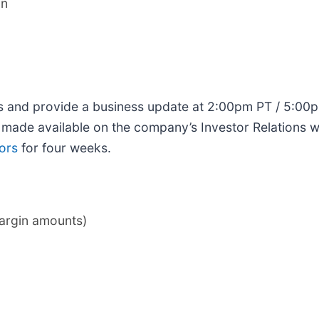
on
ults and provide a business update at 2:00pm PT / 5:0
e made available on the company’s Investor Relations w
ors
for four weeks.
margin amounts)