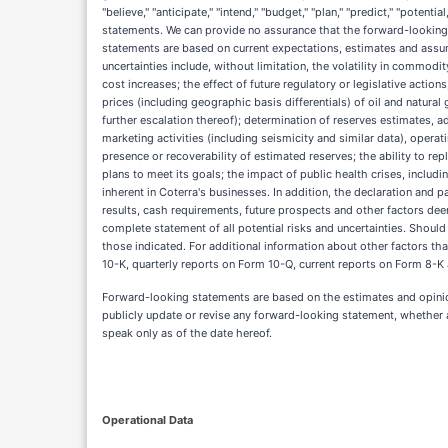
"believe," "anticipate," "intend," "budget," "plan," "predict," "potent
statements. We can provide no assurance that the forward-looking s
statements are based on current expectations, estimates and assump
uncertainties include, without limitation, the volatility in commodit
cost increases; the effect of future regulatory or legislative act
prices (including geographic basis differentials) of oil and natural
further escalation thereof); determination of reserves estimates, 
marketing activities (including seismicity and similar data), oper
presence or recoverability of estimated reserves; the ability to re
plans to meet its goals; the impact of public health crises, inclu
inherent in Coterra's businesses. In addition, the declaration and 
results, cash requirements, future prospects and other factors dee
complete statement of all potential risks and uncertainties. Shoul
those indicated. For additional information about other factors tha
10-K, quarterly reports on Form 10-Q, current reports on Form 8-K 
Forward-looking statements are based on the estimates and opinio
publicly update or revise any forward-looking statement, whether a
speak only as of the date hereof.
Operational Data