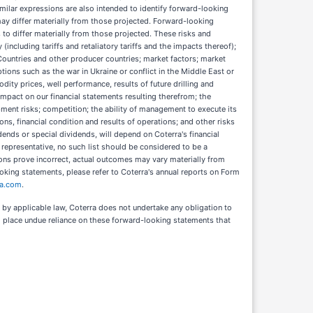
nd similar expressions are also intended to identify forward-looking
may differ materially from those projected. Forward-looking
 to differ materially from those projected. These risks and
(including tariffs and retaliatory tariffs and the impacts thereof);
 Countries and other producer countries; market factors; market
ptions such as the war in Ukraine or conflict in the Middle East or
ity prices, well performance, results of future drilling and
impact on our financial statements resulting therefrom; the
opment risks; competition; the ability of management to execute its
s, financial condition and results of operations; and other risks
dends or special dividends, will depend on Coterra's financial
 representative, no such list should be considered to be a
tions prove incorrect, actual outcomes may vary materially from
ooking statements, please refer to Coterra's annual reports on Form
ra.com
.
by applicable law, Coterra does not undertake any obligation to
to place undue reliance on these forward-looking statements that