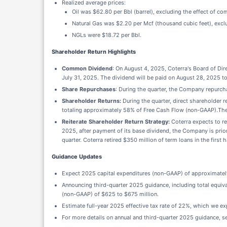
Realized average prices:
Oil was $62.80 per Bbl (barrel), excluding the effect of co
Natural Gas was $2.20 per Mcf (thousand cubic feet), exclu
NGLs were $18.72 per Bbl.
Shareholder Return Highlights
Common Dividend
: On August 4, 2025, Coterra's Board of Di
July 31, 2025. The dividend will be paid on August 28, 2025 t
Share Repurchases
: During the quarter, the Company repurcha
Shareholder Returns:
During the quarter, direct shareholder 
totaling approximately 58% of Free Cash Flow (non-GAAP).The 
Reiterate Shareholder Return Strategy:
Coterra expects to r
2025, after payment of its base dividend, the Company is priori
quarter. Coterra retired $350 million of term loans in the first 
Guidance Updates
Expect 2025 capital expenditures (non-GAAP) of approximately
Announcing third-quarter 2025 guidance, including total equi
(non-GAAP) of $625 to $675 million.
Estimate full-year 2025 effective tax rate of 22%, which we ex
For more details on annual and third-quarter 2025 guidance, s