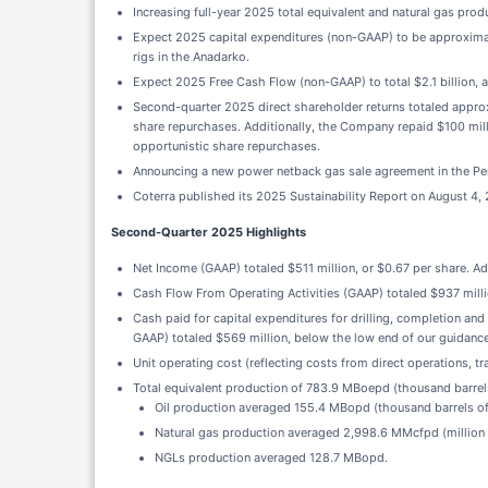
Increasing full-year 2025 total equivalent and natural gas prod
Expect 2025 capital expenditures (non-GAAP) to be approximatel
rigs in the Anadarko.
Expect 2025 Free Cash Flow (non-GAAP) to total $2.1 billion, at
Second-quarter 2025 direct shareholder returns totaled appro
share repurchases. Additionally, the Company repaid $100 mill
opportunistic share repurchases.
Announcing a new power netback gas sale agreement in the Permi
Coterra published its 2025 Sustainability Report on August 4,
Second-Quarter 2025 Highlights
Net Income (GAAP) totaled $511 million, or $0.67 per share. A
Cash Flow From Operating Activities (GAAP) totaled $937 mill
Cash paid for capital expenditures for drilling, completion and
GAAP) totaled $569 million, below the low end of our guidance
Unit operating cost (reflecting costs from direct operations, 
Total equivalent production of 783.9 MBoepd (thousand barrels
Oil production averaged 155.4 MBopd (thousand barrels of 
Natural gas production averaged 2,998.6 MMcfpd (million 
NGLs production averaged 128.7 MBopd.