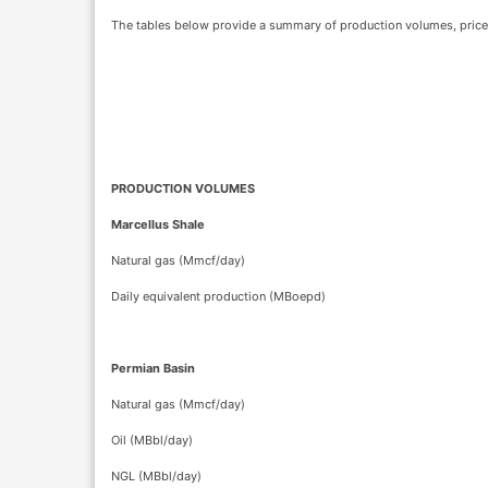
The tables below provide a summary of production volumes, price r
PRODUCTION VOLUMES
Marcellus Shale
Natural gas (Mmcf/day)
Daily equivalent production (MBoepd)
Permian Basin
Natural gas (Mmcf/day)
Oil (MBbl/day)
NGL (MBbl/day)