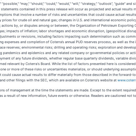
ial," "possible," "may," "should," "could," "would," "will," "strategy," "outlook", "guide" a
tatements contained in this press release will occur as projected and actual results 
tions that involve a number of risks and uncertainties that could cause actual results
y prices for crude oil and natural gas; changes in U.S. and international economic policy 
ions; actions by, or disputes among or between, the Organization of Petroleum Exporting
 gas; impacts of inflation; labor shortages and economic disruption, (geopolitical disru
adjustments or revisions, including factors impacting such determination such as commod
ating expenses and completion of Coterra’s annual PUD reserves process, as well as the 
place reserves; environmental risks; drilling and operating risks; exploration and devel
ding pandemics and epidemics and any related company or governmental policies or action
payment of any future dividends, whether regular base quarterly dividends, variable divi
med relevant by Coterra's Board. While the list of factors presented here is considered
d one or more of these risks or uncertainties materialize, or should underlying assump
t could cause actual results to differ materially from those described in the forward-l
and other filings with the SEC, which are available on Coterra's website at
www.coter
ns of management at the time the statements are made. Except to the extent required 
s a result of new information, future events or otherwise. Readers are cautioned not 