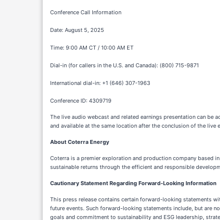
Conference Call Information
Date: August 5, 2025
Time: 9:00 AM CT / 10:00 AM ET
Dial-in (for callers in the U.S. and Canada): (800) 715-9871
International dial-in: +1 (646) 307-1963
Conference ID: 4309719
The live audio webcast and related earnings presentation can be a
and available at the same location after the conclusion of the live 
About Coterra Energy
Coterra is a premier exploration and production company based in 
sustainable returns through the efficient and responsible developm
Cautionary Statement Regarding Forward-Looking Information
This press release contains certain forward-looking statements wit
future events. Such forward-looking statements include, but are no
goals and commitment to sustainability and ESG leadership, strategi