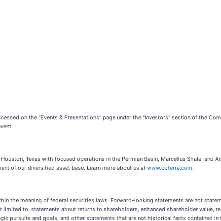
ccessed on the "Events & Presentations" page under the "Investors" section of the Co
event.
Houston, Texas with focused operations in the Permian Basin, Marcellus Shale, and Ana
ent of our diversified asset base. Learn more about us at
www.coterra.com
.
hin the meaning of federal securities laws. Forward-looking statements are not statemen
t limited to, statements about returns to shareholders, enhanced shareholder value, re
c pursuits and goals, and other statements that are not historical facts contained in t