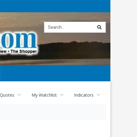
Site
search
 Quotes
My Watchlist
Indicators