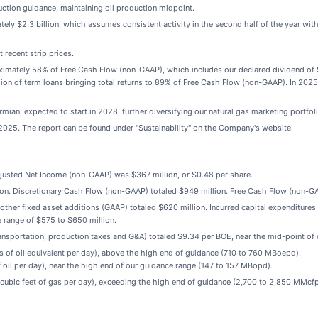
uction guidance, maintaining oil production midpoint.
y $2.3 billion, which assumes consistent activity in the second half of the year with 
 recent strip prices.
ximately 58% of Free Cash Flow (non-GAAP), which includes our declared dividend of $
ion of term loans bringing total returns to 89% of Free Cash Flow (non-GAAP). In 202
an, expected to start in 2028, further diversifying our natural gas marketing portfoli
 2025. The report can be found under "Sustainability" on the Company's website.
djusted Net Income (non-GAAP) was $367 million, or $0.48 per share.
ion. Discretionary Cash Flow (non-GAAP) totaled $949 million. Free Cash Flow (non-GA
 other fixed asset additions (GAAP) totaled $620 million. Incurred capital expenditures
 range of $575 to $650 million.
transportation, production taxes and G&A) totaled $9.34 per BOE, near the mid-point of
 of oil equivalent per day), above the high end of guidance (710 to 760 MBoepd).
oil per day), near the high end of our guidance range (147 to 157 MBopd).
cubic feet of gas per day), exceeding the high end of guidance (2,700 to 2,850 MMcfp