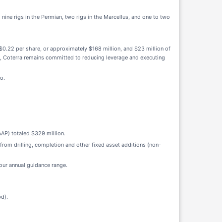
nine rigs in the Permian, two rigs in the Marcellus, and one to two
0.22 per share, or approximately $168 million, and $23 million of
5, Coterra remains committed to reducing leverage and executing
o.
AP) totaled $329 million.
 from drilling, completion and other fixed asset additions (non-
 our annual guidance range.
d).