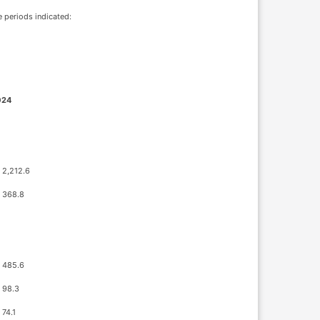
e periods indicated:
024
2,212.6
368.8
485.6
98.3
74.1