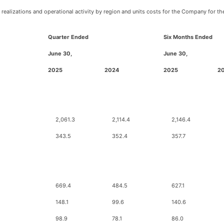
ealizations and operational activity by region and units costs for the Company for th
Quarter Ended
Six Months Ended
June 30,
June 30,
2025
2024
2025
2
2,061.3
2,114.4
2,146.4
343.5
352.4
357.7
669.4
484.5
627.1
148.1
99.6
140.6
98.9
78.1
86.0