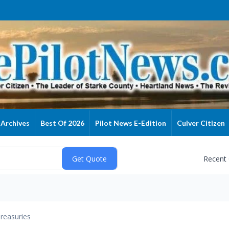
Archives
Best Of 2026
Pilot News E-Edition
Culver Citizen
Recent
reasuries