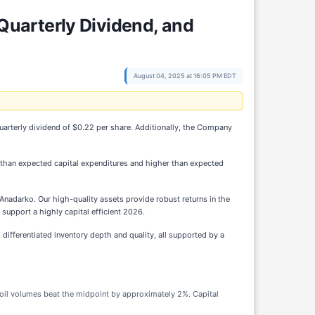
uarterly Dividend, and
August 04, 2025 at 16:05 PM EDT
uarterly dividend of $0.22 per share. Additionally, the Company
r than expected capital expenditures and higher than expected
e Anadarko. Our high-quality assets provide robust returns in the
 support a highly capital efficient 2026.
fferentiated inventory depth and quality, all supported by a
e oil volumes beat the midpoint by approximately 2%. Capital