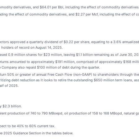
mmodity derivatives, and $64.01 per Bbl, including the effect of commodity derivatives
ding the effect of commodity derivatives, and $2.27 per Mcf, including the effect of 
rectors approved a quarterly dividend of $0.22 per share, equating to a 3.6% annualiz
o holders of record on August 14, 2025.
sed 0.9 million shares for $23 million, leaving $1.1 billion remaining as of June 30, 20
returns amounted to approximately $191 million, comprised of approximately $168 mill
Company also repaid $100 million of debt during the quarter.
eturn 50% or greater of annual Free Cash Flow (non-GAAP) to shareholders through the 
tizing debt reduction as it looks to retire the outstanding $650 million term loans, a
half of 2025.
 $2.3 billion.
valent production of 740 to 790 MBoepd, oil production of 158 to 168 MBopd, natural 
pect to be 40% to 60% current tax.
ee 2025 Guidance Section in the tables below.