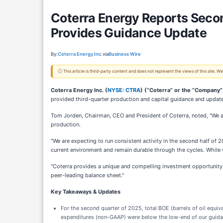
Coterra Energy Reports Seco
Provides Guidance Update
By:
Coterra Energy Inc.
via
Business Wire
ⓘ This article is third-party content and does not represent the views of this site.
Coterra Energy Inc. (
NYSE: CTRA
) (“Coterra” or the “Company”
provided third-quarter production and capital guidance and updat
Tom Jorden, Chairman, CEO and President of Coterra, noted, "We ar
production.
"We are expecting to run consistent activity in the second half of 2
current environment and remain durable through the cycles. While we
"Coterra provides a unique and compelling investment opportunity
peer-leading balance sheet."
Key Takeaways & Updates
For the second quarter of 2025, total BOE (barrels of oil equ
expenditures (non-GAAP) were below the low-end of our guida