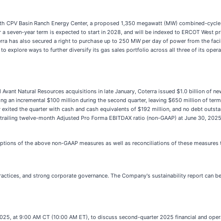
th CPV Basin Ranch Energy Center, a proposed 1,350 megawatt (MW) combined-cycle na
 a seven-year term is expected to start in 2028, and will be indexed to ERCOT West p
ra has also secured a right to purchase up to 250 MW per day of power from the facili
 to explore ways to further diversify its gas sales portfolio across all three of its op
d Avant Natural Resources acquisitions in late January, Coterra issued $1.0 billion of 
ng an incremental $100 million during the second quarter, leaving $650 million of term
xited the quarter with cash and cash equivalents of $192 million, and no debt outstandin
 to trailing twelve-month Adjusted Pro Forma EBITDAX ratio (non-GAAP) at June 30, 2025
ptions of the above non-GAAP measures as well as reconciliations of these measures
actices, and strong corporate governance. The Company's sustainability report can be
2025, at 9:00 AM CT (10:00 AM ET), to discuss second-quarter 2025 financial and opera