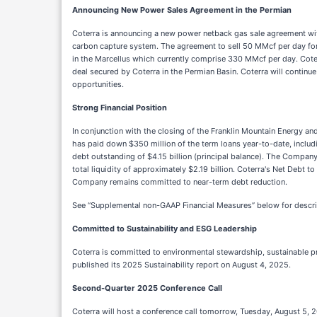
Announcing New Power Sales Agreement in the Permian
Coterra is announcing a new power netback gas sale agreement wi
carbon capture system. The agreement to sell 50 MMcf per day for
in the Marcellus which currently comprise 330 MMcf per day. Coter
deal secured by Coterra in the Permian Basin. Coterra will continue
opportunities.
Strong Financial Position
In conjunction with the closing of the Franklin Mountain Energy an
has paid down $350 million of the term loans year-to-date, includi
debt outstanding of $4.15 billion (principal balance). The Company e
total liquidity of approximately $2.19 billion. Coterra's Net Debt
Company remains committed to near-term debt reduction.
See “Supplemental non-GAAP Financial Measures” below for descri
Committed to Sustainability and ESG Leadership
Coterra is committed to environmental stewardship, sustainable pr
published its 2025 Sustainability report on August 4, 2025.
Second-Quarter 2025 Conference Call
Coterra will host a conference call tomorrow, Tuesday, August 5, 