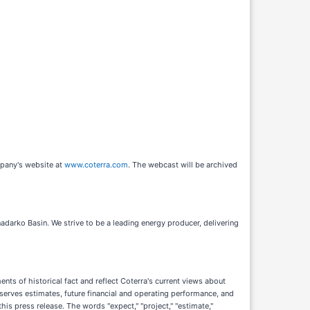
mpany's website at
www.coterra.com
. The webcast will be archived
darko Basin. We strive to be a leading energy producer, delivering
ts of historical fact and reflect Coterra's current views about
serves estimates, future financial and operating performance, and
his press release. The words "expect," "project," "estimate,"