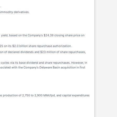
.
commodity derivatives.
ed yield, based on the Company's $24.39 closing share price on
25 on its $2.0 billion share repurchase authorization.
ion of declared dividends and $23 million of share repurchases,
cycles via its base dividend and share repurchases. However, in
ssociated with the Company's Delaware Basin acquisition in first
gas production of 2,750 to 2,900 MMcfpd, and capital expenditures