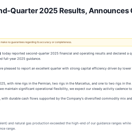
nd-Quarter 2025 Results, Announces Q
 We make no guarantees regarding its accuracy or completeness.
)
today reported second-quarter 2025 financial and operating results and declared a q
ed full-year 2025 guidance.
e pleased to report an excellent quarter with strong capital efficiency driven by lowe
025, with nine rigs in the Permian, two rigs in the Marcellus, and one to two rigs in th
 maintain significant operational flexibility, we expect our steady activity cadence to
, with durable cash flows supported by the Company's diversified commodity mix and di
ivalent) and natural gas production exceeded the high-end of our guidance ranges whil
nce range.