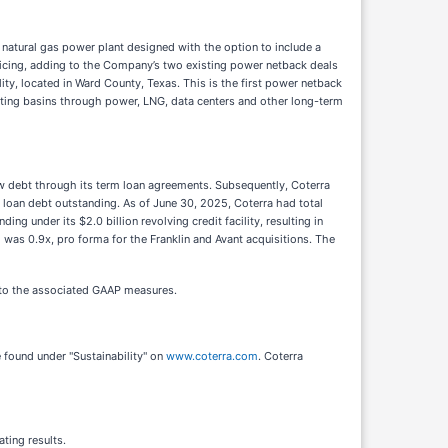
tural gas power plant designed with the option to include a
ricing, adding to the Company’s two existing power netback deals
ty, located in Ward County, Texas. This is the first power netback
erating basins through power, LNG, data centers and other long-term
new debt through its term loan agreements. Subsequently, Coterra
 loan debt outstanding. As of June 30, 2025, Coterra had total
g under its $2.0 billion revolving credit facility, resulting in
 was 0.9x, pro forma for the Franklin and Avant acquisitions. The
 to the associated GAAP measures.
 found under "Sustainability" on
www.coterra.com
. Coterra
ting results.