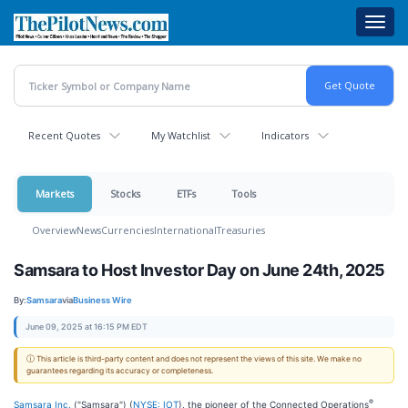
Skip
Toggl
to
navig
main
content
Recent Quotes
My Watchlist
Indicators
Markets
Stocks
ETFs
Tools
Overview
News
Currencies
International
Treasuries
Samsara to Host Investor Day on June 24th, 2025
By:
Samsara
via
Business Wire
June 09, 2025 at 16:15 PM EDT
ⓘ This article is third-party content and does not represent the views of this site. We make no
guarantees regarding its accuracy or completeness.
®
Samsara Inc.
("Samsara") (
NYSE: IOT
), the pioneer of the Connected Operations