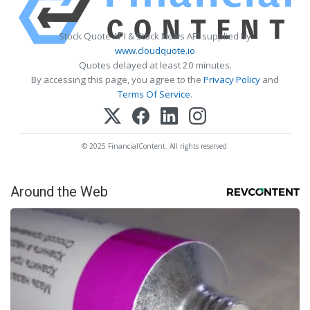
Stock Quote API & Stock News API supplied by
www.cloudquote.io
Quotes delayed at least 20 minutes.
By accessing this page, you agree to the
Privacy Policy
and
Terms Of Service
.
© 2025 FinancialContent. All rights reserved.
Around the Web