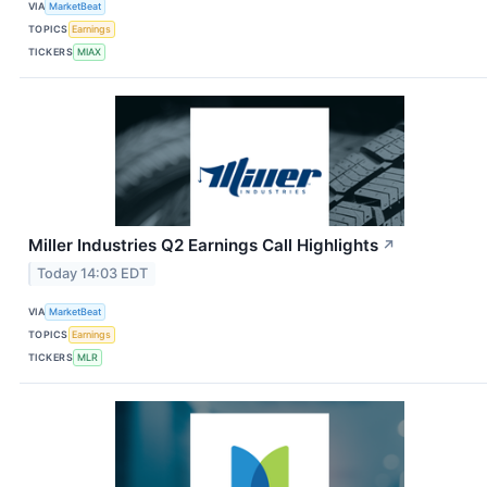
VIA
MarketBeat
TOPICS
Earnings
TICKERS
MIAX
Miller Industries Q2 Earnings Call Highlights
↗
Today 14:03 EDT
VIA
MarketBeat
TOPICS
Earnings
TICKERS
MLR