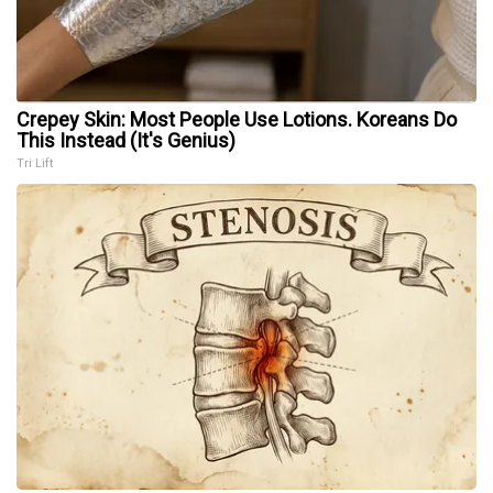
Crepey Skin: Most People Use Lotions. Koreans Do
This Instead (It's Genius)
Tri Lift