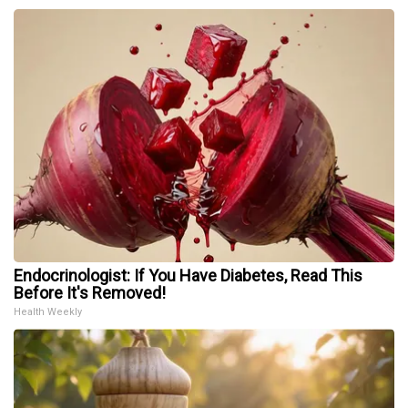
Endocrinologist: If You Have Diabetes, Read This
Before It's Removed!
Health Weekly