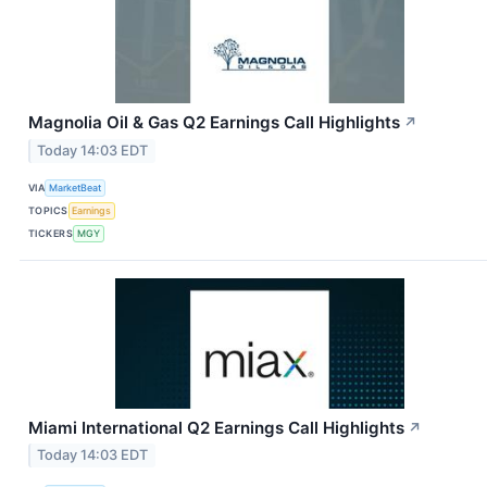
Magnolia Oil & Gas Q2 Earnings Call Highlights
↗
Today 14:03 EDT
VIA
MarketBeat
TOPICS
Earnings
TICKERS
MGY
Miami International Q2 Earnings Call Highlights
↗
Today 14:03 EDT