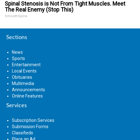
Spinal Stenosis is Not From Tight Muscles. Meet
The Real Enemy (Stop This)
SmoothSpine
Sections
News
Sports
Entertainment
Local Events
Obituaries
Multimedia
Announcements
Online Features
Services
Subscription Services
Submission Forms
Classifieds
Place an Ad