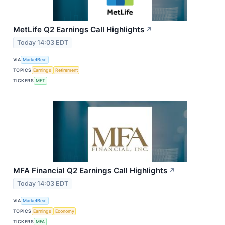
MetLife Q2 Earnings Call Highlights
↗
Today 14:03 EDT
VIA
MarketBeat
TOPICS
Earnings
Retirement
TICKERS
MET
MFA Financial Q2 Earnings Call Highlights
↗
Today 14:03 EDT
VIA
MarketBeat
TOPICS
Earnings
Economy
TICKERS
MFA