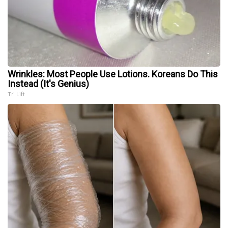
Wrinkles: Most People Use Lotions. Koreans Do This
Instead (It's Genius)
Tri Lift