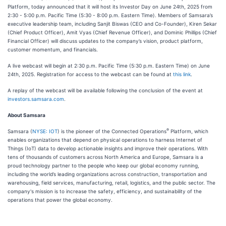
Platform, today announced that it will host its Investor Day on June 24th, 2025 from
2:30 - 5:00 p.m. Pacific Time (5:30 - 8:00 p.m. Eastern Time). Members of Samsara’s
executive leadership team, including Sanjit Biswas (CEO and Co-Founder), Kiren Sekar
(Chief Product Officer), Amit Vyas (Chief Revenue Officer), and Dominic Phillips (Chief
Financial Officer) will discuss updates to the company’s vision, product platform,
customer momentum, and financials.
A live webcast will begin at 2:30 p.m. Pacific Time (5:30 p.m. Eastern Time) on June
24th, 2025. Registration for access to the webcast can be found at
this link
.
A replay of the webcast will be available following the conclusion of the event at
investors.samsara.com
.
About Samsara
®
Samsara (
NYSE: IOT
) is the pioneer of the Connected Operations
Platform, which
enables organizations that depend on physical operations to harness Internet of
Things (IoT) data to develop actionable insights and improve their operations. With
tens of thousands of customers across North America and Europe, Samsara is a
proud technology partner to the people who keep our global economy running,
including the world’s leading organizations across construction, transportation and
warehousing, field services, manufacturing, retail, logistics, and the public sector. The
company's mission is to increase the safety, efficiency, and sustainability of the
operations that power the global economy.