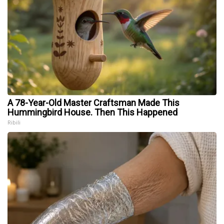
A 78-Year-Old Master Craftsman Made This
Hummingbird House. Then This Happened
Ribili