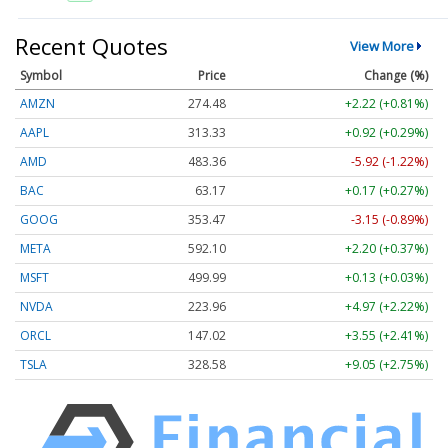
Recent Quotes
View More
Symbol
Price
Change (%)
AMZN
274.48
+2.22 (+0.81%)
AAPL
313.33
+0.92 (+0.29%)
AMD
483.36
-5.92 (-1.22%)
BAC
63.17
+0.17 (+0.27%)
GOOG
353.47
-3.15 (-0.89%)
META
592.10
+2.20 (+0.37%)
MSFT
499.99
+0.13 (+0.03%)
NVDA
223.96
+4.97 (+2.22%)
ORCL
147.02
+3.55 (+2.41%)
TSLA
328.58
+9.05 (+2.75%)