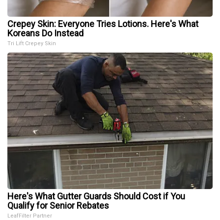
Crepey Skin: Everyone Tries Lotions. Here's What
Koreans Do Instead
Tri Lift Crepey Skin
Here's What Gutter Guards Should Cost if You
Qualify for Senior Rebates
LeafFilter Partner