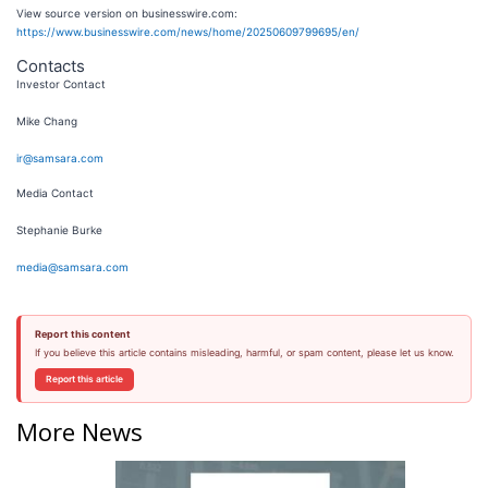
View source version on businesswire.com:
https://www.businesswire.com/news/home/20250609799695/en/
Contacts
Investor Contact
Mike Chang
ir@samsara.com
Media Contact
Stephanie Burke
media@samsara.com
Report this content
If you believe this article contains misleading, harmful, or spam content, please let us know.
Report this article
More News