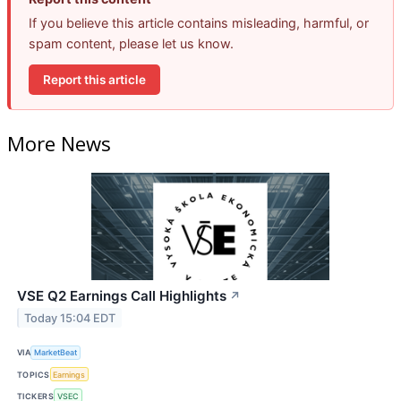
If you believe this article contains misleading, harmful, or
spam content, please let us know.
Report this article
More News
VSE Q2 Earnings Call Highlights
↗
Today 15:04 EDT
VIA
MarketBeat
TOPICS
Earnings
TICKERS
VSEC