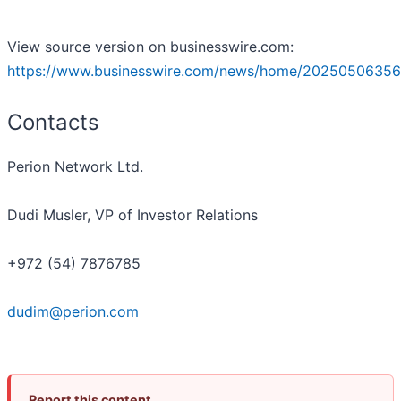
View source version on businesswire.com:
https://www.businesswire.com/news/home/20250506356
Contacts
Perion Network Ltd.
Dudi Musler, VP of Investor Relations
+972 (54) 7876785
dudim@perion.com
Report this content