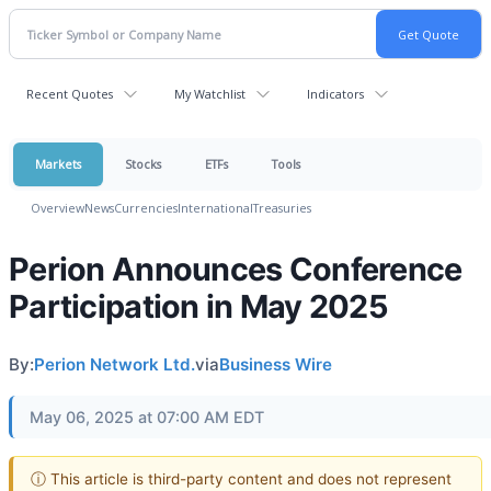
Recent Quotes
My Watchlist
Indicators
Markets
Stocks
ETFs
Tools
Overview
News
Currencies
International
Treasuries
Perion Announces Conference
Participation in May 2025
By:
Perion Network Ltd.
via
Business Wire
May 06, 2025 at 07:00 AM EDT
ⓘ This article is third-party content and does not represent