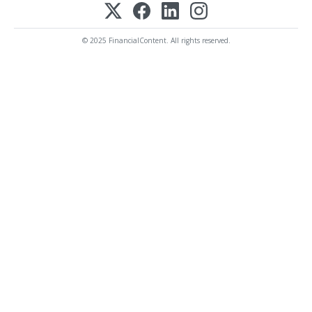
© 2025 FinancialContent. All rights reserved.