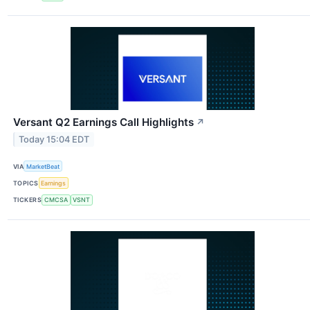
Versant Q2 Earnings Call Highlights
↗
Today 15:04 EDT
VIA
MarketBeat
TOPICS
Earnings
TICKERS
CMCSA
VSNT