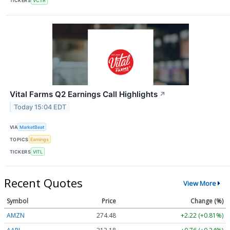
TICKERS
VCTR
Vital Farms Q2 Earnings Call Highlights
↗
Today 15:04 EDT
VIA
MarketBeat
TOPICS
Earnings
TICKERS
VITL
Recent Quotes
View More
Symbol
Price
Change (%)
AMZN
274.48
+2.22 (+0.81%)