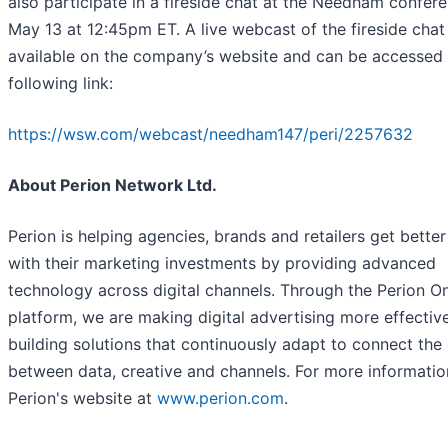
also participate in a fireside chat at the Needham confer
May 13 at 12:45pm ET. A live webcast of the fireside chat 
available on the company’s website and can be accessed 
following link:
https://wsw.com/webcast/needham147/peri/2257632
About Perion Network Ltd.
Perion is helping agencies, brands and retailers get better
with their marketing investments by providing advanced
technology across digital channels. Through the Perion O
platform, we are making digital advertising more effectiv
building solutions that continuously adapt to connect the
between data, creative and channels. For more information
Perion's website at
www.perion.com
.