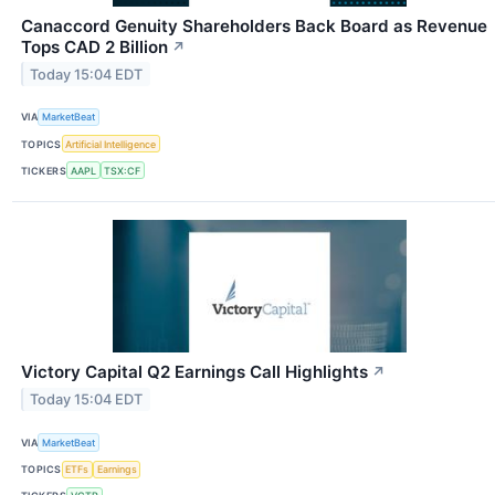
Canaccord Genuity Shareholders Back Board as Revenue
Tops CAD 2 Billion
↗
Today 15:04 EDT
VIA
MarketBeat
TOPICS
Artificial Intelligence
TICKERS
AAPL
TSX:CF
Victory Capital Q2 Earnings Call Highlights
↗
Today 15:04 EDT
VIA
MarketBeat
TOPICS
ETFs
Earnings