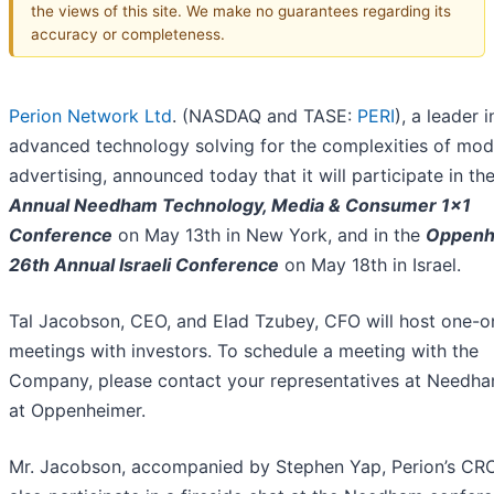
the views of this site. We make no guarantees regarding its
accuracy or completeness.
Perion Network Ltd
. (NASDAQ and TASE:
PERI
), a leader i
advanced technology solving for the complexities of mod
advertising, announced today that it will participate in th
Annual Needham Technology, Media & Consumer 1x1
Conference
on May 13th in New York, and in the
Oppenh
26th Annual Israeli Conference
on May 18th in Israel.
Tal Jacobson, CEO, and Elad Tzubey, CFO will host one-
meetings with investors. To schedule a meeting with the
Company, please contact your representatives at Needh
at Oppenheimer.
Mr. Jacobson, accompanied by Stephen Yap, Perion’s CRO,