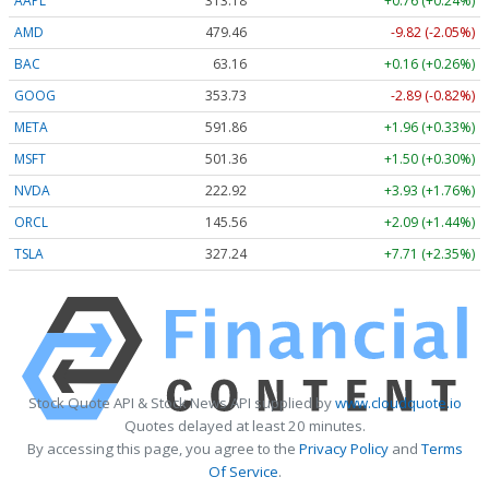
AAPL
313.18
+0.76 (+0.24%)
AMD
479.46
-9.82 (-2.05%)
BAC
63.16
+0.16 (+0.26%)
GOOG
353.73
-2.89 (-0.82%)
META
591.86
+1.96 (+0.33%)
MSFT
501.36
+1.50 (+0.30%)
NVDA
222.92
+3.93 (+1.76%)
ORCL
145.56
+2.09 (+1.44%)
TSLA
327.24
+7.71 (+2.35%)
Stock Quote API & Stock News API supplied by
www.cloudquote.io
Quotes delayed at least 20 minutes.
By accessing this page, you agree to the
Privacy Policy
and
Terms
Of Service
.