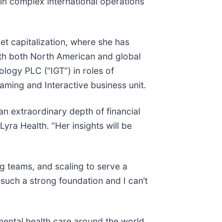
n complex international operations
et capitalization, where she has
ith both North American and global
logy PLC (“IGT”) in roles of
aming and Interactive business unit.
n extraordinary depth of financial
Lyra Health. “Her insights will be
g teams, and scaling to serve a
such a strong foundation and I can’t
ental health care around the world.