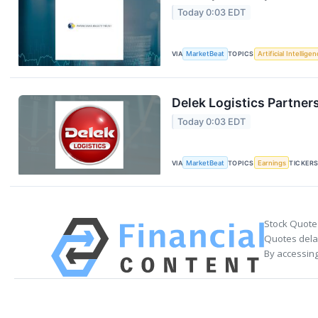
Today 0:03 EDT
VIA
MarketBeat
TOPICS
Artificial Intellige
Delek Logistics Partner
Today 0:03 EDT
VIA
MarketBeat
TOPICS
Earnings
TICKER
Stock Quote
Quotes delay
By accessing