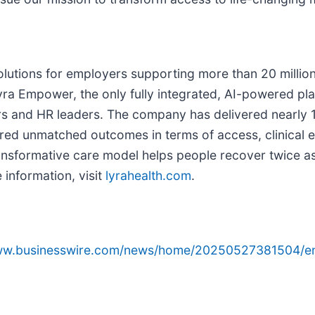
solutions for employers supporting more than 20 million
yra Empower, the only fully integrated, AI-powered pl
s and HR leaders. The company has delivered nearly 12
red unmatched outcomes in terms of access, clinical ef
nsformative care model helps people recover twice as 
 information, visit
lyrahealth.com
.
www.businesswire.com/news/home/20250527381504/e