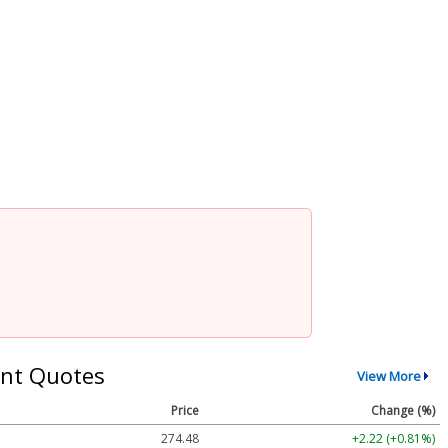
nt Quotes
View More
Price
Change (%)
274.48
+2.22 (+0.81%)