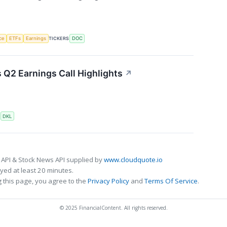
nce
ETFs
Earnings
TICKERS
DOC
s Q2 Earnings Call Highlights
↗
S
DKL
 API & Stock News API supplied by
www.cloudquote.io
ed at least 20 minutes.
 this page, you agree to the
Privacy Policy
and
Terms Of Service
.
© 2025 FinancialContent. All rights reserved.