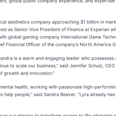
t, global public company experience, and expertise i
ical aesthetics company approaching $1 billion in mark
rved as Senior Vice President of Finance at Experian w
r with global gaming company International Game Techno
ief Financial Officer of the company’s North America G
 Sandra is a warm and engaging leader who possesses a
tinue to scale our business,” said Jennifer Schulz, CEO 
of growth and innovation.”
 mental health, working with passionate high-performin
 help people,” said Sandra Beaver. “Lyra already has 
ue our mission to transform access to life-changing m