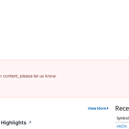
am content, please let us know.
Rece
View More
Symbol
 Highlights
↗
AMZN