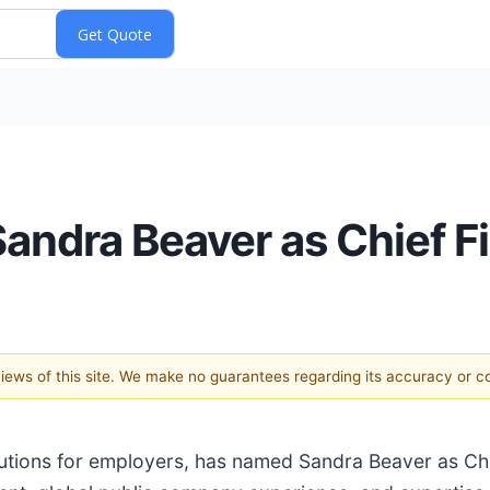
ndra Beaver as Chief Fi
 views of this site. We make no guarantees regarding its accuracy or 
lutions for employers, has named Sandra Beaver as Chief