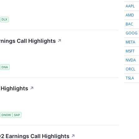
AAPL
AMD
S
DLX
BAC
GOOG
nings Call Highlights
↗
META
MSFT
NVDA
S
DNA
ORCL
TSLA
Highlights
↗
S
DNOW
SAP
2 Earnings Call Highlights
↗