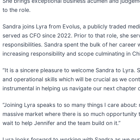
She brings exceptional business acumen and judgemen
to the role.
Sandra joins Lyra from Evolus, a publicly traded med
served as CFO since 2022. Prior to that role, she se
responsibilities. Sandra spent the bulk of her caree
increasing responsibility and scope culminating in Ch
“It is a sincere pleasure to welcome Sandra to Lyra.
and operational skills which will be crucial as we con
instrumental in helping us navigate our next chapter 
“Joining Lyra speaks to so many things I care about:
massive market where there is so much opportunity to
wait to help Jennifer and the team build on it.”
Lyra looks forward to working with Sandra as we purs