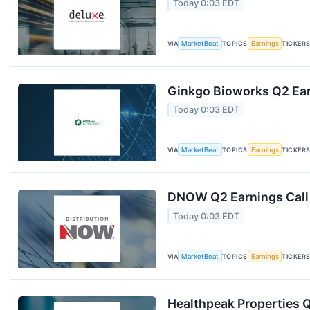
Today 0:03 EDT
VIA
MarketBeat
TOPICS
Earnings
TICKER
Ginkgo Bioworks Q2 Ear
Today 0:03 EDT
VIA
MarketBeat
TOPICS
Earnings
TICKER
DNOW Q2 Earnings Call 
Today 0:03 EDT
VIA
MarketBeat
TOPICS
Earnings
TICKER
Healthpeak Properties Q