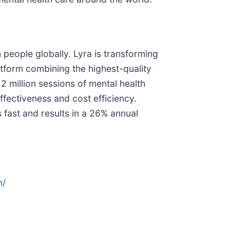
 people globally. Lyra is transforming
atform combining the highest-quality
 million sessions of mental health
fectiveness and cost efficiency.
fast and results in a 26% annual
n/