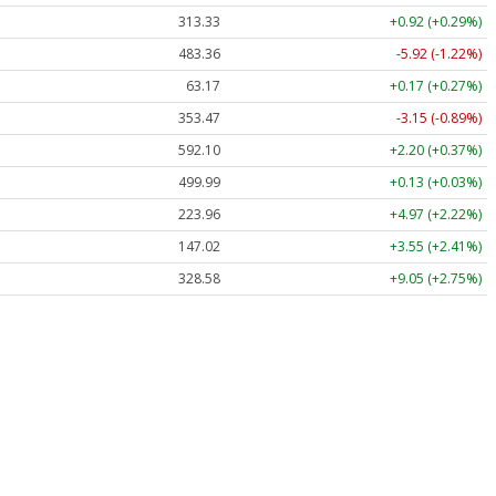
313.33
+0.92 (+0.29%)
483.36
-5.92 (-1.22%)
63.17
+0.17 (+0.27%)
353.47
-3.15 (-0.89%)
592.10
+2.20 (+0.37%)
499.99
+0.13 (+0.03%)
223.96
+4.97 (+2.22%)
147.02
+3.55 (+2.41%)
328.58
+9.05 (+2.75%)