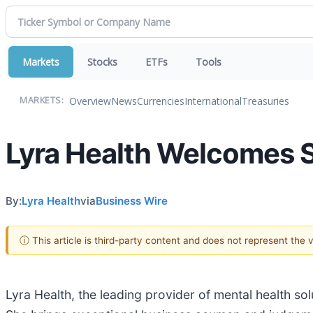
Markets
Stocks
ETFs
Tools
Overview
News
Currencies
International
Treasuries
MARKETS:
Lyra Health Welcomes Sa
By:
Lyra Health
via
Business Wire
ⓘ This article is third-party content and does not represent the
Lyra Health, the leading provider of mental health so