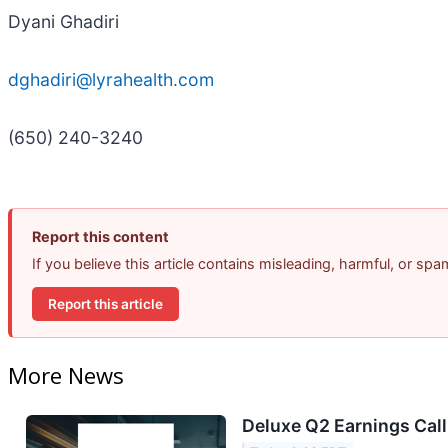
Dyani Ghadiri
dghadiri@lyrahealth.com
(650) 240-3240
Report this content
If you believe this article contains misleading, harmful, or sp
Report this article
More News
Deluxe Q2 Earnings Call