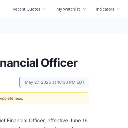
Recent Quotes
My Watchlist
Indicators
nancial Officer
May 27, 2025 at 16:30 PM EDT
completeness.
 Financial Officer, effective June 16.