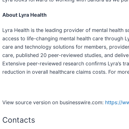
About Lyra Health
Lyra Health is the leading provider of mental health 
access to life-changing mental health care through L
care and technology solutions for members, provider
care, published 20 peer-reviewed studies, and delive
Extensive peer-reviewed research confirms Lyra’s tra
reduction in overall healthcare claims costs. For more
View source version on businesswire.com:
https://
Contacts