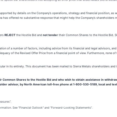
, supported by details on the Company’s operations, strategy and financial position, as 
yana has offered no substantive response that might help the Company’s shareholders 
ers
REJECT
the Hostile Bid and
not tender
their Common Shares to the Hostile Bid. 
tion of a number of factors, including advice from its financial and legal advisors, a
quacy of the Revised Offer Price from a financial point of view. Furthermore,
none of 
cular in its entirety. This document has been mailed to Sierra Metals shareholders and
r Common Shares to the Hostile Bid and who wish to obtain assistance in withdraw
holder advisor, by North American toll-free phone at 1-800-530-5189, local and tex
easures".
ormation. See "Financial Outlook" and “Forward-Looking Statements".