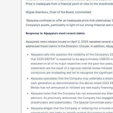
Price is inadequate from a financial point of view to the shareholde
Miguel Aramburu, Chair of the Board, commented:
“Alpayana continues to offer an inadequate price that undervalues S
Company’s assets, particularly in light of our strong financial and
Response to Alpayana’s most recent claims
Alpayana’s news release issued on April 2, 2025 repeated several of
addressed these claims in the Directors’ Circular. In addition, Al
Alpayana calls into question the reliability of the Company’s
1
that 2025 EBITDA
is expected to be approximately US$130 mi
executed on all of its major objectives over the past two years
statements are the result of a rigorous internal review initia
corrections are misleading and fail to recognize the significa
Alpayana speculates that the Company may undertake a dilutive
cash generation as demonstrated by the above-noted 2025 EBIT
Metals has not announced or initiated any new equity financing 
Alpayana notes that the Company has not announced any alternat
advisors. As previously announced, the Company has engaged BM
shareholders and stakeholders. The Special Committee plans t
Alpayana alleges that the Company is “entering into a hostile ma
opportunistic and seeks to amplify market dissonance in order 