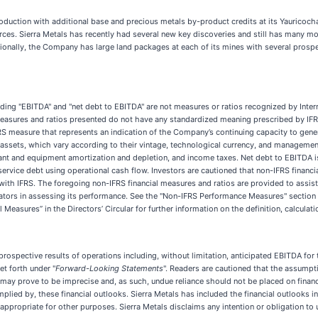
uction with additional base and precious metals by-product credits at its Yauricocha
ces. Sierra Metals has recently had several new key discoveries and still has many mor
tionally, the Company has large land packages at each of its mines with several prosp
luding "EBITDA" and "net debt to EBITDA" are not measures or ratios recognized by Inter
easures and ratios presented do not have any standardized meaning prescribed by IFRS 
RS measure that represents an indication of the Company’s continuing capacity to gene
ssets, which vary according to their vintage, technological currency, and management’
ant and equipment amortization and depletion, and income taxes. Net debt to EBITDA i
ervice debt using operational cash flow. Investors are cautioned that non-IFRS financi
with IFRS. The foregoing non-IFRS financial measures and ratios are provided to assist
ators in assessing its performance. See the "Non-IFRS Performance Measures" section 
asures” in the Directors’ Circular for further information on the definition, calculati
 prospective results of operations including, without limitation, anticipated EBITDA 
et forth under "
Forward-Looking Statements
". Readers are cautioned that the assumpt
ay prove to be imprecise and, as such, undue reliance should not be placed on financia
mplied by, these financial outlooks. Sierra Metals has included the financial outlooks
propriate for other purposes. Sierra Metals disclaims any intention or obligation to u