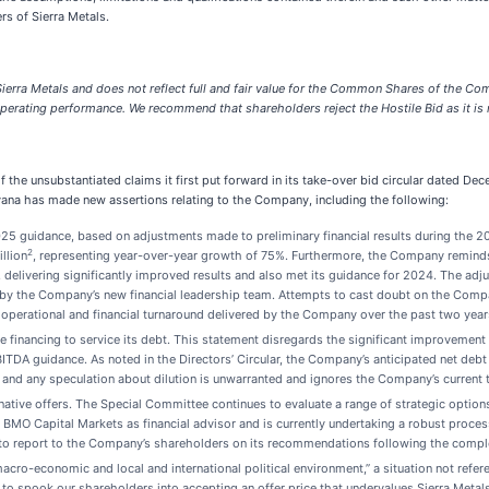
rs of Sierra Metals.
ierra Metals and does not reflect full and fair value for the Common Shares of the Comp
 operating performance. We recommend that shareholders reject the Hostile Bid as it is n
 the unsubstantiated claims it first put forward in its take-over bid circular dated De
payana has made new assertions relating to the Company, including the following:
 2025 guidance, based on adjustments made to preliminary financial results during the
2
llion
, representing year-over-year growth of 75%. Furthermore, the Company remind
, delivering significantly improved results and also met its guidance for 2024. The ad
ted by the Company’s new financial leadership team. Attempts to cast doubt on the Comp
nt operational and financial turnaround delivered by the Company over the past two year
 financing to service its debt. This statement disregards the significant improvement
DA guidance. As noted in the Directors’ Circular, the Company’s anticipated net debt
and any speculation about dilution is unwarranted and ignores the Company’s current tr
ive offers. The Special Committee continues to evaluate a range of strategic options, 
O Capital Markets as financial advisor and is currently undertaking a robust process 
o report to the Company’s shareholders on its recommendations following the comple
cro-economic and local and international political environment,” a situation not referenc
to spook our shareholders into accepting an offer price that undervalues Sierra Metals