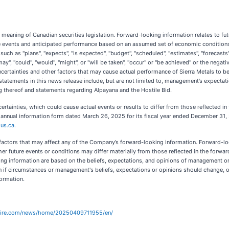
meaning of Canadian securities legislation. Forward-looking information relates to fut
e events and anticipated performance based on an assumed set of economic conditions a
ch as "plans", "expects", "is expected", "budget", "scheduled", "estimates", "forecasts",
ay", "could", "would", "might", or "will be taken", "occur" or "be achieved" or the nega
ertainties and other factors that may cause actual performance of Sierra Metals to be
atements in this news release include, but are not limited to, management’s expectati
ng thereof and statements regarding Alpayana and the Hostile Bid.
ertainties, which could cause actual events or results to differ from those reflected in
 annual information form dated March 26, 2025 for its fiscal year ended December 31, 2
us.ca
.
he factors that may affect any of the Company’s forward-looking information. Forward-l
r future events or conditions may differ materially from those reflected in the forward
ing information are based on the beliefs, expectations, and opinions of management 
if circumstances or management's beliefs, expectations or opinions should change, oth
formation.
wire.com/news/home/20250409711955/en/