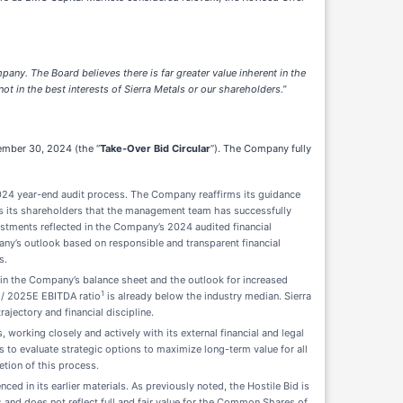
any. The Board believes there is far greater value inherent in the
ot in the best interests of Sierra Metals or our shareholders.”
cember 30, 2024 (the “
Take-Over Bid Circular
”). The Company fully
 2024 year-end audit process. The Company reaffirms its guidance
s its shareholders that the management team has successfully
justments reflected in the Company’s 2024 audited financial
any’s outlook based on responsible and transparent financial
s.
 in the Company’s balance sheet and the outlook for increased
1
 / 2025E EBITDA ratio
is already below the industry median. Sierra
ajectory and financial discipline.
working closely and actively with its external financial and legal
to evaluate strategic options to maximize long-term value for all
tion of this process.
ed in its earlier materials. As previously noted, the Hostile Bid is
 and does not reflect full and fair value for the Common Shares of