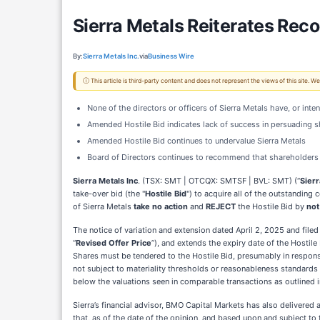
Sierra Metals Reiterates Re
By:
Sierra Metals Inc.
via
Business Wire
ⓘ This article is third-party content and does not represent the views of this site.
None of the directors or officers of Sierra Metals have, or int
Amended Hostile Bid indicates lack of success in persuading 
Amended Hostile Bid continues to undervalue Sierra Metals
Board of Directors continues to recommend that shareholder
Sierra Metals Inc
. (TSX: SMT | OTCQX: SMTSF | BVL: SMT) (“
Sierr
take-over bid (the "
Hostile Bid
") to acquire all of the outstandin
of Sierra Metals
take no action
and
REJECT
the Hostile Bid by
not
The notice of variation and extension dated April 2, 2025 and fil
“
Revised Offer Price
”), and extends the expiry date of the Hostile
Shares must be tendered to the Hostile Bid, presumably in respons
not subject to materiality thresholds or reasonableness standards or
below the valuations seen in comparable transactions as outlined
Sierra’s financial advisor, BMO Capital Markets has also delivered a
that, as of the date of the opinion, and based upon and subject to