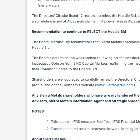
Sierra Metals.
The Directors’ Circular listed 12 reasons to reject the Hostile Bid
also refuting many of Alpayana’s claims. In its news release Alpa
Recommendation to continue to REJECT the Hostile Bid
The Board unanimously recommends that Sierra Metals sharehold
Hostile Bid.
The Board's determination was reached following careful considera
Inadequacy Opinion from BMO Capital Markets reaffirming the inade
their Common Shares to the Hostile Bid.
Shareholders are encouraged to carefully review the Directors’ Cir
profile, and on the Company’s website (
www.SierraMetals.com
).
Any Sierra Metals shareholders who have already tendered thei
Advisors, Sierra Metal’s Information Agent and strategic share
NOTES:
This is a non-IFRS measure. See "Non-IFRS Financial M
These estimated results represent forward-looking inf
About Sierra Metals