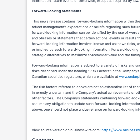
information, future events or otherwise, except as required by law.
Forward-Looking Statements
This news release contains forward-looking information within the 
reflect management's expectations or beliefs regarding such futur
forward-looking information can be identified by the use of words su
and phrases or statements that certain actions, events or results "m
forward-looking information involves known and unknown risks, unc
or implied by such forward-looking information. Forward-looking st
strategic alternatives to maximize shareholder value and the timi
Forward-looking information is subject to a variety of risks and unc
risks described under the heading "Risk Factors" in the Company’s
Canadian securities regulators, which are available at
www.sedarpl
The risk factors referred to above are not an exhaustive list of t
inherently uncertain, and the Company’s actual achievements or othe
other factors. The Company’s statements containing forward-look
assume any obligation to update such forward-looking information 
above, one should not place undue reliance on forward-looking in
View source version on businesswire.com:
https://www.business