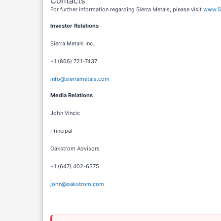
Contacts
For further information regarding Sierra Metals, please visit
www.Si
Investor Relations
Sierra Metals Inc.
+1 (866) 721-7437
info@sierrametals.com
Media Relations
John Vincic
Principal
Oakstrom Advisors
+1 (647) 402-6375
john@oakstrom.com