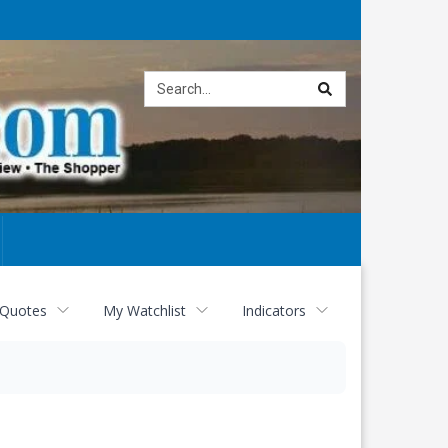
Site
search
 Quotes
My Watchlist
Indicators