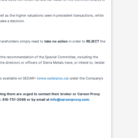
well as the higher valuations seen in precedent transactions, while
make a decision.
Shareholders simply need to
take no action
in order to
REJECT
the
nd the recommendation of the Special Committee, including the
the directors or officers of Sierra Metals have, or intend to, tender
 is available on SEDAR+
(
www.sedarplus.ca
) under the Company’s
ing them are urged to contact their broker or Carson Proxy
t: 416-751-2066 or by email at
info@carsonproxy.com
.