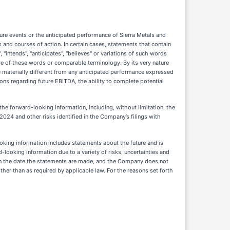
ure events or the anticipated performance of Sierra Metals and
nd courses of action. In certain cases, statements that contain
 "intends", "anticipates", "believes" or variations of such words
tive of these words or comparable terminology. By its very nature
 materially different from any anticipated performance expressed
ons regarding future EBITDA, the ability to complete potential
 the forward-looking information, including, without limitation, the
024 and other risks identified in the Company’s filings with
ooking information includes statements about the future and is
-looking information due to a variety of risks, uncertainties and
on the date the statements are made, and the Company does not
er than as required by applicable law. For the reasons set forth