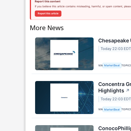
Report this content
If you believe this article contains misleading, harmful, or spam content, pleas
Report this article
More News
Chesapeake U
Today 22:03 ED
VIA
TOPIC
MarketBeat
Concentra Gr
Highlights
↗
Today 22:03 ED
VIA
TOPIC
MarketBeat
ConocoPhilli