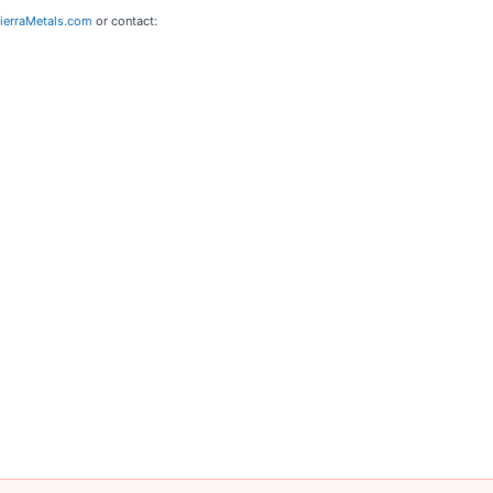
erraMetals.com
or contact: