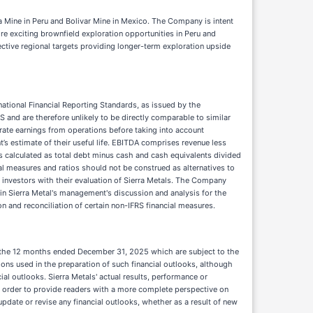
 Mine in Peru and Bolivar Mine in Mexico. The Company is intent
e exciting brownfield exploration opportunities in Peru and
ective regional targets providing longer-term exploration upside
national Financial Reporting Standards, as issued by the
and are therefore unlikely to be directly comparable to similar
rate earnings from operations before taking into account
s estimate of their useful life. EBITDA comprises revenue less
s calculated as total debt minus cash and cash equivalents divided
al measures and ratios should not be construed as alternatives to
 investors with their evaluation of Sierra Metals. The Company
in Sierra Metal's management's discussion and analysis for the
on and reconciliation of certain non-IFRS financial measures.
for the 12 months ended December 31, 2025 which are subject to the
ions used in the preparation of such financial outlooks, although
l outlooks. Sierra Metals' actual results, performance or
 in order to provide readers with a more complete perspective on
pdate or revise any financial outlooks, whether as a result of new