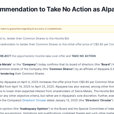
commendation to Take No Action as Al
 We make no guarantees regarding its accuracy or completeness.
end to, tender their Common Shares to the Hostile Bid
shareholders to tender their Common Shares to the initial offer price of C$0.85 per 
s
REJECT
the opportunistic hostile take-over offer and
TAKE NO ACTION
a Metals
” or the “
Company
”) today confirms that its board of directors (the “
Board
”) 
g common shares of the Company (the “
Common Shares
”) by an affiliate of Alpayana S.A
 tendering
their Common Shares.
ed by Alpayana on April 4, 2025 increases the offer price from C$0.85 per Common Shar
 Bid from April 14, 2025 to April 25, 2025. Alpayana has also waived, among other thing
e to lower-than-expected interest from shareholders of Sierra Metals. The Hostile Bid
 any other objective criteria, but rather are in Alpayana's sole discretion. Further, even
 in the Company’s
Directors’ Circular
dated January 13, 2025 (the “
Directors’ Circular
”).
n opinion (the “
Inadequacy Opinion
”) to the Board and the Special Committee of inde
 the assumptions, limitations and qualifications contained therein and such other matt