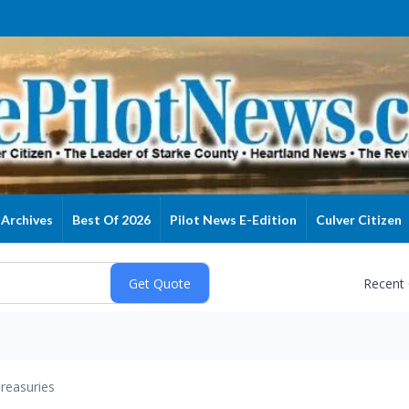
Archives
Best Of 2026
Pilot News E-Edition
Culver Citizen
Recent
reasuries