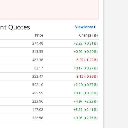
nt Quotes
View More
Price
Change (%)
274.48
+2.22 (+0.81%)
313.33
+0.92 (+0.29%)
483.36
-5.92 (-1.22%)
63.17
+0.17 (+0.27%)
353.47
-3.15 (-0.89%)
592.10
+2.20 (+0.37%)
499.99
+0.13 (+0.03%)
223.96
+4.97 (+2.22%)
147.02
+3.55 (+2.41%)
328.58
+9.05 (+2.75%)