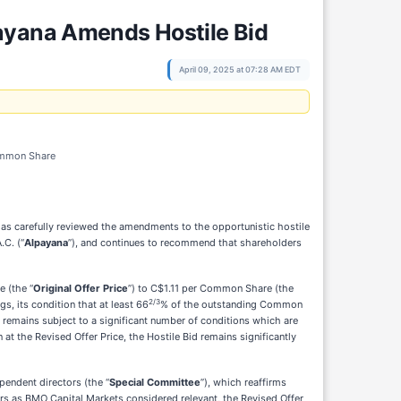
payana Amends Hostile Bid
April 09, 2025 at 07:28 AM EDT
Common Share
has carefully reviewed the amendments to the opportunistic hostile
.C. (“
Alpayana
”), and continues to recommend that shareholders
e (the “
Original Offer Price
”) to C$1.11 per Common Share (the
2/3
s, its condition that at least 66
% of the outstanding Common
 remains subject to a significant number of conditions which are
 at the Revised Offer Price, the Hostile Bid remains significantly
pendent directors (the “
Special Committee
”), which reaffirms
ers as BMO Capital Markets considered relevant, the Revised Offer