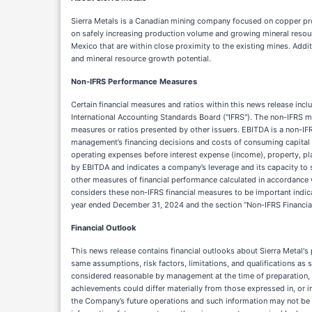
Sierra Metals is a Canadian mining company focused on copper prod
on safely increasing production volume and growing mineral resour
Mexico that are within close proximity to the existing mines. Addi
and mineral resource growth potential.
Non-IFRS Performance Measures
Certain financial measures and ratios within this news release inc
International Accounting Standards Board ("IFRS"). The non-IFRS m
measures or ratios presented by other issuers. EBITDA is a non-IF
management’s financing decisions and costs of consuming capital a
operating expenses before interest expense (income), property, pl
by EBITDA and indicates a company’s leverage and its capacity to s
other measures of financial performance calculated in accordance 
considers these non-IFRS financial measures to be important indic
year ended December 31, 2024 and the section “Non-IFRS Financial Me
Financial Outlook
This news release contains financial outlooks about Sierra Metal's
same assumptions, risk factors, limitations, and qualifications as s
considered reasonable by management at the time of preparation, m
achievements could differ materially from those expressed in, or i
the Company’s future operations and such information may not be ap