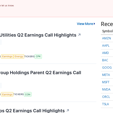
e let us know.
Rece
View More
Symbol
tilities Q2 Earnings Call Highlights
↗
AMZN
T
AAPL
AMD
S
TICKERS
Earnings
Energy
CPK
BAC
GOOG
oup Holdings Parent Q2 Earnings Call
META
MSFT
T
NVDA
S
TICKERS
Earnings
CON
ORCL
TSLA
ps Q2 Earnings Call Highlights
↗