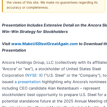
the views of this site. We make no guarantees regarding its
accuracy or completeness.
Presentation Includes Extensive Detail on the Ancora Sla
Win-Win Strategy for Stockholders
Visit
www.MakeUSSteelGreatAgain.com
to Download t
Presentation
Ancora Holdings Group, LLC (collectively with its affiliate
“Ancora” or “we”), a stockholder of United States Steel
Corporation (
NYSE: X
) (“U.S. Steel” or the “Company”), t
issued
a presentation
highlighting why Ancora’s nominees
including CEO candidate Alan Kestenbaum – represent
stockholders’ best opportunity to prepare U.S. Steel for a
potential standalone future at the 2025 Annual Meeting o