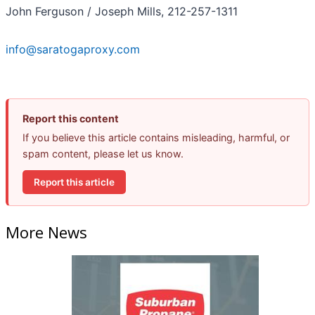
John Ferguson / Joseph Mills, 212-257-1311
info@saratogaproxy.com
Report this content
If you believe this article contains misleading, harmful, or
spam content, please let us know.
Report this article
More News