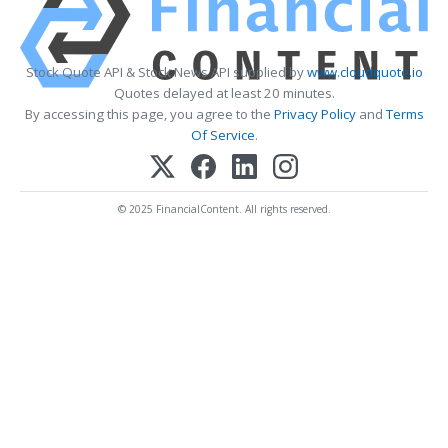
Stock Quote API & Stock News API supplied by
www.cloudquote.io
Quotes delayed at least 20 minutes.
By accessing this page, you agree to the
Privacy Policy
and
Terms
Of Service
.
© 2025 FinancialContent. All rights reserved.