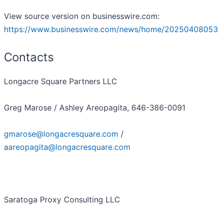
View source version on businesswire.com:
https://www.businesswire.com/news/home/20250408053
Contacts
Longacre Square Partners LLC
Greg Marose / Ashley Areopagita, 646-386-0091
gmarose@longacresquare.com
/
aareopagita@longacresquare.com
Saratoga Proxy Consulting LLC