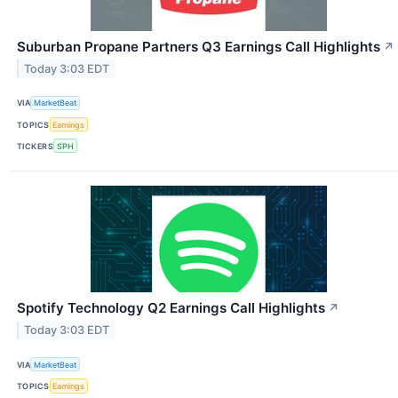
Suburban Propane Partners Q3 Earnings Call Highlights
↗
Today 3:03 EDT
VIA
MarketBeat
TOPICS
Earnings
TICKERS
SPH
Spotify Technology Q2 Earnings Call Highlights
↗
Today 3:03 EDT
VIA
MarketBeat
TOPICS
Earnings