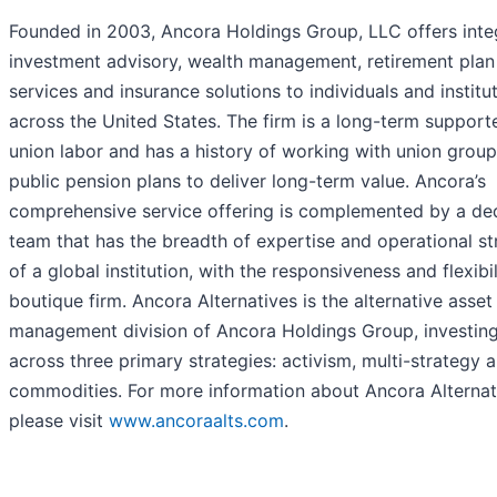
Founded in 2003, Ancora Holdings Group, LLC offers inte
investment advisory, wealth management, retirement plan
services and insurance solutions to individuals and institu
across the United States. The firm is a long-term support
union labor and has a history of working with union grou
public pension plans to deliver long-term value. Ancora’s
comprehensive service offering is complemented by a de
team that has the breadth of expertise and operational st
of a global institution, with the responsiveness and flexibil
boutique firm. Ancora Alternatives is the alternative asset
management division of Ancora Holdings Group, investin
across three primary strategies: activism, multi-strategy 
commodities. For more information about Ancora Alternat
please visit
www.ancoraalts.com
.