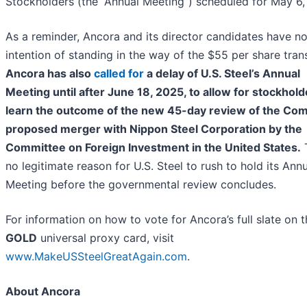
Stockholders (the “Annual Meeting”) scheduled for May 6,
As a reminder, Ancora and its director candidates have n
intention of standing in the way of the $55 per share tran
Ancora has also
called for
a delay of U.S. Steel’s Annual
Meeting until after June 18, 2025, to allow for stockhold
learn the outcome of the new 45-day review of the Co
proposed merger with Nippon Steel Corporation by the
Committee on Foreign Investment in the United States.
T
no legitimate reason for U.S. Steel to rush to hold its Ann
Meeting before the governmental review concludes.
For information on how to vote for Ancora’s full slate on 
GOLD
universal proxy card, visit
www.MakeUSSteelGreatAgain.com
.
About Ancora