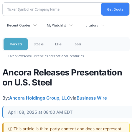
Recent Quotes
My Watchlist
Indicators
Markets
Stocks
ETFs
Tools
Overview
News
Currencies
International
Treasuries
Ancora Releases Presentation
on U.S. Steel
By:
Ancora Holdings Group, LLC
via
Business Wire
April 08, 2025 at 08:00 AM EDT
ⓘ This article is third-party content and does not represent