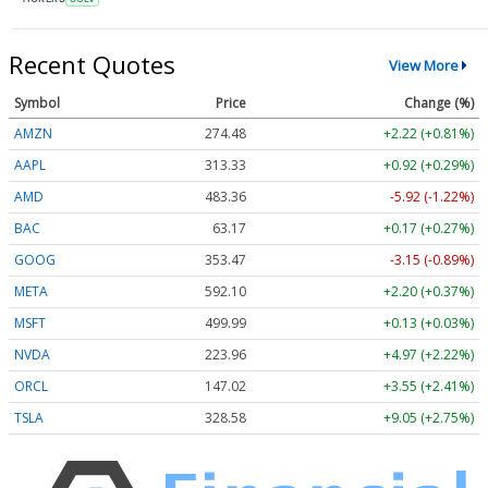
Recent Quotes
View More
Symbol
Price
Change (%)
AMZN
274.48
+2.22 (+0.81%)
AAPL
313.33
+0.92 (+0.29%)
AMD
483.36
-5.92 (-1.22%)
BAC
63.17
+0.17 (+0.27%)
GOOG
353.47
-3.15 (-0.89%)
META
592.10
+2.20 (+0.37%)
MSFT
499.99
+0.13 (+0.03%)
NVDA
223.96
+4.97 (+2.22%)
ORCL
147.02
+3.55 (+2.41%)
TSLA
328.58
+9.05 (+2.75%)