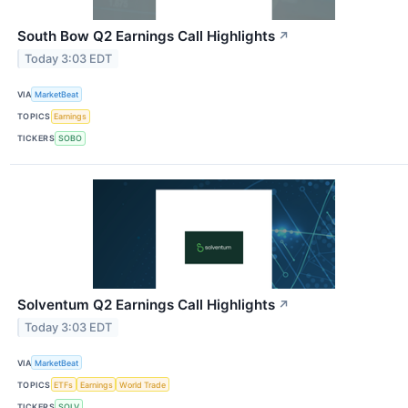
South Bow Q2 Earnings Call Highlights
↗
Today 3:03 EDT
VIA
MarketBeat
TOPICS
Earnings
TICKERS
SOBO
Solventum Q2 Earnings Call Highlights
↗
Today 3:03 EDT
VIA
MarketBeat
TOPICS
ETFs
Earnings
World Trade
TICKERS
SOLV