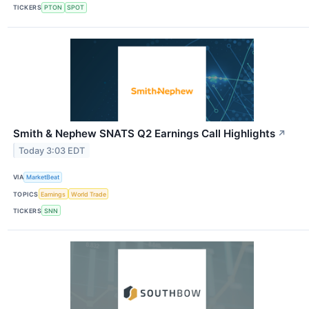
TICKERS
PTON
SPOT
Smith & Nephew SNATS Q2 Earnings Call Highlights
↗
Today 3:03 EDT
VIA
MarketBeat
TOPICS
Earnings
World Trade
TICKERS
SNN