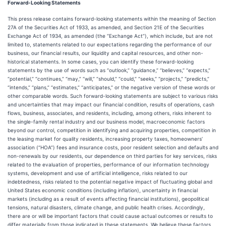
Forward-Looking Statements
This press release contains forward-looking statements within the meaning of Section
27A of the Securities Act of 1933, as amended, and Section 21E of the Securities
Exchange Act of 1934, as amended (the “Exchange Act”), which include, but are not
limited to, statements related to our expectations regarding the performance of our
business, our financial results, our liquidity and capital resources, and other non-
historical statements. In some cases, you can identify these forward-looking
statements by the use of words such as “outlook,” “guidance,” “believes,” “expects,”
“potential,” “continues,” “may,” “will,” “should,” “could,” “seeks,” “projects,” “predicts,”
“intends,” “plans,” “estimates,” “anticipates,” or the negative version of these words or
other comparable words. Such forward-looking statements are subject to various risks
and uncertainties that may impact our financial condition, results of operations, cash
flows, business, associates, and residents, including, among others, risks inherent to
the single-family rental industry and our business model, macroeconomic factors
beyond our control, competition in identifying and acquiring properties, competition in
the leasing market for quality residents, increasing property taxes, homeowners’
association (“HOA”) fees and insurance costs, poor resident selection and defaults and
non-renewals by our residents, our dependence on third parties for key services, risks
related to the evaluation of properties, performance of our information technology
systems, development and use of artificial intelligence, risks related to our
indebtedness, risks related to the potential negative impact of fluctuating global and
United States economic conditions (including inflation), uncertainty in financial
markets (including as a result of events affecting financial institutions), geopolitical
tensions, natural disasters, climate change, and public health crises. Accordingly,
there are or will be important factors that could cause actual outcomes or results to
differ materially from those indicated in these statements. We believe these factors