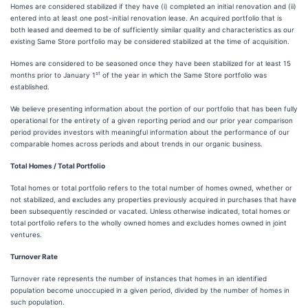
Homes are considered stabilized if they have (i) completed an initial renovation and (ii)
entered into at least one post-initial renovation lease. An acquired portfolio that is
both leased and deemed to be of sufficiently similar quality and characteristics as our
existing Same Store portfolio may be considered stabilized at the time of acquisition.
Homes are considered to be seasoned once they have been stabilized for at least 15
st
months prior to January 1
of the year in which the Same Store portfolio was
established.
We believe presenting information about the portion of our portfolio that has been fully
operational for the entirety of a given reporting period and our prior year comparison
period provides investors with meaningful information about the performance of our
comparable homes across periods and about trends in our organic business.
Total Homes / Total Portfolio
Total homes or total portfolio refers to the total number of homes owned, whether or
not stabilized, and excludes any properties previously acquired in purchases that have
been subsequently rescinded or vacated. Unless otherwise indicated, total homes or
total portfolio refers to the wholly owned homes and excludes homes owned in joint
ventures.
Turnover Rate
Turnover rate represents the number of instances that homes in an identified
population become unoccupied in a given period, divided by the number of homes in
such population.