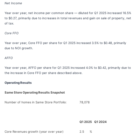
Net Income
Year over year, net
income per common share — diluted for Q1 2025 increased 16.5%
to $0.27, primarily due to increases in total revenues and gain on sale of property, net
of tax.
Core FFO
Year over year, Core FFO per share for Q1 2025 increased 3.5% to $0.48, primarily
due to NOI growth.
AFFO
Year over year, AFFO per share for Q1 2025 increased 4.0% to $0.42, primarily due to
the increase in Core FFO per share described above.
Operating Results
Same Store Operating Results Snapshot
Number of homes in Same Store Portfolio:
78,078
Q1 2025
Q1 2024
Core Revenues growth (year over year)
2.5
%