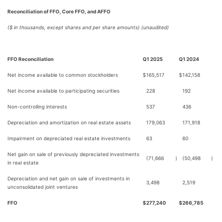
Reconciliation of FFO, Core FFO, and AFFO
($ in thousands, except shares and per share amounts) (unaudited)
FFO Reconciliation
Q1 2025
Q1 2024
Net income available to common stockholders
$
165,517
$
142,158
Net income available to participating securities
228
192
Non-controlling interests
537
436
Depreciation and amortization on real estate assets
179,063
171,918
Impairment on depreciated real estate investments
63
60
Net gain on sale of previously depreciated investments
(71,666
)
(50,498
)
in real estate
Depreciation and net gain on sale of investments in
3,498
2,519
unconsolidated joint ventures
FFO
$
277,240
$
266,785