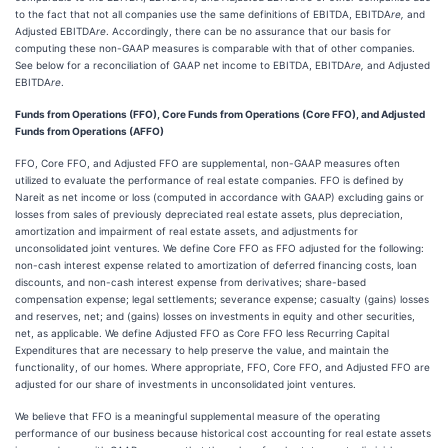
to the fact that not all companies use the same definitions of EBITDA, EBITDA
re,
and
Adjusted EBITDA
re
. Accordingly, there can be no assurance that our basis for
computing these non-GAAP measures is comparable with that of other companies.
See below for a reconciliation of GAAP net income to EBITDA, EBITDA
re,
and Adjusted
EBITDA
re
.
Funds from Operations (FFO), Core Funds from Operations (Core FFO), and Adjusted
Funds from Operations (AFFO)
FFO, Core FFO, and Adjusted FFO are supplemental, non-GAAP measures often
utilized to evaluate the performance of real estate companies. FFO is defined by
Nareit as net income or loss (computed in accordance with GAAP) excluding gains or
losses from sales of previously depreciated real estate assets, plus depreciation,
amortization and impairment of real estate assets, and adjustments for
unconsolidated joint ventures. We define Core FFO as FFO adjusted for the following:
non-cash interest expense related to amortization of deferred financing costs, loan
discounts, and non-cash interest expense from derivatives; share-based
compensation expense; legal settlements; severance expense; casualty (gains) losses
and reserves, net; and (gains) losses on investments in equity and other securities,
net, as applicable. We define Adjusted FFO as Core FFO less Recurring Capital
Expenditures that are necessary to help preserve the value, and maintain the
functionality, of our homes. Where appropriate, FFO, Core FFO, and Adjusted FFO are
adjusted for our share of investments in unconsolidated joint ventures.
We believe that FFO is a meaningful supplemental measure of the operating
performance of our business because historical cost accounting for real estate assets