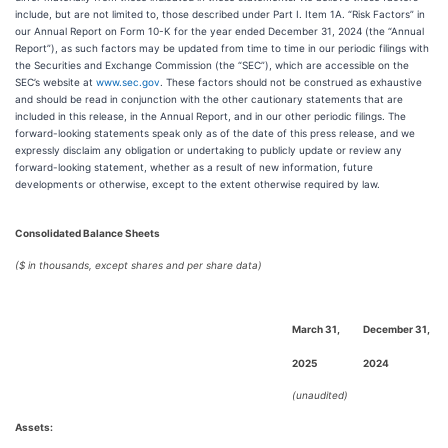
include, but are not limited to, those described under Part I. Item 1A. “Risk Factors” in
our Annual Report on Form 10-K for the year ended December 31, 2024 (the “Annual
Report”), as such factors may be updated from time to time in our periodic filings with
the Securities and Exchange Commission (the “SEC”), which are accessible on the
SEC’s website at
www.sec.gov
. These factors should not be construed as exhaustive
and should be read in conjunction with the other cautionary statements that are
included in this release, in the Annual Report, and in our other periodic filings. The
forward-looking statements speak only as of the date of this press release, and we
expressly disclaim any obligation or undertaking to publicly update or review any
forward-looking statement, whether as a result of new information, future
developments or otherwise, except to the extent otherwise required by law.
Consolidated Balance Sheets
($ in thousands, except shares and per share data)
March 31,
December 31,
2025
2024
(unaudited)
Assets: