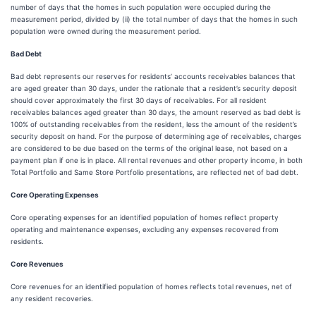
number of days that the homes in such population were occupied during the
measurement period, divided by (ii) the total number of days that the homes in such
population were owned during the measurement period.
Bad Debt
Bad debt represents our reserves for residents’ accounts receivables balances that
are aged greater than 30 days, under the rationale that a resident’s security deposit
should cover approximately the first 30 days of receivables. For all resident
receivables balances aged greater than 30 days, the amount reserved as bad debt is
100% of outstanding receivables from the resident, less the amount of the resident’s
security deposit on hand. For the purpose of determining age of receivables, charges
are considered to be due based on the terms of the original lease, not based on a
payment plan if one is in place. All rental revenues and other property income, in both
Total Portfolio and Same Store Portfolio presentations, are reflected net of bad debt.
Core Operating Expenses
Core operating expenses for an identified population of homes reflect property
operating and maintenance expenses, excluding any expenses recovered from
residents.
Core Revenues
Core revenues for an identified population of homes reflects total revenues, net of
any resident recoveries.