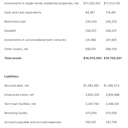
Investments in single-family residential properties, net
$
17,203,322
$
17,212,126
Cash and cash equivalents
84,387
174,491
Restricted cash
234,243
245,202
Goodwill
258,207
258,207
Investments in unconsolidated joint ventures
241,882
241,605
Other assets, net
556,051
569,320
Total assets
$
18,578,092
$
18,700,951
Liabilities:
Secured debt, net
$
1,383,383
$
1,385,573
Unsecured notes, net
3,802,333
3,800,688
Term loan facilities, net
2,447,764
2,446,041
Revolving facility
470,000
570,000
Accounts payable and accrued expenses
250,501
247,709