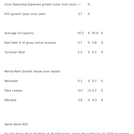
Core Operating Expenses growth (year over year)
—
%
NOI growth (year over year)
3.7
%
Average Occupancy
97.2
%
97.8
%
Bad Debt % of gross rental revenue
0.7
%
0.8
%
Turnover Rate
5.0
%
5.2
%
Rental Rate Growth (lease-over-lease):
Renewals
5.2
%
5.7
%
New Leases
(0.1
)%
0.7
%
Blended
3.6
%
4.3
%
Same Store NOI
For the Same Store Portfolio of 78,078 homes, Same Store NOI for Q1 2025 increased