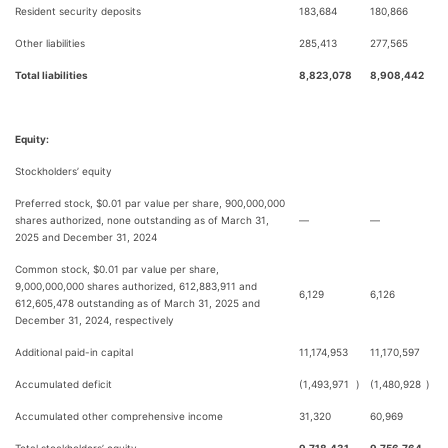
Resident security deposits
183,684
180,866
Other liabilities
285,413
277,565
Total liabilities
8,823,078
8,908,442
Equity:
Stockholders’ equity
Preferred stock, $0.01 par value per share, 900,000,000
shares authorized, none outstanding as of March 31,
—
—
2025 and December 31, 2024
Common stock, $0.01 par value per share,
9,000,000,000 shares authorized, 612,883,911 and
6,129
6,126
612,605,478 outstanding as of March 31, 2025 and
December 31, 2024, respectively
Additional paid-in capital
11,174,953
11,170,597
Accumulated deficit
(1,493,971
)
(1,480,928
)
Accumulated other comprehensive income
31,320
60,969