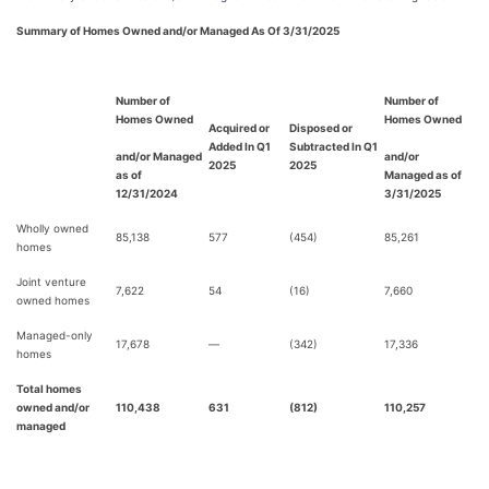
Summary of Homes Owned and/or Managed As Of 3/31/2025
Number of
Number of
Homes Owned
Homes Owned
Acquired or
Disposed or
Added In
Q1
Subtracted In Q1
and/or Managed
and/or
2025
2025
as of
Managed as of
12/31/2024
3/31/2025
Wholly owned
85,138
577
(454)
85,261
homes
Joint venture
7,622
54
(16)
7,660
owned homes
Managed-only
17,678
—
(342)
17,336
homes
Total homes
owned and/or
110,438
631
(812)
110,257
managed