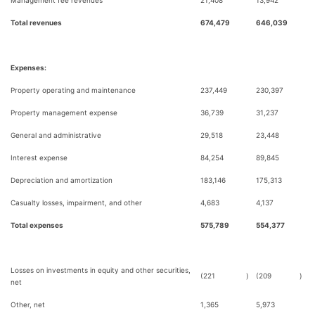
Management fee revenues
21,408
13,942
Total revenues
674,479
646,039
Expenses:
Property operating and maintenance
237,449
230,397
Property management expense
36,739
31,237
General and administrative
29,518
23,448
Interest expense
84,254
89,845
Depreciation and amortization
183,146
175,313
Casualty losses, impairment, and other
4,683
4,137
Total expenses
575,789
554,377
Losses on investments in equity and other securities,
(221
)
(209
)
net
Other, net
1,365
5,973