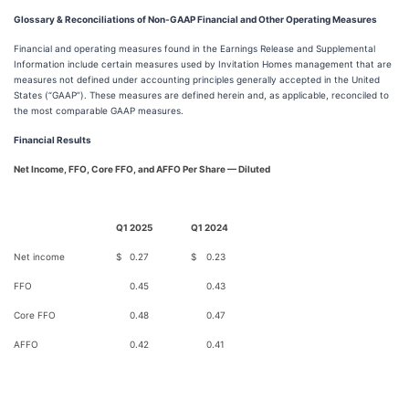
Glossary & Reconciliations of Non-GAAP Financial and Other Operating Measures
Financial and operating measures found in the Earnings Release and Supplemental
Information include certain measures used by Invitation Homes management that are
measures not defined under accounting principles generally accepted in the United
States (“GAAP”). These measures are defined herein and, as applicable, reconciled to
the most comparable GAAP measures.
Financial Results
Net Income, FFO, Core FFO, and AFFO Per Share — Diluted
Q1 2025
Q1 2024
Net income
$
0.27
$
0.23
FFO
0.45
0.43
Core FFO
0.48
0.47
AFFO
0.42
0.41