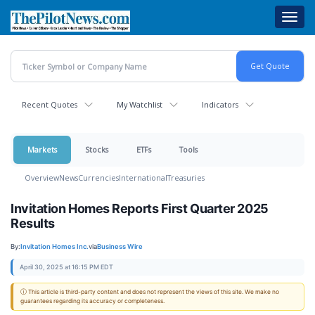
Skip
Toggl
to
navig
main
content
Recent Quotes
My Watchlist
Indicators
Markets
Stocks
ETFs
Tools
Overview
News
Currencies
International
Treasuries
Invitation Homes Reports First Quarter 2025
Results
By:
Invitation Homes Inc.
via
Business Wire
April 30, 2025 at 16:15 PM EDT
ⓘ This article is third-party content and does not represent the views of this site. We make no
guarantees regarding its accuracy or completeness.