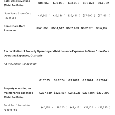
Total Core Revenues
608,953
599,930
598,930
600,373
594,302
(Total Portfolio)
Non-Same Store Core
(37,903
)
(35,388
)
(36,441
)
(37,600
)
(37,165
)
Revenues
Same Store Core
$
571,050
$
564,542
$
562,489
$
562,773
$
557,137
Revenues
Reconciliation of Property Operating and Maintenance Expenses to Same Store Core
Operating Expenses, Quarterly
(in thousands) (unaudited)
Q1 2025
Q4 2024
Q3 2024
Q2 2024
Q1 2024
Property operating and
maintenance expenses
$
237,449
$
228,464
$
242,228
$
234,184
$
230,397
(Total Portfolio)
Total Portfolio resident
(44,118
)
(38,120
)
(42,412
)
(37,102
)
(37,795
)
recoveries