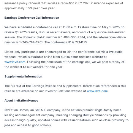
insurance policy renewal that implies a reduction in FY 2025 insurance expenses of
approximately 3.5% year over year.
Earnings Conference Call Information
We have scheduled a conference call at 11:00 a.m. Eastern Time on May 1, 2025, to
review Q1 2025 results, discuss recent events, and conduct a question-and-answer
session. The domestic dial-in number is 1-888-330-2384, and the international dial-in
number is 1-240-789-2701. The conference ID is 7714113.
Listen-only participants are encouraged to join the conference call via a live audio
webcast, which is available online from our investor relations website at
www.invh.com
. Following the conclusion of the earnings call, we will post a replay of
the webcast to our website for one year.
Supplemental Information
The full text of the Earnings Release and Supplemental Information referenced in this
release are available on our Investor Relations website at
www.invh.com
.
About Invitation Homes
Invitation Homes, an S&P 500 company, is the nation’s premier single-family home
leasing and management company, meeting changing lifestyle demands by providing
access to high-quality, updated homes with valued features such as close proximity to
jobs and access to good schools.