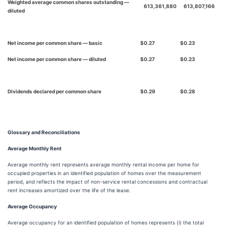
Weighted average common shares outstanding —
613,361,880
613,807,166
diluted
Net income per common share — basic
$
0.27
$
0.23
Net income per common share — diluted
$
0.27
$
0.23
Dividends declared per common share
$
0.29
$
0.28
Glossary and Reconciliations
Average Monthly Rent
Average monthly rent represents average monthly rental income per home for
occupied properties in an identified population of homes over the measurement
period, and reflects the impact of non-service rental concessions and contractual
rent increases amortized over the life of the lease.
Average Occupancy
Average occupancy for an identified population of homes represents (i) the total