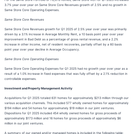
3.7% year over year on Same Store Core Revenues growth of 2.5% and no growth in
Same Store Core Operating Expenses.
Same Store Core Revenues
Same Store Core Revenues growth for Q1 2025 of 2.5% year over year was primarily
driven by a 3.1% increase in Average Monthly Rent, a 10 basis point year over year
improvement in Bad Debt as a percentage of gross rental revenue, and a 2.2%
increase in other income, net of resident recoveries, partially offset by a 60 basis
point year over year decline in Average Occupancy.
Same Store Core Operating Expenses
Same Store Core Operating Expenses for Q1 2025 had no growth year over year as a
result of a 1.0% increase in fixed expenses that was fully offset by a 2.1% reduction in
controllable expenses.
Investment and Property Management Activity
Acquisitions for Q1 2025 totaled 631 homes for approximately $213 million through our
various acquisition channels. This included 577 wholly owned homes for approximately
$194 million and 54 homes for approximately $19 million in our joint ventures.
Dispositions for Q1 2025 included 454 wholly owned homes for gross proceeds of
approximately $173 million and 16 homes for gross proceeds of approximately $6
million in our joint ventures.
A summary of our owned and/or managed homes is included in the following table: