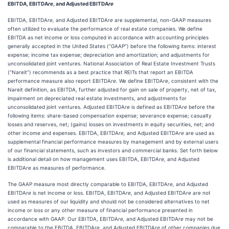
EBITDA, EBITDA
re
, and Adjusted EBITDA
re
EBITDA, EBITDA
re,
and Adjusted EBITDA
re
are supplemental, non-GAAP measures
often utilized to evaluate the performance of real estate companies. We define
EBITDA as net income or loss computed in accordance with accounting principles
generally accepted in the United States (“GAAP”) before the following items: interest
expense; income tax expense; depreciation and amortization; and adjustments for
unconsolidated joint ventures. National Association of Real Estate Investment Trusts
(“Nareit”) recommends as a best practice that REITs that report an EBITDA
performance measure also report EBITDA
re.
We define EBITDA
re
, consistent with the
Nareit definition, as EBITDA, further adjusted for gain on sale of property, net of tax,
impairment on depreciated real estate investments, and adjustments for
unconsolidated joint ventures. Adjusted EBITDA
re
is defined as EBITDA
re
before the
following items: share-based compensation expense; severance expense; casualty
losses and reserves, net; (gains) losses on investments in equity securities, net; and
other income and expenses. EBITDA, EBITDA
re,
and Adjusted EBITDA
re
are used as
supplemental financial performance measures by management and by external users
of our financial statements, such as investors and commercial banks. Set forth below
is additional detail on how management uses EBITDA, EBITDA
re,
and Adjusted
EBITDA
re
as measures of performance.
The GAAP measure most directly comparable to EBITDA, EBITDA
re,
and Adjusted
EBITDA
re
is net income or loss. EBITDA, EBITDA
re,
and Adjusted EBITDA
re
are not
used as measures of our liquidity and should not be considered alternatives to net
income or loss or any other measure of financial performance presented in
accordance with GAAP. Our EBITDA, EBITDA
re,
and Adjusted EBITDA
re
may not be
comparable to the EBITDA, EBITDA
re,
and Adjusted EBITDA
re
of other companies due