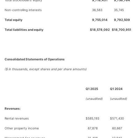
Total stockholders’ equity
9,718,431
9,756,764
Non-controlling interests
36,583
35,745
Total equity
9,755,014
9,792,509
Total liabilities and equity
$
18,578,092
$
18,700,951
Consolidated Statements of Operations
($ in thousands, except shares and per share amounts)
Q1 2025
Q1 2024
(unaudited)
(unaudited)
Revenues:
Rental revenues
$
585,193
$
571,430
Other property income
67,878
60,667