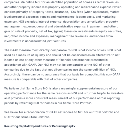
companies. We define NOI for an identified population of homes as rental revenues
and other property income less property operating and maintenance expense (which
consists primarily of property taxes, insurance, HOA fees (when applicable), market-
level personnel expenses, repairs and maintenance, leasing costs, and marketing
expense). NOI excludes: interest expense; depreciation and amortization; property
management expense; general and administrative expense; impairment and other;
gain on sale of property, net of tax; (gains) losses on investments in equity securities,
net; other income and expenses; management fee revenues; and income from
investments in unconsolidated joint ventures.
The GAAP measure most directly comparable to NOI is net income or loss. NOI is not
used as a measure of liquidity and should not be considered as an alternative to net
income or loss or any other measure of financial performance presented in
accordance with GAAP. Our NOI may not be comparable to the NOI of other
companies due to the fact that not all companies use the same definition of NOI.
Accordingly, there can be no assurance that our basis for computing this non-GAAP
measure is comparable with that of other companies.
We believe that Same Store NOI is also a meaningful supplemental measure of our
operating performance for the same reasons as NOI and is further helpful to investors
as it provides a more consistent measurement of our performance across reporting
periods by reflecting NOI for homes in our Same Store Portfolio.
See below for a reconciliation of GAAP net income to NOI for our total portfolio and
NOI for our Same Store Portfolio.
Recurring Capital Expenditures or Recurring CapEx