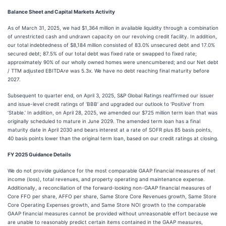
Balance Sheet and Capital Markets Activity
As of March 31, 2025, we had $1,364 million in available liquidity through a combination
of unrestricted cash and undrawn capacity on our revolving credit facility. In addition,
our total indebtedness of $8,184 million consisted of 83.0% unsecured debt and 17.0%
secured debt; 87.5% of our total debt was fixed rate or swapped to fixed rate;
approximately 90% of our wholly owned homes were unencumbered; and our Net debt
/ TTM adjusted EBITDA
re
was 5.3x. We have no debt reaching final maturity before
2027.
Subsequent to quarter end, on April 3, 2025, S&P Global Ratings reaffirmed our issuer
and issue-level credit ratings of ‘BBB’ and upgraded our outlook to ‘Positive’ from
‘Stable.’ In addition, on April 28, 2025, we amended our $725 million term loan that was
originally scheduled to mature in June 2029. The amended term loan has a final
maturity date in April 2030 and bears interest at a rate of SOFR plus 85 basis points,
40 basis points lower than the original term loan, based on our credit ratings at closing.
FY 2025 Guidance Details
We do not provide guidance for the most comparable GAAP financial measures of net
income (loss), total revenues, and property operating and maintenance expense.
Additionally, a reconciliation of the forward-looking non-GAAP financial measures of
Core FFO per share, AFFO per share, Same Store Core Revenues growth, Same Store
Core Operating Expenses growth, and Same Store NOI growth to the comparable
GAAP financial measures cannot be provided without unreasonable effort because we
are unable to reasonably predict certain items contained in the GAAP measures,