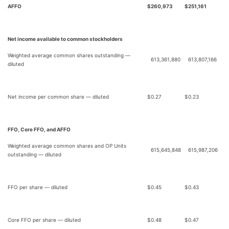
AFFO
$
260,973
$
251,161
Net income available to common stockholders
Weighted average common shares outstanding —
613,361,880
613,807,166
diluted
Net income per common share — diluted
$
0.27
$
0.23
FFO, Core FFO, and AFFO
Weighted average common shares and OP Units
615,645,848
615,987,206
outstanding — diluted
FFO per share — diluted
$
0.45
$
0.43
Core FFO per share — diluted
$
0.48
$
0.47