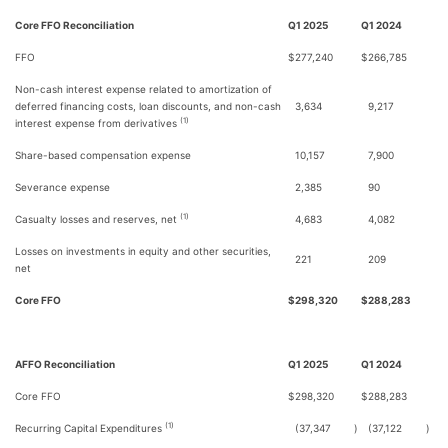
Core FFO Reconciliation
Q1 2025
Q1 2024
FFO
$
277,240
$
266,785
Non-cash interest expense related to amortization of
deferred financing costs, loan discounts, and non-cash
3,634
9,217
(1)
interest expense from derivatives
Share-based compensation expense
10,157
7,900
Severance expense
2,385
90
(1)
Casualty losses and reserves, net
4,683
4,082
Losses on investments in equity and other securities,
221
209
net
Core FFO
$
298,320
$
288,283
AFFO Reconciliation
Q1 2025
Q1 2024
Core FFO
$
298,320
$
288,283
(1)
Recurring Capital Expenditures
(37,347
)
(37,122
)