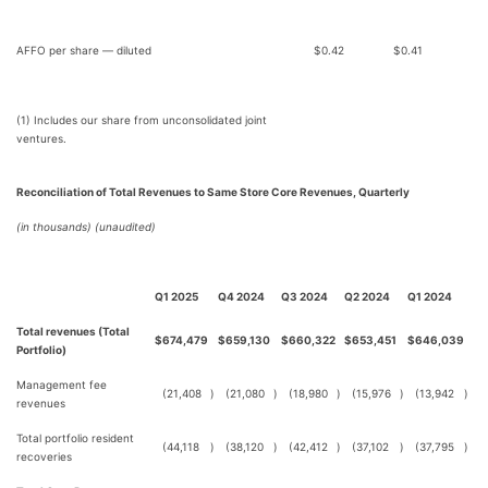
AFFO per share — diluted
$
0.42
$
0.41
(1) Includes our share from unconsolidated joint
ventures.
Reconciliation of Total Revenues to Same Store Core Revenues, Quarterly
(in thousands) (unaudited)
Q1 2025
Q4 2024
Q3 2024
Q2 2024
Q1 2024
Total revenues (Total
$
674,479
$
659,130
$
660,322
$
653,451
$
646,039
Portfolio)
Management fee
(21,408
)
(21,080
)
(18,980
)
(15,976
)
(13,942
)
revenues
Total portfolio resident
(44,118
)
(38,120
)
(42,412
)
(37,102
)
(37,795
)
recoveries