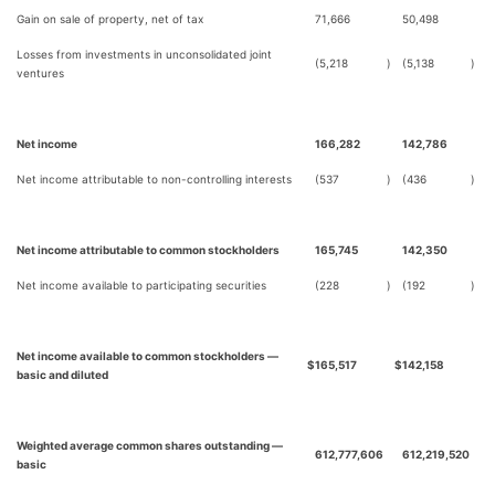
Gain on sale of property, net of tax
71,666
50,498
Losses from investments in unconsolidated joint
(5,218
)
(5,138
)
ventures
Net income
166,282
142,786
Net income attributable to non-controlling interests
(537
)
(436
)
Net income attributable to common stockholders
165,745
142,350
Net income available to participating securities
(228
)
(192
)
Net income available to common stockholders —
$
165,517
$
142,158
basic and diluted
Weighted average common shares outstanding —
612,777,606
612,219,520
basic