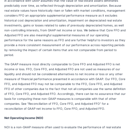
in accordance with GAAP assumes that the value of real estate assets diminishes
predictably over time, as reflected through depreciation and amortization. Because
real estate values have historically risen or fallen with market conditions, management
considers FFO an appropriate supplemental performance measure as it excludes
historical cost depreciation and amortization, impairment on depreciated real estate
investments, gains or losses related to sales of previously depreciated homes, as well
non-controlling interests, from GAAP net income or loss. We believe that Core FFO and
Adjusted FFO are also meaningful supplemental measures of our operating
performance for the same reasons as FFO and are further helpful to investors as they
provide a more consistent measurement of our performance across reporting periods
by removing the impact of certain items that are not comparable from period to
period.
The GAAP measure most directly comparable to Core FFO and Adjusted FFO is net
income or loss. FFO, Core FFO, and Adjusted FFO are not used as measures of our
liquidity and should not be considered alternatives to net income or loss or any other
measure of financial performance presented in accordance with GAAP. Our FFO, Core
FFO, and Adjusted FFO may not be comparable to the FFO, Core FFO, and Adjusted
FFO of other companies due to the fact that not all companies use the same definition
of FFO, Core FFO, and Adjusted FFO. Accordingly, there can be no assurance that our
basis for computing these non-GAAP measures is comparable with that of other
companies. See “Reconciliation of FFO, Core FFO, and Adjusted FFO” for a
reconciliation of GAAP net income to FFO, Core FFO, and Adjusted FFO.
Net Operating Income (NOI)
NOI is a non-GAAP measure often used to evaluate the performance of real estate