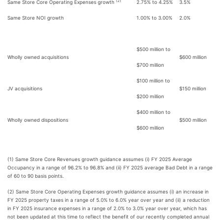
(2)
Same Store Core Operating Expenses growth
2.75% to 4.25%
3.5%
Same Store NOI growth
1.00% to 3.00%
2.0%
$500 million to
Wholly owned acquisitions
$600 million
$700 million
$100 million to
JV acquisitions
$150 million
$200 million
$400 million to
Wholly owned dispositions
$500 million
$600 million
(1) Same Store Core Revenues growth guidance assumes (i) FY 2025 Average
Occupancy in a range of 96.2% to 96.8% and (ii) FY 2025 average Bad Debt in a range
of 60 to 90 basis points.
(2) Same Store Core Operating Expenses growth guidance assumes (i) an increase in
FY 2025 property taxes in a range of 5.0% to 6.0% year over year and (ii) a reduction
in FY 2025 insurance expenses in a range of 2.0% to 3.0% year over year, which has
not been updated at this time to reflect the benefit of our recently completed annual