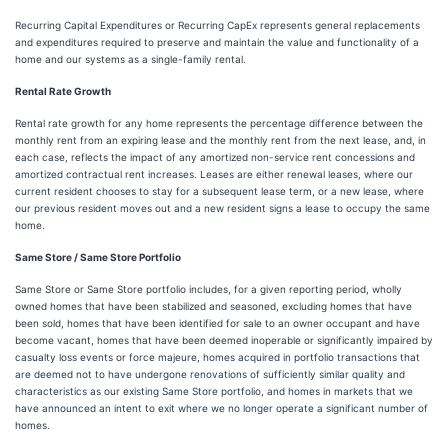
Recurring Capital Expenditures or Recurring CapEx represents general replacements
and expenditures required to preserve and maintain the value and functionality of a
home and our systems as a single-family rental.
Rental Rate Growth
Rental rate growth for any home represents the percentage difference between the
monthly rent from an expiring lease and the monthly rent from the next lease, and, in
each case, reflects the impact of any amortized non-service rent concessions and
amortized contractual rent increases. Leases are either renewal leases, where our
current resident chooses to stay for a subsequent lease term, or a new lease, where
our previous resident moves out and a new resident signs a lease to occupy the same
home.
Same Store / Same Store Portfolio
Same Store or Same Store portfolio includes, for a given reporting period, wholly
owned homes that have been stabilized and seasoned, excluding homes that have
been sold, homes that have been identified for sale to an owner occupant and have
become vacant, homes that have been deemed inoperable or significantly impaired by
casualty loss events or force majeure, homes acquired in portfolio transactions that
are deemed not to have undergone renovations of sufficiently similar quality and
characteristics as our existing Same Store portfolio, and homes in markets that we
have announced an intent to exit where we no longer operate a significant number of
homes.