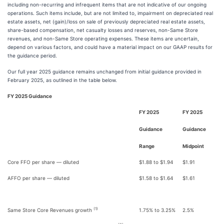
including non-recurring and infrequent items that are not indicative of our ongoing
operations. Such items include, but are not limited to, impairment on depreciated real
estate assets, net (gain)/loss on sale of previously depreciated real estate assets,
share-based compensation, net casualty losses and reserves, non-Same Store
revenues, and non-Same Store operating expenses. These items are uncertain,
depend on various factors, and could have a material impact on our GAAP results for
the guidance period.
Our full year 2025 guidance remains unchanged from initial guidance provided in
February 2025, as outlined in the table below.
FY 2025 Guidance
FY 2025
FY 2025
Guidance
Guidance
Range
Midpoint
Core FFO per share — diluted
$1.88 to $1.94
$1.91
AFFO per share — diluted
$1.58 to $1.64
$1.61
(1)
Same Store Core Revenues growth
1.75% to 3.25%
2.5%