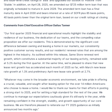
and issue-level credit ratings of ‘BBB’ and upgraded our outlook to ‘Positive’ from
‘Stable.’ In addition, on April 28, 2025, we amended our $725 million term loan that was
originally scheduled to mature in June 2029. The amended term loan has a final
maturity date in April 2030 and bears interest at a rate of SOFR plus 85 basis points,
40 basis points lower than the original term loan, based on our credit ratings at closing.
Comments from Chief Executive Officer Dallas Tanner
“Our first quarter 2025 financial and operational results highlight the stability and
resilience of our business, the dedication of our teams, and the compelling value
proposition we offer our residents. This is demonstrated by the significant cost
difference between owning and leasing a home in our markets, our consistently
positive customer survey results, and our residents’ renewal rates that are among the
highest in the industry. As outlined within this release, Same Store renewal rent
growth, which constitutes a substantial majority of our leasing activity, remained solid
at 5.2% during the first quarter. At the same time, we’re pleased to share that new
lease rent growth has accelerated each month of 2025 so far, with March new lease
rate growth at 1.3% and preliminary April new lease rate growth at 2.7%.
“Whatever may come in the broader economic environment, we take pride in offering
a crucial, valuable, and sought-after leasing option for the over 14 million Americans
who choose to lease a home. I would like to thank our teams for their efforts in posting
a strong start to 2025, and for setting a high standard for the rest of the year. We
continue to manage our expectations cautiously given it’s still early in the year, while
remaining confident in the strength, stability, and growth opportunity of our core
business. We are therefore pleased to reiterate our FY 2025 guidance as initially
announced two months ago.”