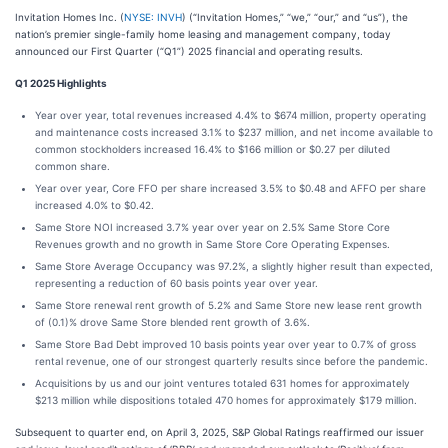
Invitation Homes Inc. (
NYSE: INVH
) (“Invitation Homes,” “we,” “our,” and “us”), the
nation’s premier single-family home leasing and management company, today
announced our First Quarter (“Q1”) 2025 financial and operating results.
Q1 2025 Highlights
Year over year, total revenues increased 4.4% to $674 million, property operating
and maintenance costs increased 3.1% to $237 million, and net income available to
common stockholders increased 16.4% to $166 million or $0.27 per diluted
common share.
Year over year, Core FFO per share increased 3.5% to $0.48 and AFFO per share
increased 4.0% to $0.42.
Same Store NOI increased 3.7% year over year on 2.5% Same Store Core
Revenues growth and no growth in Same Store Core Operating Expenses.
Same Store Average Occupancy was 97.2%, a slightly higher result than expected,
representing a reduction of 60 basis points year over year.
Same Store renewal rent growth of 5.2% and Same Store new lease rent growth
of (0.1)% drove Same Store blended rent growth of 3.6%.
Same Store Bad Debt improved 10 basis points year over year to 0.7% of gross
rental revenue, one of our strongest quarterly results since before the pandemic.
Acquisitions by us and our joint ventures totaled 631 homes for approximately
$213 million while dispositions totaled 470 homes for approximately $179 million.
Subsequent to quarter end, on April 3, 2025, S&P Global Ratings reaffirmed our issuer