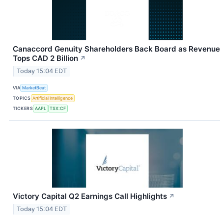
Canaccord Genuity Shareholders Back Board as Revenue
Tops CAD 2 Billion
↗
Today 15:04 EDT
VIA
MarketBeat
TOPICS
Artificial Intelligence
TICKERS
AAPL
TSX:CF
Victory Capital Q2 Earnings Call Highlights
↗
Today 15:04 EDT