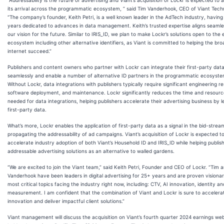
its arrival across the programmatic ecosystem, ” said Tim Vanderhook, CEO of Viant Tech
“The company’s founder, Keith Petri, is a well known leader in the AdTech industry, having
years dedicated to advances in data management. Keith’s trusted expertise aligns seamle
our vision for the future. Similar to IRIS_ID, we plan to make Lockr’s solutions open to the 
ecosystem including other alternative identifiers, as Viant is committed to helping the br
internet succeed.”
Publishers and content owners who partner with Lockr can integrate their first-party dat
seamlessly and enable a number of alternative ID partners in the programmatic ecosyste
Without Lockr, data integrations with publishers typically require significant engineering r
software deployment, and maintenance. Lockr significantly reduces the time and resourc
needed for data integrations, helping publishers accelerate their advertising business by 
first-party data.
What’s more, Lockr enables the application of first-party data as a signal in the bid-strea
propagating the addressability of ad campaigns. Viant’s acquisition of Lockr is expected t
accelerate industry adoption of both Viant’s Household ID and IRIS_ID while helping publis
addressable advertising solutions as an alternative to walled gardens.
“We are excited to join the Viant team,” said Keith Petri, Founder and CEO of Lockr. “Tim a
Vanderhook have been leaders in digital advertising for 25+ years and are proven visionar
most critical topics facing the industry right now, including: CTV, AI innovation, identity an
measurement. I am confident that the combination of Viant and Lockr is sure to accelera
innovation and deliver impactful client solutions.”
Viant management will discuss the acquisition on Viant’s fourth quarter 2024 earnings we