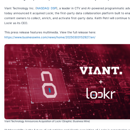
Viant Technology Inc. (
NASDAQ: DSP
), a leader in CTV and AI-powered programmatic adv
today announced it acquired
Lockr, the first-party data collaboration platform built to en
content owners to collect, enrich, and activate first-party data. Keith Petri will continue t
Lockr as its CEO.
This press release features multimedia. View the full release here:
https://www.businesswire.com/news/home/20250303152927/en/
Viant Technology Announces Acquisition of Lockr (Graphic: Business Wire)
“Addressability is the future of advertising and Viant’s acquisition of Lockr is expected to 