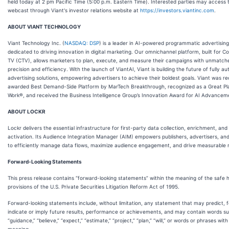
held today at 2 pm Pacific Time (5:00 p.m. Eastern Time). Interested parties may access 
webcast through Viant's investor relations website at
https://investors.viantinc.com
.
ABOUT VIANT TECHNOLOGY
Viant Technology Inc. (
NASDAQ: DSP
) is a leader in AI-powered programmatic advertising
dedicated to driving innovation in digital marketing. Our omnichannel platform, built for 
TV (CTV), allows marketers to plan, execute, and measure their campaigns with unmatch
precision and efficiency. With the launch of ViantAI, Viant is building the future of fully 
advertising solutions, empowering advertisers to achieve their boldest goals. Viant was re
awarded Best Demand-Side Platform by MarTech Breakthrough, recognized as a Great Pl
Work®, and received the Business Intelligence Group’s Innovation Award for AI Advancem
ABOUT LOCKR
Lockr delivers the essential infrastructure for first-party data collection, enrichment, and
activation. Its Audience Integration Manager (AIM) empowers publishers, advertisers, and 
to efficiently manage data flows, maximize audience engagement, and drive measurable r
Forward-Looking Statements
This press release contains “forward-looking statements” within the meaning of the safe 
provisions of the U.S. Private Securities Litigation Reform Act of 1995.
Forward-looking statements include, without limitation, any statement that may predict, 
indicate or imply future results, performance or achievements, and may contain words s
“guidance,” “believe,” “expect,” “estimate,” “project,” “plan,” “will,” or words or phrases with 
meaning.