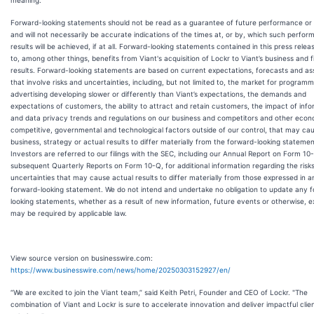
Forward-looking statements should not be read as a guarantee of future performance or 
and will not necessarily be accurate indications of the times at, or by, which such perfor
results will be achieved, if at all. Forward-looking statements contained in this press relea
to, among other things, benefits from Viant's acquisition of Lockr to Viant’s business and f
results. Forward-looking statements are based on current expectations, forecasts and a
that involve risks and uncertainties, including, but not limited to, the market for programm
advertising developing slower or differently than Viant’s expectations, the demands and
expectations of customers, the ability to attract and retain customers, the impact of inf
and data privacy trends and regulations on our business and competitors and other econ
competitive, governmental and technological factors outside of our control, that may ca
business, strategy or actual results to differ materially from the forward-looking statemen
Investors are referred to our filings with the SEC, including our Annual Report on Form 10
subsequent Quarterly Reports on Form 10-Q, for additional information regarding the risk
uncertainties that may cause actual results to differ materially from those expressed in a
forward-looking statement. We do not intend and undertake no obligation to update any 
looking statements, whether as a result of new information, future events or otherwise, 
may be required by applicable law.
View source version on businesswire.com:
https://www.businesswire.com/news/home/20250303152927/en/
“We are excited to join the Viant team,” said Keith Petri, Founder and CEO of Lockr. "The
combination of Viant and Lockr is sure to accelerate innovation and deliver impactful clie