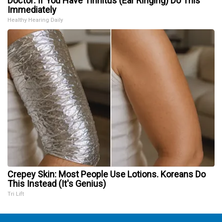
Doctor: If You Have Tinnitus (Ear Ringing) Do This
Immediately
Healthy Hearing Daily
Crepey Skin: Most People Use Lotions. Koreans Do
This Instead (It's Genius)
Tri Lift