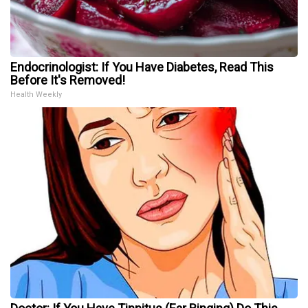
Endocrinologist: If You Have Diabetes, Read This
Before It's Removed!
Health Weekly