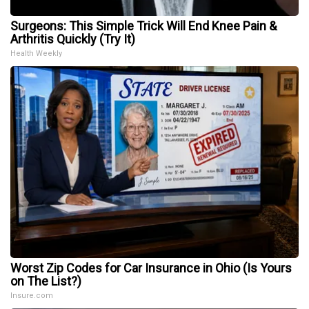
Surgeons: This Simple Trick Will End Knee Pain &
Arthritis Quickly (Try It)
Health Weekly
Worst Zip Codes for Car Insurance in Ohio (Is Yours
on The List?)
Insure.com