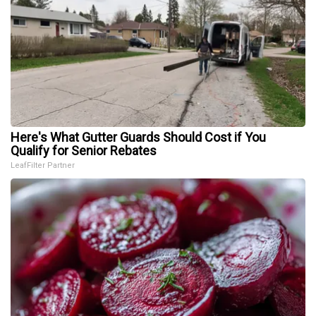
Here's What Gutter Guards Should Cost if You
Qualify for Senior Rebates
LeafFilter Partner