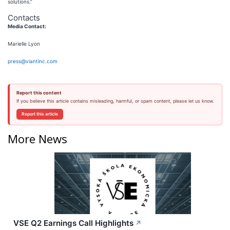
solutions.”
Contacts
Media Contact:
Marielle Lyon
press@viantinc.com
Report this content
If you believe this article contains misleading, harmful, or spam content, please let us know.
Report this article
More News
VSE Q2 Earnings Call Highlights
↗