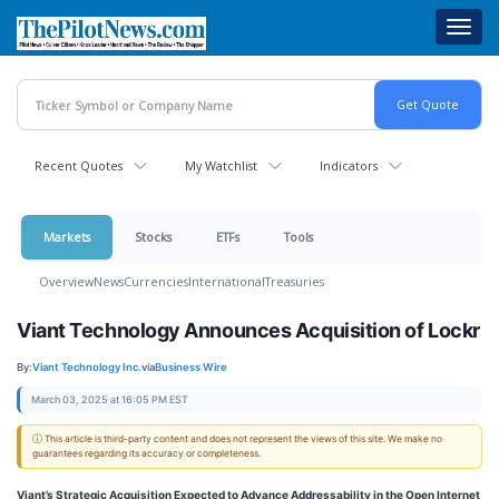
Skip
Toggl
to
navig
main
content
Recent Quotes
My Watchlist
Indicators
Markets
Stocks
ETFs
Tools
Overview
News
Currencies
International
Treasuries
Viant Technology Announces Acquisition of Lockr
By:
Viant Technology Inc.
via
Business Wire
March 03, 2025 at 16:05 PM EST
ⓘ This article is third-party content and does not represent the views of this site. We make no
guarantees regarding its accuracy or completeness.
Viant’s Strategic Acquisition Expected to Advance Addressability in the Open Internet