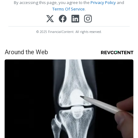
By accessing this page, you agree to the
Privacy Policy
and
Terms Of Service
.
© 2025 FinancialContent. All rights reserved.
Around the Web