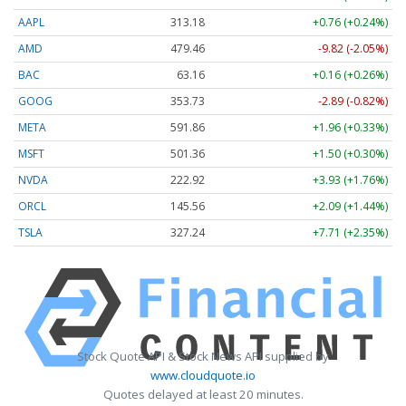
AAPL
313.17
+0.76 (+0.24%)
AMD
479.47
-9.81 (-2.05%)
BAC
63.16
+0.16 (+0.26%)
GOOG
353.72
-2.90 (-0.82%)
META
591.86
+1.96 (+0.33%)
MSFT
501.36
+1.50 (+0.30%)
NVDA
222.94
+3.95 (+1.77%)
ORCL
145.56
+2.09 (+1.44%)
TSLA
327.24
+7.71 (+2.35%)
Stock Quote API & Stock News API supplied by
www.cloudquote.io
Quotes delayed at least 20 minutes.