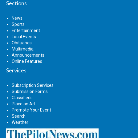
Sections
News
Sports
Entertainment
Local Events
Obituaries
Multimedia
Announcements
Online Features
Services
Subscription Services
Submission Forms
Classifieds
Place an Ad
Promote Your Event
Search
Weather