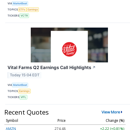
VIA
MarketBeat
TOPICS
ETFs
Earnings
TICKERS
VCTR
Vital Farms Q2 Earnings Call Highlights
↗
Today 15:04 EDT
VIA
MarketBeat
TOPICS
Earnings
TICKERS
VITL
Recent Quotes
View More
Symbol
Price
Change (%)
AMZN
274.48
+2.22 (+0.81%)