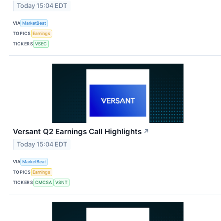
Today 15:04 EDT
VIA
MarketBeat
TOPICS
Earnings
TICKERS
VSEC
Versant Q2 Earnings Call Highlights
↗
Today 15:04 EDT
VIA
MarketBeat
TOPICS
Earnings
TICKERS
CMCSA
VSNT