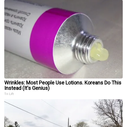
Wrinkles: Most People Use Lotions. Koreans Do This
Instead (It's Genius)
Tri Lift