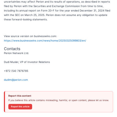
uncertainties may affect Perion and its results of operations, as described in reports
filed by Perion with the Securities and Exchange Commission from time to time,
including its annual report on Form 20-F for the year ended December 31, 2024 filed
with the SEC on March 25, 2025. Perion does not assume any obligation to update
these forward-looking statements.
View source version on businesswire.com:
https://www.businesswire.com/news/home/20250325099803/en/
Contacts
Perion Network Ltd.
Dudi Musler, VP of Investor Relations
+972 (54) 7876785
dudim@perion.com
Report this content
If you believe this article contains misleading, harmful, or spam content, please let us know.
Report this article