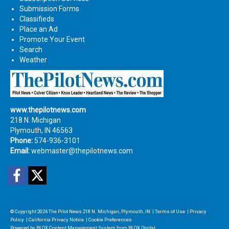
Submission Forms
Classifieds
Place an Ad
Promote Your Event
Search
Weather
www.thepilotnews.com
218 N. Michigan
Plymouth, IN 46563
Phone:
574-936-3101
Email:
webmaster@thepilotnews.com
Facebook
Twitter
© Copyright 2026
The Pilot News
218 N. Michigan, Plymouth, IN
|
Terms of Use
|
Privacy
Policy
|
California Privacy Notice
|
Cookie Preferences
Powered by
BLOX Content Management System
from
BLOX Digital
.