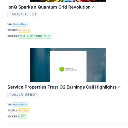
IonQ Sparks a Quantum Grid Revolution
↗
Today 9:15 EDT
VIA
MarketBeat
TOPICS
Economy
TICKERS
IBM
INTC
IONQ
SKYT
Service Properties Trust Q2 Earnings Call Highlights
↗
Today 9:04 EDT
VIA
MarketBeat
TOPICS
Earnings
TICKERS
SVC