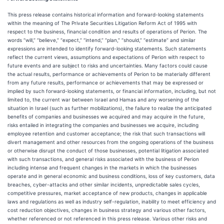
This press release contains historical information and forward-looking statements
within the meaning of The Private Securities Litigation Reform Act of 1995 with
respect to the business, financial condition and results of operations of Perion. The
words “will,” “believe,” “expect,” “intend,” “plan,” “should,” “estimate” and similar
expressions are intended to identify forward-looking statements. Such statements
reflect the current views, assumptions and expectations of Perion with respect to
future events and are subject to risks and uncertainties. Many factors could cause
the actual results, performance or achievements of Perion to be materially different
from any future results, performance or achievements that may be expressed or
implied by such forward-looking statements, or financial information, including, but not
limited to, the current war between Israel and Hamas and any worsening of the
situation in Israel (such as further mobilizations), the failure to realize the anticipated
benefits of companies and businesses we acquired and may acquire in the future,
risks entailed in integrating the companies and businesses we acquire, including
employee retention and customer acceptance; the risk that such transactions will
divert management and other resources from the ongoing operations of the business
or otherwise disrupt the conduct of those businesses, potential litigation associated
with such transactions, and general risks associated with the business of Perion
including intense and frequent changes in the markets in which the businesses
operate and in general economic and business conditions, loss of key customers, data
breaches, cyber-attacks and other similar incidents, unpredictable sales cycles,
competitive pressures, market acceptance of new products, changes in applicable
laws and regulations as well as industry self-regulation, inability to meet efficiency and
cost reduction objectives, changes in business strategy and various other factors,
whether referenced or not referenced in this press release. Various other risks and