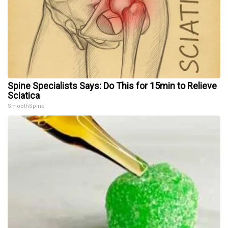
Spine Specialists Says: Do This for 15min to Relieve
Sciatica
SmoothSpine