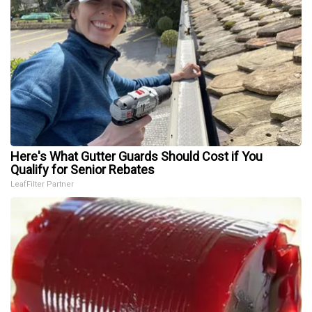
Here's What Gutter Guards Should Cost if You
Qualify for Senior Rebates
LeafFilter Partner