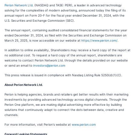
Perion Network Ltd
. (NASDAQ and TASE: PERI), a leader in advanced technology
solving for the complexities of modern advertising, announced today the filing of its
annual report on Form 20-F for the fiscal year ended December 31, 2024, with the
U.S. Securities and Exchange Commission (SEC).
The annual report, containing audited consolidated financial statements for the year
ended December 31, 2024, as filed with the Securities and Exchange Commission on
March 25, 2025, is now accessible on our website at
https://www.perion.com/
.
In addition to online availability, Shareholders may receive a hard copy of the report at
no additional cost. To request a hard copy of the annual report, shareholders are
welcome to contact Perion Network Ltd. through the details provided on our website
or send an email to
investors@perion.com
This press release is issued in compliance with Nasdaq Listing Rule 5250(d)(1)(C).
About Perion Network Ltd.
Perion is helping agencies, brands and retailers get better results with their marketing
investments by providing advanced technology across digital channels. Through the
Perion One platform, we are making digital advertising more effective by building
solutions that continuously adapt to connect the dots between data, creative and
channels.
For more information, visit Perion's website at
www.perion.com
Forward Looking Statements