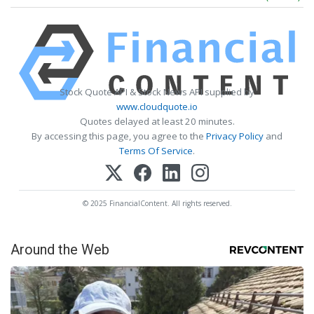
Stock Quote API & Stock News API supplied by
www.cloudquote.io
Quotes delayed at least 20 minutes.
By accessing this page, you agree to the
Privacy Policy
and
Terms Of Service
.
© 2025 FinancialContent. All rights reserved.
Around the Web