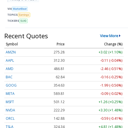
VIA
MarketBeat
TOPICS
Earnings
TICKERS
SUIG
Recent Quotes
View More
Symbol
Price
Change (%)
AMZN
275.28
+3.02 (+1.10%)
AAPL
312.30
-0.11 (-0.04%)
AMD
486.81
-2.46 (-0.51%)
BAC
62.84
-0.16 (-0.25%)
GOOG
354.63
-1.99 (-0.56%)
META
589.81
-0.09 (-0.02%)
MSFT
501.12
+1.26 (+0.25%)
NVDA
222.29
+3.30 (+1.48%)
ORCL
142.88
-0.59 (-0.41%)
TSLA
324.34
+4.81 (+1.48%)