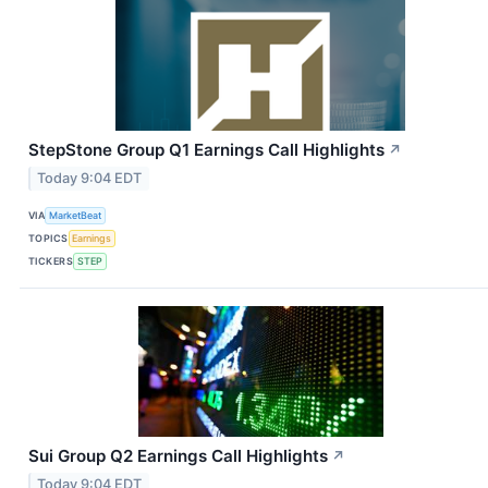
StepStone Group Q1 Earnings Call Highlights
↗
Today 9:04 EDT
VIA
MarketBeat
TOPICS
Earnings
TICKERS
STEP
Sui Group Q2 Earnings Call Highlights
↗
Today 9:04 EDT