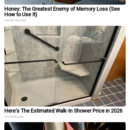
Honey: The Greatest Enemy of Memory Loss (See
How to Use It)
Health Weekly
Here's The Estimated Walk-In Shower Price in 2026
HomeBuddy