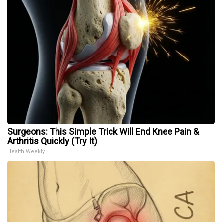
Surgeons: This Simple Trick Will End Knee Pain &
Arthritis Quickly (Try It)
Health Weekly