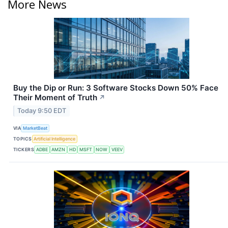
More News
Buy the Dip or Run: 3 Software Stocks Down 50% Face
Their Moment of Truth
↗
Today 9:50 EDT
VIA
MarketBeat
TOPICS
Artificial Intelligence
TICKERS
ADBE
AMZN
HD
MSFT
NOW
VEEV