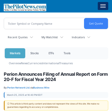
Skip
Toggl
to
navig
main
content
Recent Quotes
My Watchlist
Indicators
Markets
Stocks
ETFs
Tools
Overview
News
Currencies
International
Treasuries
Perion Announces Filing of Annual Report on Form
20-F for Fiscal Year 2024
By:
Perion Network Ltd.
via
Business Wire
March 25, 2025 at 16:40 PM EDT
ⓘ This article is third-party content and does not represent the views of this site. We make no
guarantees regarding its accuracy or completeness.