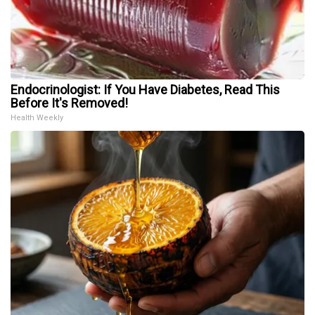
Endocrinologist: If You Have Diabetes, Read This
Before It's Removed!
Health Weekly