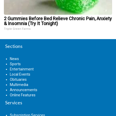
2 Gummies Before Bed Relieve Chronic Pain, Anxiety
& Insomnia (Try It Tonight)
Triple Green Farms
Sections
News
Sports
Entertainment
Local Events
Obituaries
Multimedia
Announcements
Online Features
Services
Subscription Services