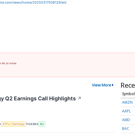
wire.com/news/home/20250317508129/en/
e let us know.
Rece
View More
Symbol
y Q2 Earnings Call Highlights
↗
AMZN
AAPL
AMD
S
TICKERS
ETFs
Earnings
SU
BAC