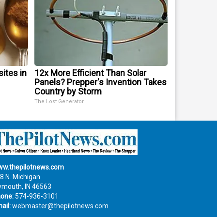
sites in
12x More Efficient Than Solar
Panels? Prepper's Invention Takes
Country by Storm
The Lost Generator
w.thepilotnews.com
8 N. Michigan
ymouth, IN 46563
one:
574-936-3101
ail:
webmaster@thepilotnews.com