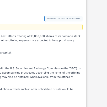
March 17, 2025 at 15:24 PM EDT
best-efforts offering of 16,000,000 shares of its common stock
nd other offering expenses, are expected to be approximately
g capital.
d with the U.S. Securities and Exchange Commission (the “SEC”) on
and accompanying prospectus describing the terms of the offering
 may also be obtained, when available, from the offices of
isdiction in which such an offer, solicitation or sale would be