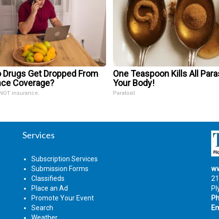
 Drugs Get Dropped From
One Teaspoon Kills All Para
nce Coverage?
Your Body!
 NOT insurance.
Paratoxil
Services
Subscription Services
Submission Forms
ww
Classifieds
21
Place an Ad
Pl
Promote Your Event
Ph
Search
Em
Weather