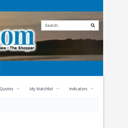
Site
search
 Quotes
My Watchlist
Indicators