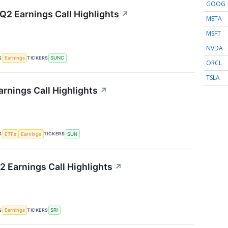
GOOG
2 Earnings Call Highlights
↗
META
MSFT
NVDA
S
TICKERS
Earnings
SUNC
ORCL
TSLA
rnings Call Highlights
↗
S
TICKERS
ETFs
Earnings
SUN
2 Earnings Call Highlights
↗
S
TICKERS
Earnings
SRI