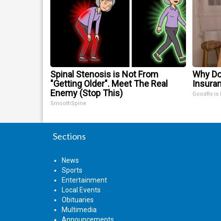
Spinal Stenosis is Not From
Why Do
"Getting Older". Meet The Real
Insura
Enemy (Stop This)
GoodRx is
SmoothSpine
Sections
News
Sports
Entertainment
Local Events
Obituaries
Multimedia
Announcements