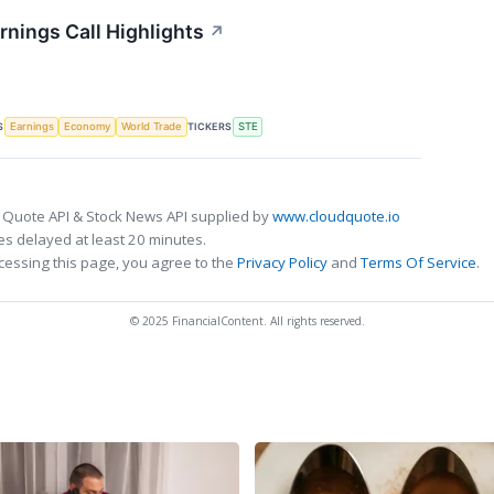
rnings Call Highlights
↗
S
TICKERS
Earnings
Economy
World Trade
STE
 Quote API & Stock News API supplied by
www.cloudquote.io
s delayed at least 20 minutes.
cessing this page, you agree to the
Privacy Policy
and
Terms Of Service
.
© 2025 FinancialContent. All rights reserved.