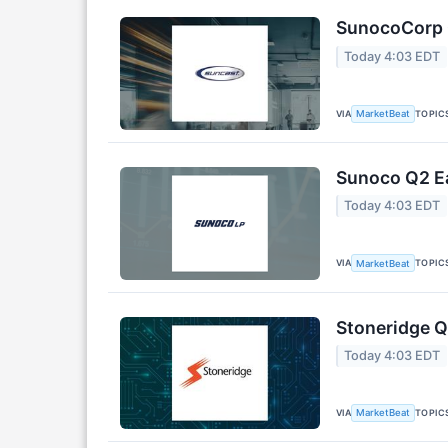
SunocoCorp Q
Today 4:03 EDT
VIA
TOPIC
MarketBeat
Sunoco Q2 Ea
Today 4:03 EDT
VIA
TOPIC
MarketBeat
Stoneridge Q
Today 4:03 EDT
VIA
TOPIC
MarketBeat