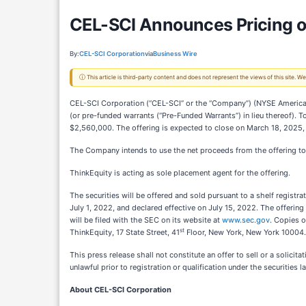
CEL-SCI Announces Pricing of
By:
CEL-SCI Corporation
via
Business Wire
ⓘ This article is third-party content and does not represent the views of this site.
CEL-SCI Corporation (“CEL-SCI” or the “Company”) (NYSE American
(or pre-funded warrants (“Pre-Funded Warrants”) in lieu thereof). 
$2,560,000. The offering is expected to close on March 18, 2025, 
The Company intends to use the net proceeds from the offering to
ThinkEquity is acting as sole placement agent for the offering.
The securities will be offered and sold pursuant to a shelf regis
July 1, 2022, and declared effective on July 15, 2022. The offeri
will be filed with the SEC on its website at
www.sec.gov
. Copies 
st
ThinkEquity, 17 State Street, 41
Floor, New York, New York 10004.
This press release shall not constitute an offer to sell or a solicita
unlawful prior to registration or qualification under the securities l
About CEL-SCI Corporation