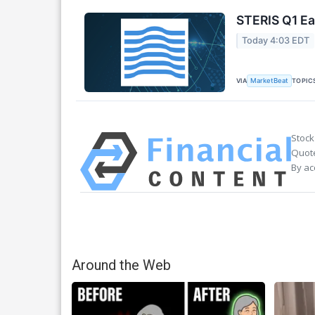
STERIS Q1 Ea
Today 4:03 EDT
VIA
TOPIC
MarketBeat
Stock
Quote
By ac
Around the Web