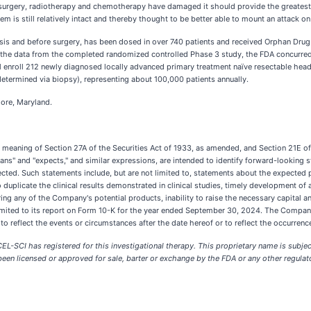
surgery, radiotherapy and chemotherapy have damaged it should provide the greatest p
is still relatively intact and thereby thought to be better able to mount an attack on
agnosis and before surgery, has been dosed in over 740 patients and received Orphan Dru
the data from the completed randomized controlled Phase 3 study, the FDA concurred wi
ll enroll 212 newly diagnosed locally advanced primary treatment naïve resectable he
etermined via biopsy), representing about 100,000 patients annually.
more, Maryland.
e meaning of Section 27A of the Securities Act of 1933, as amended, and Section 21E o
"plans" and "expects," and similar expressions, are intended to identify forward-looking
jected. Such statements include, but are not limited to, statements about the expected 
o duplicate the clinical results demonstrated in clinical studies, timely development of
ing any of the Company's potential products, inability to raise the necessary capital and
mited to its report on Form 10-K for the year ended September 30, 2024. The Company 
reflect the events or circumstances after the date hereof or to reflect the occurrence
t CEL-SCI has registered for this investigational therapy. This proprietary name is sub
een licensed or approved for sale, barter or exchange by the FDA or any other regulator