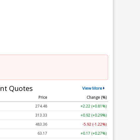
nt Quotes
View More
Price
Change (%)
274.48
+2.22 (+0.81%)
313.33
+0.92 (+0.29%)
483.36
-5.92 (-1.22%)
63.17
+0.17 (+0.27%)