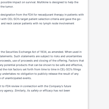
ossible impact on survival. Multikine is designed to help the
 the tumor.
g designation from the FDA for neoadjuvant therapy in patients with
th CEL-SCI’s target patient selection criteria and gave the go-
ad and neck cancer patients with no lymph node involvement
f the Securities Exchange Act of 1934, as amended. When used in
 statements. Such statements are subject to risks and uncertainties
proceeds, use of proceeds and closing of the offering. Factors that
 any potential products that can be shown to be safe and effective,
 the risk factors set forth from time to time in CEL-SCI's filings
undertakes no obligation to publicly release the result of any
 of unanticipated events.
ject to FDA review in connection with the Company's future
y agency. Similarly, its safety or efficacy has not been