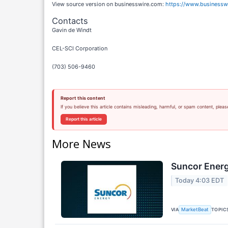
View source version on businesswire.com:
https://www.business
Contacts
Gavin de Windt
CEL-SCI Corporation
(703) 506-9460
Report this content
If you believe this article contains misleading, harmful, or spam content, pleas
Report this article
More News
Suncor Energ
Today 4:03 EDT
VIA
TOPIC
MarketBeat