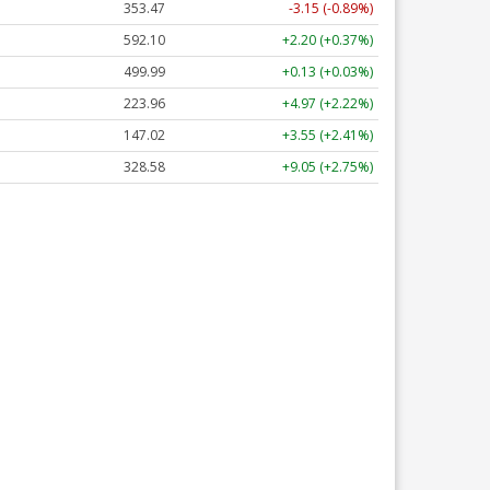
353.47
-3.15 (-0.89%)
592.10
+2.20 (+0.37%)
499.99
+0.13 (+0.03%)
223.96
+4.97 (+2.22%)
147.02
+3.55 (+2.41%)
328.58
+9.05 (+2.75%)