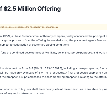
 $2.5 Million Offering
 We make no guarantees regarding its accuracy or completeness.
: CVM), a Phase 3 cancer immunotherapy company, today announced the pricing of a 
Total gross proceeds from the offering, before deducting the placement agent’s fees a
subject to satisfaction of customary closing conditions.
 fund the continued development of Multikine, general corporate purposes, and workin
tration statement on Form S-3 (File No. 333-265995), including a base prospectus, file
ng will be made only by means of a written prospectus. A final prospectus supplement 
of the prospectus supplement and the accompanying prospectus relating to the offering
tion of an offer to buy, nor shall there be any sale of these securities in any state or jur
aws of any such state or jurisdiction.