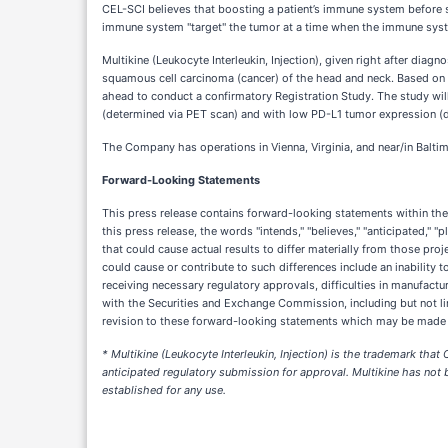
CEL-SCI believes that boosting a patient’s immune system before 
immune system "target" the tumor at a time when the immune system 
Multikine (Leukocyte Interleukin, Injection), given right after di
squamous cell carcinoma (cancer) of the head and neck. Based on 
ahead to conduct a confirmatory Registration Study. The study wi
(determined via PET scan) and with low PD-L1 tumor expression (d
The Company has operations in Vienna, Virginia, and near/in Balti
Forward-Looking Statements
This press release contains forward-looking statements within th
this press release, the words "intends," "believes," "anticipated," 
that could cause actual results to differ materially from those pro
could cause or contribute to such differences include an inability t
receiving necessary regulatory approvals, difficulties in manufactur
with the Securities and Exchange Commission, including but not li
revision to these forward-looking statements which may be made to 
* Multikine (Leukocyte Interleukin, Injection) is the trademark tha
anticipated regulatory submission for approval. Multikine has not b
established for any use.