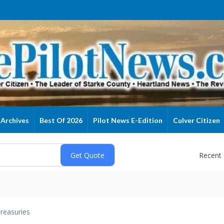
Archives
Best Of 2026
Pilot News E-Edition
Culver Citizen
Recent
reasuries