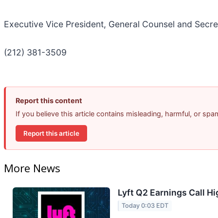
Executive Vice President, General Counsel and Secre
(212) 381-3509
Report this content
If you believe this article contains misleading, harmful, or sp
Report this article
More News
Lyft Q2 Earnings Call Hi
Today 0:03 EDT