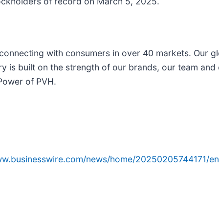
ockholders of record on March 5, 2025.
 connecting with consumers in over 40 markets. Our g
ry is built on the strength of our brands, our team an
 Power of PVH.
www.businesswire.com/news/home/20250205744171/en