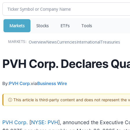
Markets
Stocks
ETFs
Tools
Overview
News
Currencies
International
Treasuries
MARKETS:
PVH Corp. Declares Qua
By:
PVH Corp.
via
Business Wire
ⓘ This article is third-party content and does not represent the
PVH Corp.
[
NYSE: PVH
], announced the Executive Co