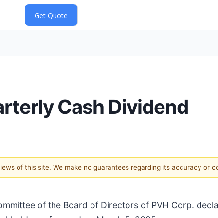
rterly Cash Dividend
 views of this site. We make no guarantees regarding its accuracy or 
mmittee of the Board of Directors of PVH Corp. decla