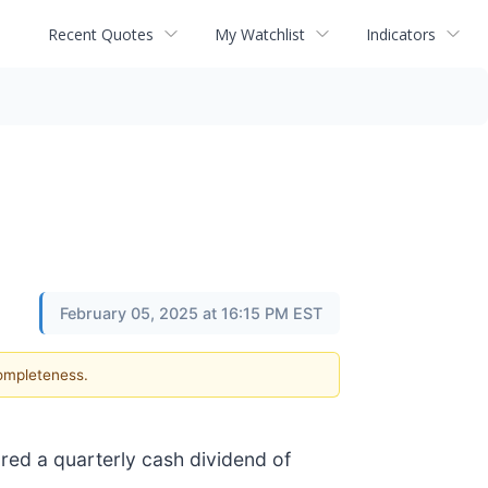
Recent Quotes
My Watchlist
Indicators
February 05, 2025 at 16:15 PM EST
completeness.
red a quarterly cash dividend of