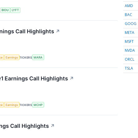
AMD
S
BIDU
LYFT
BAC
GOOG
nings Call Highlights
↗
META
MSFT
NVDA
nce
Earnings
TICKERS
MARA
ORCL
TSLA
 Earnings Call Highlights
↗
nce
Earnings
TICKERS
MCHP
gs Call Highlights
↗