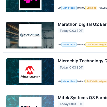
VIA
MarketBeat
TOPICS
Earnings
TICKER
Marathon Digital Q2 Ear
Today 0:03 EDT
VIA
MarketBeat
TOPICS
Artificial Intellige
Microchip Technology Q1
Today 0:03 EDT
VIA
MarketBeat
TOPICS
Artificial Intellige
Mitek Systems Q3 Earnin
Today 0:03 EDT