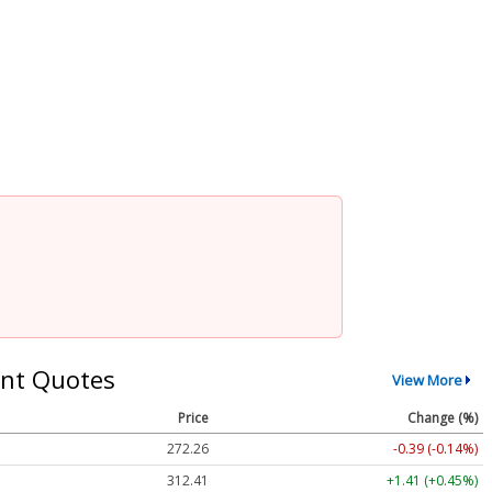
nt Quotes
View More
Price
Change (%)
272.26
-0.39 (-0.14%)
312.41
+1.41 (+0.45%)