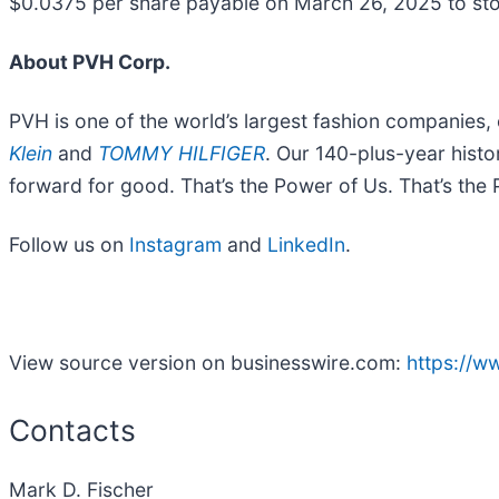
$0.0375 per share payable on March 26, 2025 to st
About PVH Corp.
PVH is one of the world’s largest fashion companies,
Klein
and
TOMMY HILFIGER
. Our 140-plus-year histo
forward for good. That’s the Power of Us. That’s the
Follow us on
Instagram
and
LinkedIn
.
View source version on businesswire.com:
https://
Contacts
Mark D. Fischer