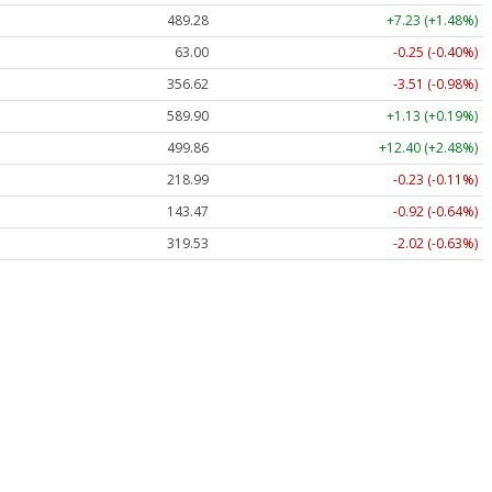
489.28
+7.23 (+1.48%)
63.00
-0.25 (-0.40%)
356.62
-3.51 (-0.98%)
589.90
+1.13 (+0.19%)
499.86
+12.40 (+2.48%)
218.99
-0.23 (-0.11%)
143.47
-0.92 (-0.64%)
319.53
-2.02 (-0.63%)