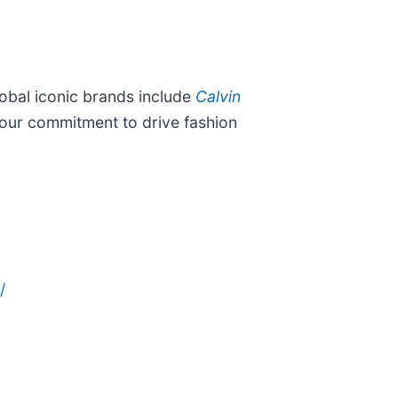
lobal iconic brands include
Calvin
d our commitment to drive fashion
/