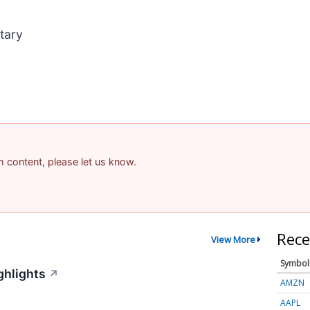
tary
am content, please let us know.
Rece
View More
Symbol
ghlights
↗
AMZN
AAPL