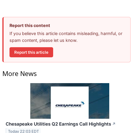
Report this content
If you believe this article contains misleading, harmful, or
spam content, please let us know.
Report this article
More News
Chesapeake Utilities Q2 Earnings Call Highlights
↗
Today 22:03 EDT