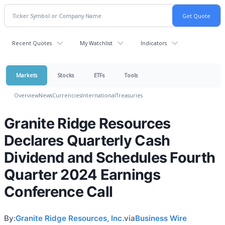
Recent Quotes
My Watchlist
Indicators
Markets
Stocks
ETFs
Tools
Overview
News
Currencies
International
Treasuries
Granite Ridge Resources
Declares Quarterly Cash
Dividend and Schedules Fourth
Quarter 2024 Earnings
Conference Call
By:
Granite Ridge Resources, Inc.
via
Business Wire