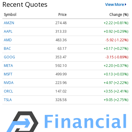
Recent Quotes
View More
Symbol
Price
Change (%)
AMZN
274.48
+2.22 (+0.81%)
AAPL
313.33
+0.92 (+0.29%)
AMD
483.36
-5.92 (-1.22%)
BAC
63.17
+0.17 (+0.27%)
GOOG
353.47
-3.15 (-0.89%)
META
592.10
+2.20 (+0.37%)
MSFT
499.99
+0.13 (+0.03%)
NVDA
223.96
+4.97 (+2.22%)
ORCL
147.02
+3.55 (+2.41%)
TSLA
328.58
+9.05 (+2.75%)