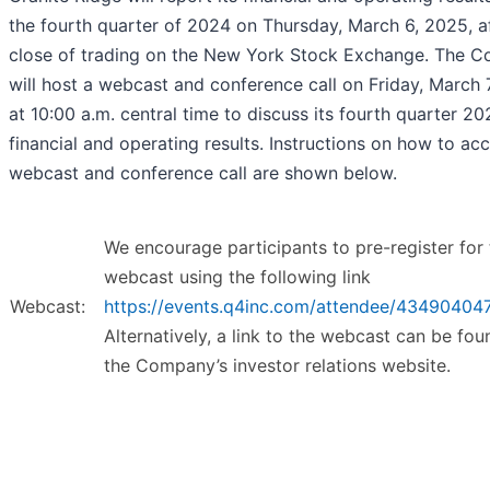
the fourth quarter of 2024 on Thursday, March 6, 2025, af
close of trading on the New York Stock Exchange. The 
will host a webcast and conference call on Friday, March 
at 10:00 a.m. central time to discuss its fourth quarter 2
financial and operating results. Instructions on how to ac
webcast and conference call are shown below.
We encourage participants to pre-register for 
webcast using the following link
Webcast:
https://events.q4inc.com/attendee/43490404
Alternatively, a link to the webcast can be fo
the Company’s investor relations website.