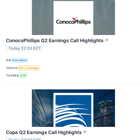
ConocoPhillips Q2 Earnings Call Highlights
↗
Today 22:03 EDT
VIA
MarketBeat
TOPICS
ETFs
Earnings
TICKERS
COP
Copa Q2 Earnings Call Highlights
↗