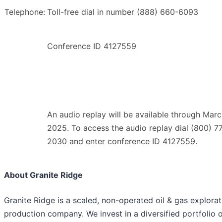
Telephone:
Toll-free dial in number (888) 660-6093
Conference ID 4127559
An audio replay will be available through Marc
2025. To access the audio replay dial (800) 7
2030 and enter conference ID 4127559.
About Granite Ridge
Granite Ridge is a scaled, non-operated oil & gas explora
production company. We invest in a diversified portfolio 