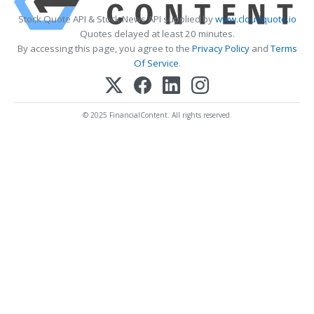
Stock Quote API & Stock News API supplied by
www.cloudquote.io
Quotes delayed at least 20 minutes.
By accessing this page, you agree to the
Privacy Policy
and
Terms
Of Service
.
© 2025 FinancialContent. All rights reserved.