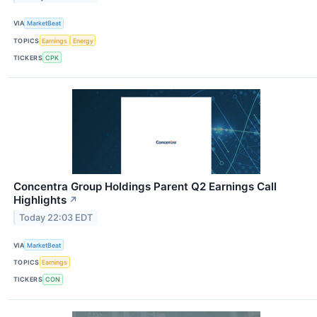
VIA
MarketBeat
TOPICS
Earnings
Energy
TICKERS
CPK
Concentra Group Holdings Parent Q2 Earnings Call
Highlights
↗
Today 22:03 EDT
VIA
MarketBeat
TOPICS
Earnings
TICKERS
CON