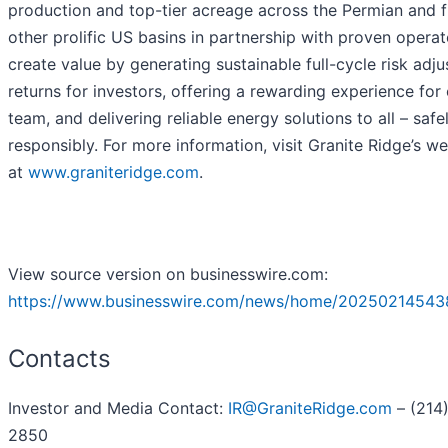
production and top-tier acreage across the Permian and f
other prolific US basins in partnership with proven opera
create value by generating sustainable full-cycle risk adj
returns for investors, offering a rewarding experience for
team, and delivering reliable energy solutions to all – safe
responsibly. For more information, visit Granite Ridge’s we
at
www.graniteridge.com
.
View source version on businesswire.com:
https://www.businesswire.com/news/home/20250214543
Contacts
Investor and Media Contact:
IR@GraniteRidge.com
– (214
2850