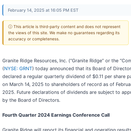
February 14, 2025 at 16:05 PM EST
ⓘ This article is third-party content and does not represent
the views of this site. We make no guarantees regarding its
accuracy or completeness.
Granite Ridge Resources, Inc. (“Granite Ridge” or the “Co
(
NYSE: GRNT
) today announced that its Board of Directo
declared a regular quarterly dividend of $0.11 per share 
on March 14, 2025 to shareholders of record as of Februa
2025. Future declarations of dividends are subject to app
by the Board of Directors.
Fourth Quarter 2024 Earnings Conference Call
Granite Ridge will report its financial and operating result