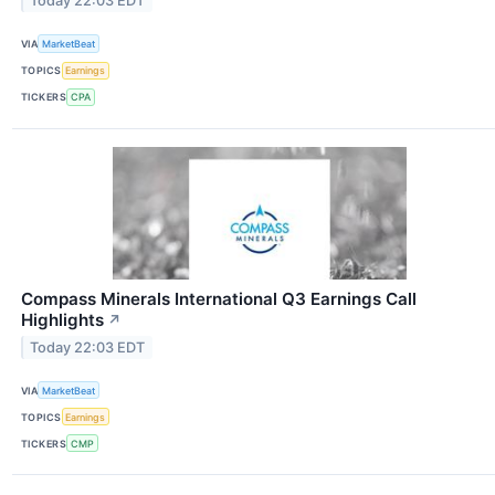
Today 22:03 EDT
VIA
MarketBeat
TOPICS
Earnings
TICKERS
CPA
Compass Minerals International Q3 Earnings Call
Highlights
↗
Today 22:03 EDT
VIA
MarketBeat
TOPICS
Earnings
TICKERS
CMP