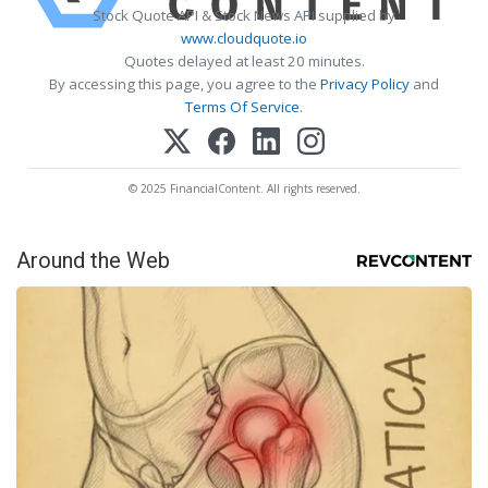
Stock Quote API & Stock News API supplied by
www.cloudquote.io
Quotes delayed at least 20 minutes.
By accessing this page, you agree to the
Privacy Policy
and
Terms Of Service
.
© 2025 FinancialContent. All rights reserved.
Around the Web