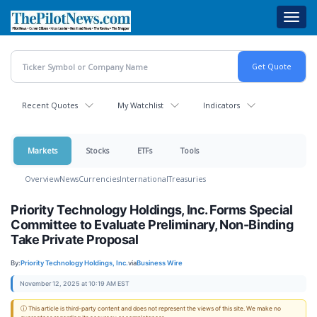
Skip
Toggl
to
navig
main
content
Recent Quotes
My Watchlist
Indicators
Markets
Stocks
ETFs
Tools
Overview
News
Currencies
International
Treasuries
Priority Technology Holdings, Inc. Forms Special
Committee to Evaluate Preliminary, Non-Binding
Take Private Proposal
By:
Priority Technology Holdings, Inc.
via
Business Wire
November 12, 2025 at 10:19 AM EST
ⓘ This article is third-party content and does not represent the views of this site. We make no