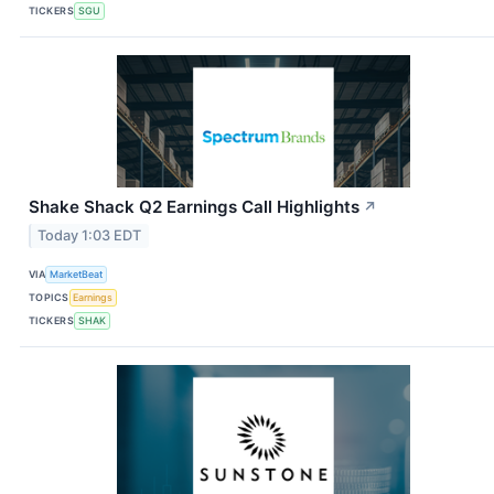
TICKERS
SGU
Shake Shack Q2 Earnings Call Highlights
↗
Today 1:03 EDT
VIA
MarketBeat
TOPICS
Earnings
TICKERS
SHAK