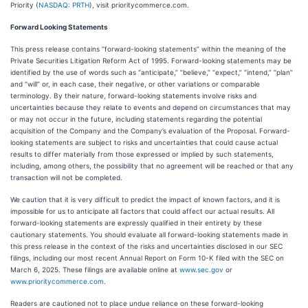
Priority (
NASDAQ: PRTH
), visit prioritycommerce.com.
Forward Looking Statements
This press release contains “forward-looking statements” within the meaning of the
Private Securities Litigation Reform Act of 1995. Forward-looking statements may be
identified by the use of words such as “anticipate,” “believe,” “expect,” “intend,” “plan”
and “will” or, in each case, their negative, or other variations or comparable
terminology. By their nature, forward-looking statements involve risks and
uncertainties because they relate to events and depend on circumstances that may
or may not occur in the future, including statements regarding the potential
acquisition of the Company and the Company’s evaluation of the Proposal. Forward-
looking statements are subject to risks and uncertainties that could cause actual
results to differ materially from those expressed or implied by such statements,
including, among others, the possibility that no agreement will be reached or that any
transaction will not be completed.
We caution that it is very difficult to predict the impact of known factors, and it is
impossible for us to anticipate all factors that could affect our actual results. All
forward-looking statements are expressly qualified in their entirety by these
cautionary statements. You should evaluate all forward-looking statements made in
this press release in the context of the risks and uncertainties disclosed in our SEC
filings, including our most recent Annual Report on Form 10-K filed with the SEC on
March 6, 2025. These filings are available online at
www.sec.gov
or
www.prioritycommerce.com
.
Readers are cautioned not to place undue reliance on these forward-looking