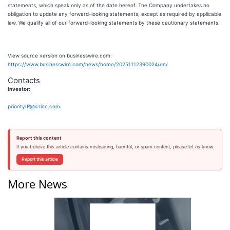
statements, which speak only as of the date hereof. The Company undertakes no
obligation to update any forward-looking statements, except as required by applicable
law. We qualify all of our forward-looking statements by these cautionary statements.
View source version on businesswire.com:
https://www.businesswire.com/news/home/20251112390024/en/
Contacts
Investor:
priorityIR@icrinc.com
Report this content
If you believe this article contains misleading, harmful, or spam content, please let us know.
Report this article
More News