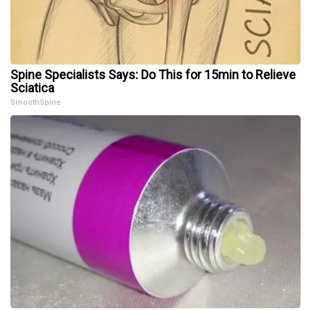
Spine Specialists Says: Do This for 15min to Relieve
Sciatica
SmoothSpine