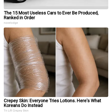
The 15 Most Useless Cars to Ever Be Produced,
Ranked in Order
novelodge
Crepey Skin: Everyone Tries Lotions. Here's What
Koreans Do Instead
Tri Lift Crepey Skin