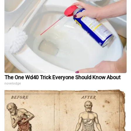
The One Wd40 Trick Everyone Should Know About
novelodge