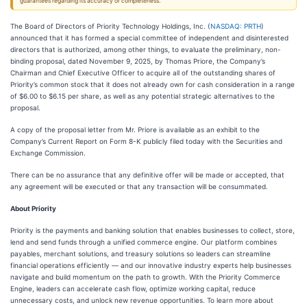
guarantees regarding its accuracy or completeness.
The Board of Directors of Priority Technology Holdings, Inc. (
NASDAQ: PRTH
)
announced that it has formed a special committee of independent and disinterested
directors that is authorized, among other things, to evaluate the preliminary, non-
binding proposal, dated November 9, 2025, by Thomas Priore, the Company’s
Chairman and Chief Executive Officer to acquire all of the outstanding shares of
Priority’s common stock that it does not already own for cash consideration in a range
of $6.00 to $6.15 per share, as well as any potential strategic alternatives to the
proposal.
A copy of the proposal letter from Mr. Priore is available as an exhibit to the
Company’s Current Report on Form 8-K publicly filed today with the Securities and
Exchange Commission.
There can be no assurance that any definitive offer will be made or accepted, that
any agreement will be executed or that any transaction will be consummated.
About Priority
Priority is the payments and banking solution that enables businesses to collect, store,
lend and send funds through a unified commerce engine. Our platform combines
payables, merchant solutions, and treasury solutions so leaders can streamline
financial operations efficiently — and our innovative industry experts help businesses
navigate and build momentum on the path to growth. With the Priority Commerce
Engine, leaders can accelerate cash flow, optimize working capital, reduce
unnecessary costs, and unlock new revenue opportunities. To learn more about