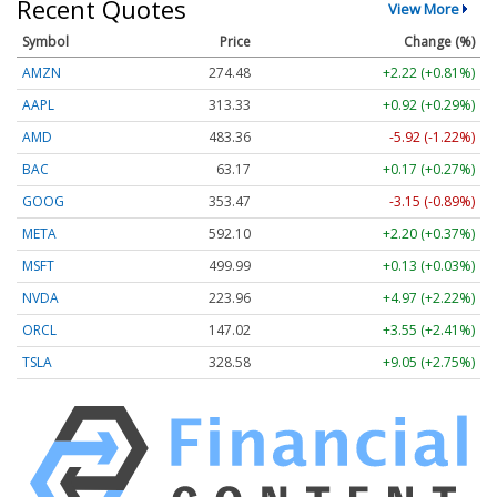
Recent Quotes
View More
Symbol
Price
Change (%)
AMZN
274.48
+2.22 (+0.81%)
AAPL
313.33
+0.92 (+0.29%)
AMD
483.36
-5.92 (-1.22%)
BAC
63.17
+0.17 (+0.27%)
GOOG
353.47
-3.15 (-0.89%)
META
592.10
+2.20 (+0.37%)
MSFT
499.99
+0.13 (+0.03%)
NVDA
223.96
+4.97 (+2.22%)
ORCL
147.02
+3.55 (+2.41%)
TSLA
328.58
+9.05 (+2.75%)