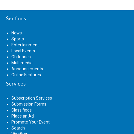
Sections
News
Sports
Entertainment
Local Events
Obituaries
Multimedia
Announcements
Online Features
Services
Subscription Services
Submission Forms
Classifieds
Place an Ad
Promote Your Event
Search
Weather