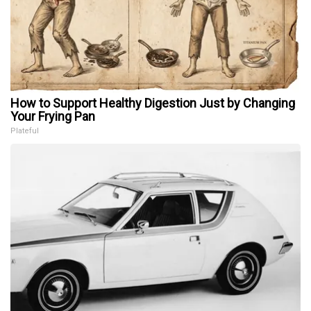
How to Support Healthy Digestion Just by Changing
Your Frying Pan
Plateful