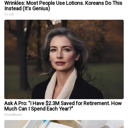
Wrinkles: Most People Use Lotions. Koreans Do This
Instead (It's Genius)
Tri Lift
Ask A Pro: "I Have $2.3M Saved for Retirement. How
Much Can I Spend Each Year?"
SmartAsset