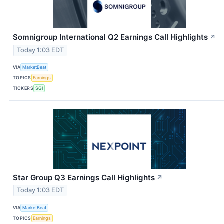
Somnigroup International Q2 Earnings Call Highlights
↗
Today 1:03 EDT
VIA
MarketBeat
TOPICS
Earnings
TICKERS
SGI
Star Group Q3 Earnings Call Highlights
↗
Today 1:03 EDT
VIA
MarketBeat
TOPICS
Earnings