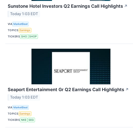
Sunstone Hotel Investors Q2 Earnings Call Highlights
↗
Today 1:03 EDT
VIA
MarketBeat
TOPICS
Earnings
TICKERS
SHO
SHOP
Seaport Entertainment Gr Q2 Earnings Call Highlights
↗
Today 1:03 EDT
VIA
MarketBeat
TOPICS
Earnings
TICKERS
NKE
SEG