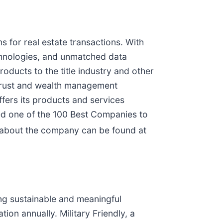
ns for real estate transactions. With
technologies, and unmatched data
roducts to the title industry and other
 trust and wealth management
ffers its products and services
ed one of the 100 Best Companies to
 about the company can be found at
ng sustainable and meaningful
ion annually. Military Friendly, a