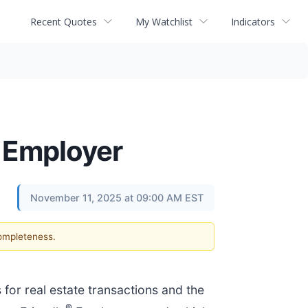
Recent Quotes
My Watchlist
Indicators
® Employer
November 11, 2025 at 09:00 AM EST
completeness.
s for real estate transactions and the
®