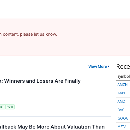
am content, please let us know.
Rece
View More
Symbol
 Winners and Losers Are Finally
AMZN
AAPL
AMD
UBT
RGTI
BAC
GOOG
ullback May Be More About Valuation Than
META