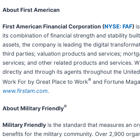
About First American
First American Financial Corporation (
NYSE: FAF
)
i
its combination of financial strength and stability b
assets, the company is leading the digital transformat
third parties; valuation products and services; mor
services; and other related products and services. Wi
directly and through its agents throughout the Unit
®
Work For by Great Place to Work
and Fortune Magaz
www.firstam.com
.
®
About Military Friendly
Military Friendly
is the standard that measures an or
benefits for the military community. Over 2,900 organi