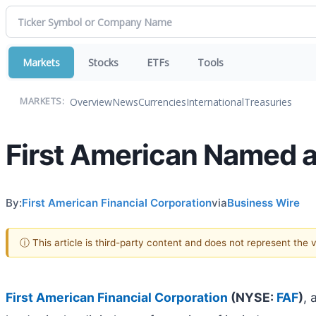
Markets
Stocks
ETFs
Tools
Overview
News
Currencies
International
Treasuries
MARKETS:
First American Named a
By:
First American Financial Corporation
via
Business Wire
ⓘ This article is third-party content and does not represent the
First American Financial Corporation
(NYSE:
FAF
)
, 