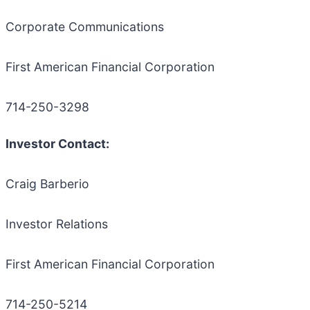
Corporate Communications
First American Financial Corporation
714-250-3298
Investor Contact:
Craig Barberio
Investor Relations
First American Financial Corporation
714-250-5214