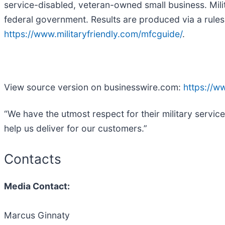
service-disabled, veteran-owned small business. Milit
federal government. Results are produced via a rules
https://www.militaryfriendly.com/mfcguide/
.
View source version on businesswire.com:
https://
“We have the utmost respect for their military servic
help us deliver for our customers.”
Contacts
Media Contact:
Marcus Ginnaty