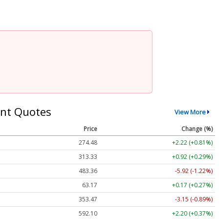
nt Quotes
View More
Price
Change (%)
274.48
+2.22 (+0.81%)
313.33
+0.92 (+0.29%)
483.36
-5.92 (-1.22%)
63.17
+0.17 (+0.27%)
353.47
-3.15 (-0.89%)
592.10
+2.20 (+0.37%)