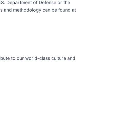
 U.S. Department of Defense or the
ists and methodology can be found at
ibute to our world-class culture and