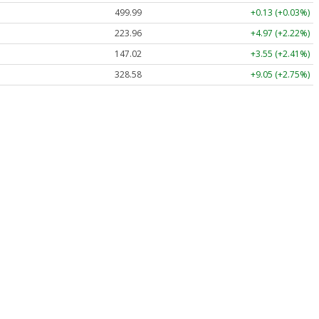
499.99
+0.13 (+0.03%)
223.96
+4.97 (+2.22%)
147.02
+3.55 (+2.41%)
328.58
+9.05 (+2.75%)