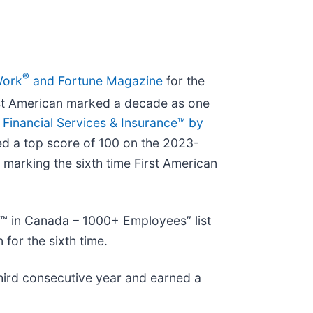
®
Work
and Fortune Magazine
for the
irst American marked a decade as one
 Financial Services & Insurance™ by
ned a top score of 100 on the 2023-
marking the sixth time First American
™ in Canada – 1000+ Employees” list
for the sixth time.
third consecutive year and earned a