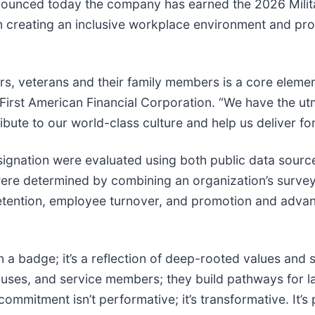
 announced today the company has earned the 2026 Milit
n creating an inclusive workplace environment and pro
s, veterans and their family members is a core elemen
 First American Financial Corporation. “We have the utm
ibute to our world-class culture and help us deliver fo
designation were evaluated using both public data sour
were determined by combining an organization’s survey
 retention, employee turnover, and promotion and adva
n a badge; it’s a reflection of deep-rooted values and 
ouses, and service members; they build pathways for la
ommitment isn’t performative; it’s transformative. It’s p