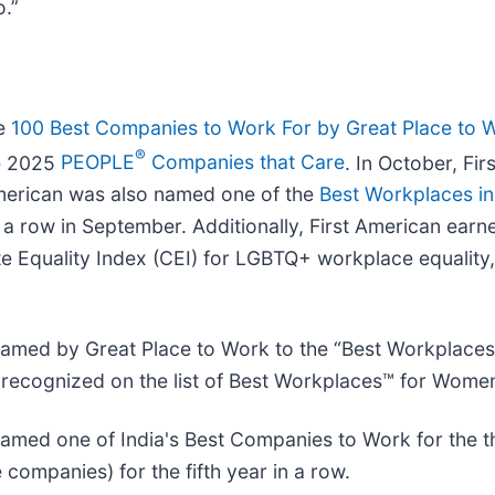
o.”
he
100 Best Companies to Work For by Great Place to 
®
he 2025
PEOPLE
Companies that Care
. In October, F
American was also named one of the
Best Workplaces in
n a row in September. Additionally, First American ear
quality Index (CEI) for LGBTQ+ workplace equality, 
amed by Great Place to Work to the “Best Workplaces
 recognized on the list of Best Workplaces™ for Women 
s named one of India's Best Companies to Work for the 
companies) for the fifth year in a row.