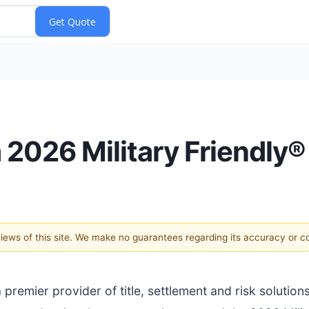
 2026 Military Friendly
 views of this site. We make no guarantees regarding its accuracy or 
a premier provider of title, settlement and risk solution