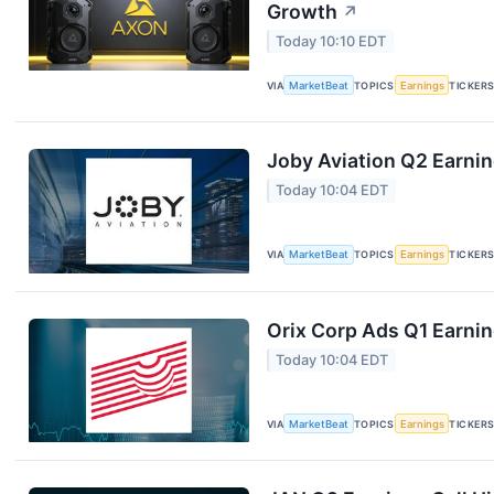
Growth
↗
Today 10:10 EDT
VIA
MarketBeat
TOPICS
Earnings
TICKER
Joby Aviation Q2 Earnin
Today 10:04 EDT
VIA
MarketBeat
TOPICS
Earnings
TICKER
Orix Corp Ads Q1 Earnin
Today 10:04 EDT
VIA
MarketBeat
TOPICS
Earnings
TICKER