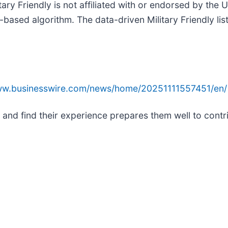
ary Friendly is not affiliated with or endorsed by the
-based algorithm. The data-driven Military Friendly l
www.businesswire.com/news/home/20251111557451/en/
e and find their experience prepares them well to contr