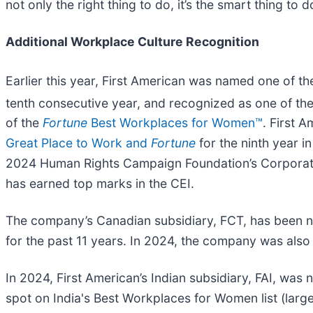
not only the right thing to do, it’s the smart thing to d
Additional Workplace Culture Recognition
Earlier this year, First American was named one of t
tenth consecutive year, and recognized as one of t
of the
Fortune
Best Workplaces for Women™
. First 
Great Place to Work and
Fortune
for the ninth year i
2024 Human Rights Campaign Foundation’s Corporate E
has earned top marks in the CEI.
The company’s Canadian subsidiary, FCT, has been n
for the past 11 years. In 2024, the company was also
In 2024, First American’s Indian subsidiary, FAI, wa
spot on India's Best Workplaces for Women list (large 