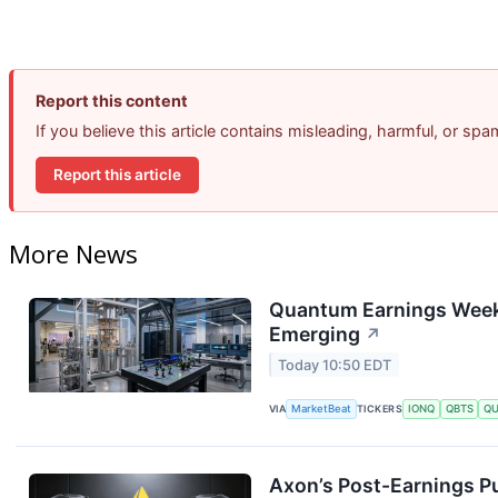
Report this content
If you believe this article contains misleading, harmful, or sp
Report this article
More News
Quantum Earnings Week:
Emerging
↗
Today 10:50 EDT
VIA
MarketBeat
TICKERS
IONQ
QBTS
Q
Axon’s Post-Earnings P