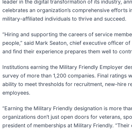
leader in the digital transformation of its industry,
celebrates an organization’s comprehensive efforts i
military-affiliated individuals to thrive and succeed.
“Hiring and supporting the careers of service member
people,” said Mark Seaton, chief executive officer of
and find their experience prepares them well to contr
Institutions earning the Military Friendly Employer 
survey of more than 1,200 companies. Final ratings 
ability to meet thresholds for recruitment, new-hire
employees.
“Earning the Military Friendly designation is more tha
organizations don’t just open doors for veterans, sp
president of memberships at Military Friendly. “Their c