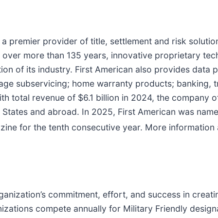
s a premier provider of title, settlement and risk solutio
uilt over more than 135 years, innovative proprietary 
ion of its industry. First American also provides data p
tgage subservicing; home warranty products; banking,
th total revenue of $6.1 billion in 2024, the company o
ed States and abroad. In 2025, First American was nam
ine for the tenth consecutive year. More information
ganization’s commitment, effort, and success in creati
zations compete annually for Military Friendly designat