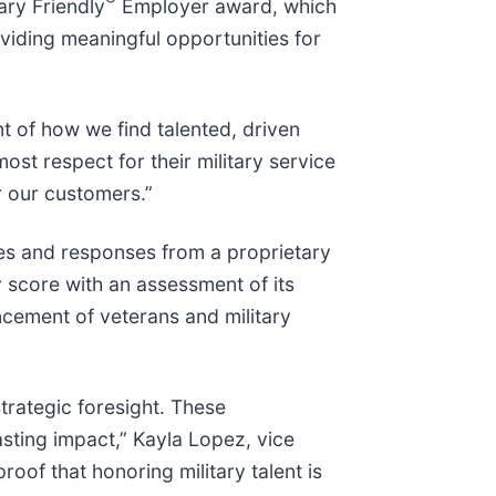
ary Friendly
Employer award, which
viding meaningful opportunities for
t of how we find talented, driven
ost respect for their military service
r our customers.”
ces and responses from a proprietary
 score with an assessment of its
ncement of veterans and military
strategic foresight. These
sting impact,” Kayla Lopez, vice
roof that honoring military talent is