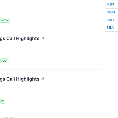
MSFT
NVDA
ORCL
S
AXON
TSLA
gs Call Highlights
↗
S
JOBY
gs Call Highlights
↗
S
IX