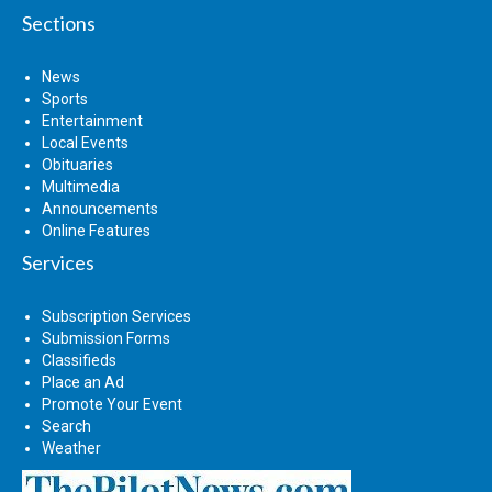
Sections
News
Sports
Entertainment
Local Events
Obituaries
Multimedia
Announcements
Online Features
Services
Subscription Services
Submission Forms
Classifieds
Place an Ad
Promote Your Event
Search
Weather