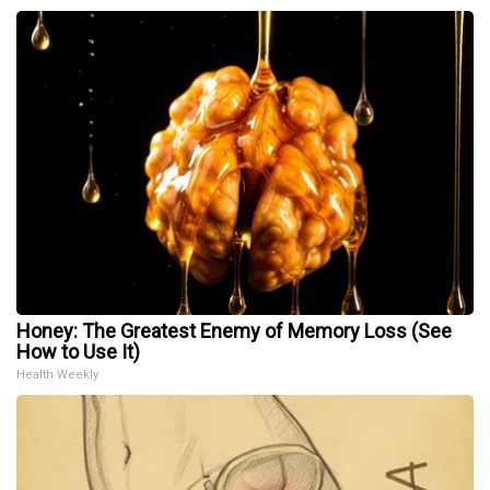
Honey: The Greatest Enemy of Memory Loss (See
How to Use It)
Health Weekly