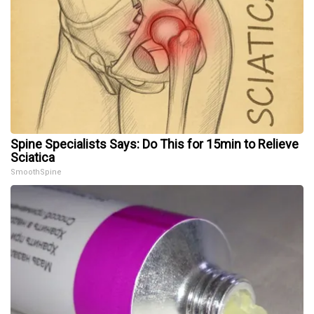
Spine Specialists Says: Do This for 15min to Relieve
Sciatica
SmoothSpine