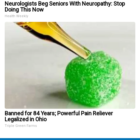
Neurologists Beg Seniors With Neuropathy: Stop
Doing This Now
Health Weekly
Banned for 84 Years; Powerful Pain Reliever
Legalized in Ohio
Triple Green Farms