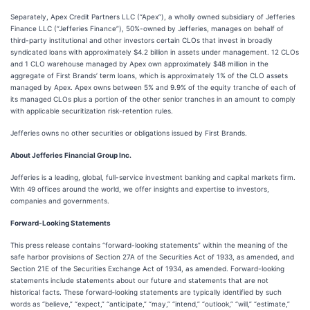
Separately, Apex Credit Partners LLC (“Apex”), a wholly owned subsidiary of Jefferies
Finance LLC (“Jefferies Finance”), 50%-owned by Jefferies, manages on behalf of
third-party institutional and other investors certain CLOs that invest in broadly
syndicated loans with approximately $4.2 billion in assets under management. 12 CLOs
and 1 CLO warehouse managed by Apex own approximately $48 million in the
aggregate of First Brands’ term loans, which is approximately 1% of the CLO assets
managed by Apex. Apex owns between 5% and 9.9% of the equity tranche of each of
its managed CLOs plus a portion of the other senior tranches in an amount to comply
with applicable securitization risk-retention rules.
Jefferies owns no other securities or obligations issued by First Brands.
About Jefferies Financial Group Inc.
Jefferies is a leading, global, full-service investment banking and capital markets firm.
With 49 offices around the world, we offer insights and expertise to investors,
companies and governments.
Forward-Looking Statements
This press release contains “forward-looking statements” within the meaning of the
safe harbor provisions of Section 27A of the Securities Act of 1933, as amended, and
Section 21E of the Securities Exchange Act of 1934, as amended. Forward-looking
statements include statements about our future and statements that are not
historical facts. These forward‐looking statements are typically identified by such
words as “believe,” “expect,” “anticipate,” “may,” “intend,” “outlook,” “will,” “estimate,”