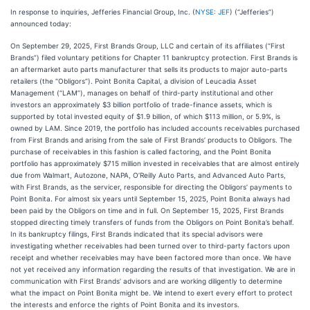
In response to inquiries, Jefferies Financial Group, Inc. (
NYSE: JEF
) (“Jefferies”)
announced today:
On September 29, 2025, First Brands Group, LLC and certain of its affiliates (“First
Brands”) filed voluntary petitions for Chapter 11 bankruptcy protection. First Brands is
an aftermarket auto parts manufacturer that sells its products to major auto-parts
retailers (the “Obligors”). Point Bonita Capital, a division of Leucadia Asset
Management (“LAM”), manages on behalf of third-party institutional and other
investors an approximately $3 billion portfolio of trade-finance assets, which is
supported by total invested equity of $1.9 billion, of which $113 million, or 5.9%, is
owned by LAM. Since 2019, the portfolio has included accounts receivables purchased
from First Brands and arising from the sale of First Brands’ products to Obligors. The
purchase of receivables in this fashion is called factoring, and the Point Bonita
portfolio has approximately $715 million invested in receivables that are almost entirely
due from Walmart, Autozone, NAPA, O’Reilly Auto Parts, and Advanced Auto Parts,
with First Brands, as the servicer, responsible for directing the Obligors’ payments to
Point Bonita. For almost six years until September 15, 2025, Point Bonita always had
been paid by the Obligors on time and in full. On September 15, 2025, First Brands
stopped directing timely transfers of funds from the Obligors on Point Bonita’s behalf.
In its bankruptcy filings, First Brands indicated that its special advisors were
investigating whether receivables had been turned over to third-party factors upon
receipt and whether receivables may have been factored more than once. We have
not yet received any information regarding the results of that investigation. We are in
communication with First Brands’ advisors and are working diligently to determine
what the impact on Point Bonita might be. We intend to exert every effort to protect
the interests and enforce the rights of Point Bonita and its investors.