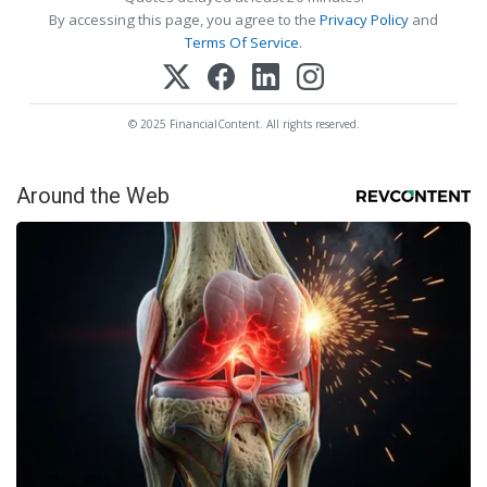
By accessing this page, you agree to the
Privacy Policy
and
Terms Of Service
.
© 2025 FinancialContent. All rights reserved.
Around the Web