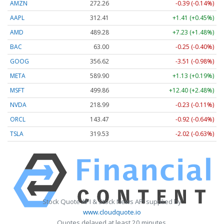
AMZN
272.26
-0.39 (-0.14%)
AAPL
312.41
+1.41 (+0.45%)
AMD
489.28
+7.23 (+1.48%)
BAC
63.00
-0.25 (-0.40%)
GOOG
356.62
-3.51 (-0.98%)
META
589.90
+1.13 (+0.19%)
MSFT
499.86
+12.40 (+2.48%)
NVDA
218.99
-0.23 (-0.11%)
ORCL
143.47
-0.92 (-0.64%)
TSLA
319.53
-2.02 (-0.63%)
Stock Quote API & Stock News API supplied by
www.cloudquote.io
Quotes delayed at least 20 minutes.