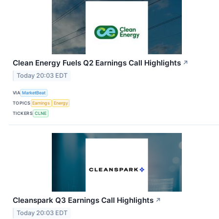
Clean Energy Fuels Q2 Earnings Call Highlights
↗
Today 20:03 EDT
VIA
MarketBeat
TOPICS
Earnings
Energy
TICKERS
CLNE
Cleanspark Q3 Earnings Call Highlights
↗
Today 20:03 EDT