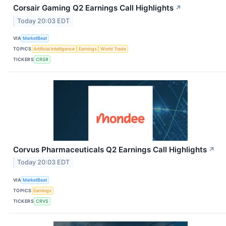
Corsair Gaming Q2 Earnings Call Highlights
↗
Today 20:03 EDT
VIA
MarketBeat
TOPICS
Artificial Intelligence
Earnings
World Trade
TICKERS
CRSR
Corvus Pharmaceuticals Q2 Earnings Call Highlights
↗
Today 20:03 EDT
VIA
MarketBeat
TOPICS
Earnings
TICKERS
CRVS