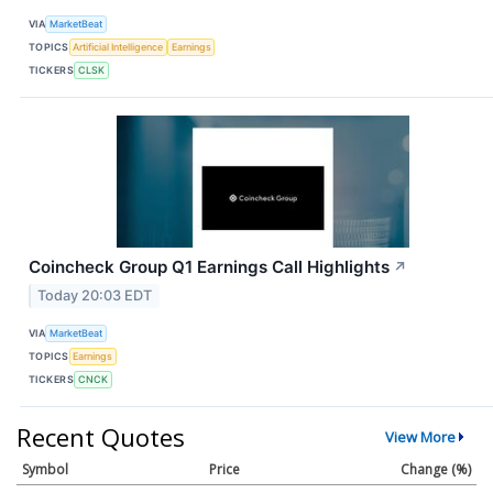
VIA
MarketBeat
TOPICS
Artificial Intelligence
Earnings
TICKERS
CLSK
Coincheck Group Q1 Earnings Call Highlights
↗
Today 20:03 EDT
VIA
MarketBeat
TOPICS
Earnings
TICKERS
CNCK
Recent Quotes
View More
Symbol
Price
Change (%)