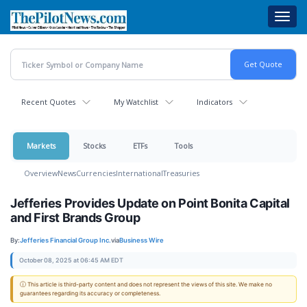
Skip
Toggl
to
navig
main
content
Recent Quotes
My Watchlist
Indicators
Markets
Stocks
ETFs
Tools
Overview
News
Currencies
International
Treasuries
Jefferies Provides Update on Point Bonita Capital
and First Brands Group
By:
Jefferies Financial Group Inc.
via
Business Wire
October 08, 2025 at 06:45 AM EDT
ⓘ This article is third-party content and does not represent the views of this site. We make no
guarantees regarding its accuracy or completeness.