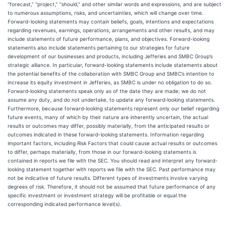
“forecast,” “project,” “should,” and other similar words and expressions, and are subject
to numerous assumptions, risks, and uncertainties, which will change over time.
Forward-looking statements may contain beliefs, goals, intentions and expectations
regarding revenues, earnings, operations, arrangements and other results, and may
include statements of future performance, plans, and objectives. Forward-looking
statements also include statements pertaining to our strategies for future
development of our businesses and products, including Jefferies and SMBC Group’s
strategic alliance. In particular, forward-looking statements include statements about
the potential benefits of the collaboration with SMBC Group and SMBC’s intention to
increase its equity investment in Jefferies, as SMBC is under no obligation to do so.
Forward‐looking statements speak only as of the date they are made; we do not
assume any duty, and do not undertake, to update any forward‐looking statements.
Furthermore, because forward‐looking statements represent only our belief regarding
future events, many of which by their nature are inherently uncertain, the actual
results or outcomes may differ, possibly materially, from the anticipated results or
outcomes indicated in these forward-looking statements. Information regarding
important factors, including Risk Factors that could cause actual results or outcomes
to differ, perhaps materially, from those in our forward-looking statements is
contained in reports we file with the SEC. You should read and interpret any forward-
looking statement together with reports we file with the SEC. Past performance may
not be indicative of future results. Different types of investments involve varying
degrees of risk. Therefore, it should not be assumed that future performance of any
specific investment or investment strategy will be profitable or equal the
corresponding indicated performance level(s).