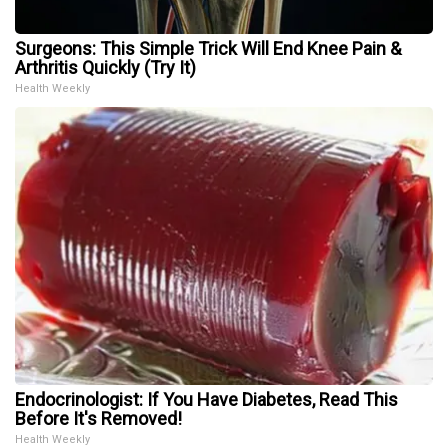
Surgeons: This Simple Trick Will End Knee Pain &
Arthritis Quickly (Try It)
Health Weekly
Endocrinologist: If You Have Diabetes, Read This
Before It's Removed!
Health Weekly