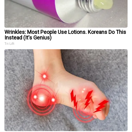
Wrinkles: Most People Use Lotions. Koreans Do This
Instead (It's Genius)
Tri Lift