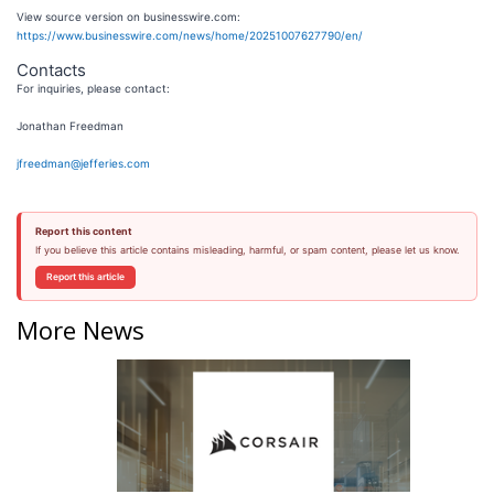
View source version on businesswire.com:
https://www.businesswire.com/news/home/20251007627790/en/
Contacts
For inquiries, please contact:
Jonathan Freedman
jfreedman@jefferies.com
Report this content
If you believe this article contains misleading, harmful, or spam content, please let us know.
Report this article
More News