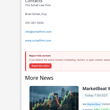
Contacts
The Schall Law Firm
Brian Schall, Esq.
310-301-3335
info@schallfirm.com
www.schallfirm.com
Report this content
If you believe this article contains misleading, harmful, or spam content, pleas
Report this article
More News
MarketBeat W
Today 7:00 EDT
VIA
TOPIC
MarketBeat
TICKERS
ABBV
ADM