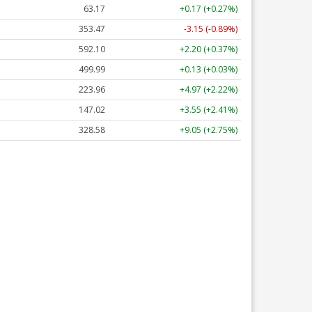
63.17
+0.17 (+0.27%)
353.47
-3.15 (-0.89%)
592.10
+2.20 (+0.37%)
499.99
+0.13 (+0.03%)
223.96
+4.97 (+2.22%)
147.02
+3.55 (+2.41%)
328.58
+9.05 (+2.75%)