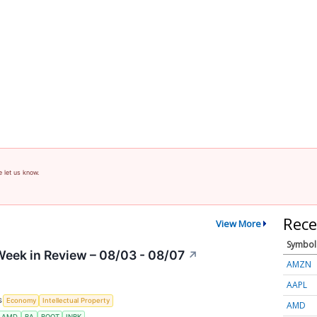
e let us know.
Rece
View More
Symbol
eek in Review – 08/03 - 08/07
↗
AMZN
AAPL
S
Economy
Intellectual Property
AMD
AMD
BA
BOOT
INBK