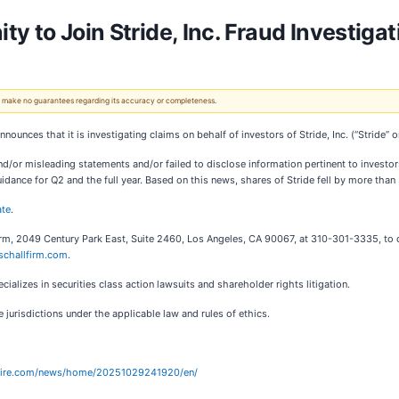
y to Join Stride, Inc. Fraud Investigat
 We make no guarantees regarding its accuracy or completeness.
 announces that it is investigating claims on behalf of investors of Stride, Inc. (“Strid
or misleading statements and/or failed to disclose information pertinent to investors
idance for Q2 and the full year. Based on this news, shares of Stride fell by more than
ate
.
irm, 2049 Century Park East, Suite 2460, Los Angeles, CA 90067, at 310-301-3335, to d
schallfirm.com
.
alizes in securities class action lawsuits and shareholder rights litigation.
jurisdictions under the applicable law and rules of ethics.
wire.com/news/home/20251029241920/en/