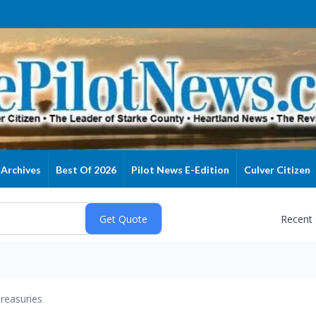
Archives
Best Of 2026
Pilot News E-Edition
Culver Citizen
Recent
reasuries