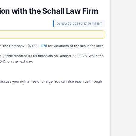
ion with the Schall Law Firm
October 29, 2025 at 17:46 PM EDT
e” or “the Company”) (NYSE:
LRN
) for violations of the securities laws.
. Stride reported its Q1 financials on October 28, 2025. While the
 54% on the next day.
iscuss your rights free of charge. You can also reach us through