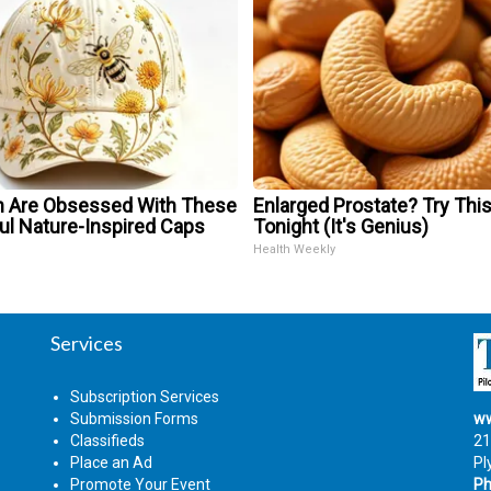
Are Obsessed With These
Enlarged Prostate? Try Thi
ul Nature-Inspired Caps
Tonight (It's Genius)
Health Weekly
Services
Subscription Services
Submission Forms
ww
Classifieds
21
Place an Ad
Pl
Promote Your Event
Ph