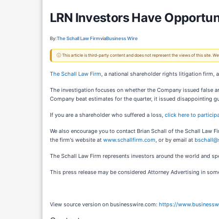
LRN Investors Have Opportunit
By:
The Schall Law Firm
via
Business Wire
ⓘ This article is third-party content and does not represent the views of this site.
The Schall Law Firm
, a national shareholder rights litigation firm,
The investigation focuses on whether the Company issued false and/
Company beat estimates for the quarter, it issued disappointing gu
If you are a shareholder who suffered a loss,
click here to particip
We also encourage you to contact Brian Schall of the Schall Law F
the firm's website at
www.schallfirm.com
, or by email at
bschall@
The Schall Law Firm represents investors around the world and speci
This press release may be considered Attorney Advertising in some 
View source version on businesswire.com:
https://www.business