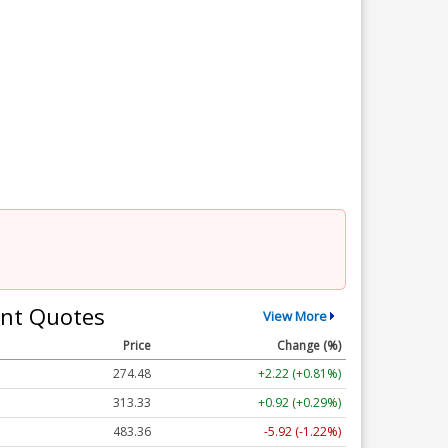
nt Quotes
View More
Price
Change (%)
274.48
+2.22 (+0.81%)
313.33
+0.92 (+0.29%)
483.36
-5.92 (-1.22%)