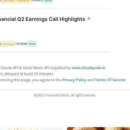
S
TICKERS
Earnings
Economy
GRDN
ancial Q2 Earnings Call Highlights
↗
S
TICKERS
Earnings
GNW
 Quote API & Stock News API supplied by
www.cloudquote.io
s delayed at least 20 minutes.
cessing this page, you agree to the
Privacy Policy
and
Terms Of Service
.
© 2025 FinancialContent. All rights reserved.