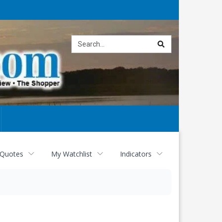
Site
search
 Quotes
My Watchlist
Indicators