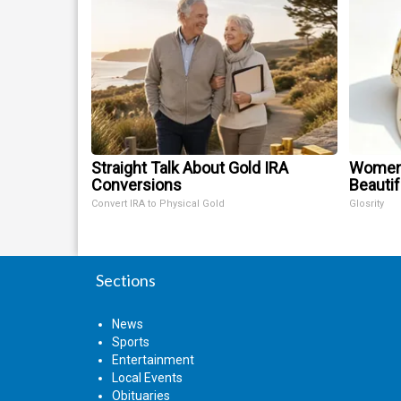
Straight Talk About Gold IRA
Women 
Conversions
Beautif
Convert IRA to Physical Gold
Glosrity
Sections
News
Sports
Entertainment
Local Events
Obituaries