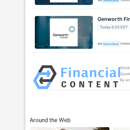
VIA
TOPIC
MarketBeat
Genworth Fin
Today 6:03 EDT
VIA
TOPIC
MarketBeat
Stock
Quote
By ac
Around the Web