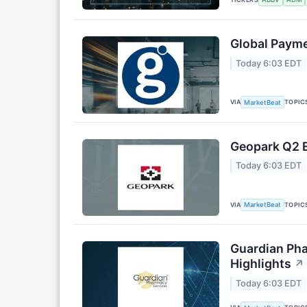
Global Payme
Today 6:03 EDT
VIA
TOPIC
MarketBeat
Geopark Q2 E
Today 6:03 EDT
VIA
TOPIC
MarketBeat
Guardian Pha
Highlights
↗
Today 6:03 EDT