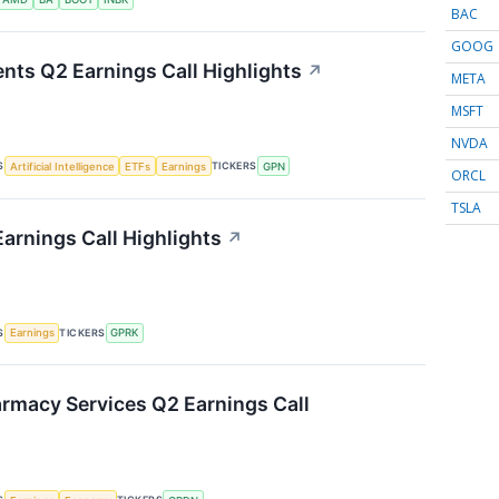
BAC
GOOG
nts Q2 Earnings Call Highlights
↗
META
MSFT
NVDA
S
TICKERS
Artificial Intelligence
ETFs
Earnings
GPN
ORCL
TSLA
arnings Call Highlights
↗
S
TICKERS
Earnings
GPRK
rmacy Services Q2 Earnings Call