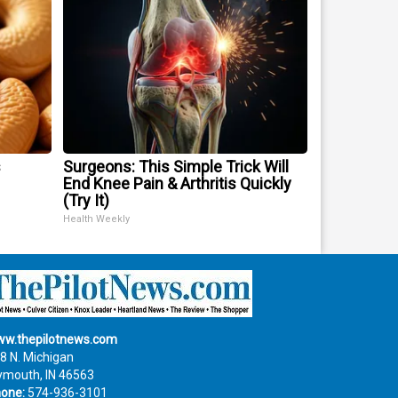
s
Surgeons: This Simple Trick Will
End Knee Pain & Arthritis Quickly
(Try It)
Health Weekly
w.thepilotnews.com
8 N. Michigan
ymouth, IN 46563
one:
574-936-3101