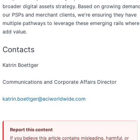
broader digital assets strategy. Based on growing deman
our PSPs and merchant clients, we're ensuring they have
multiple pathways to leverage these emerging rails where
add value.
Contacts
Katrin Boettger
Communications and Corporate Affairs Director
katrin.boettger@aciworldwide.com
Report this content
If you believe this article contains misleading, harmful, or