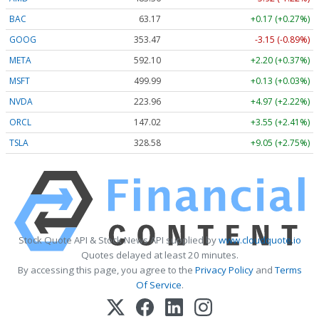
BAC
63.17
+0.17 (+0.27%)
GOOG
353.47
-3.15 (-0.89%)
META
592.10
+2.20 (+0.37%)
MSFT
499.99
+0.13 (+0.03%)
NVDA
223.96
+4.97 (+2.22%)
ORCL
147.02
+3.55 (+2.41%)
TSLA
328.58
+9.05 (+2.75%)
Stock Quote API & Stock News API supplied by
www.cloudquote.io
Quotes delayed at least 20 minutes.
By accessing this page, you agree to the
Privacy Policy
and
Terms
Of Service
.