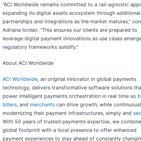
“ACI Worldwide remains committed to a rail-agnostic app
expanding its digital assets ecosystem through additional
partnerships and integrations as the market matures,” co
Adriana Iordan. “This ensures our clients are prepared to
leverage digital payment innovations as use cases emerg
regulatory frameworks solidify.”
About ACI Worldwide
ACI Worldwide
, an original innovator in global payments
technology, delivers transformative software solutions th
power intelligent payments orchestration in real time so
b
billers
, and
merchants
can drive growth, while continuous
modernizing their payment infrastructures, simply and
sec
With 50 years of trusted payments expertise, we combine
global footprint with a local presence to offer enhanced
payment experiences to stay ahead of constantly changi