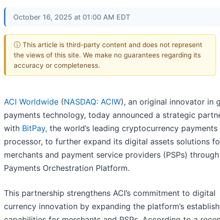
October 16, 2025 at 01:00 AM EDT
ⓘ This article is third-party content and does not represent
the views of this site. We make no guarantees regarding its
accuracy or completeness.
ACI Worldwide
(
NASDAQ: ACIW
), an original innovator in 
payments technology, today announced a strategic partn
with
BitPay,
the world’s leading cryptocurrency payments
processor, to further expand its digital assets solutions fo
merchants and payment service providers (PSPs) through
Payments Orchestration Platform.
This partnership strengthens ACI’s commitment to digital
currency innovation by expanding the platform’s establis
capabilities for merchants and PSPs. According to a rece