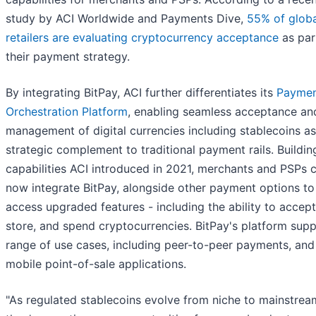
study by ACI Worldwide and Payments Dive,
55% of globa
retailers are evaluating cryptocurrency acceptance
as par
their payment strategy.
By integrating BitPay, ACI further differentiates its
Paymen
Orchestration Platform
, enabling seamless acceptance an
management of digital currencies including stablecoins as
strategic complement to traditional payment rails. Buildin
capabilities ACI introduced in 2021, merchants and PSPs 
now integrate BitPay, alongside other payment options to
access upgraded features - including the ability to accept
store, and spend cryptocurrencies. BitPay's platform supp
range of use cases, including peer-to-peer payments, and
mobile point-of-sale applications.
"As regulated stablecoins evolve from niche to mainstrea