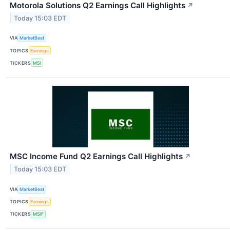
Motorola Solutions Q2 Earnings Call Highlights
↗
Today 15:03 EDT
VIA
MarketBeat
TOPICS
Earnings
TICKERS
MSI
MSC Income Fund Q2 Earnings Call Highlights
↗
Today 15:03 EDT
VIA
MarketBeat
TOPICS
Earnings
TICKERS
MSIF