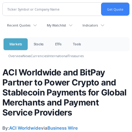
Recent Quotes
My Watchlist
Indicators
Markets
Stocks
ETFs
Tools
Overview
News
Currencies
International
Treasuries
ACI Worldwide and BitPay
Partner to Power Crypto and
Stablecoin Payments for Global
Merchants and Payment
Service Providers
By:
ACI Worldwide
via
Business Wire