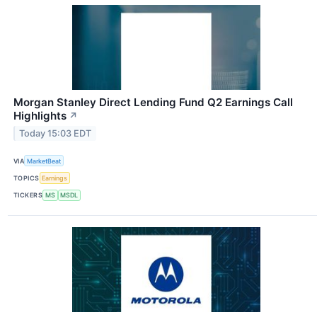
Morgan Stanley Direct Lending Fund Q2 Earnings Call
Highlights
↗
Today 15:03 EDT
VIA
MarketBeat
TOPICS
Earnings
TICKERS
MS
MSDL