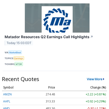
Matador Resources Q2 Earnings Call Highlights
↗
Today 15:03 EDT
VIA
MarketBeat
TOPICS
Earnings
TICKERS
MTDR
Recent Quotes
View More
Symbol
Price
Change (%)
AMZN
274.48
+2.22 (+0.81%)
AAPL
313.33
+0.92 (+0.29%)
AMD
483.36
-5.92 (-1.22%)