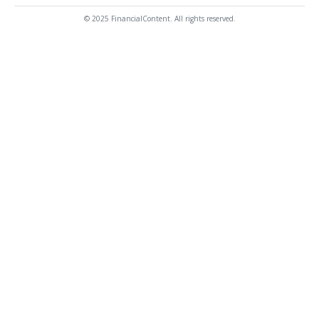
© 2025 FinancialContent. All rights reserved.