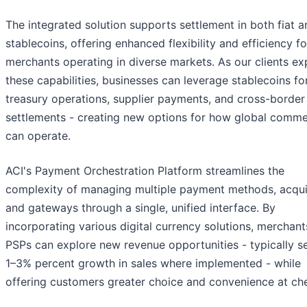
The integrated solution supports settlement in both fiat a
stablecoins, offering enhanced flexibility and efficiency fo
merchants operating in diverse markets. As our clients ex
these capabilities, businesses can leverage stablecoins fo
treasury operations, supplier payments, and cross-border
settlements - creating new options for how global comm
can operate.
ACI's Payment Orchestration Platform streamlines the
complexity of managing multiple payment methods, acqui
and gateways through a single, unified interface. By
incorporating various digital currency solutions, merchan
PSPs can explore new revenue opportunities - typically s
1–3% percent growth in sales where implemented - while
offering customers greater choice and convenience at ch