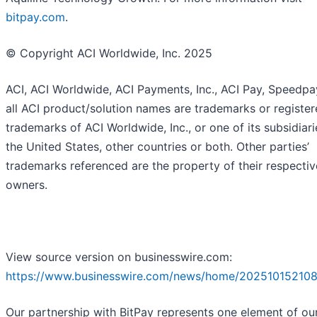
bitpay.com
.
© Copyright ACI Worldwide, Inc. 2025
ACI, ACI Worldwide, ACI Payments, Inc., ACI Pay, Speedp
all ACI product/solution names are trademarks or registe
trademarks of ACI Worldwide, Inc., or one of its subsidiarie
the United States, other countries or both. Other parties’
trademarks referenced are the property of their respectiv
owners.
View source version on businesswire.com:
https://www.businesswire.com/news/home/202510152108
Our partnership with BitPay represents one element of ou