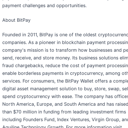
payment challenges and opportunities.
About BitPay
Founded in 2011, BitPay is one of the oldest cryptocurren
companies. As a pioneer in blockchain payment processin
company's mission is to transform how businesses and p
send, receive, and store money. Its business solutions eli
fraud chargebacks, reduce the cost of payment processin
enable borderless payments in cryptocurrency, among ot
services. For consumers, the BitPay Wallet offers a compl
digital asset management solution to buy, store, swap, sel
spend cryptocurrency with ease. The company has offices
North America, Europe, and South America and has raise
than $70 million in funding from leading investment firms
including Founders Fund, Index Ventures, Virgin Group, an
Aquiline Technology Growth. For more information visit