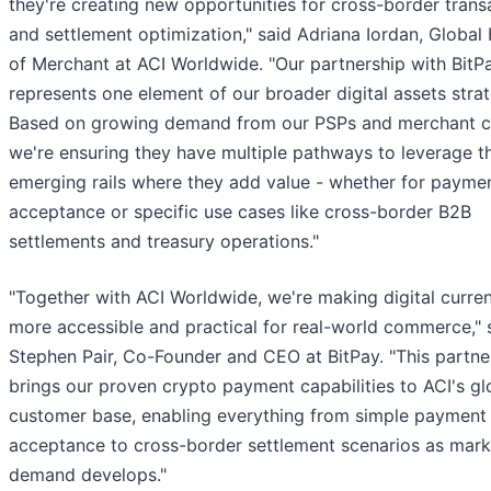
they're creating new opportunities for cross-border trans
and settlement optimization," said Adriana Iordan, Global
of Merchant at ACI Worldwide. "Our partnership with BitP
represents one element of our broader digital assets strat
Based on growing demand from our PSPs and merchant cl
we're ensuring they have multiple pathways to leverage t
emerging rails where they add value - whether for payme
acceptance or specific use cases like cross-border B2B
settlements and treasury operations."
"Together with ACI Worldwide, we're making digital curre
more accessible and practical for real-world commerce," 
Stephen Pair, Co-Founder and CEO at BitPay. "This partne
brings our proven crypto payment capabilities to ACI's gl
customer base, enabling everything from simple payment
acceptance to cross-border settlement scenarios as mark
demand develops."