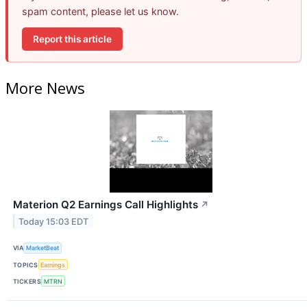
spam content, please let us know.
Report this article
More News
Materion Q2 Earnings Call Highlights
↗
Today 15:03 EDT
VIA
MarketBeat
TOPICS
Earnings
TICKERS
MTRN