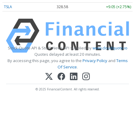
TSLA
328.58
+9.05 (+2.75%)
Stock Quote API & Stock News API supplied by
www.cloudquote.io
Quotes delayed at least 20 minutes.
By accessing this page, you agree to the
Privacy Policy
and
Terms
Of Service
.
© 2025 FinancialContent. All rights reserved.