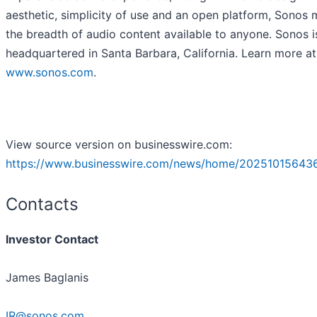
aesthetic, simplicity of use and an open platform, Sonos
the breadth of audio content available to anyone. Sonos i
headquartered in Santa Barbara, California. Learn more at
www.sonos.com
.
View source version on businesswire.com:
https://www.businesswire.com/news/home/20251015643
Contacts
Investor Contact
James Baglanis
IR@sonos.com