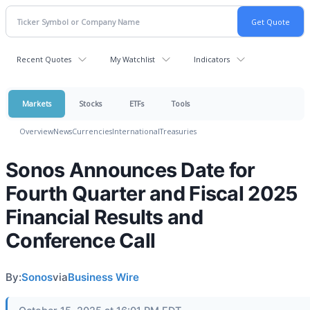
Recent Quotes
My Watchlist
Indicators
Markets
Stocks
ETFs
Tools
Overview
News
Currencies
International
Treasuries
Sonos Announces Date for
Fourth Quarter and Fiscal 2025
Financial Results and
Conference Call
By:
Sonos
via
Business Wire