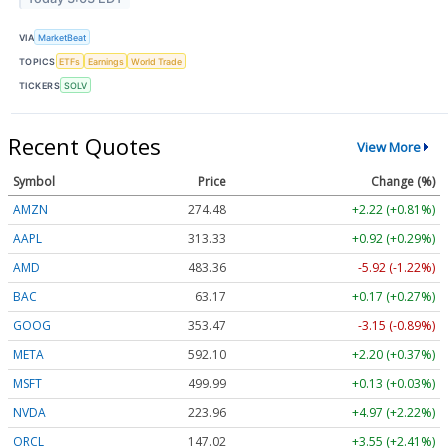
VIA
MarketBeat
TOPICS
ETFs
Earnings
World Trade
TICKERS
SOLV
Recent Quotes
View More
Symbol
Price
Change (%)
AMZN
274.48
+2.22 (+0.81%)
AAPL
313.33
+0.92 (+0.29%)
AMD
483.36
-5.92 (-1.22%)
BAC
63.17
+0.17 (+0.27%)
GOOG
353.47
-3.15 (-0.89%)
META
592.10
+2.20 (+0.37%)
MSFT
499.99
+0.13 (+0.03%)
NVDA
223.96
+4.97 (+2.22%)
ORCL
147.02
+3.55 (+2.41%)