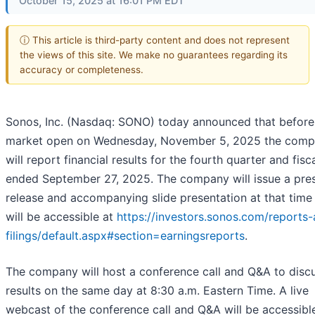
October 15, 2025 at 16:01 PM EDT
ⓘ This article is third-party content and does not represent
the views of this site. We make no guarantees regarding its
accuracy or completeness.
Sonos, Inc. (Nasdaq: SONO) today announced that before
market open on Wednesday, November 5, 2025 the com
will report financial results for the fourth quarter and fisc
ended September 27, 2025. The company will issue a pre
release and accompanying slide presentation at that time
will be accessible at
https://investors.sonos.com/reports
filings/default.aspx#section=earningsreports
.
The company will host a conference call and Q&A to disc
results on the same day at 8:30 a.m. Eastern Time. A live
webcast of the conference call and Q&A will be accessibl