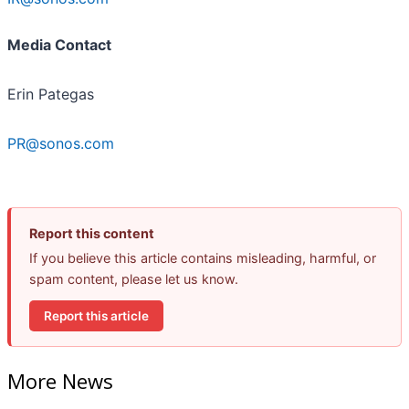
Media Contact
Erin Pategas
PR@sonos.com
Report this content
If you believe this article contains misleading, harmful, or
spam content, please let us know.
Report this article
More News