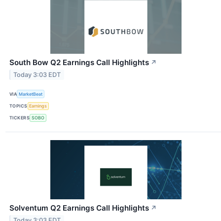
South Bow Q2 Earnings Call Highlights
↗
Today 3:03 EDT
VIA
MarketBeat
TOPICS
Earnings
TICKERS
SOBO
Solventum Q2 Earnings Call Highlights
↗
Today 3:03 EDT