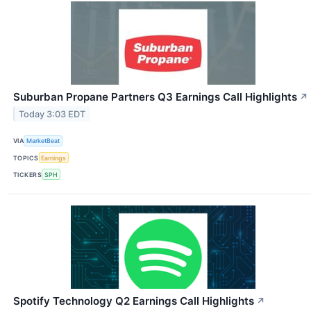
Suburban Propane Partners Q3 Earnings Call Highlights
↗
Today 3:03 EDT
VIA
MarketBeat
TOPICS
Earnings
TICKERS
SPH
Spotify Technology Q2 Earnings Call Highlights
↗