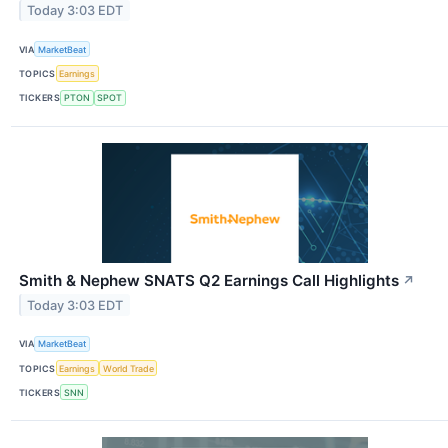
Today 3:03 EDT
VIA
MarketBeat
TOPICS
Earnings
TICKERS
PTON
SPOT
Smith & Nephew SNATS Q2 Earnings Call Highlights
↗
Today 3:03 EDT
VIA
MarketBeat
TOPICS
Earnings
World Trade
TICKERS
SNN