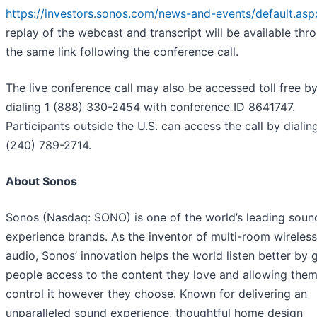
https://investors.sonos.com/news-and-events/default.asp
replay of the webcast and transcript will be available thr
the same link following the conference call.
The live conference call may also be accessed toll free b
dialing 1 (888) 330-2454 with conference ID 8641747.
Participants outside the U.S. can access the call by dialin
(240) 789-2714.
About Sonos
Sonos (Nasdaq: SONO) is one of the world’s leading soun
experience brands. As the inventor of multi-room wireles
audio, Sonos’ innovation helps the world listen better by 
people access to the content they love and allowing them
control it however they choose. Known for delivering an
unparalleled sound experience, thoughtful home design